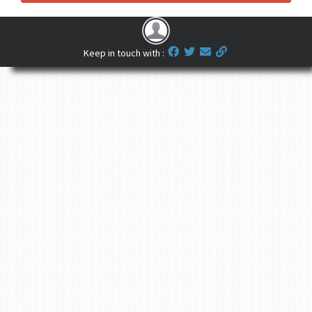
Keep in touch with :