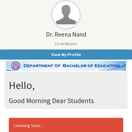
Dr. Reena Nand
Co-ordinator
View My Profile
Hello,
Good Morning Dear Students
Comming Soon....