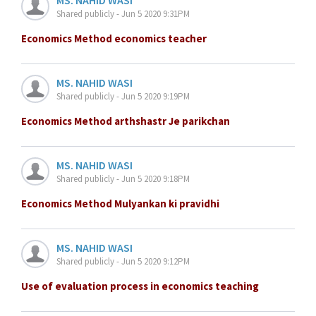
Shared publicly - Jun 5 2020 9:31PM
Economics Method economics teacher
MS. NAHID WASI
Shared publicly - Jun 5 2020 9:19PM
Economics Method arthshastr Je parikchan
MS. NAHID WASI
Shared publicly - Jun 5 2020 9:18PM
Economics Method Mulyankan ki pravidhi
MS. NAHID WASI
Shared publicly - Jun 5 2020 9:12PM
Use of evaluation process in economics teaching