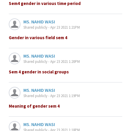
Sem4 gender in various time period
MS. NAHID WASI
Shared publicly - Apr 23 2021 1:21PM
Gender in various field sem 4
MS. NAHID WASI
Shared publicly - Apr 23 2021 1:20PM
Sem 4 gender in social groups
MS. NAHID WASI
Shared publicly - Apr 23 2021 1:19PM
Meaning of gender sem 4
MS. NAHID WASI
Shared publicly - Apr 23 2021 1:18PM