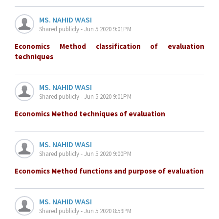
MS. NAHID WASI
Shared publicly - Jun 5 2020 9:01PM
Economics Method classification of evaluation
techniques
MS. NAHID WASI
Shared publicly - Jun 5 2020 9:01PM
Economics Method techniques of evaluation
MS. NAHID WASI
Shared publicly - Jun 5 2020 9:00PM
Economics Method functions and purpose of evaluation
MS. NAHID WASI
Shared publicly - Jun 5 2020 8:59PM