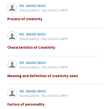
MS. NAHID WASI
Shared publicly - May 24 2021 2:29PM
Process of creativity
MS. NAHID WASI
Shared publicly - May 24 2021 2:26PM
Characteristics of Creativity
MS. NAHID WASI
Shared publicly - May 24 2021 2:25PM
Meaning and definition of creativity sem1
MS. NAHID WASI
Shared publicly - May 24 2021 2:24PM
Factors of personality