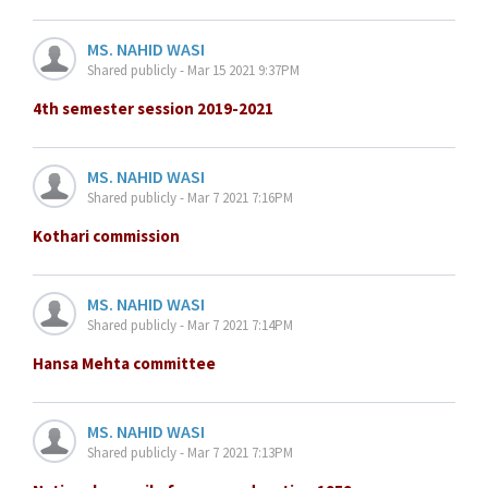
MS. NAHID WASI
Shared publicly - Mar 15 2021 9:37PM
4th semester session 2019-2021
MS. NAHID WASI
Shared publicly - Mar 7 2021 7:16PM
Kothari commission
MS. NAHID WASI
Shared publicly - Mar 7 2021 7:14PM
Hansa Mehta committee
MS. NAHID WASI
Shared publicly - Mar 7 2021 7:13PM