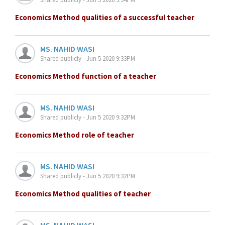
Economics Method qualities of a successful teacher
MS. NAHID WASI
Shared publicly - Jun 5 2020 9:33PM
Economics Method function of a teacher
MS. NAHID WASI
Shared publicly - Jun 5 2020 9:32PM
Economics Method role of teacher
MS. NAHID WASI
Shared publicly - Jun 5 2020 9:32PM
Economics Method qualities of teacher
MS. NAHID WASI