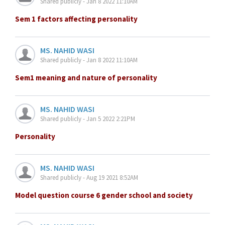
Shared publicly - Jan 8 2022 11:10AM
Sem 1 factors affecting personality
MS. NAHID WASI
Shared publicly - Jan 8 2022 11:10AM
Sem1 meaning and nature of personality
MS. NAHID WASI
Shared publicly - Jan 5 2022 2:21PM
Personality
MS. NAHID WASI
Shared publicly - Aug 19 2021 8:52AM
Model question course 6 gender school and society