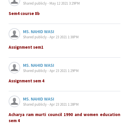
Shared publicly - May 12 2021 3:29PM
Sem4 course 8b
MS. NAHID WASI
Shared publicly - Apr 23 2021 1:30PM
Assignment sem1
MS. NAHID WASI
Shared publicly - Apr 23 2021 1:29PM
Assignment sem 4
MS. NAHID WASI
Shared publicly - Apr 23 2021 1:28PM
Acharya ram murti council 1990 and women education
sem 4