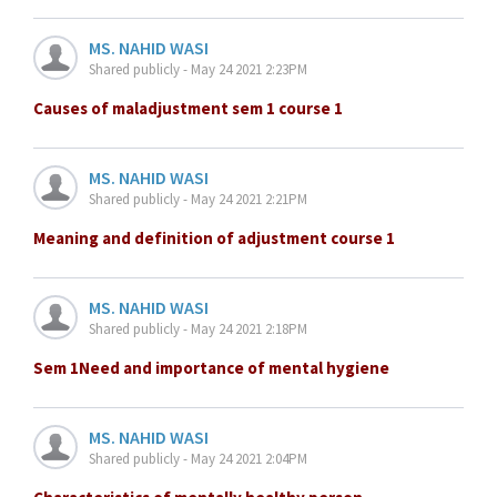
MS. NAHID WASI
Shared publicly - May 24 2021 2:23PM
Causes of maladjustment sem 1 course 1
MS. NAHID WASI
Shared publicly - May 24 2021 2:21PM
Meaning and definition of adjustment course 1
MS. NAHID WASI
Shared publicly - May 24 2021 2:18PM
Sem 1Need and importance of mental hygiene
MS. NAHID WASI
Shared publicly - May 24 2021 2:04PM