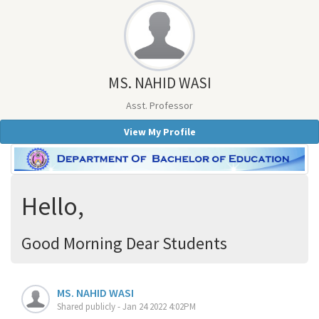
MS. NAHID WASI
Asst. Professor
View My Profile
Hello,
Good Morning Dear Students
MS. NAHID WASI
Shared publicly - Jan 24 2022 4:02PM