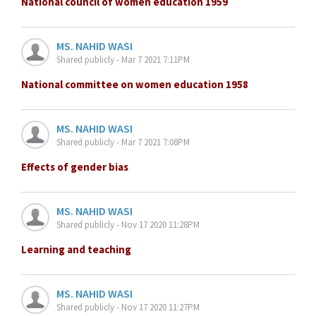
National council of women education 1959
MS. NAHID WASI
Shared publicly - Mar 7 2021 7:11PM
National committee on women education 1958
MS. NAHID WASI
Shared publicly - Mar 7 2021 7:08PM
Effects of gender bias
MS. NAHID WASI
Shared publicly - Nov 17 2020 11:28PM
Learning and teaching
MS. NAHID WASI
Shared publicly - Nov 17 2020 11:27PM