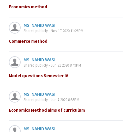
Economics method
MS. NAHID WASI
Shared publicly - Nov 17 2020 11:26PM
Commerce method
MS. NAHID WASI
Shared publicly - Jun 21 2020 8:49PM
Model questions Semester IV
MS. NAHID WASI
Shared publicly - Jun 7 2020 8:55PM
Economics Method aims of curriculum
MS. NAHID WASI