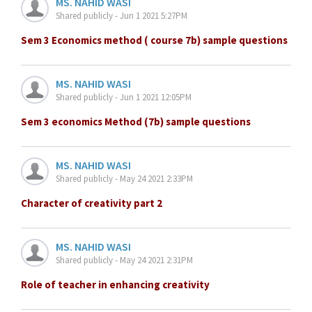
MS. NAHID WASI
Shared publicly - Jun 1 2021 5:27PM
Sem 3 Economics method ( course 7b) sample questions
MS. NAHID WASI
Shared publicly - Jun 1 2021 12:05PM
Sem 3 economics Method (7b) sample questions
MS. NAHID WASI
Shared publicly - May 24 2021 2:33PM
Character of creativity part 2
MS. NAHID WASI
Shared publicly - May 24 2021 2:31PM
Role of teacher in enhancing creativity