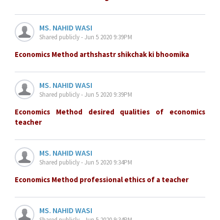
MS. NAHID WASI
Shared publicly - Jun 5 2020 9:39PM
Economics Method arthshastr shikchak ki bhoomika
MS. NAHID WASI
Shared publicly - Jun 5 2020 9:39PM
Economics Method desired qualities of economics
teacher
MS. NAHID WASI
Shared publicly - Jun 5 2020 9:34PM
Economics Method professional ethics of a teacher
MS. NAHID WASI
Shared publicly - Jun 5 2020 9:34PM