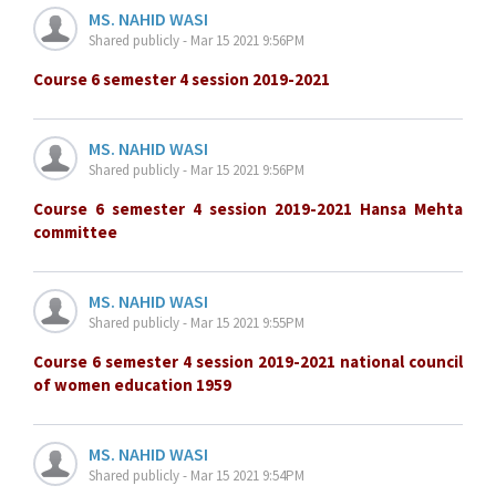
MS. NAHID WASI
Shared publicly - Mar 15 2021 9:56PM
Course 6 semester 4 session 2019-2021
MS. NAHID WASI
Shared publicly - Mar 15 2021 9:56PM
Course 6 semester 4 session 2019-2021 Hansa Mehta
committee
MS. NAHID WASI
Shared publicly - Mar 15 2021 9:55PM
Course 6 semester 4 session 2019-2021 national council
of women education 1959
MS. NAHID WASI
Shared publicly - Mar 15 2021 9:54PM