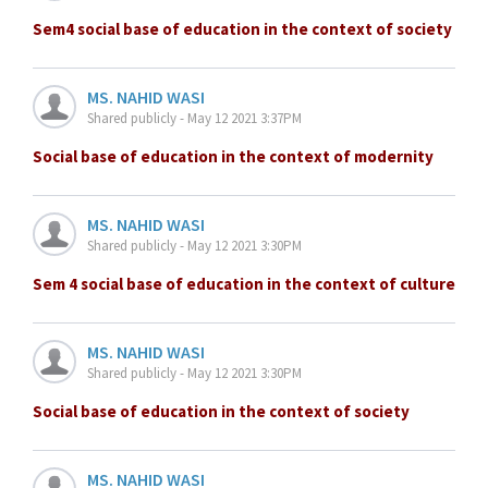
Sem4 social base of education in the context of society
MS. NAHID WASI
Shared publicly - May 12 2021 3:37PM
Social base of education in the context of modernity
MS. NAHID WASI
Shared publicly - May 12 2021 3:30PM
Sem 4 social base of education in the context of culture
MS. NAHID WASI
Shared publicly - May 12 2021 3:30PM
Social base of education in the context of society
MS. NAHID WASI