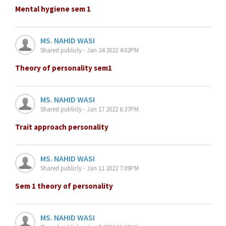
Mental hygiene sem 1
MS. NAHID WASI
Shared publicly - Jan 24 2022 4:02PM
Theory of personality sem1
MS. NAHID WASI
Shared publicly - Jan 17 2022 6:37PM
Trait approach personality
MS. NAHID WASI
Shared publicly - Jan 11 2022 7:09PM
Sem 1 theory of personality
MS. NAHID WASI