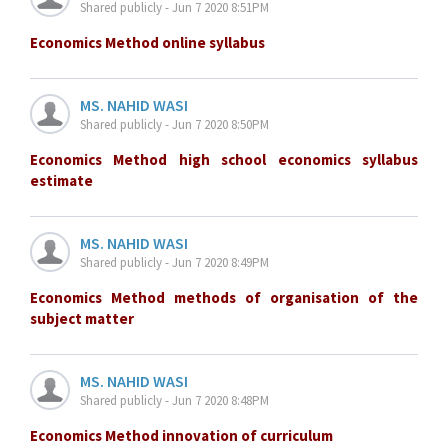
Shared publicly - Jun 7 2020 8:51PM
Economics Method online syllabus
MS. NAHID WASI
Shared publicly - Jun 7 2020 8:50PM
Economics Method high school economics syllabus
estimate
MS. NAHID WASI
Shared publicly - Jun 7 2020 8:49PM
Economics Method methods of organisation of the
subject matter
MS. NAHID WASI
Shared publicly - Jun 7 2020 8:48PM
Economics Method innovation of curriculum