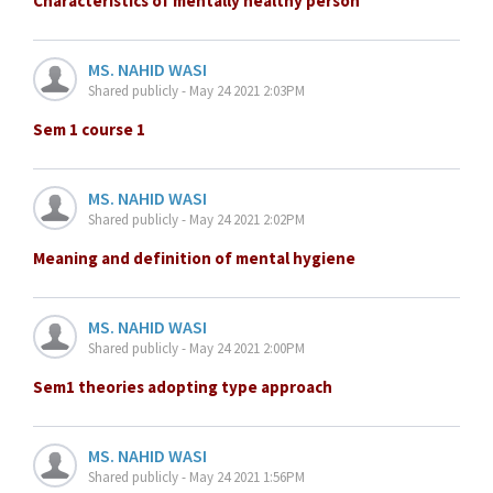
Characteristics of mentally healthy person
MS. NAHID WASI
Shared publicly - May 24 2021 2:03PM
Sem 1 course 1
MS. NAHID WASI
Shared publicly - May 24 2021 2:02PM
Meaning and definition of mental hygiene
MS. NAHID WASI
Shared publicly - May 24 2021 2:00PM
Sem1 theories adopting type approach
MS. NAHID WASI
Shared publicly - May 24 2021 1:56PM