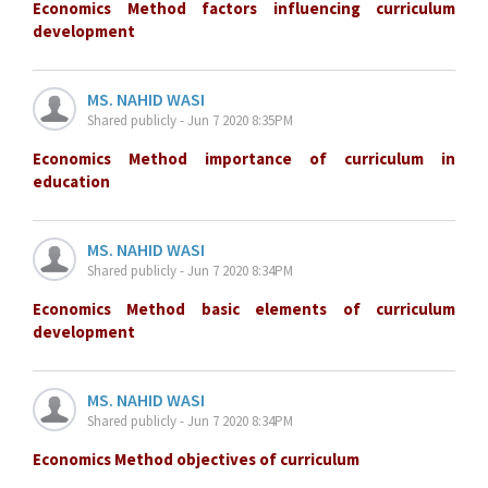
Economics Method factors influencing curriculum
development
MS. NAHID WASI
Shared publicly - Jun 7 2020 8:35PM
Economics Method importance of curriculum in
education
MS. NAHID WASI
Shared publicly - Jun 7 2020 8:34PM
Economics Method basic elements of curriculum
development
MS. NAHID WASI
Shared publicly - Jun 7 2020 8:34PM
Economics Method objectives of curriculum