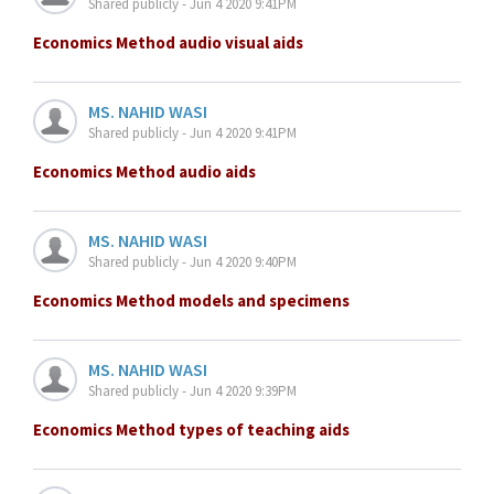
Shared publicly - Jun 4 2020 9:41PM
Economics Method audio visual aids
MS. NAHID WASI
Shared publicly - Jun 4 2020 9:41PM
Economics Method audio aids
MS. NAHID WASI
Shared publicly - Jun 4 2020 9:40PM
Economics Method models and specimens
MS. NAHID WASI
Shared publicly - Jun 4 2020 9:39PM
Economics Method types of teaching aids