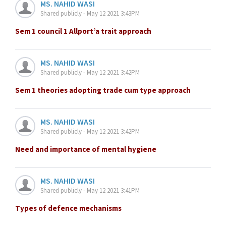
MS. NAHID WASI
Shared publicly - May 12 2021 3:43PM
Sem 1 council 1 Allport’a trait approach
MS. NAHID WASI
Shared publicly - May 12 2021 3:42PM
Sem 1 theories adopting trade cum type approach
MS. NAHID WASI
Shared publicly - May 12 2021 3:42PM
Need and importance of mental hygiene
MS. NAHID WASI
Shared publicly - May 12 2021 3:41PM
Types of defence mechanisms