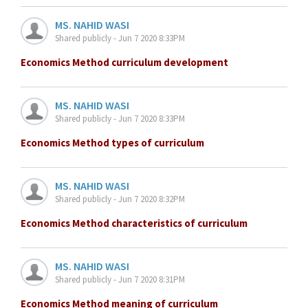
MS. NAHID WASI
Shared publicly - Jun 7 2020 8:33PM
Economics Method curriculum development
MS. NAHID WASI
Shared publicly - Jun 7 2020 8:33PM
Economics Method types of curriculum
MS. NAHID WASI
Shared publicly - Jun 7 2020 8:32PM
Economics Method characteristics of curriculum
MS. NAHID WASI
Shared publicly - Jun 7 2020 8:31PM
Economics Method meaning of curriculum