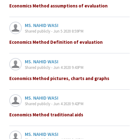
Economics Method assumptions of evaluation
MS. NAHID WASI
Shared publicly - Jun 5 2020 8:59PM
Economics Method Definition of evaluation
MS. NAHID WASI
Shared publicly - Jun 4 2020 9:43PM
Economics Method pictures, charts and graphs
MS. NAHID WASI
Shared publicly - Jun 4 2020 9:42PM
Economics Method traditional aids
MS. NAHID WASI