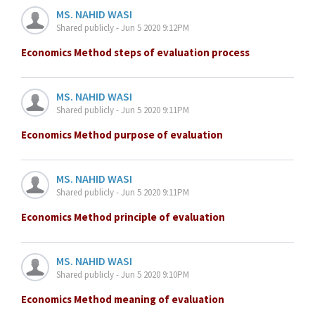
MS. NAHID WASI
Shared publicly - Jun 5 2020 9:12PM
Economics Method steps of evaluation process
MS. NAHID WASI
Shared publicly - Jun 5 2020 9:11PM
Economics Method purpose of evaluation
MS. NAHID WASI
Shared publicly - Jun 5 2020 9:11PM
Economics Method principle of evaluation
MS. NAHID WASI
Shared publicly - Jun 5 2020 9:10PM
Economics Method meaning of evaluation