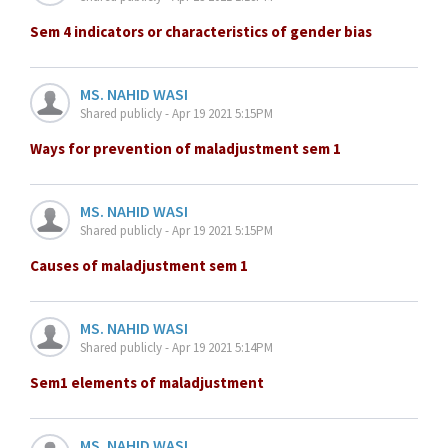
Sem 4 indicators or characteristics of gender bias
MS. NAHID WASI
Shared publicly - Apr 19 2021 5:15PM
Ways for prevention of maladjustment sem 1
MS. NAHID WASI
Shared publicly - Apr 19 2021 5:15PM
Causes of maladjustment sem 1
MS. NAHID WASI
Shared publicly - Apr 19 2021 5:14PM
Sem1 elements of maladjustment
MS. NAHID WASI