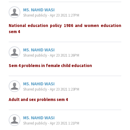
MS. NAHID WASI
Shared publicly - Apr 23 2021 1:27PM
National education policy 1986 and women education
sem 4
MS. NAHID WASI
Shared publicly - Apr 23 2021 1:26PM
Sem 4 problems in female child education
MS. NAHID WASI
Shared publicly - Apr 23 2021 1:23PM
Adult and sex problems sem 4
MS. NAHID WASI
Shared publicly - Apr 23 2021 1:21PM