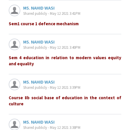
MS. NAHID WASI
Shared publicly - May 12 2021 3:41PM
Sem1 course 1 defence mechanism
MS. NAHID WASI
Shared publicly - May 12 2021 3:40PM
Sem 4 education in relation to modern values equity
and equality
MS. NAHID WASI
Shared publicly - May 12 2021 3:39PM
Course 8b social base of education in the context of
culture
MS. NAHID WASI
Shared publicly - May 12 2021 3:38PM