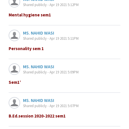
Shared publicly - Apr 19 2021 5:12PM
Mental hygiene sem1
MS. NAHID WASI
Shared publicly - Apr 19 2021 5:11PM
Personality sem 1
MS. NAHID WASI
Shared publicly - Apr 19 2021 5:09PM
Sem1’
MS. NAHID WASI
Shared publicly - Apr 19 2021 5:07PM
B.Ed.session 2020-2022 sem1