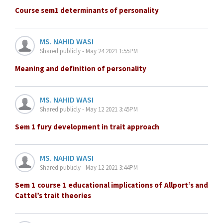
Course sem1 determinants of personality
MS. NAHID WASI
Shared publicly - May 24 2021 1:55PM
Meaning and definition of personality
MS. NAHID WASI
Shared publicly - May 12 2021 3:45PM
Sem 1 fury development in trait approach
MS. NAHID WASI
Shared publicly - May 12 2021 3:44PM
Sem 1 course 1 educational implications of Allport’s and
Cattel’s trait theories