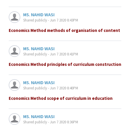
MS. NAHID WASI
Shared publicly - Jun 7 2020 8:43PM
Economics Method methods of organisation of content
MS. NAHID WASI
Shared publicly - Jun 7 2020 8:41PM
Economics Method principles of curriculum construction
MS. NAHID WASI
Shared publicly - Jun 7 2020 8:40PM
Economics Method scope of curriculum in education
MS. NAHID WASI
Shared publicly - Jun 7 2020 8:36PM