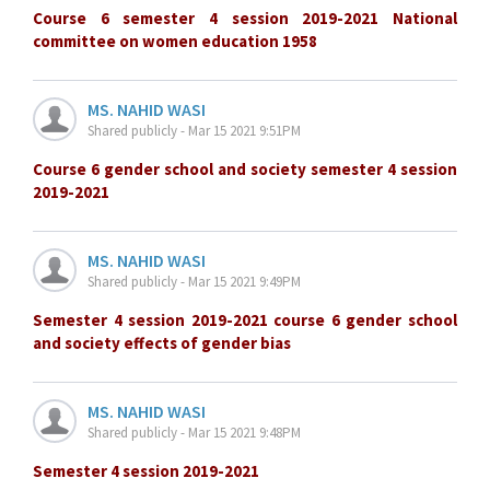
Course 6 semester 4 session 2019-2021 National
committee on women education 1958
MS. NAHID WASI
Shared publicly - Mar 15 2021 9:51PM
Course 6 gender school and society semester 4 session
2019-2021
MS. NAHID WASI
Shared publicly - Mar 15 2021 9:49PM
Semester 4 session 2019-2021 course 6 gender school
and society effects of gender bias
MS. NAHID WASI
Shared publicly - Mar 15 2021 9:48PM
Semester 4 session 2019-2021