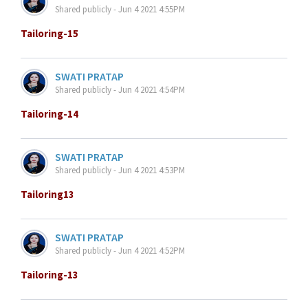
Shared publicly - Jun 4 2021 4:55PM
Tailoring-15
SWATI PRATAP
Shared publicly - Jun 4 2021 4:54PM
Tailoring-14
SWATI PRATAP
Shared publicly - Jun 4 2021 4:53PM
Tailoring13
SWATI PRATAP
Shared publicly - Jun 4 2021 4:52PM
Tailoring-13