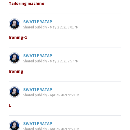
Tailoring machine
SWATI PRATAP
Shared publicly - May 2 2021 8:01PM
Ironing-1
SWATI PRATAP
Shared publicly - May 2 2021 7:57PM
Ironing
SWATI PRATAP
Shared publicly - Apr 26 2021 9:56PM
L
SWATI PRATAP
Shared publicly - Apr 26 2021 9:53PM