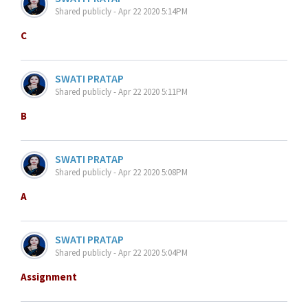
Shared publicly - Apr 22 2020 5:14PM
C
SWATI PRATAP
Shared publicly - Apr 22 2020 5:11PM
B
SWATI PRATAP
Shared publicly - Apr 22 2020 5:08PM
A
SWATI PRATAP
Shared publicly - Apr 22 2020 5:04PM
Assignment