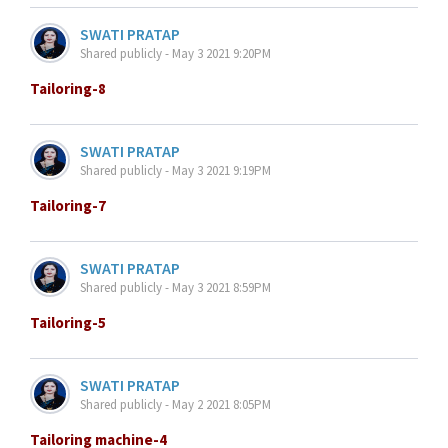
SWATI PRATAP
Shared publicly - May 3 2021 9:20PM
Tailoring-8
SWATI PRATAP
Shared publicly - May 3 2021 9:19PM
Tailoring-7
SWATI PRATAP
Shared publicly - May 3 2021 8:59PM
Tailoring-5
SWATI PRATAP
Shared publicly - May 2 2021 8:05PM
Tailoring machine-4