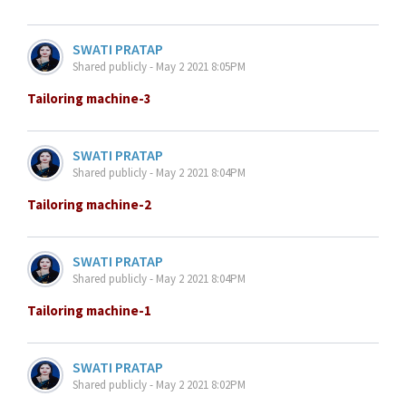
SWATI PRATAP
Shared publicly - May 2 2021 8:05PM
Tailoring machine-3
SWATI PRATAP
Shared publicly - May 2 2021 8:04PM
Tailoring machine-2
SWATI PRATAP
Shared publicly - May 2 2021 8:04PM
Tailoring machine-1
SWATI PRATAP
Shared publicly - May 2 2021 8:02PM