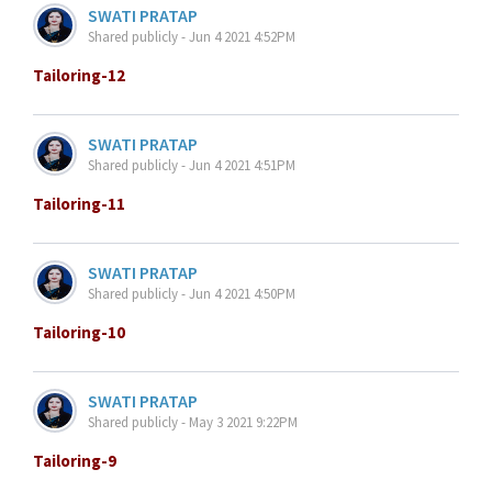
SWATI PRATAP
Shared publicly - Jun 4 2021 4:52PM
Tailoring-12
SWATI PRATAP
Shared publicly - Jun 4 2021 4:51PM
Tailoring-11
SWATI PRATAP
Shared publicly - Jun 4 2021 4:50PM
Tailoring-10
SWATI PRATAP
Shared publicly - May 3 2021 9:22PM
Tailoring-9