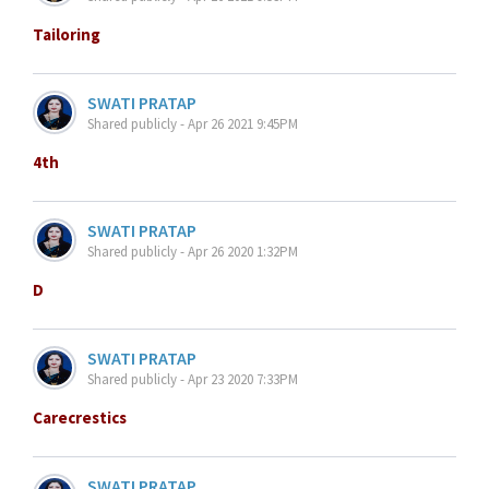
Tailoring
SWATI PRATAP
Shared publicly - Apr 26 2021 9:45PM
4th
SWATI PRATAP
Shared publicly - Apr 26 2020 1:32PM
D
SWATI PRATAP
Shared publicly - Apr 23 2020 7:33PM
Carecrestics
SWATI PRATAP