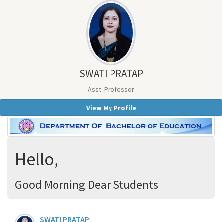
SWATI PRATAP
Asst. Professor
View My Profile
Hello,
Good Morning Dear Students
SWATI PRATAP