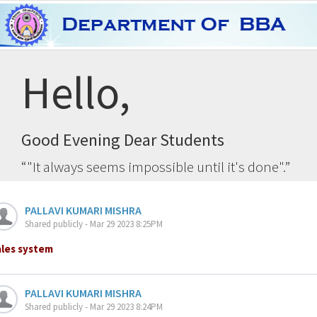
Hello,
Good Evening Dear Students
"It always seems impossible until it's done".
PALLAVI KUMARI MISHRA
Shared publicly - Mar 29 2023 8:25PM
ales system
PALLAVI KUMARI MISHRA
Shared publicly - Mar 29 2023 8:24PM