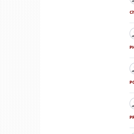
Ch
P
P
P