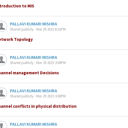
troduction to MIS
PALLAVI KUMARI MISHRA
Shared publicly - Mar 29 2023 8:21PM
etwork Topology
PALLAVI KUMARI MISHRA
Shared publicly - Mar 29 2023 3:00PM
hannel management Decisions
PALLAVI KUMARI MISHRA
Shared publicly - Mar 29 2023 3:00PM
annel conflicts in physical distribution
PALLAVI KUMARI MISHRA