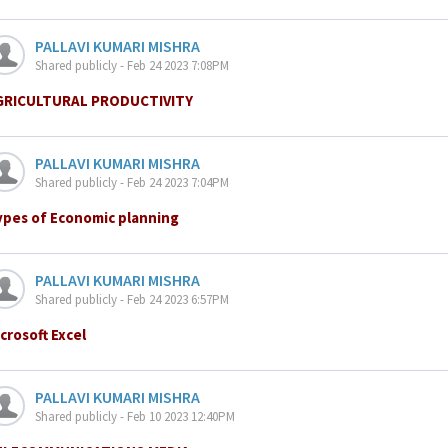
PALLAVI KUMARI MISHRA
Shared publicly - Feb 24 2023 7:08PM
GRICULTURAL PRODUCTIVITY
PALLAVI KUMARI MISHRA
Shared publicly - Feb 24 2023 7:04PM
ypes of Economic planning
PALLAVI KUMARI MISHRA
Shared publicly - Feb 24 2023 6:57PM
crosoft Excel
PALLAVI KUMARI MISHRA
Shared publicly - Feb 10 2023 12:40PM