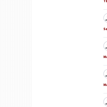
T
S
M
M