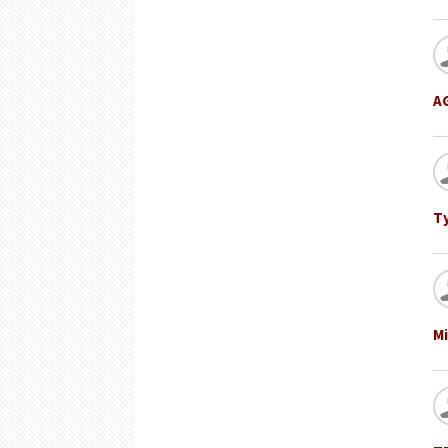
A
T
Mi