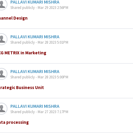
PALLAVI KUMARI MISHRA
Shared publicly - Mar 29 2023 2:56PM
hannel Design
PALLAVI KUMARI MISHRA
Shared publicly - Mar 28 2023 5:01PM
CG METRIX in Marketing
PALLAVI KUMARI MISHRA
Shared publicly - Mar 28 2023 5:00PM
rategic Business Unit
PALLAVI KUMARI MISHRA
Shared publicly - Mar 27 2023 7:17PM
ata processing