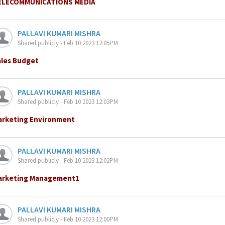
ELECOMMUNICATIONS MEDIA
PALLAVI KUMARI MISHRA
Shared publicly - Feb 10 2023 12:05PM
ales Budget
PALLAVI KUMARI MISHRA
Shared publicly - Feb 10 2023 12:03PM
arketing Environment
PALLAVI KUMARI MISHRA
Shared publicly - Feb 10 2023 12:02PM
arketing Management1
PALLAVI KUMARI MISHRA
Shared publicly - Feb 10 2023 12:00PM