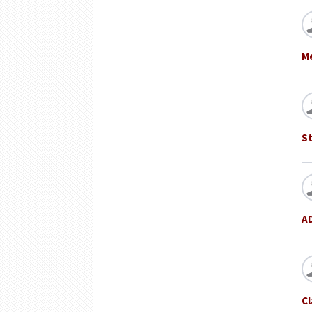
Me
St
A
Cl