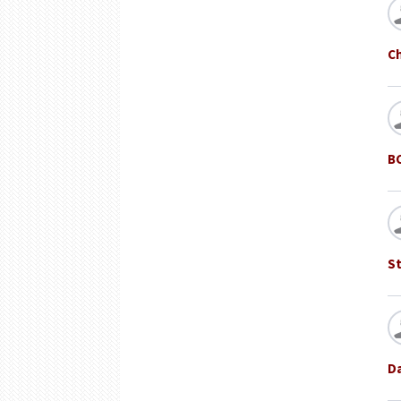
C
B
St
D