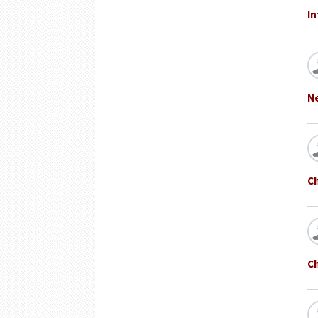
In
N
C
Ch