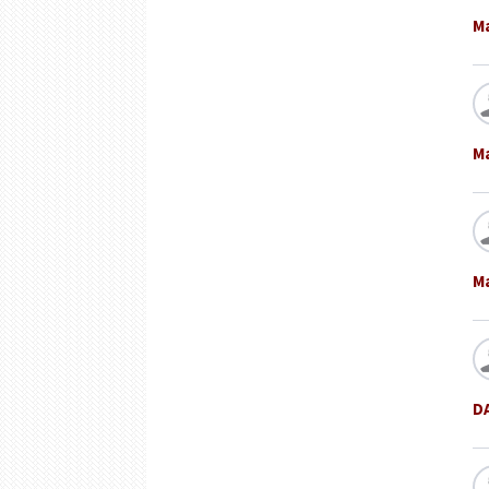
M
M
M
D