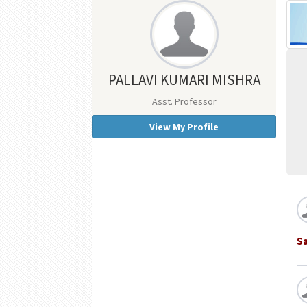
PALLAVI KUMARI MISHRA
Asst. Professor
View My Profile
S