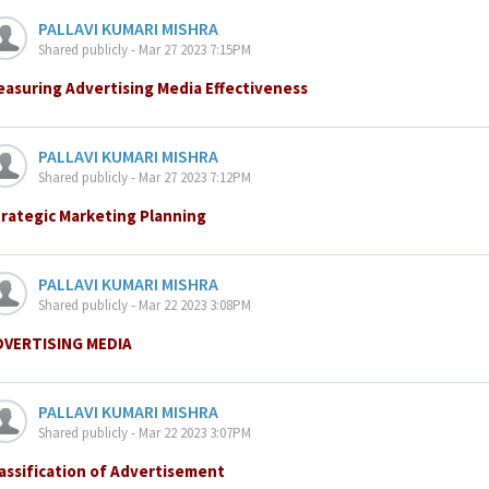
PALLAVI KUMARI MISHRA
Shared publicly - Mar 27 2023 7:15PM
asuring Advertising Media Effectiveness
PALLAVI KUMARI MISHRA
Shared publicly - Mar 27 2023 7:12PM
rategic Marketing Planning
PALLAVI KUMARI MISHRA
Shared publicly - Mar 22 2023 3:08PM
DVERTISING MEDIA
PALLAVI KUMARI MISHRA
Shared publicly - Mar 22 2023 3:07PM
assification of Advertisement