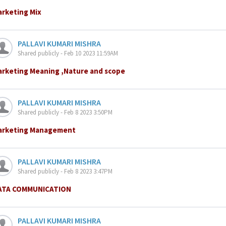
arketing Mix
PALLAVI KUMARI MISHRA
Shared publicly - Feb 10 2023 11:59AM
arketing Meaning ,Nature and scope
PALLAVI KUMARI MISHRA
Shared publicly - Feb 8 2023 3:50PM
arketing Management
PALLAVI KUMARI MISHRA
Shared publicly - Feb 8 2023 3:47PM
ATA COMMUNICATION
PALLAVI KUMARI MISHRA