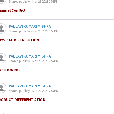
Shared publicly - Mar 29 2023 2:58PM
annel Conflict
PALLAVI KUMARI MISHRA
Shared publicly - Mar 29 2023 2:58PM
HYSICAL DISTRIBUTION
PALLAVI KUMARI MISHRA
Shared publicly - Mar 29 2023 2:57PM
OSITIONING
PALLAVI KUMARI MISHRA
Shared publicly - Mar 29 2023 2:57PM
RODUCT DIFFERENTIATION