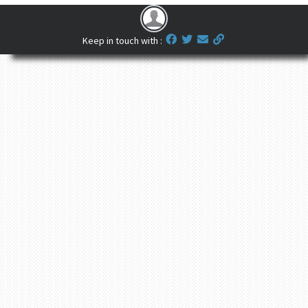
Keep in touch with :