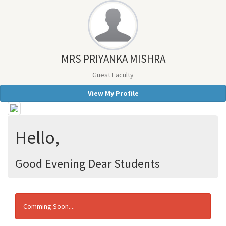
MRS PRIYANKA MISHRA
Guest Faculty
View My Profile
Hello,
Good Evening Dear Students
Comming Soon....