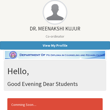
DR. MEENAKSHI KUJUR
Co-ordinator
View My Profile
Hello,
Good Evening Dear Students
Comming Soon....