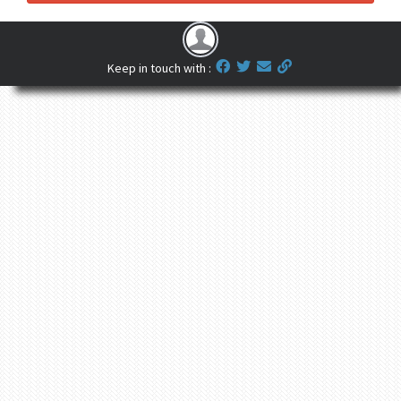
Keep in touch with :