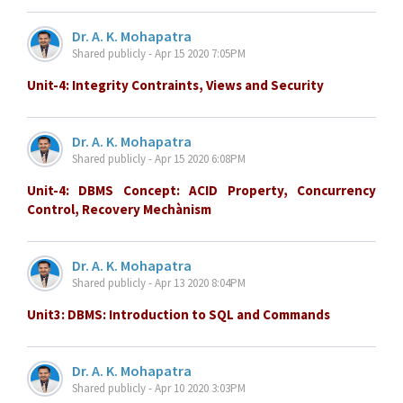
Dr. A. K. Mohapatra
Shared publicly - Apr 15 2020 7:05PM
Unit-4: Integrity Contraints, Views and Security
Dr. A. K. Mohapatra
Shared publicly - Apr 15 2020 6:08PM
Unit-4: DBMS Concept: ACID Property, Concurrency
Control, Recovery Mechànism
Dr. A. K. Mohapatra
Shared publicly - Apr 13 2020 8:04PM
Unit3: DBMS: Introduction to SQL and Commands
Dr. A. K. Mohapatra
Shared publicly - Apr 10 2020 3:03PM