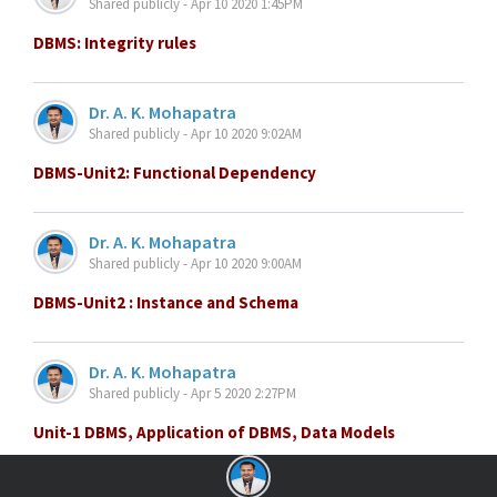
Shared publicly - Apr 10 2020 1:45PM
DBMS: Integrity rules
Dr. A. K. Mohapatra
Shared publicly - Apr 10 2020 9:02AM
DBMS-Unit2: Functional Dependency
Dr. A. K. Mohapatra
Shared publicly - Apr 10 2020 9:00AM
DBMS-Unit2 : Instance and Schema
Dr. A. K. Mohapatra
Shared publicly - Apr 5 2020 2:27PM
Unit-1 DBMS, Application of DBMS, Data Models