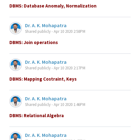
DBMS: Database Anomaly, Normalization
Dr. A. K. Mohapatra
Shared publicly - Apr 10 2020 2:58PM
DBMS: Join operations
Dr. A. K. Mohapatra
Shared publicly - Apr 10 2020 2:17PM
DBMS: Mapping Costraint, Keys
Dr. A. K. Mohapatra
Shared publicly - Apr 10 2020 1:46PM
DBMS: Relational Algebra
Dr. A. K. Mohapatra