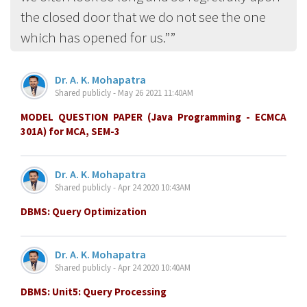
the closed door that we do not see the one
which has opened for us.”
Dr. A. K. Mohapatra
Shared publicly - May 26 2021 11:40AM
MODEL QUESTION PAPER (Java Programming - ECMCA
301A) for MCA, SEM-3
Dr. A. K. Mohapatra
Shared publicly - Apr 24 2020 10:43AM
DBMS: Query Optimization
Dr. A. K. Mohapatra
Shared publicly - Apr 24 2020 10:40AM
DBMS: Unit5: Query Processing