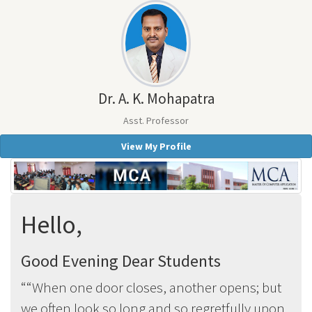
Dr. A. K. Mohapatra
Asst. Professor
View My Profile
Hello,
Good Evening Dear Students
“When one door closes, another opens; but
we often look so long and so regretfully upon