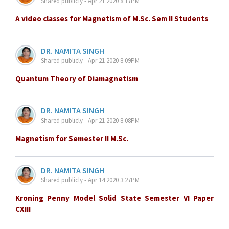
Shared publicly - Apr 21 2020 8:17PM
A video classes for Magnetism of M.Sc. Sem II Students
DR. NAMITA SINGH
Shared publicly - Apr 21 2020 8:09PM
Quantum Theory of Diamagnetism
DR. NAMITA SINGH
Shared publicly - Apr 21 2020 8:08PM
Magnetism for Semester II M.Sc.
DR. NAMITA SINGH
Shared publicly - Apr 14 2020 3:27PM
Kroning Penny Model Solid State Semester VI Paper
CXIII