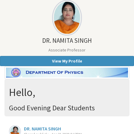
DR. NAMITA SINGH
Associate Professor
View My Profile
Hello,
Good Evening Dear Students
DR. NAMITA SINGH