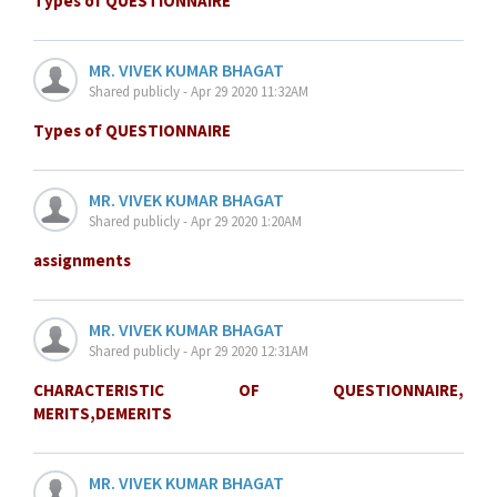
Types of QUESTIONNAIRE
MR. VIVEK KUMAR BHAGAT
Shared publicly - Apr 29 2020 11:32AM
Types of QUESTIONNAIRE
MR. VIVEK KUMAR BHAGAT
Shared publicly - Apr 29 2020 1:20AM
assignments
MR. VIVEK KUMAR BHAGAT
Shared publicly - Apr 29 2020 12:31AM
CHARACTERISTIC OF QUESTIONNAIRE,
MERITS,DEMERITS
MR. VIVEK KUMAR BHAGAT