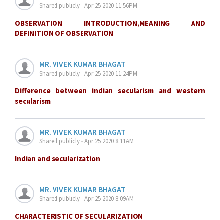
Shared publicly - Apr 25 2020 11:56PM
OBSERVATION INTRODUCTION,MEANING AND
DEFINITION OF OBSERVATION
MR. VIVEK KUMAR BHAGAT
Shared publicly - Apr 25 2020 11:24PM
Difference between indian secularism and western
secularism
MR. VIVEK KUMAR BHAGAT
Shared publicly - Apr 25 2020 8:11AM
Indian and secularization
MR. VIVEK KUMAR BHAGAT
Shared publicly - Apr 25 2020 8:09AM
CHARACTERISTIC OF SECULARIZATION