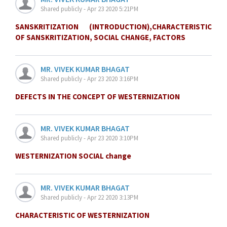
Shared publicly - Apr 23 2020 5:21PM
SANSKRITIZATION (INTRODUCTION),CHARACTERISTIC
OF SANSKRITIZATION, SOCIAL CHANGE, FACTORS
MR. VIVEK KUMAR BHAGAT
Shared publicly - Apr 23 2020 3:16PM
DEFECTS IN THE CONCEPT OF WESTERNIZATION
MR. VIVEK KUMAR BHAGAT
Shared publicly - Apr 23 2020 3:10PM
WESTERNIZATION SOCIAL change
MR. VIVEK KUMAR BHAGAT
Shared publicly - Apr 22 2020 3:13PM
CHARACTERISTIC OF WESTERNIZATION