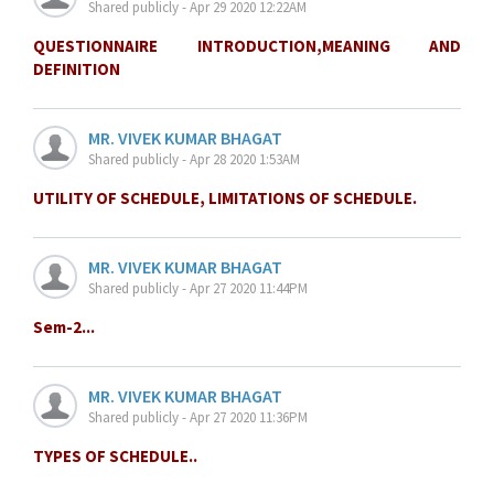
Shared publicly - Apr 29 2020 12:22AM
QUESTIONNAIRE INTRODUCTION,MEANING AND
DEFINITION
MR. VIVEK KUMAR BHAGAT
Shared publicly - Apr 28 2020 1:53AM
UTILITY OF SCHEDULE, LIMITATIONS OF SCHEDULE.
MR. VIVEK KUMAR BHAGAT
Shared publicly - Apr 27 2020 11:44PM
Sem-2...
MR. VIVEK KUMAR BHAGAT
Shared publicly - Apr 27 2020 11:36PM
TYPES OF SCHEDULE..