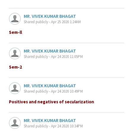
MR. VIVEK KUMAR BHAGAT
Shared publicly - Apr 25 2020 1:24AM
Sem-ll
MR. VIVEK KUMAR BHAGAT
Shared publicly - Apr 24 2020 11:05PM
Sem-2
MR. VIVEK KUMAR BHAGAT
Shared publicly - Apr 24 2020 10:49PM
Positives and negatives of secularization
MR. VIVEK KUMAR BHAGAT
Shared publicly - Apr 24 2020 10:34PM