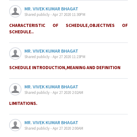
MR. VIVEK KUMAR BHAGAT
Shared publicly - Apr 27 2020 11:30PM
CHARACTERISTIC OF SCHEDULE,OBJECTIVES OF
SCHEDULE..
MR. VIVEK KUMAR BHAGAT
Shared publicly - Apr 27 2020 11:23PM
SCHEDULE INTRODUCTION,MEANING AND DEFINITION
MR. VIVEK KUMAR BHAGAT
Shared publicly - Apr 27 2020 2:02AM
LIMITATIONS.
MR. VIVEK KUMAR BHAGAT
Shared publicly - Apr 27 2020 2:00AM