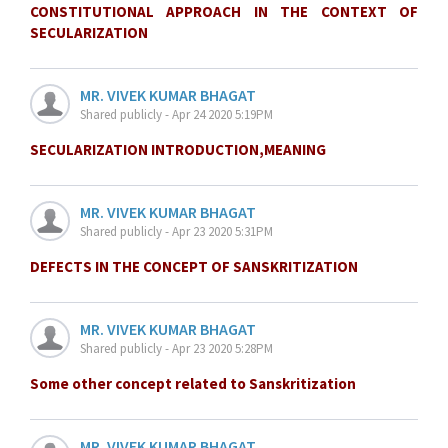
CONSTITUTIONAL APPROACH IN THE CONTEXT OF
SECULARIZATION
MR. VIVEK KUMAR BHAGAT
Shared publicly - Apr 24 2020 5:19PM
SECULARIZATION INTRODUCTION,MEANING
MR. VIVEK KUMAR BHAGAT
Shared publicly - Apr 23 2020 5:31PM
DEFECTS IN THE CONCEPT OF SANSKRITIZATION
MR. VIVEK KUMAR BHAGAT
Shared publicly - Apr 23 2020 5:28PM
Some other concept related to Sanskritization
MR. VIVEK KUMAR BHAGAT