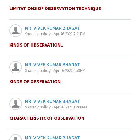
LIMITATIONS OF OBSERVATION TECHNIQUE
MR. VIVEK KUMAR BHAGAT
Shared publicly - Apr 26 2020 7:01PM
KINDS OF OBSERVATION..
MR. VIVEK KUMAR BHAGAT
Shared publicly - Apr 26 2020 6:59PM
KINDS OF OBSERVATION
MR. VIVEK KUMAR BHAGAT
Shared publicly - Apr 26 2020 12:00AM
CHARACTERISTIC OF OBSERVATION
MR. VIVEK KUMAR BHAGAT