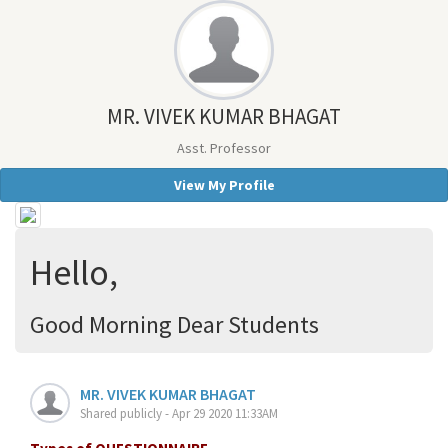
MR. VIVEK KUMAR BHAGAT
Asst. Professor
View My Profile
Hello,
Good Morning Dear Students
MR. VIVEK KUMAR BHAGAT
Shared publicly - Apr 29 2020 11:33AM