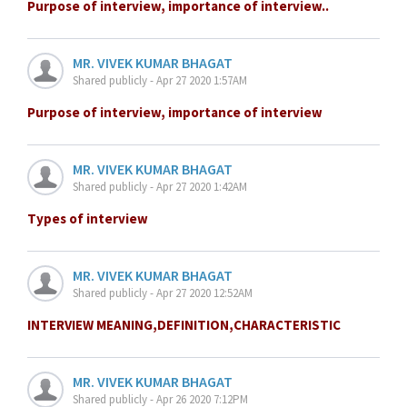
Purpose of interview, importance of interview..
MR. VIVEK KUMAR BHAGAT
Shared publicly - Apr 27 2020 1:57AM
Purpose of interview, importance of interview
MR. VIVEK KUMAR BHAGAT
Shared publicly - Apr 27 2020 1:42AM
Types of interview
MR. VIVEK KUMAR BHAGAT
Shared publicly - Apr 27 2020 12:52AM
INTERVIEW MEANING,DEFINITION,CHARACTERISTIC
MR. VIVEK KUMAR BHAGAT
Shared publicly - Apr 26 2020 7:12PM