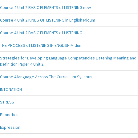
Course 4 Unit 2 BASIC ELEMENTS of LISTENING new
Course 4 Unit 2 KINDS OF LISTENING in English Midum
Course 4 Unit 2 BASIC ELEMENTS of LISTENING
THE PROCESS of LISTENING IN ENGLISH Midum
Strategies for Developing Language Competencies Listening Meaning and
Definition Paper 4 Unit 2
Course 4 language Across The Curriculum Syllabus
INTONATION
STRESS
Phonetics
Expression