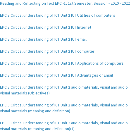
Reading and Reflecting on Text EPC -1, 1st Semester, Session - 2020 - 2022
EPC 3 Critical understanding of ICT Unit 2 ICT Utilities of computers
EPC 3 Critical understanding of ICT Unit 2 ICT Internet
EPC 3 Critical understanding of ICT Unit 2 ICT email
EPC 3 Critical understanding of ICT Unit 2 ICT computer
EPC 3 Critical understanding of ICT Unit 2 ICT Applications of computers
EPC 3 Critical understanding of ICT Unit 2 ICT Advantages of Email
EPC 3 Critical understanding of ICT Unit 2 audio materials, visual and audio
visual materials (Objectives)
EPC 3 Critical understanding of ICT Unit 2 audio materials, visual and audio
visual materials (meaning and definition)
EPC 3 Critical understanding of ICT Unit 2 audio materials, visual and audio
visual materials (meaning and definition)(1)