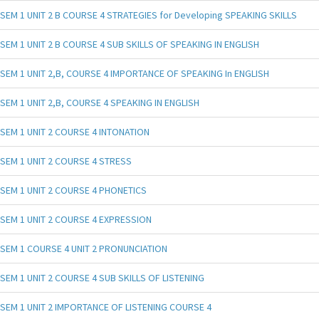
SEM 1 UNIT 2 B COURSE 4 STRATEGIES for Developing SPEAKING SKILLS
SEM 1 UNIT 2 B COURSE 4 SUB SKILLS OF SPEAKING IN ENGLISH
SEM 1 UNIT 2,B, COURSE 4 IMPORTANCE OF SPEAKING In ENGLISH
SEM 1 UNIT 2,B, COURSE 4 SPEAKING IN ENGLISH
SEM 1 UNIT 2 COURSE 4 INTONATION
SEM 1 UNIT 2 COURSE 4 STRESS
SEM 1 UNIT 2 COURSE 4 PHONETICS
SEM 1 UNIT 2 COURSE 4 EXPRESSION
SEM 1 COURSE 4 UNIT 2 PRONUNCIATION
SEM 1 UNIT 2 COURSE 4 SUB SKILLS OF LISTENING
SEM 1 UNIT 2 IMPORTANCE OF LISTENING COURSE 4