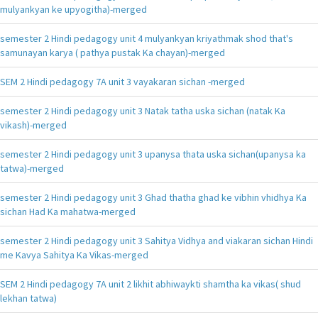
mulyankyan ke upyogitha)-merged
semester 2 Hindi pedagogy unit 4 mulyankyan kriyathmak shod that's
samunayan karya ( pathya pustak Ka chayan)-merged
SEM 2 Hindi pedagogy 7A unit 3 vayakaran sichan -merged
semester 2 Hindi pedagogy unit 3 Natak tatha uska sichan (natak Ka
vikash)-merged
semester 2 Hindi pedagogy unit 3 upanysa thata uska sichan(upanysa ka
tatwa)-merged
semester 2 Hindi pedagogy unit 3 Ghad thatha ghad ke vibhin vhidhya Ka
sichan Had Ka mahatwa-merged
semester 2 Hindi pedagogy unit 3 Sahitya Vidhya and viakaran sichan Hindi
me Kavya Sahitya Ka Vikas-merged
SEM 2 Hindi pedagogy 7A unit 2 likhit abhiwaykti shamtha ka vikas( shud
lekhan tatwa)