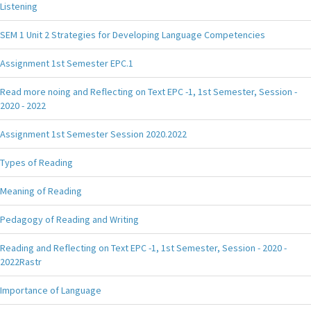
Listening
SEM 1 Unit 2 Strategies for Developing Language Competencies
Assignment 1st Semester EPC.1
Read more noing and Reflecting on Text EPC -1, 1st Semester, Session -
2020 - 2022
Assignment 1st Semester Session 2020.2022
Types of Reading
Meaning of Reading
Pedagogy of Reading and Writing
Reading and Reflecting on Text EPC -1, 1st Semester, Session - 2020 -
2022Rastr
Importance of Language