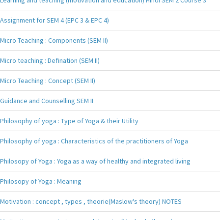
Assignment for SEM 4 (EPC 3 & EPC 4)
Micro Teaching : Components (SEM II)
Micro teaching : Defination (SEM II)
Micro Teaching : Concept (SEM II)
Guidance and Counselling SEM II
Philosophy of yoga : Type of Yoga & their Utility
Philosophy of yoga : Characteristics of the practitioners of Yoga
Philosopy of Yoga : Yoga as a way of healthy and integrated living
Philosopy of Yoga : Meaning
Motivation : concept , types , theorie(Maslow's theory) NOTES