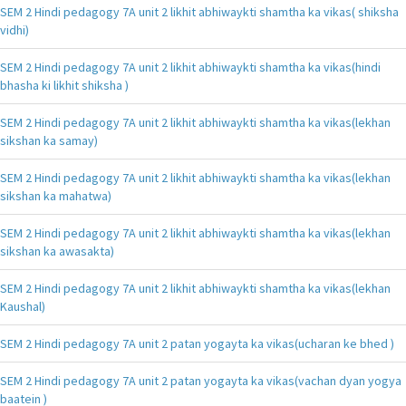
SEM 2 Hindi pedagogy 7A unit 2 likhit abhiwaykti shamtha ka vikas( shiksha
vidhi)
SEM 2 Hindi pedagogy 7A unit 2 likhit abhiwaykti shamtha ka vikas(hindi
bhasha ki likhit shiksha )
SEM 2 Hindi pedagogy 7A unit 2 likhit abhiwaykti shamtha ka vikas(lekhan
sikshan ka samay)
SEM 2 Hindi pedagogy 7A unit 2 likhit abhiwaykti shamtha ka vikas(lekhan
sikshan ka mahatwa)
SEM 2 Hindi pedagogy 7A unit 2 likhit abhiwaykti shamtha ka vikas(lekhan
sikshan ka awasakta)
SEM 2 Hindi pedagogy 7A unit 2 likhit abhiwaykti shamtha ka vikas(lekhan
Kaushal)
SEM 2 Hindi pedagogy 7A unit 2 patan yogayta ka vikas(ucharan ke bhed )
SEM 2 Hindi pedagogy 7A unit 2 patan yogayta ka vikas(vachan dyan yogya
baatein )