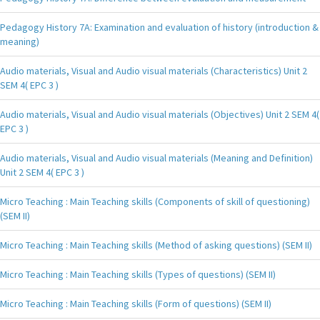
Pedagogy History 7A: Examination and evaluation of history (introduction &
meaning)
Audio materials, Visual and Audio visual materials (Characteristics) Unit 2
SEM 4( EPC 3 )
Audio materials, Visual and Audio visual materials (Objectives) Unit 2 SEM 4(
EPC 3 )
Audio materials, Visual and Audio visual materials (Meaning and Definition)
Unit 2 SEM 4( EPC 3 )
Micro Teaching : Main Teaching skills (Components of skill of questioning)
(SEM II)
Micro Teaching : Main Teaching skills (Method of asking questions) (SEM II)
Micro Teaching : Main Teaching skills (Types of questions) (SEM II)
Micro Teaching : Main Teaching skills (Form of questions) (SEM II)