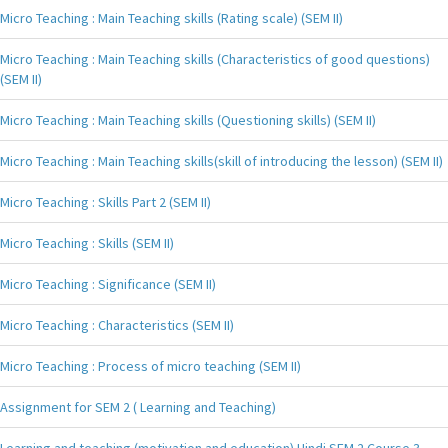
Micro Teaching : Main Teaching skills (Rating scale) (SEM II)
Micro Teaching : Main Teaching skills (Characteristics of good questions)
(SEM II)
Micro Teaching : Main Teaching skills (Questioning skills) (SEM II)
Micro Teaching : Main Teaching skills(skill of introducing the lesson) (SEM II)
Micro Teaching : Skills Part 2 (SEM II)
Micro Teaching : Skills (SEM II)
Micro Teaching : Significance (SEM II)
Micro Teaching : Characteristics (SEM II)
Micro Teaching : Process of micro teaching (SEM II)
Assignment for SEM 2 ( Learning and Teaching)
Learning and teaching (motivation and education) Hindi SEM 2 Course 3