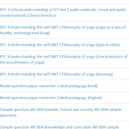
EPC 3 Critical understanding of ICT Unit 2 audio materials, visual and audio
visual materials (Characteristics)
EPC 4 Understanding the self UNIT 3 Philosophy of yoga (yoga as a way of
healthy and integrated living)
EPC 4 Understanding the self UNIT 3 Philosophy of yoga (type & utility)
EPC 4 Understanding the self UNIT 3 Philosophy of yoga (characteristics of
the practitioners of yoga)
EPC 4 Understanding the self UNIT 3 Philosophy of yoga (meaning)
Model question paper semester 2 Hindi pedagogy (hindi)
Model question paper semester 2 Hindi pedagogy (English)
Sample question 4th SEM (Gender, School and Society 4th SEM sample
question)
Sample question 4th SEM (Knowledge and Curriculum 4th SEM sample