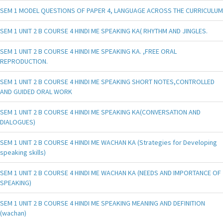
SEM 1 MODEL QUESTIONS OF PAPER 4, LANGUAGE ACROSS THE CURRICULUM
SEM 1 UNIT 2 B COURSE 4 HINDI ME SPEAKING KA( RHYTHM AND JINGLES.
SEM 1 UNIT 2 B COURSE 4 HINDI ME SPEAKING KA. ,FREE ORAL
REPRODUCTION.
SEM 1 UNIT 2 B COURSE 4 HINDI ME SPEAKING SHORT NOTES,CONTROLLED
AND GUIDED ORAL WORK
SEM 1 UNIT 2 B COURSE 4 HINDI ME SPEAKING KA(CONVERSATION AND
DIALOGUES)
SEM 1 UNIT 2 B COURSE 4 HINDI ME WACHAN KA (Strategies for Developing
speaking skills)
SEM 1 UNIT 2 B COURSE 4 HINDI ME WACHAN KA (NEEDS AND IMPORTANCE OF
SPEAKING)
SEM 1 UNIT 2 B COURSE 4 HINDI ME SPEAKING MEANING AND DEFINITION
(wachan)