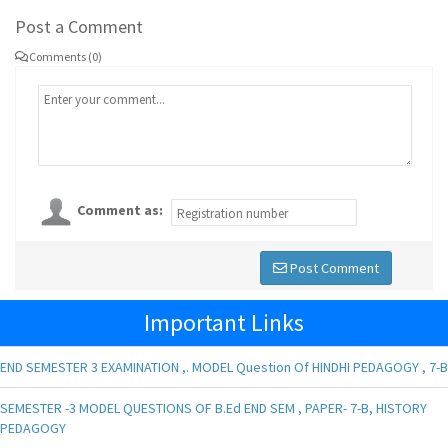
Post a Comment
Comments (0)
Comment as:
Post Comment
Important Links
END SEMESTER 3 EXAMINATION ,. MODEL Question Of HINDHI PEDAGOGY , 7-B
SEMESTER -3 MODEL QUESTIONS OF B.Ed END SEM , PAPER- 7-B, HISTORY
PEDAGOGY