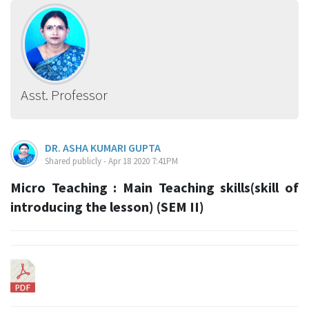
Asst. Professor
DR. ASHA KUMARI GUPTA
Shared publicly - Apr 18 2020 7:41PM
Micro Teaching : Main Teaching skills(skill of
introducing the lesson) (SEM II)