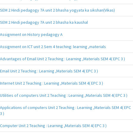
SEM 2 Hindi pedagogy 7A unit 2 bhasha yogyata ka sikshan(Vikas)
SEM 2 Hindi pedagogy 7A unit 2 bhasha ka kaushal
Assignment on History pedagogy A
Assignment on ICT unit 2 Sem 4 teaching: learning ,materials
Advantages of Email Unit 2 Teaching : Learning ,Materials SEM 4( EPC 3 )
Email Unit 2 Teaching : Learning ,Materials SEM 4( EPC 3 )
Internet Unit 2 Teaching : Learning ,Materials SEM 4( EPC 3 )
Utilities of computers Unit 2 Teaching : Learning ,Materials SEM 4( EPC 3 )
Applications of computers Unit 2 Teaching : Learning ,Materials SEM 4( EPC
3 )
Computer Unit 2 Teaching : Learning ,Materials SEM 4( EPC 3 )