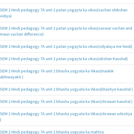
SEM 2 Hindi pedagogy 7A unit 2 patan yogayta ka vikas(vachan shikshan
vidiya)
SEM 2 Hindi pedagogy 7A unit 2 patan yogayta ka vikas(saswar vachan and
maun vachan difference)
SEM 2 Hindi pedagogy 7A unit 2 patan yogayta ka vikas(vidyalaya me hindi)
SEM 2 Hindi pedagogy 7A unit 2 patan yogayta ka vikas(sikshan Kaushal)
SEM 2 Hindi pedagogy 7A unit 2 bhasha yogyata ka Vikas(maukik
abhiwayakti )
SEM 2 Hindi pedagogy 7A unit 2 bhasha yogyata ka Vikas(bhashye kaushal )
SEM 2 Hindi pedagogy 7A unit 2 bhasha yogyata ka Vikas(shrawan kaushal )
SEM 2 Hindi pedagogy 7A unit 2 bhasha yogyata ka Vikas(shrawan udeshya
)
SEM 2 Hindi pedagogy 7A unit 2 bhasha yogyata ka mahtva