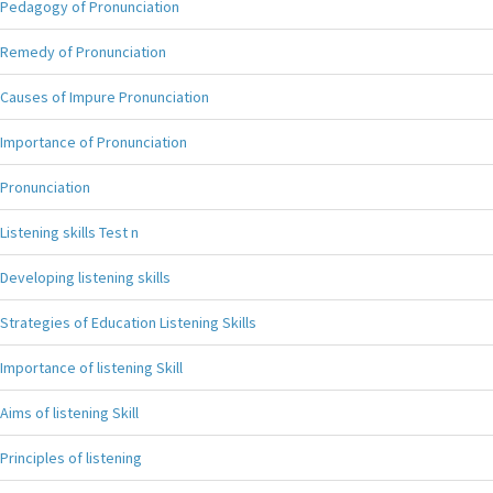
Pedagogy of Pronunciation
Remedy of Pronunciation
Causes of Impure Pronunciation
Importance of Pronunciation
Pronunciation
Listening skills Test n
Developing listening skills
Strategies of Education Listening Skills
Importance of listening Skill
Aims of listening Skill
Principles of listening