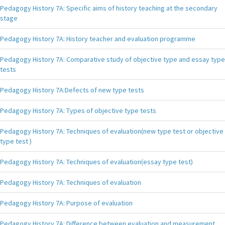
Pedagogy History 7A: Specific aims of history teaching at the secondary
stage
Pedagogy History 7A: History teacher and evaluation programme
Pedagogy History 7A: Comparative study of objective type and essay type
tests
Pedagogy History 7A:Defects of new type tests
Pedagogy History 7A: Types of objective type tests
Pedagogy History 7A: Techniques of evaluation(new type test or objective
type test )
Pedagogy History 7A: Techniques of evaluation(essay type test)
Pedagogy History 7A: Techniques of evaluation
Pedagogy History 7A: Purpose of evaluation
Pedagogy History 7A: Difference between evaluation and measurement