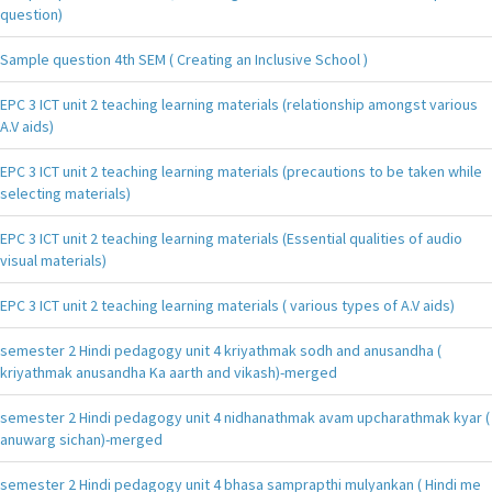
question)
Sample question 4th SEM ( Creating an Inclusive School )
EPC 3 ICT unit 2 teaching learning materials (relationship amongst various
A.V aids)
EPC 3 ICT unit 2 teaching learning materials (precautions to be taken while
selecting materials)
EPC 3 ICT unit 2 teaching learning materials (Essential qualities of audio
visual materials)
EPC 3 ICT unit 2 teaching learning materials ( various types of A.V aids)
semester 2 Hindi pedagogy unit 4 kriyathmak sodh and anusandha (
kriyathmak anusandha Ka aarth and vikash)-merged
semester 2 Hindi pedagogy unit 4 nidhanathmak avam upcharathmak kyar (
anuwarg sichan)-merged
semester 2 Hindi pedagogy unit 4 bhasa samprapthi mulyankan ( Hindi me