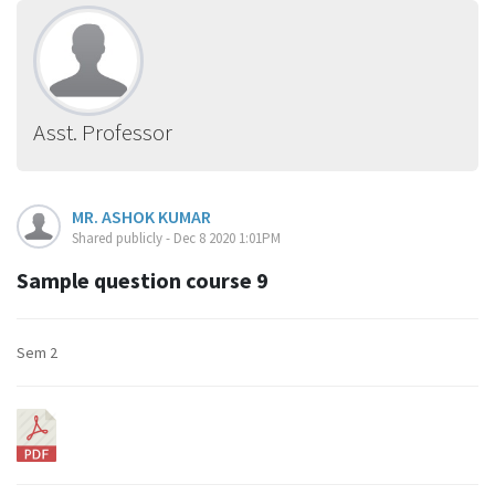
Asst. Professor
MR. ASHOK KUMAR
Shared publicly - Dec 8 2020 1:01PM
Sample question course 9
Sem 2