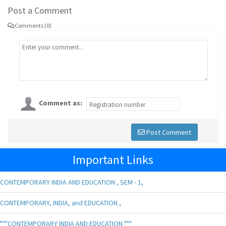
Post a Comment
Comments (0)
Comment as:
Post Comment
Important Links
CONTEMPORARY INDIA AND EDUCATION , SEM - 1,
CONTEMPORARY, INDIA, and EDUCATION ,
"""CONTEMPORARY INDIA AND EDUCATION """