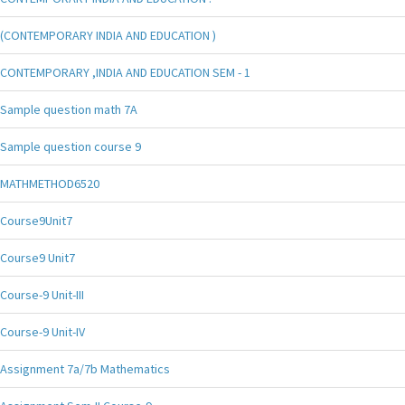
(CONTEMPORARY INDIA AND EDUCATION )
CONTEMPORARY ,INDIA AND EDUCATION SEM - 1
Sample question math 7A
Sample question course 9
MATHMETHOD6520
Course9Unit7
Course9 Unit7
Course-9 Unit-III
Course-9 Unit-IV
Assignment 7a/7b Mathematics