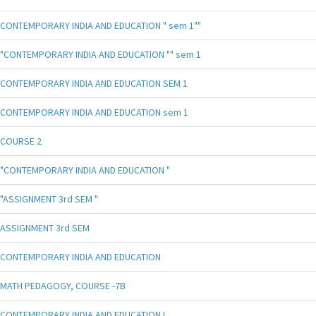
CONTEMPORARY INDIA AND EDUCATION " sem 1""
"CONTEMPORARY INDIA AND EDUCATION "" sem 1
CONTEMPORARY INDIA AND EDUCATION SEM 1
CONTEMPORARY INDIA AND EDUCATION sem 1
COURSE 2
"CONTEMPORARY INDIA AND EDUCATION "
"ASSIGNMENT 3rd SEM "
ASSIGNMENT 3rd SEM
CONTEMPORARY INDIA AND EDUCATION
MATH PEDAGOGY, COURSE -7B
CONTEMPORARY INDIA AND EDUCATION !