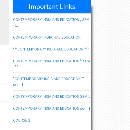
Important Links
CONTEMPORARY INDIA AND EDUCATION , SEM
- 1,
CONTEMPORARY, INDIA, and EDUCATION ,
"""CONTEMPORARY INDIA AND EDUCATION """
CONTEMPORARY INDIA AND EDUCATION " sem
1""
"CONTEMPORARY INDIA AND EDUCATION ""
sem 1
CONTEMPORARY INDIA AND EDUCATION SEM 1
CONTEMPORARY INDIA AND EDUCATION sem 1
COURSE 2