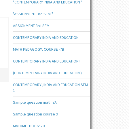
"CONTEMPORARY INDIA AND EDUCATION "
"ASSIGNMENT 3rd SEM "
ASSIGNMENT 3rd SEM
CONTEMPORARY INDIA AND EDUCATION
MATH PEDAGOGY, COURSE -7B
CONTEMPORARY INDIA AND EDUCATION !
(CONTEMPORARY INDIA AND EDUCATION )
CONTEMPORARY ,INDIA AND EDUCATION SEM -
1
Sample question math 7A
Sample question course 9
MATHMETHOD6520