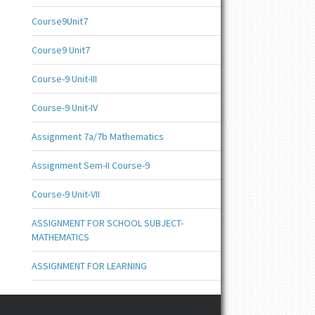
Course9Unit7
Course9 Unit7
Course-9 Unit-III
Course-9 Unit-IV
Assignment 7a/7b Mathematics
Assignment Sem-II Course-9
Course-9 Unit-VII
ASSIGNMENT FOR SCHOOL SUBJECT-
MATHEMATICS
ASSIGNMENT FOR LEARNING