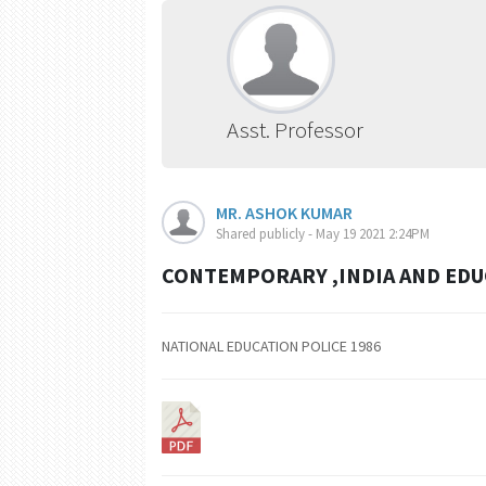
Asst. Professor
MR. ASHOK KUMAR
Shared publicly - May 19 2021 2:24PM
CONTEMPORARY ,INDIA AND EDUC
NATIONAL EDUCATION POLICE 1986