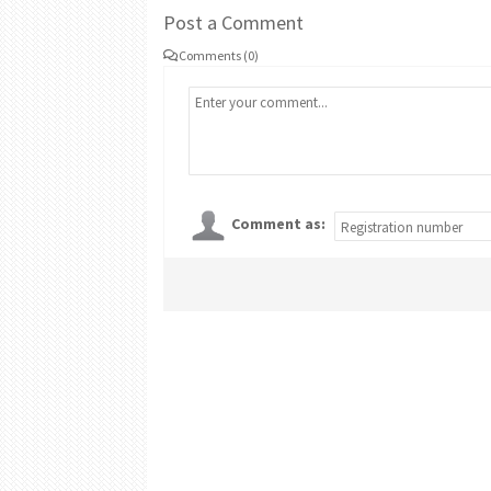
Post a Comment
Comments (0)
Comment as: