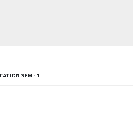
ATION SEM - 1