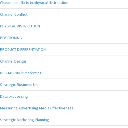
Channel conflicts in physical distribution
Channel Conflict
PHYSICAL DISTRIBUTION
POSITIONING
PRODUCT DIFFERENTIATION
Channel Design
BCG METRIX in Marketing
Strategic Business Unit
Data processing
Measuring Advertising Media Effectiveness
Strategic Marketing Planning