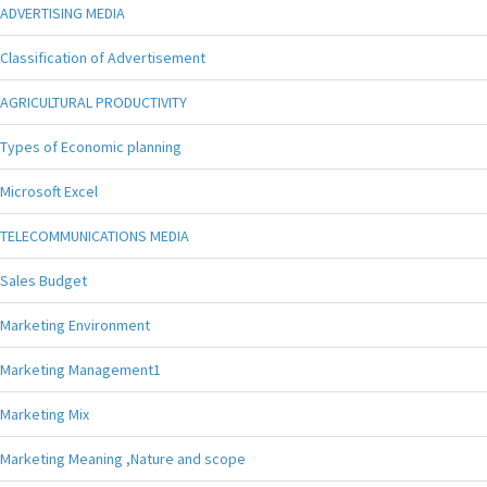
ADVERTISING MEDIA
Classification of Advertisement
AGRICULTURAL PRODUCTIVITY
Types of Economic planning
Microsoft Excel
TELECOMMUNICATIONS MEDIA
Sales Budget
Marketing Environment
Marketing Management1
Marketing Mix
Marketing Meaning ,Nature and scope