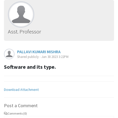
Asst. Professor
PALLAVI KUMARI MISHRA
Shared publicly - Jan 30 2023 3:22PM
Software and its type.
Download Attachment
Post a Comment
Comments (0)