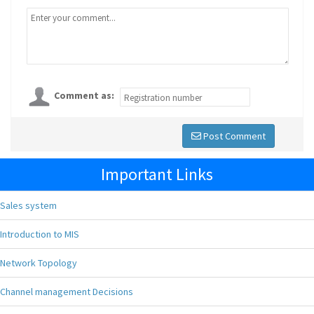
Comment as:
Post Comment
Important Links
Sales system
Introduction to MIS
Network Topology
Channel management Decisions