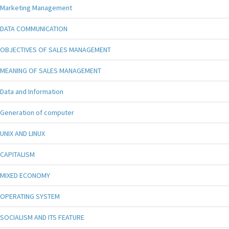
Marketing Management
DATA COMMUNICATION
OBJECTIVES OF SALES MANAGEMENT
MEANING OF SALES MANAGEMENT
Data and Information
Generation of computer
UNIX AND LINUX
CAPITALISM
MIXED ECONOMY
OPERATING SYSTEM
SOCIALISM AND ITS FEATURE