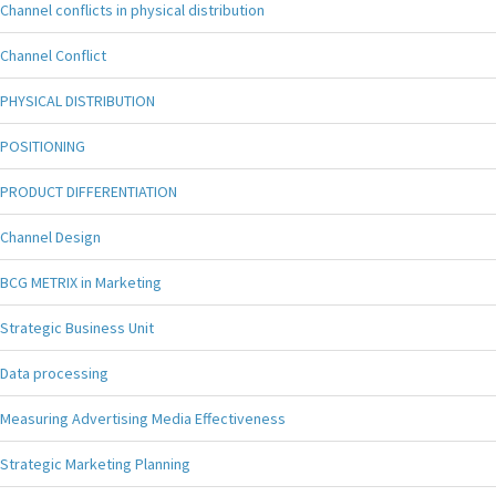
Channel conflicts in physical distribution
Channel Conflict
PHYSICAL DISTRIBUTION
POSITIONING
PRODUCT DIFFERENTIATION
Channel Design
BCG METRIX in Marketing
Strategic Business Unit
Data processing
Measuring Advertising Media Effectiveness
Strategic Marketing Planning