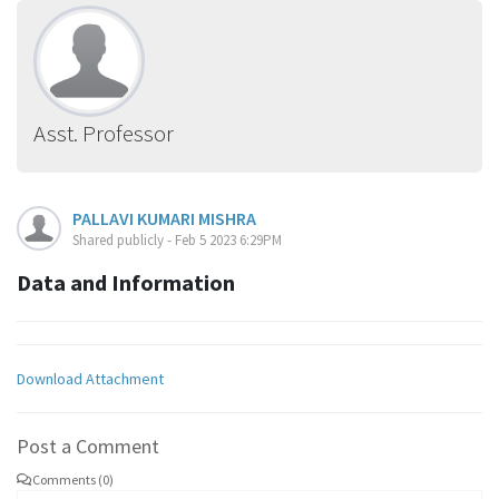
Asst. Professor
PALLAVI KUMARI MISHRA
Shared publicly - Feb 5 2023 6:29PM
Data and Information
Download Attachment
Post a Comment
Comments (0)