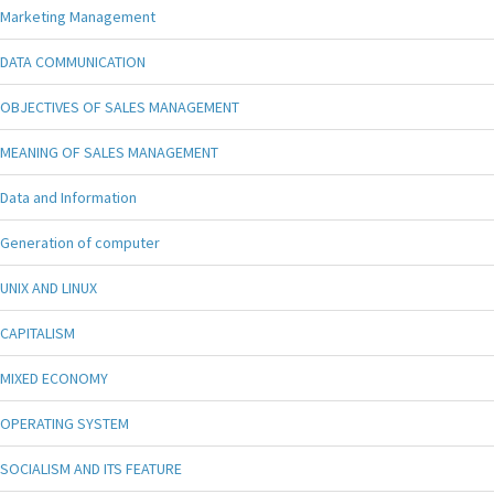
Marketing Management
DATA COMMUNICATION
OBJECTIVES OF SALES MANAGEMENT
MEANING OF SALES MANAGEMENT
Data and Information
Generation of computer
UNIX AND LINUX
CAPITALISM
MIXED ECONOMY
OPERATING SYSTEM
SOCIALISM AND ITS FEATURE