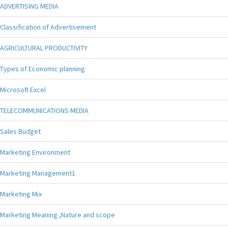
ADVERTISING MEDIA
Classification of Advertisement
AGRICULTURAL PRODUCTIVITY
Types of Economic planning
Microsoft Excel
TELECOMMUNICATIONS MEDIA
Sales Budget
Marketing Environment
Marketing Management1
Marketing Mix
Marketing Meaning ,Nature and scope