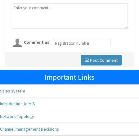
Comment as:
Post Comment
Important Links
Sales system
Introduction to MIS
Network Topology
Channel management Decisions