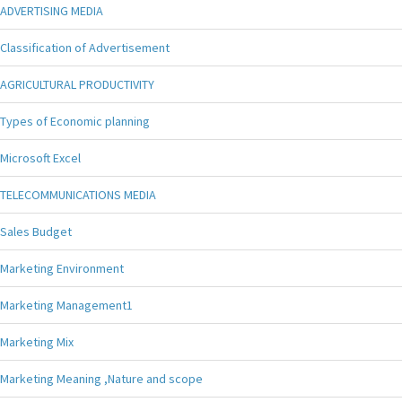
ADVERTISING MEDIA
Classification of Advertisement
AGRICULTURAL PRODUCTIVITY
Types of Economic planning
Microsoft Excel
TELECOMMUNICATIONS MEDIA
Sales Budget
Marketing Environment
Marketing Management1
Marketing Mix
Marketing Meaning ,Nature and scope