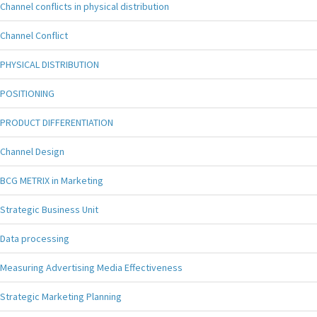
Channel conflicts in physical distribution
Channel Conflict
PHYSICAL DISTRIBUTION
POSITIONING
PRODUCT DIFFERENTIATION
Channel Design
BCG METRIX in Marketing
Strategic Business Unit
Data processing
Measuring Advertising Media Effectiveness
Strategic Marketing Planning