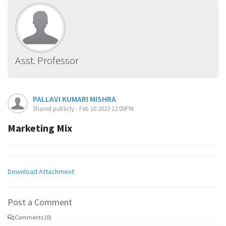
Asst. Professor
PALLAVI KUMARI MISHRA
Shared publicly - Feb 10 2023 12:00PM
Marketing Mix
Download Attachment
Post a Comment
Comments (0)