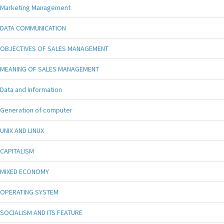
Marketing Management
DATA COMMUNICATION
OBJECTIVES OF SALES MANAGEMENT
MEANING OF SALES MANAGEMENT
Data and Information
Generation of computer
UNIX AND LINUX
CAPITALISM
MIXED ECONOMY
OPERATING SYSTEM
SOCIALISM AND ITS FEATURE