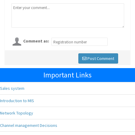
Comment as:
Post Comment
Important Links
Sales system
Introduction to MIS
Network Topology
Channel management Decisions