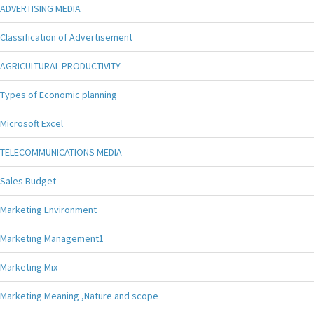
ADVERTISING MEDIA
Classification of Advertisement
AGRICULTURAL PRODUCTIVITY
Types of Economic planning
Microsoft Excel
TELECOMMUNICATIONS MEDIA
Sales Budget
Marketing Environment
Marketing Management1
Marketing Mix
Marketing Meaning ,Nature and scope