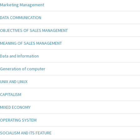
Marketing Management
DATA COMMUNICATION
OBJECTIVES OF SALES MANAGEMENT
MEANING OF SALES MANAGEMENT
Data and Information
Generation of computer
UNIX AND LINUX
CAPITALISM
MIXED ECONOMY
OPERATING SYSTEM
SOCIALISM AND ITS FEATURE