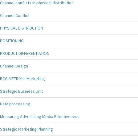
Channel conflicts in physical distribution
Channel Conflict
PHYSICAL DISTRIBUTION
POSITIONING
PRODUCT DIFFERENTIATION
Channel Design
BCG METRIX in Marketing
Strategic Business Unit
Data processing
Measuring Advertising Media Effectiveness
Strategic Marketing Planning