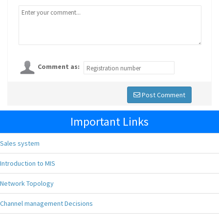
Comment as:
Post Comment
Important Links
Sales system
Introduction to MIS
Network Topology
Channel management Decisions