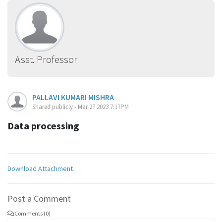
Asst. Professor
PALLAVI KUMARI MISHRA
Shared publicly - Mar 27 2023 7:17PM
Data processing
Download Attachment
Post a Comment
Comments (0)