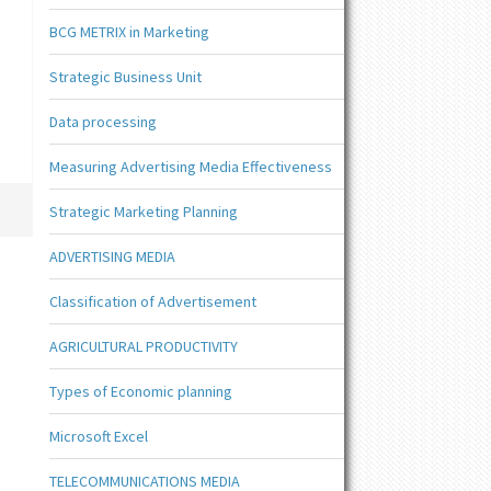
BCG METRIX in Marketing
Strategic Business Unit
Data processing
Measuring Advertising Media Effectiveness
Strategic Marketing Planning
ADVERTISING MEDIA
Classification of Advertisement
AGRICULTURAL PRODUCTIVITY
Types of Economic planning
Microsoft Excel
TELECOMMUNICATIONS MEDIA