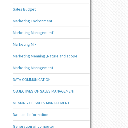
Sales Budget
Marketing Environment
Marketing Management1
Marketing Mix
Marketing Meaning ,Nature and scope
Marketing Management
DATA COMMUNICATION
OBJECTIVES OF SALES MANAGEMENT
MEANING OF SALES MANAGEMENT
Data and Information
Generation of computer