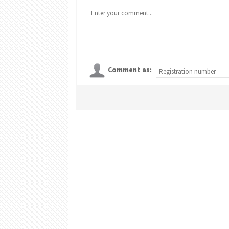
Comment as: