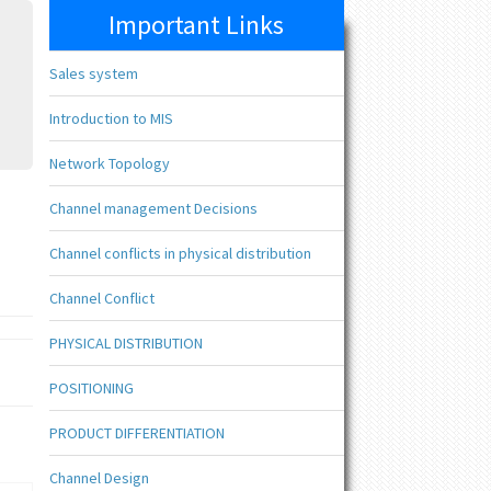
Important Links
Sales system
Introduction to MIS
Network Topology
Channel management Decisions
Channel conflicts in physical distribution
Channel Conflict
PHYSICAL DISTRIBUTION
POSITIONING
PRODUCT DIFFERENTIATION
Channel Design