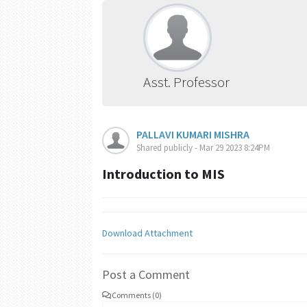
Asst. Professor
PALLAVI KUMARI MISHRA
Shared publicly - Mar 29 2023 8:24PM
Introduction to MIS
Download Attachment
Post a Comment
Comments (0)