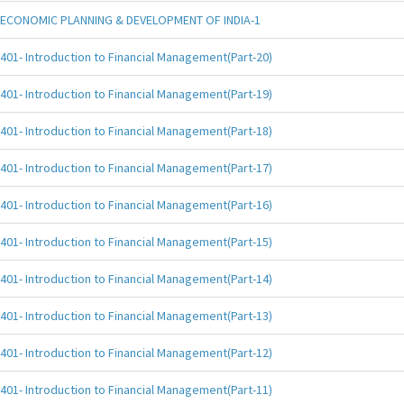
ECONOMIC PLANNING & DEVELOPMENT OF INDIA-1
401- Introduction to Financial Management(Part-20)
401- Introduction to Financial Management(Part-19)
401- Introduction to Financial Management(Part-18)
401- Introduction to Financial Management(Part-17)
401- Introduction to Financial Management(Part-16)
401- Introduction to Financial Management(Part-15)
401- Introduction to Financial Management(Part-14)
401- Introduction to Financial Management(Part-13)
401- Introduction to Financial Management(Part-12)
401- Introduction to Financial Management(Part-11)