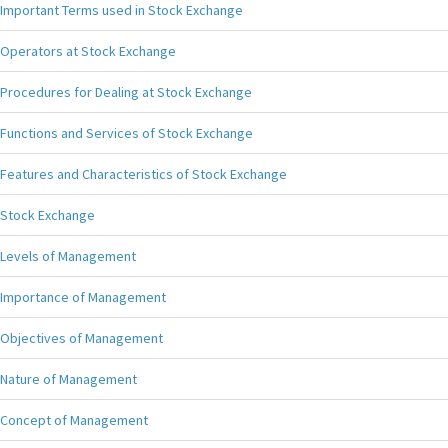
Important Terms used in Stock Exchange
Operators at Stock Exchange
Procedures for Dealing at Stock Exchange
Functions and Services of Stock Exchange
Features and Characteristics of Stock Exchange
Stock Exchange
Levels of Management
Importance of Management
Objectives of Management
Nature of Management
Concept of Management