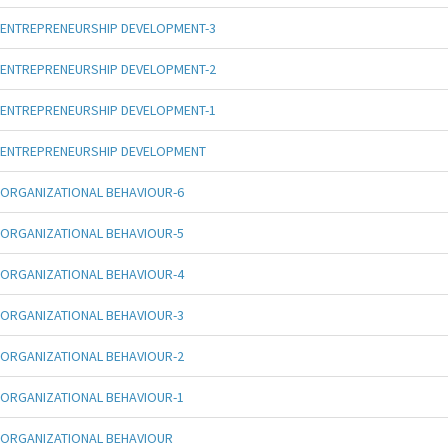
ENTREPRENEURSHIP DEVELOPMENT-3
ENTREPRENEURSHIP DEVELOPMENT-2
ENTREPRENEURSHIP DEVELOPMENT-1
ENTREPRENEURSHIP DEVELOPMENT
ORGANIZATIONAL BEHAVIOUR-6
ORGANIZATIONAL BEHAVIOUR-5
ORGANIZATIONAL BEHAVIOUR-4
ORGANIZATIONAL BEHAVIOUR-3
ORGANIZATIONAL BEHAVIOUR-2
ORGANIZATIONAL BEHAVIOUR-1
ORGANIZATIONAL BEHAVIOUR