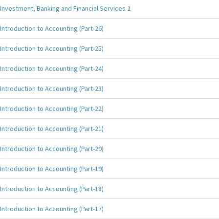
Investment, Banking and Financial Services-1
Introduction to Accounting (Part-26)
Introduction to Accounting (Part-25)
Introduction to Accounting (Part-24)
Introduction to Accounting (Part-23)
Introduction to Accounting (Part-22)
Introduction to Accounting (Part-21)
Introduction to Accounting (Part-20)
Introduction to Accounting (Part-19)
Introduction to Accounting (Part-18)
Introduction to Accounting (Part-17)