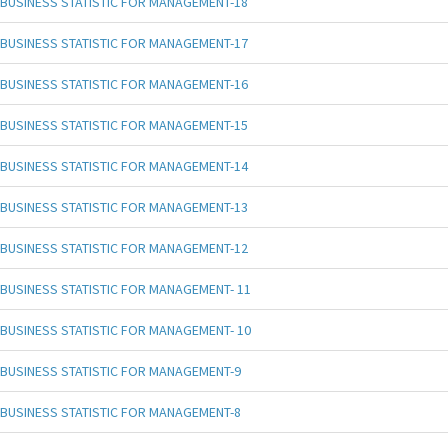
BUSINESS STATISTIC FOR MANAGEMENT-18
BUSINESS STATISTIC FOR MANAGEMENT-17
BUSINESS STATISTIC FOR MANAGEMENT-16
BUSINESS STATISTIC FOR MANAGEMENT-15
BUSINESS STATISTIC FOR MANAGEMENT-14
BUSINESS STATISTIC FOR MANAGEMENT-13
BUSINESS STATISTIC FOR MANAGEMENT-12
BUSINESS STATISTIC FOR MANAGEMENT- 11
BUSINESS STATISTIC FOR MANAGEMENT- 10
BUSINESS STATISTIC FOR MANAGEMENT-9
BUSINESS STATISTIC FOR MANAGEMENT-8