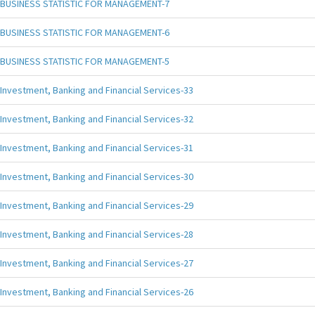
BUSINESS STATISTIC FOR MANAGEMENT-7
BUSINESS STATISTIC FOR MANAGEMENT-6
BUSINESS STATISTIC FOR MANAGEMENT-5
Investment, Banking and Financial Services-33
Investment, Banking and Financial Services-32
Investment, Banking and Financial Services-31
Investment, Banking and Financial Services-30
Investment, Banking and Financial Services-29
Investment, Banking and Financial Services-28
Investment, Banking and Financial Services-27
Investment, Banking and Financial Services-26