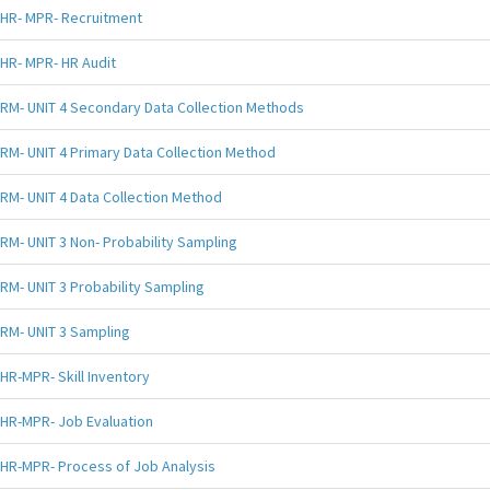
HR- MPR- Recruitment
HR- MPR- HR Audit
RM- UNIT 4 Secondary Data Collection Methods
RM- UNIT 4 Primary Data Collection Method
RM- UNIT 4 Data Collection Method
RM- UNIT 3 Non- Probability Sampling
RM- UNIT 3 Probability Sampling
RM- UNIT 3 Sampling
HR-MPR- Skill Inventory
HR-MPR- Job Evaluation
HR-MPR- Process of Job Analysis