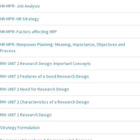
HR-MPR- Job Analysis
HR-MPR- HR Strategy
HR-MPR- Factors affecting HRP
HR-MPR- Manpower Planning- Meaning, Importance, Objectives and
Process
RM- UNIT 2 Research Design: Important Concepts
RM- UNIT 2 Features of a Good Research Design
RM- UNIT 2 Need for Research Design
RM- UNIT 2 Characteristics of a Research Design
RM- UNIT 2 Research Design
Strategy Formulation