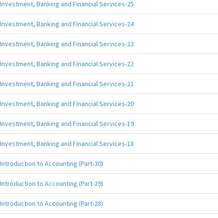
Investment, Banking and Financial Services-25
Investment, Banking and Financial Services-24
Investment, Banking and Financial Services-23
Investment, Banking and Financial Services-22
Investment, Banking and Financial Services-21
Investment, Banking and Financial Services-20
Investment, Banking and Financial Services-19
Investment, Banking and Financial Services-18
Introduction to Accounting (Part-30)
Introduction to Accounting (Part-29)
Introduction to Accounting (Part-28)