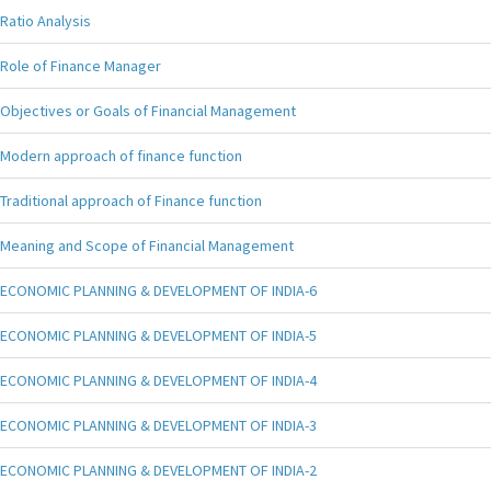
Ratio Analysis
Role of Finance Manager
Objectives or Goals of Financial Management
Modern approach of finance function
Traditional approach of Finance function
Meaning and Scope of Financial Management
ECONOMIC PLANNING & DEVELOPMENT OF INDIA-6
ECONOMIC PLANNING & DEVELOPMENT OF INDIA-5
ECONOMIC PLANNING & DEVELOPMENT OF INDIA-4
ECONOMIC PLANNING & DEVELOPMENT OF INDIA-3
ECONOMIC PLANNING & DEVELOPMENT OF INDIA-2