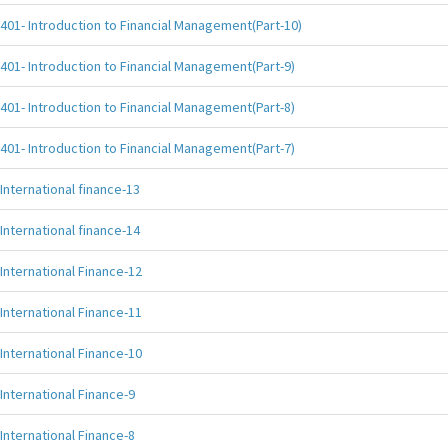
401- Introduction to Financial Management(Part-10)
401- Introduction to Financial Management(Part-9)
401- Introduction to Financial Management(Part-8)
401- Introduction to Financial Management(Part-7)
International finance-13
International finance-14
International Finance-12
International Finance-11
International Finance-10
International Finance-9
International Finance-8