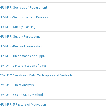
HR- MPR- Sources of Recruitment
HR- MPR- Supply Planning Process
HR- MPR- Supply Planning
HR- MPR- Supply Forecasting
HR- MPR- Demand Forecasting
HR- MPR- HR demand and supply
RM- UNIT 7 Interpretation of Data
RM- UNIT 6 Analyzing Data: Techniques and Methods
RM- UNIT 6 Data Analysis
RM- UNIT 5 Case Study Method
HR- MPR- 5 Factors of Motivation