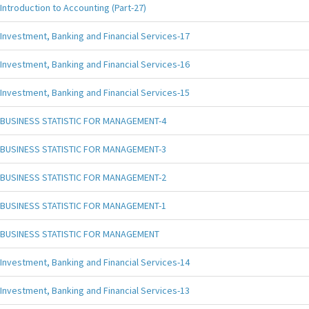
Introduction to Accounting (Part-27)
Investment, Banking and Financial Services-17
Investment, Banking and Financial Services-16
Investment, Banking and Financial Services-15
BUSINESS STATISTIC FOR MANAGEMENT-4
BUSINESS STATISTIC FOR MANAGEMENT-3
BUSINESS STATISTIC FOR MANAGEMENT-2
BUSINESS STATISTIC FOR MANAGEMENT-1
BUSINESS STATISTIC FOR MANAGEMENT
Investment, Banking and Financial Services-14
Investment, Banking and Financial Services-13