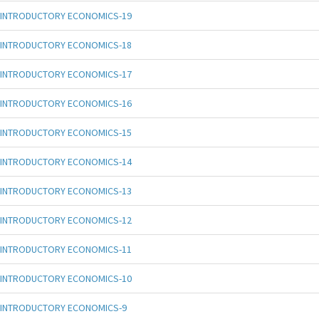
INTRODUCTORY ECONOMICS-19
INTRODUCTORY ECONOMICS-18
INTRODUCTORY ECONOMICS-17
INTRODUCTORY ECONOMICS-16
INTRODUCTORY ECONOMICS-15
INTRODUCTORY ECONOMICS-14
INTRODUCTORY ECONOMICS-13
INTRODUCTORY ECONOMICS-12
INTRODUCTORY ECONOMICS-11
INTRODUCTORY ECONOMICS-10
INTRODUCTORY ECONOMICS-9