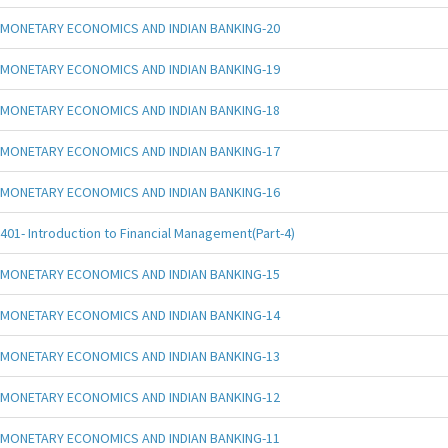
MONETARY ECONOMICS AND INDIAN BANKING-20
MONETARY ECONOMICS AND INDIAN BANKING-19
MONETARY ECONOMICS AND INDIAN BANKING-18
MONETARY ECONOMICS AND INDIAN BANKING-17
MONETARY ECONOMICS AND INDIAN BANKING-16
401- Introduction to Financial Management(Part-4)
MONETARY ECONOMICS AND INDIAN BANKING-15
MONETARY ECONOMICS AND INDIAN BANKING-14
MONETARY ECONOMICS AND INDIAN BANKING-13
MONETARY ECONOMICS AND INDIAN BANKING-12
MONETARY ECONOMICS AND INDIAN BANKING-11