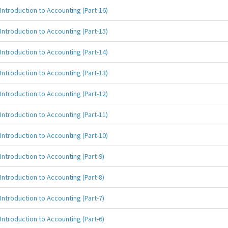
Introduction to Accounting (Part-16)
Introduction to Accounting (Part-15)
Introduction to Accounting (Part-14)
Introduction to Accounting (Part-13)
Introduction to Accounting (Part-12)
Introduction to Accounting (Part-11)
Introduction to Accounting (Part-10)
Introduction to Accounting (Part-9)
Introduction to Accounting (Part-8)
Introduction to Accounting (Part-7)
Introduction to Accounting (Part-6)