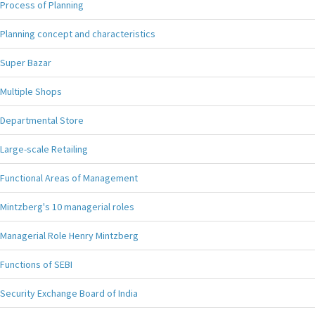
Process of Planning
Planning concept and characteristics
Super Bazar
Multiple Shops
Departmental Store
Large-scale Retailing
Functional Areas of Management
Mintzberg's 10 managerial roles
Managerial Role Henry Mintzberg
Functions of SEBI
Security Exchange Board of India