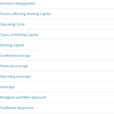
Inventory Management
Factors affecting Working Capital
Operating Cycle
Types of Working Capital
Working Capital
Combined Leverage
Financial Leverage
Operating Leverage
Leverage
Modigliani and Miller Approach
Traditional Appproach