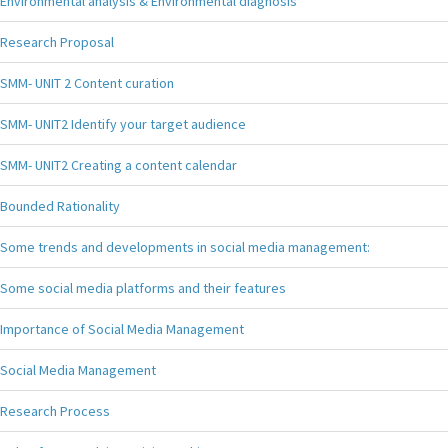
Environmental analysis & Environmental diagnosis
Research Proposal
SMM- UNIT 2 Content curation
SMM- UNIT2 Identify your target audience
SMM- UNIT2 Creating a content calendar
Bounded Rationality
Some trends and developments in social media management:
Some social media platforms and their features
Importance of Social Media Management
Social Media Management
Research Process