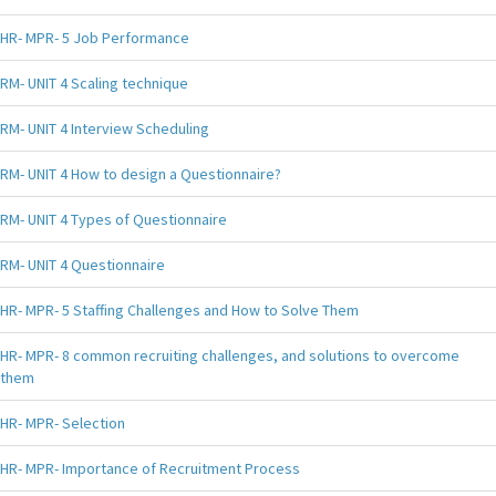
HR- MPR- 5 Job Performance
RM- UNIT 4 Scaling technique
RM- UNIT 4 Interview Scheduling
RM- UNIT 4 How to design a Questionnaire?
RM- UNIT 4 Types of Questionnaire
RM- UNIT 4 Questionnaire
HR- MPR- 5 Staffing Challenges and How to Solve Them
HR- MPR- 8 common recruiting challenges, and solutions to overcome
them
HR- MPR- Selection
HR- MPR- Importance of Recruitment Process