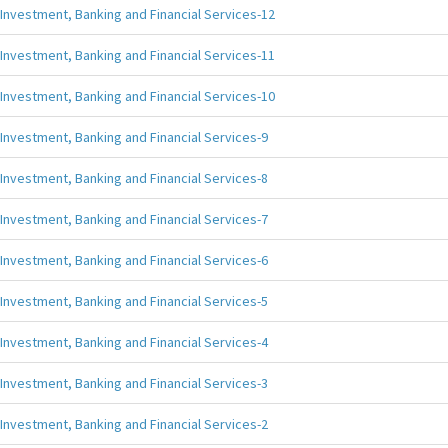
Investment, Banking and Financial Services-12
Investment, Banking and Financial Services-11
Investment, Banking and Financial Services-10
Investment, Banking and Financial Services-9
Investment, Banking and Financial Services-8
Investment, Banking and Financial Services-7
Investment, Banking and Financial Services-6
Investment, Banking and Financial Services-5
Investment, Banking and Financial Services-4
Investment, Banking and Financial Services-3
Investment, Banking and Financial Services-2