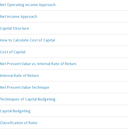
Net Operating Income Approach
Net Income Approach
Capital Structure
How to Calculate Cost of Capital
Cost of Capital
Net Present Value vs. Internal Rate of Return
Internal Rate of Return
Net Present Value Technique
Techniques of Capital Budgeting
Capital Budgeting
Classification of Ratio