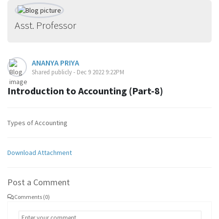
Asst. Professor
ANANYA PRIYA
Shared publicly - Dec 9 2022 9:22PM
Introduction to Accounting (Part-8)
Types of Accounting
Download Attachment
Post a Comment
Comments (0)