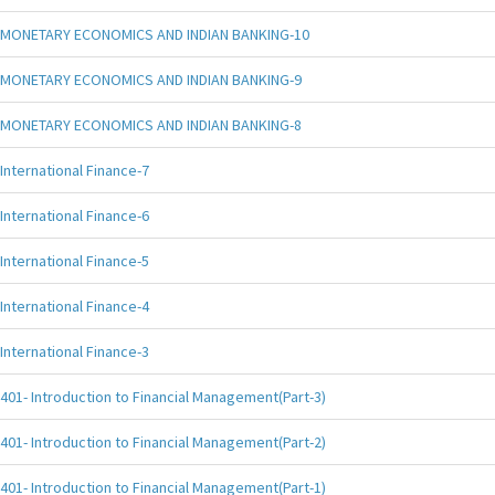
MONETARY ECONOMICS AND INDIAN BANKING-10
MONETARY ECONOMICS AND INDIAN BANKING-9
MONETARY ECONOMICS AND INDIAN BANKING-8
International Finance-7
International Finance-6
International Finance-5
International Finance-4
International Finance-3
401- Introduction to Financial Management(Part-3)
401- Introduction to Financial Management(Part-2)
401- Introduction to Financial Management(Part-1)