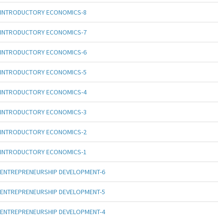
INTRODUCTORY ECONOMICS-8
INTRODUCTORY ECONOMICS-7
INTRODUCTORY ECONOMICS-6
INTRODUCTORY ECONOMICS-5
INTRODUCTORY ECONOMICS-4
INTRODUCTORY ECONOMICS-3
INTRODUCTORY ECONOMICS-2
INTRODUCTORY ECONOMICS-1
ENTREPRENEURSHIP DEVELOPMENT-6
ENTREPRENEURSHIP DEVELOPMENT-5
ENTREPRENEURSHIP DEVELOPMENT-4