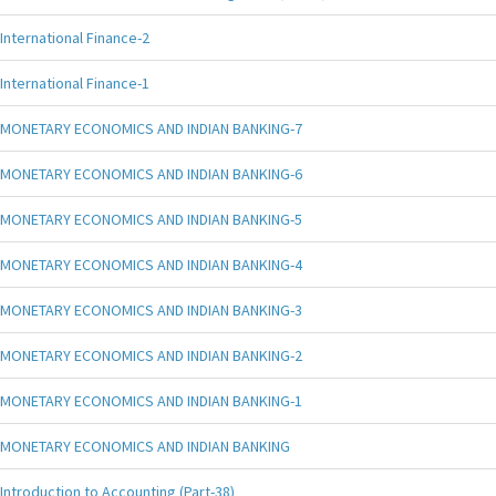
International Finance-2
International Finance-1
MONETARY ECONOMICS AND INDIAN BANKING-7
MONETARY ECONOMICS AND INDIAN BANKING-6
MONETARY ECONOMICS AND INDIAN BANKING-5
MONETARY ECONOMICS AND INDIAN BANKING-4
MONETARY ECONOMICS AND INDIAN BANKING-3
MONETARY ECONOMICS AND INDIAN BANKING-2
MONETARY ECONOMICS AND INDIAN BANKING-1
MONETARY ECONOMICS AND INDIAN BANKING
Introduction to Accounting (Part-38)