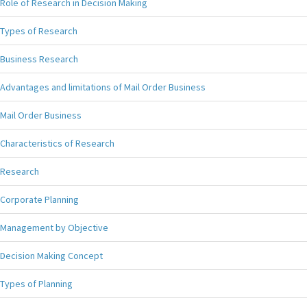
Role of Research in Decision Making
Types of Research
Business Research
Advantages and limitations of Mail Order Business
Mail Order Business
Characteristics of Research
Research
Corporate Planning
Management by Objective
Decision Making Concept
Types of Planning