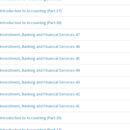
Introduction to Accounting (Part-37)
Introduction to Accounting (Part-36)
Investment, Banking and Financial Services-47
Investment, Banking and Financial Services-46
Investment, Banking and Financial Services-45
Investment, Banking and Financial Services-44
Investment, Banking and Financial Services-43
Investment, Banking and Financial Services-42
Investment, Banking and Financial Services-41
Introduction to Accounting (Part-35)
Introduction to Accounting (Part-34)