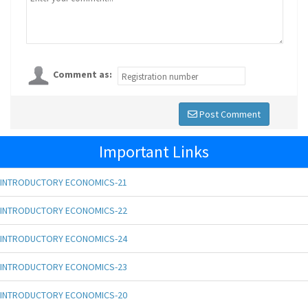
Comment as:
Post Comment
Important Links
INTRODUCTORY ECONOMICS-21
INTRODUCTORY ECONOMICS-22
INTRODUCTORY ECONOMICS-24
INTRODUCTORY ECONOMICS-23
INTRODUCTORY ECONOMICS-20