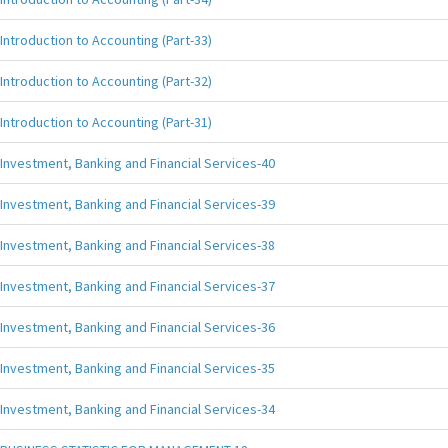
Introduction to Accounting (Part-33)
Introduction to Accounting (Part-32)
Introduction to Accounting (Part-31)
Investment, Banking and Financial Services-40
Investment, Banking and Financial Services-39
Investment, Banking and Financial Services-38
Investment, Banking and Financial Services-37
Investment, Banking and Financial Services-36
Investment, Banking and Financial Services-35
Investment, Banking and Financial Services-34