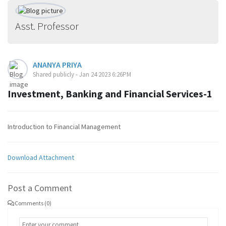
Asst. Professor
ANANYA PRIYA
Shared publicly - Jan 24 2023 6:26PM
Investment, Banking and Financial Services-1
Introduction to Financial Management
Download Attachment
Post a Comment
Comments (0)