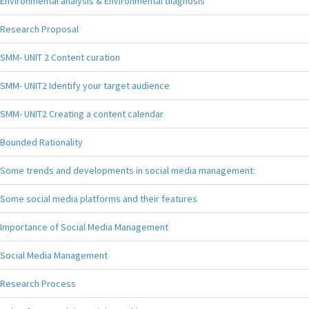
Environmental analysis & Environmental diagnosis
Research Proposal
SMM- UNIT 2 Content curation
SMM- UNIT2 Identify your target audience
SMM- UNIT2 Creating a content calendar
Bounded Rationality
Some trends and developments in social media management:
Some social media platforms and their features
Importance of Social Media Management
Social Media Management
Research Process