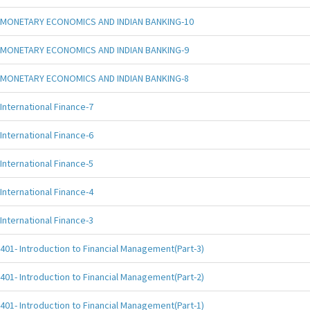
MONETARY ECONOMICS AND INDIAN BANKING-10
MONETARY ECONOMICS AND INDIAN BANKING-9
MONETARY ECONOMICS AND INDIAN BANKING-8
International Finance-7
International Finance-6
International Finance-5
International Finance-4
International Finance-3
401- Introduction to Financial Management(Part-3)
401- Introduction to Financial Management(Part-2)
401- Introduction to Financial Management(Part-1)