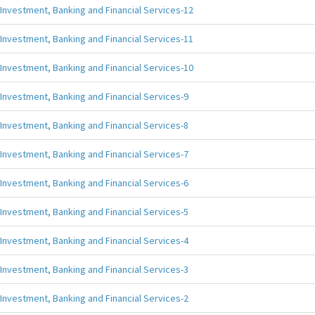
Investment, Banking and Financial Services-12
Investment, Banking and Financial Services-11
Investment, Banking and Financial Services-10
Investment, Banking and Financial Services-9
Investment, Banking and Financial Services-8
Investment, Banking and Financial Services-7
Investment, Banking and Financial Services-6
Investment, Banking and Financial Services-5
Investment, Banking and Financial Services-4
Investment, Banking and Financial Services-3
Investment, Banking and Financial Services-2