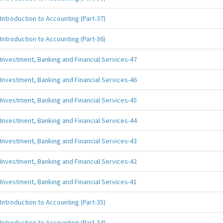
Introduction to Accounting (Part-37)
Introduction to Accounting (Part-36)
Investment, Banking and Financial Services-47
Investment, Banking and Financial Services-46
Investment, Banking and Financial Services-45
Investment, Banking and Financial Services-44
Investment, Banking and Financial Services-43
Investment, Banking and Financial Services-42
Investment, Banking and Financial Services-41
Introduction to Accounting (Part-35)
Introduction to Accounting (Part-34)