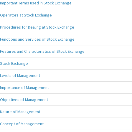
Important Terms used in Stock Exchange
Operators at Stock Exchange
Procedures for Dealing at Stock Exchange
Functions and Services of Stock Exchange
Features and Characteristics of Stock Exchange
Stock Exchange
Levels of Management
Importance of Management
Objectives of Management
Nature of Management
Concept of Management