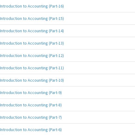
Introduction to Accounting (Part-16)
Introduction to Accounting (Part-15)
Introduction to Accounting (Part-14)
Introduction to Accounting (Part-13)
Introduction to Accounting (Part-12)
Introduction to Accounting (Part-11)
Introduction to Accounting (Part-10)
Introduction to Accounting (Part-9)
Introduction to Accounting (Part-8)
Introduction to Accounting (Part-7)
Introduction to Accounting (Part-6)