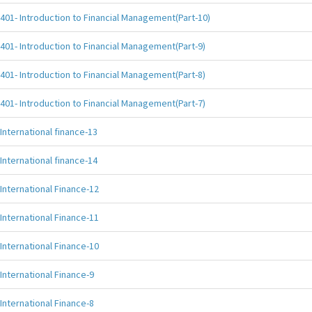
401- Introduction to Financial Management(Part-10)
401- Introduction to Financial Management(Part-9)
401- Introduction to Financial Management(Part-8)
401- Introduction to Financial Management(Part-7)
International finance-13
International finance-14
International Finance-12
International Finance-11
International Finance-10
International Finance-9
International Finance-8