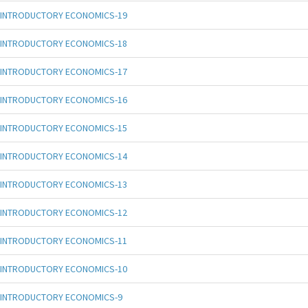
INTRODUCTORY ECONOMICS-19
INTRODUCTORY ECONOMICS-18
INTRODUCTORY ECONOMICS-17
INTRODUCTORY ECONOMICS-16
INTRODUCTORY ECONOMICS-15
INTRODUCTORY ECONOMICS-14
INTRODUCTORY ECONOMICS-13
INTRODUCTORY ECONOMICS-12
INTRODUCTORY ECONOMICS-11
INTRODUCTORY ECONOMICS-10
INTRODUCTORY ECONOMICS-9