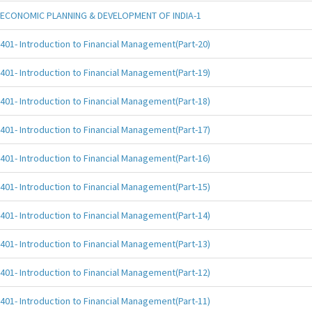
ECONOMIC PLANNING & DEVELOPMENT OF INDIA-1
401- Introduction to Financial Management(Part-20)
401- Introduction to Financial Management(Part-19)
401- Introduction to Financial Management(Part-18)
401- Introduction to Financial Management(Part-17)
401- Introduction to Financial Management(Part-16)
401- Introduction to Financial Management(Part-15)
401- Introduction to Financial Management(Part-14)
401- Introduction to Financial Management(Part-13)
401- Introduction to Financial Management(Part-12)
401- Introduction to Financial Management(Part-11)