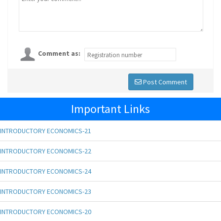
Comment as:
Post Comment
Important Links
INTRODUCTORY ECONOMICS-21
INTRODUCTORY ECONOMICS-22
INTRODUCTORY ECONOMICS-24
INTRODUCTORY ECONOMICS-23
INTRODUCTORY ECONOMICS-20