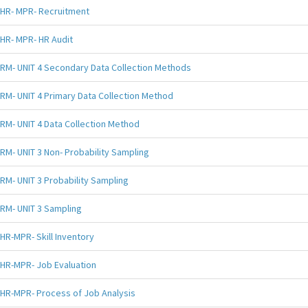
HR- MPR- Recruitment
HR- MPR- HR Audit
RM- UNIT 4 Secondary Data Collection Methods
RM- UNIT 4 Primary Data Collection Method
RM- UNIT 4 Data Collection Method
RM- UNIT 3 Non- Probability Sampling
RM- UNIT 3 Probability Sampling
RM- UNIT 3 Sampling
HR-MPR- Skill Inventory
HR-MPR- Job Evaluation
HR-MPR- Process of Job Analysis