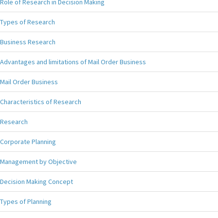
Role of Research in Decision Making
Types of Research
Business Research
Advantages and limitations of Mail Order Business
Mail Order Business
Characteristics of Research
Research
Corporate Planning
Management by Objective
Decision Making Concept
Types of Planning