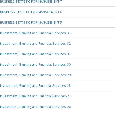
BUSINESS STATISTIC FOR MANAGEMENT-7
BUSINESS STATISTIC FOR MANAGEMENT-6
BUSINESS STATISTIC FOR MANAGEMENT-5
Investment, Banking and Financial Services-33
Investment, Banking and Financial Services-32
Investment, Banking and Financial Services-31
Investment, Banking and Financial Services-30
Investment, Banking and Financial Services-29
Investment, Banking and Financial Services-28
Investment, Banking and Financial Services-27
Investment, Banking and Financial Services-26