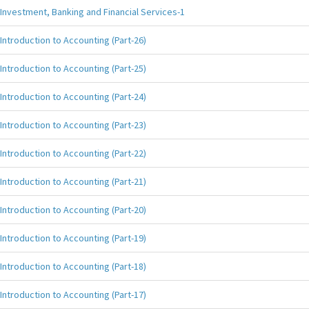
Investment, Banking and Financial Services-1
Introduction to Accounting (Part-26)
Introduction to Accounting (Part-25)
Introduction to Accounting (Part-24)
Introduction to Accounting (Part-23)
Introduction to Accounting (Part-22)
Introduction to Accounting (Part-21)
Introduction to Accounting (Part-20)
Introduction to Accounting (Part-19)
Introduction to Accounting (Part-18)
Introduction to Accounting (Part-17)