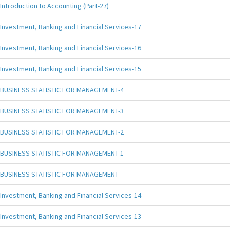
Introduction to Accounting (Part-27)
Investment, Banking and Financial Services-17
Investment, Banking and Financial Services-16
Investment, Banking and Financial Services-15
BUSINESS STATISTIC FOR MANAGEMENT-4
BUSINESS STATISTIC FOR MANAGEMENT-3
BUSINESS STATISTIC FOR MANAGEMENT-2
BUSINESS STATISTIC FOR MANAGEMENT-1
BUSINESS STATISTIC FOR MANAGEMENT
Investment, Banking and Financial Services-14
Investment, Banking and Financial Services-13