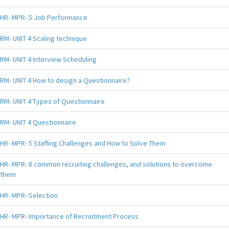
HR- MPR- 5 Job Performance
RM- UNIT 4 Scaling technique
RM- UNIT 4 Interview Scheduling
RM- UNIT 4 How to design a Questionnaire?
RM- UNIT 4 Types of Questionnaire
RM- UNIT 4 Questionnaire
HR- MPR- 5 Staffing Challenges and How to Solve Them
HR- MPR- 8 common recruiting challenges, and solutions to overcome
them
HR- MPR- Selection
HR- MPR- Importance of Recruitment Process