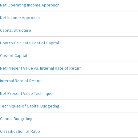
Net Operating Income Approach
Net Income Approach
Capital Structure
How to Calculate Cost of Capital
Cost of Capital
Net Present Value vs. Internal Rate of Return
Internal Rate of Return
Net Present Value Technique
Techniques of Capital Budgeting
Capital Budgeting
Classification of Ratio