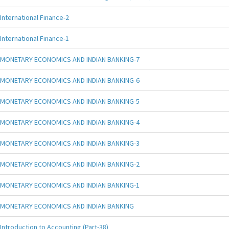
International Finance-2
International Finance-1
MONETARY ECONOMICS AND INDIAN BANKING-7
MONETARY ECONOMICS AND INDIAN BANKING-6
MONETARY ECONOMICS AND INDIAN BANKING-5
MONETARY ECONOMICS AND INDIAN BANKING-4
MONETARY ECONOMICS AND INDIAN BANKING-3
MONETARY ECONOMICS AND INDIAN BANKING-2
MONETARY ECONOMICS AND INDIAN BANKING-1
MONETARY ECONOMICS AND INDIAN BANKING
Introduction to Accounting (Part-38)