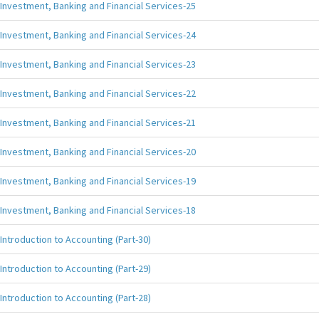
Investment, Banking and Financial Services-25
Investment, Banking and Financial Services-24
Investment, Banking and Financial Services-23
Investment, Banking and Financial Services-22
Investment, Banking and Financial Services-21
Investment, Banking and Financial Services-20
Investment, Banking and Financial Services-19
Investment, Banking and Financial Services-18
Introduction to Accounting (Part-30)
Introduction to Accounting (Part-29)
Introduction to Accounting (Part-28)