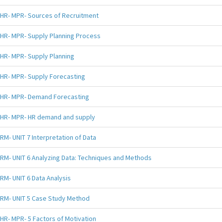
HR- MPR- Sources of Recruitment
HR- MPR- Supply Planning Process
HR- MPR- Supply Planning
HR- MPR- Supply Forecasting
HR- MPR- Demand Forecasting
HR- MPR- HR demand and supply
RM- UNIT 7 Interpretation of Data
RM- UNIT 6 Analyzing Data: Techniques and Methods
RM- UNIT 6 Data Analysis
RM- UNIT 5 Case Study Method
HR- MPR- 5 Factors of Motivation