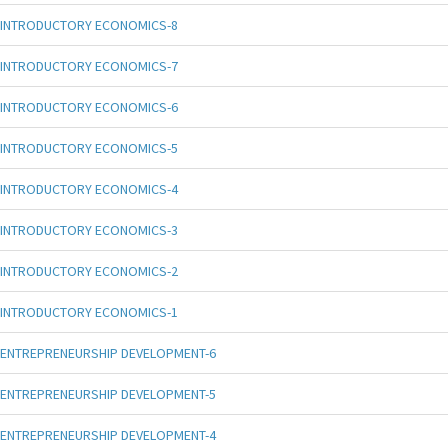
INTRODUCTORY ECONOMICS-8
INTRODUCTORY ECONOMICS-7
INTRODUCTORY ECONOMICS-6
INTRODUCTORY ECONOMICS-5
INTRODUCTORY ECONOMICS-4
INTRODUCTORY ECONOMICS-3
INTRODUCTORY ECONOMICS-2
INTRODUCTORY ECONOMICS-1
ENTREPRENEURSHIP DEVELOPMENT-6
ENTREPRENEURSHIP DEVELOPMENT-5
ENTREPRENEURSHIP DEVELOPMENT-4