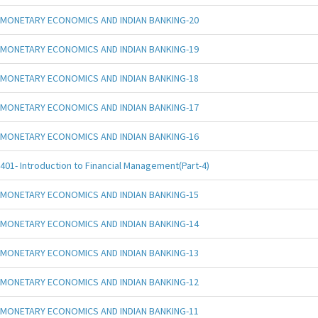
MONETARY ECONOMICS AND INDIAN BANKING-20
MONETARY ECONOMICS AND INDIAN BANKING-19
MONETARY ECONOMICS AND INDIAN BANKING-18
MONETARY ECONOMICS AND INDIAN BANKING-17
MONETARY ECONOMICS AND INDIAN BANKING-16
401- Introduction to Financial Management(Part-4)
MONETARY ECONOMICS AND INDIAN BANKING-15
MONETARY ECONOMICS AND INDIAN BANKING-14
MONETARY ECONOMICS AND INDIAN BANKING-13
MONETARY ECONOMICS AND INDIAN BANKING-12
MONETARY ECONOMICS AND INDIAN BANKING-11