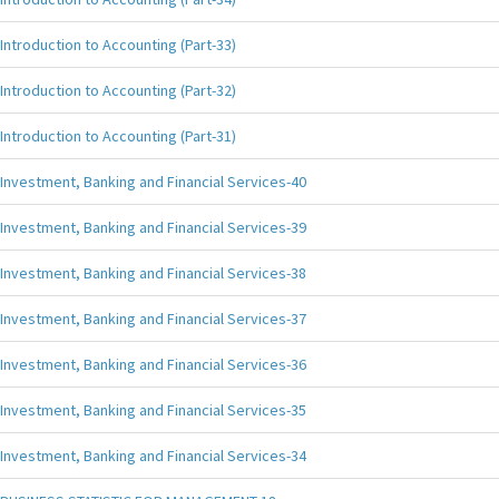
Introduction to Accounting (Part-33)
Introduction to Accounting (Part-32)
Introduction to Accounting (Part-31)
Investment, Banking and Financial Services-40
Investment, Banking and Financial Services-39
Investment, Banking and Financial Services-38
Investment, Banking and Financial Services-37
Investment, Banking and Financial Services-36
Investment, Banking and Financial Services-35
Investment, Banking and Financial Services-34