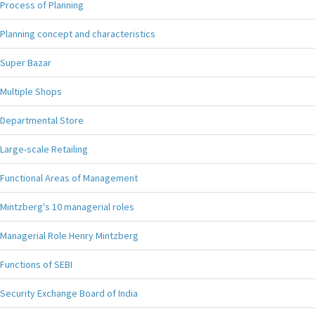
Process of Planning
Planning concept and characteristics
Super Bazar
Multiple Shops
Departmental Store
Large-scale Retailing
Functional Areas of Management
Mintzberg's 10 managerial roles
Managerial Role Henry Mintzberg
Functions of SEBI
Security Exchange Board of India