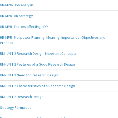
HR-MPR- Job Analysis
HR-MPR- HR Strategy
HR-MPR- Factors affecting HRP
HR-MPR- Manpower Planning- Meaning, Importance, Objectives and
Process
RM- UNIT 2 Research Design: Important Concepts
RM- UNIT 2 Features of a Good Research Design
RM- UNIT 2 Need for Research Design
RM- UNIT 2 Characteristics of a Research Design
RM- UNIT 2 Research Design
Strategy Formulation