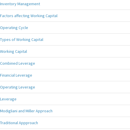
Inventory Management
Factors affecting Working Capital
Operating Cycle
Types of Working Capital
Working Capital
Combined Leverage
Financial Leverage
Operating Leverage
Leverage
Modigliani and Miller Approach
Traditional Appproach