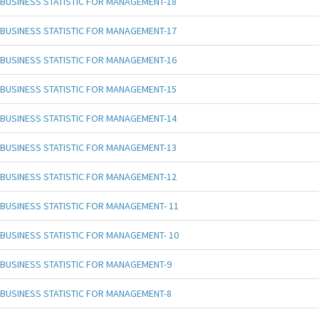
BUSINESS STATISTIC FOR MANAGEMENT-18
BUSINESS STATISTIC FOR MANAGEMENT-17
BUSINESS STATISTIC FOR MANAGEMENT-16
BUSINESS STATISTIC FOR MANAGEMENT-15
BUSINESS STATISTIC FOR MANAGEMENT-14
BUSINESS STATISTIC FOR MANAGEMENT-13
BUSINESS STATISTIC FOR MANAGEMENT-12
BUSINESS STATISTIC FOR MANAGEMENT- 11
BUSINESS STATISTIC FOR MANAGEMENT- 10
BUSINESS STATISTIC FOR MANAGEMENT-9
BUSINESS STATISTIC FOR MANAGEMENT-8