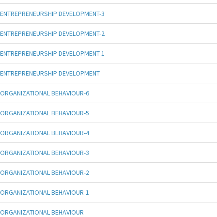
ENTREPRENEURSHIP DEVELOPMENT-3
ENTREPRENEURSHIP DEVELOPMENT-2
ENTREPRENEURSHIP DEVELOPMENT-1
ENTREPRENEURSHIP DEVELOPMENT
ORGANIZATIONAL BEHAVIOUR-6
ORGANIZATIONAL BEHAVIOUR-5
ORGANIZATIONAL BEHAVIOUR-4
ORGANIZATIONAL BEHAVIOUR-3
ORGANIZATIONAL BEHAVIOUR-2
ORGANIZATIONAL BEHAVIOUR-1
ORGANIZATIONAL BEHAVIOUR