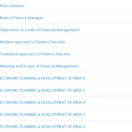
Ratio Analysis
Role of Finance Manager
Objectives or Goals of Financial Management
Modern approach of finance function
Traditional approach of Finance function
Meaning and Scope of Financial Management
ECONOMIC PLANNING & DEVELOPMENT OF INDIA-6
ECONOMIC PLANNING & DEVELOPMENT OF INDIA-5
ECONOMIC PLANNING & DEVELOPMENT OF INDIA-4
ECONOMIC PLANNING & DEVELOPMENT OF INDIA-3
ECONOMIC PLANNING & DEVELOPMENT OF INDIA-2