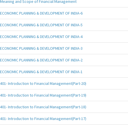
Meaning and Scope of Financial Management
ECONOMIC PLANNING & DEVELOPMENT OF INDIA-6
ECONOMIC PLANNING & DEVELOPMENT OF INDIA-5
ECONOMIC PLANNING & DEVELOPMENT OF INDIA-4
ECONOMIC PLANNING & DEVELOPMENT OF INDIA-3
ECONOMIC PLANNING & DEVELOPMENT OF INDIA-2
ECONOMIC PLANNING & DEVELOPMENT OF INDIA-1
401- Introduction to Financial Management(Part-20)
401- Introduction to Financial Management(Part-19)
401- Introduction to Financial Management(Part-18)
401- Introduction to Financial Management(Part-17)