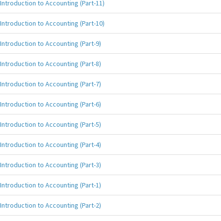
Introduction to Accounting (Part-11)
Introduction to Accounting (Part-10)
Introduction to Accounting (Part-9)
Introduction to Accounting (Part-8)
Introduction to Accounting (Part-7)
Introduction to Accounting (Part-6)
Introduction to Accounting (Part-5)
Introduction to Accounting (Part-4)
Introduction to Accounting (Part-3)
Introduction to Accounting (Part-1)
Introduction to Accounting (Part-2)