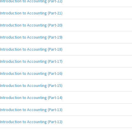
Introduction to Accounting (Part-22)
Introduction to Accounting (Part-21)
Introduction to Accounting (Part-20)
Introduction to Accounting (Part-19)
Introduction to Accounting (Part-18)
Introduction to Accounting (Part-17)
Introduction to Accounting (Part-16)
Introduction to Accounting (Part-15)
Introduction to Accounting (Part-14)
Introduction to Accounting (Part-13)
Introduction to Accounting (Part-12)