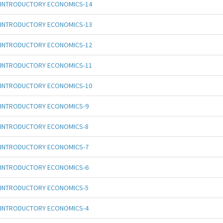
INTRODUCTORY ECONOMICS-14
INTRODUCTORY ECONOMICS-13
INTRODUCTORY ECONOMICS-12
INTRODUCTORY ECONOMICS-11
INTRODUCTORY ECONOMICS-10
INTRODUCTORY ECONOMICS-9
INTRODUCTORY ECONOMICS-8
INTRODUCTORY ECONOMICS-7
INTRODUCTORY ECONOMICS-6
INTRODUCTORY ECONOMICS-5
INTRODUCTORY ECONOMICS-4