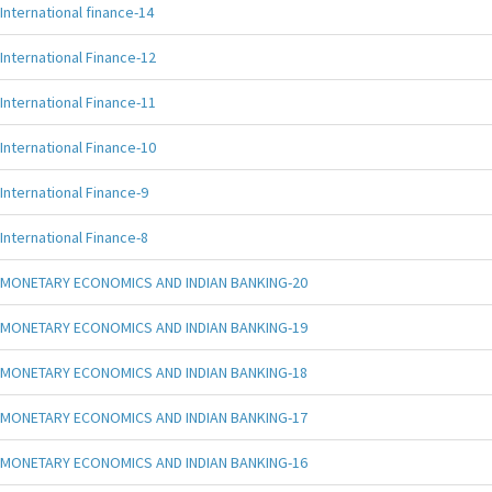
International finance-14
International Finance-12
International Finance-11
International Finance-10
International Finance-9
International Finance-8
MONETARY ECONOMICS AND INDIAN BANKING-20
MONETARY ECONOMICS AND INDIAN BANKING-19
MONETARY ECONOMICS AND INDIAN BANKING-18
MONETARY ECONOMICS AND INDIAN BANKING-17
MONETARY ECONOMICS AND INDIAN BANKING-16