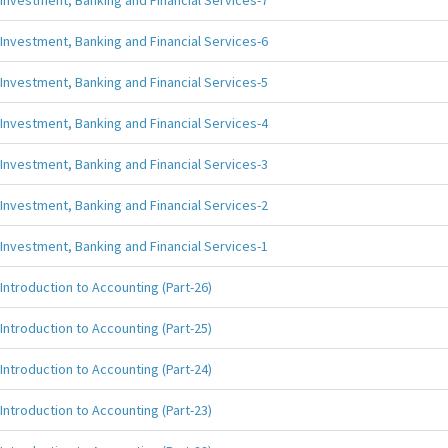
Investment, Banking and Financial Services-7
Investment, Banking and Financial Services-6
Investment, Banking and Financial Services-5
Investment, Banking and Financial Services-4
Investment, Banking and Financial Services-3
Investment, Banking and Financial Services-2
Investment, Banking and Financial Services-1
Introduction to Accounting (Part-26)
Introduction to Accounting (Part-25)
Introduction to Accounting (Part-24)
Introduction to Accounting (Part-23)