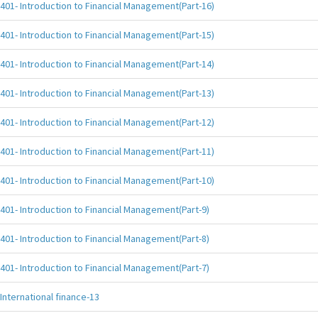
401- Introduction to Financial Management(Part-16)
401- Introduction to Financial Management(Part-15)
401- Introduction to Financial Management(Part-14)
401- Introduction to Financial Management(Part-13)
401- Introduction to Financial Management(Part-12)
401- Introduction to Financial Management(Part-11)
401- Introduction to Financial Management(Part-10)
401- Introduction to Financial Management(Part-9)
401- Introduction to Financial Management(Part-8)
401- Introduction to Financial Management(Part-7)
International finance-13