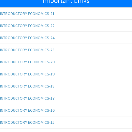
Important Links
INTRODUCTORY ECONOMICS-21
INTRODUCTORY ECONOMICS-22
INTRODUCTORY ECONOMICS-24
INTRODUCTORY ECONOMICS-23
INTRODUCTORY ECONOMICS-20
INTRODUCTORY ECONOMICS-19
INTRODUCTORY ECONOMICS-18
INTRODUCTORY ECONOMICS-17
INTRODUCTORY ECONOMICS-16
INTRODUCTORY ECONOMICS-15