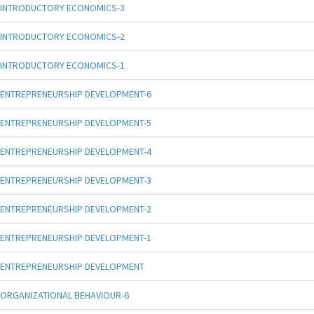
INTRODUCTORY ECONOMICS-3
INTRODUCTORY ECONOMICS-2
INTRODUCTORY ECONOMICS-1
ENTREPRENEURSHIP DEVELOPMENT-6
ENTREPRENEURSHIP DEVELOPMENT-5
ENTREPRENEURSHIP DEVELOPMENT-4
ENTREPRENEURSHIP DEVELOPMENT-3
ENTREPRENEURSHIP DEVELOPMENT-2
ENTREPRENEURSHIP DEVELOPMENT-1
ENTREPRENEURSHIP DEVELOPMENT
ORGANIZATIONAL BEHAVIOUR-6