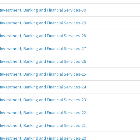
Investment, Banking and Financial Services-30
Investment, Banking and Financial Services-29
Investment, Banking and Financial Services-28
Investment, Banking and Financial Services-27
Investment, Banking and Financial Services-26
Investment, Banking and Financial Services-25
Investment, Banking and Financial Services-24
Investment, Banking and Financial Services-23
Investment, Banking and Financial Services-22
Investment, Banking and Financial Services-21
Investment, Banking and Financial Services-20