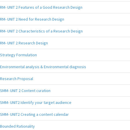
RM- UNIT 2 Features of a Good Research Design
RM- UNIT 2 Need for Research Design
RM- UNIT 2 Characteristics of a Research Design
RM- UNIT 2 Research Design
Strategy Formulation
Environmental analysis & Environmental diagnosis
Research Proposal
SMM- UNIT 2 Content curation
SMM- UNIT2 Identify your target audience
SMM- UNIT2 Creating a content calendar
Bounded Rationality