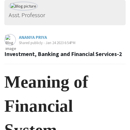
Asst. Professor
ANANYA PRIYA
Shared publicly - Jan 24 2023 6:54PM
Investment, Banking and Financial Services-2
Meaning of
Financial