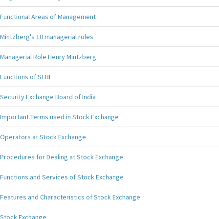
Functional Areas of Management
Mintzberg's 10 managerial roles
Managerial Role Henry Mintzberg
Functions of SEBI
Security Exchange Board of India
Important Terms used in Stock Exchange
Operators at Stock Exchange
Procedures for Dealing at Stock Exchange
Functions and Services of Stock Exchange
Features and Characteristics of Stock Exchange
Stock Exchange