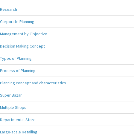
Research
Corporate Planning
Management by Objective
Decision Making Concept
Types of Planning
Process of Planning
Planning concept and characteristics
Super Bazar
Multiple Shops
Departmental Store
Large-scale Retailing