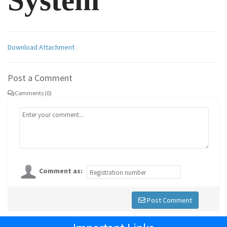
System
Download Attachment
Post a Comment
Comments (0)
Comment as:
Post Comment