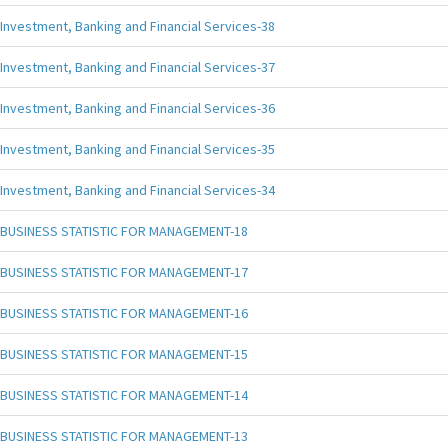
Investment, Banking and Financial Services-38
Investment, Banking and Financial Services-37
Investment, Banking and Financial Services-36
Investment, Banking and Financial Services-35
Investment, Banking and Financial Services-34
BUSINESS STATISTIC FOR MANAGEMENT-18
BUSINESS STATISTIC FOR MANAGEMENT-17
BUSINESS STATISTIC FOR MANAGEMENT-16
BUSINESS STATISTIC FOR MANAGEMENT-15
BUSINESS STATISTIC FOR MANAGEMENT-14
BUSINESS STATISTIC FOR MANAGEMENT-13