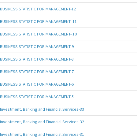
BUSINESS STATISTIC FOR MANAGEMENT-12
BUSINESS STATISTIC FOR MANAGEMENT- 11
BUSINESS STATISTIC FOR MANAGEMENT- 10
BUSINESS STATISTIC FOR MANAGEMENT-9
BUSINESS STATISTIC FOR MANAGEMENT-8
BUSINESS STATISTIC FOR MANAGEMENT-7
BUSINESS STATISTIC FOR MANAGEMENT-6
BUSINESS STATISTIC FOR MANAGEMENT-5
Investment, Banking and Financial Services-33
Investment, Banking and Financial Services-32
Investment, Banking and Financial Services-31