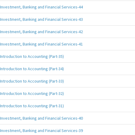
Investment, Banking and Financial Services-44
Investment, Banking and Financial Services-43
Investment, Banking and Financial Services-42
Investment, Banking and Financial Services-41
Introduction to Accounting (Part-35)
Introduction to Accounting (Part-34)
Introduction to Accounting (Part-33)
Introduction to Accounting (Part-32)
Introduction to Accounting (Part-31)
Investment, Banking and Financial Services-40
Investment, Banking and Financial Services-39