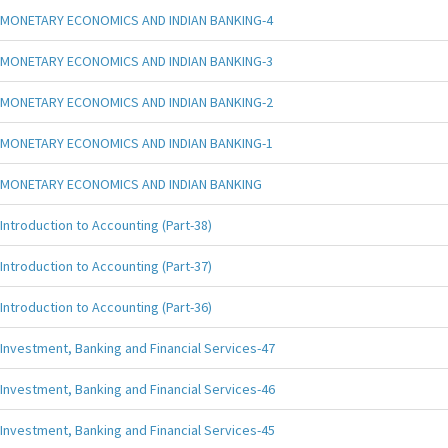
MONETARY ECONOMICS AND INDIAN BANKING-4
MONETARY ECONOMICS AND INDIAN BANKING-3
MONETARY ECONOMICS AND INDIAN BANKING-2
MONETARY ECONOMICS AND INDIAN BANKING-1
MONETARY ECONOMICS AND INDIAN BANKING
Introduction to Accounting (Part-38)
Introduction to Accounting (Part-37)
Introduction to Accounting (Part-36)
Investment, Banking and Financial Services-47
Investment, Banking and Financial Services-46
Investment, Banking and Financial Services-45