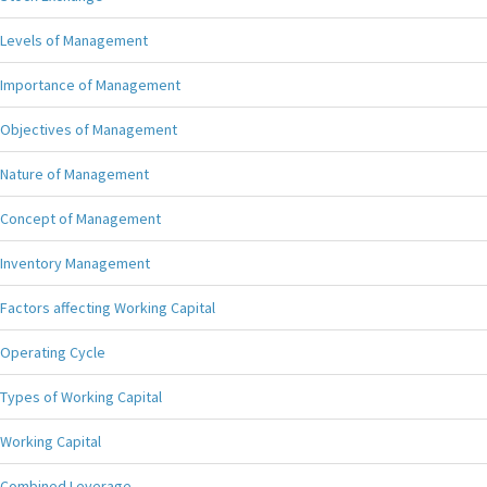
Levels of Management
Importance of Management
Objectives of Management
Nature of Management
Concept of Management
Inventory Management
Factors affecting Working Capital
Operating Cycle
Types of Working Capital
Working Capital
Combined Leverage