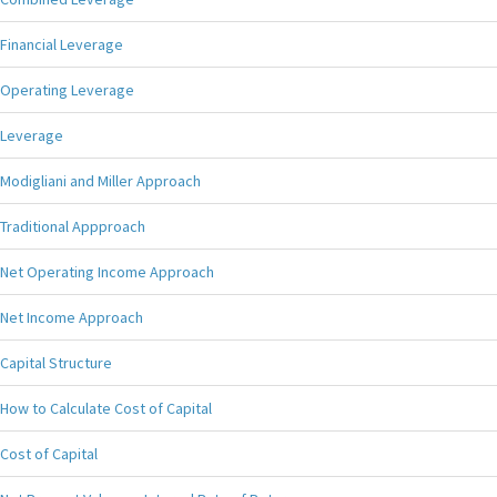
Financial Leverage
Operating Leverage
Leverage
Modigliani and Miller Approach
Traditional Appproach
Net Operating Income Approach
Net Income Approach
Capital Structure
How to Calculate Cost of Capital
Cost of Capital