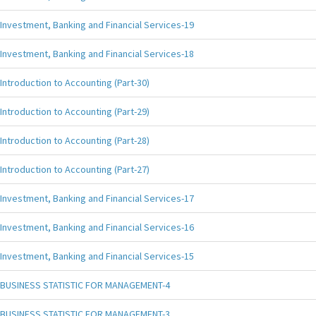
Investment, Banking and Financial Services-19
Investment, Banking and Financial Services-18
Introduction to Accounting (Part-30)
Introduction to Accounting (Part-29)
Introduction to Accounting (Part-28)
Introduction to Accounting (Part-27)
Investment, Banking and Financial Services-17
Investment, Banking and Financial Services-16
Investment, Banking and Financial Services-15
BUSINESS STATISTIC FOR MANAGEMENT-4
BUSINESS STATISTIC FOR MANAGEMENT-3