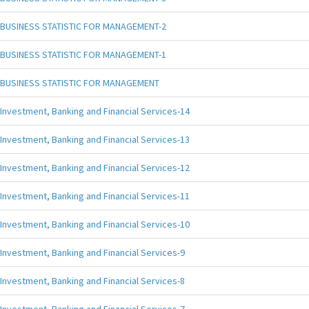
BUSINESS STATISTIC FOR MANAGEMENT-2
BUSINESS STATISTIC FOR MANAGEMENT-1
BUSINESS STATISTIC FOR MANAGEMENT
Investment, Banking and Financial Services-14
Investment, Banking and Financial Services-13
Investment, Banking and Financial Services-12
Investment, Banking and Financial Services-11
Investment, Banking and Financial Services-10
Investment, Banking and Financial Services-9
Investment, Banking and Financial Services-8