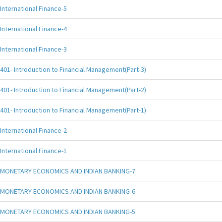
International Finance-5
International Finance-4
International Finance-3
401- Introduction to Financial Management(Part-3)
401- Introduction to Financial Management(Part-2)
401- Introduction to Financial Management(Part-1)
International Finance-2
International Finance-1
MONETARY ECONOMICS AND INDIAN BANKING-7
MONETARY ECONOMICS AND INDIAN BANKING-6
MONETARY ECONOMICS AND INDIAN BANKING-5