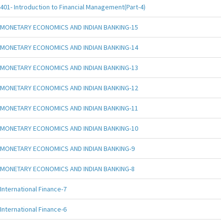
401- Introduction to Financial Management(Part-4)
MONETARY ECONOMICS AND INDIAN BANKING-15
MONETARY ECONOMICS AND INDIAN BANKING-14
MONETARY ECONOMICS AND INDIAN BANKING-13
MONETARY ECONOMICS AND INDIAN BANKING-12
MONETARY ECONOMICS AND INDIAN BANKING-11
MONETARY ECONOMICS AND INDIAN BANKING-10
MONETARY ECONOMICS AND INDIAN BANKING-9
MONETARY ECONOMICS AND INDIAN BANKING-8
International Finance-7
International Finance-6