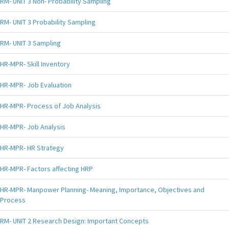
RM- UNIT 3 Non- Probability Sampling
RM- UNIT 3 Probability Sampling
RM- UNIT 3 Sampling
HR-MPR- Skill Inventory
HR-MPR- Job Evaluation
HR-MPR- Process of Job Analysis
HR-MPR- Job Analysis
HR-MPR- HR Strategy
HR-MPR- Factors affecting HRP
HR-MPR- Manpower Planning- Meaning, Importance, Objectives and
Process
RM- UNIT 2 Research Design: Important Concepts