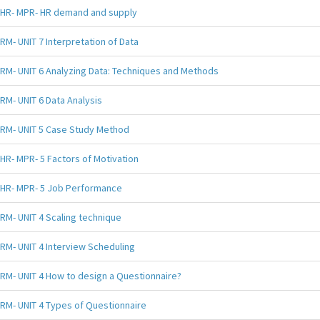
HR- MPR- HR demand and supply
RM- UNIT 7 Interpretation of Data
RM- UNIT 6 Analyzing Data: Techniques and Methods
RM- UNIT 6 Data Analysis
RM- UNIT 5 Case Study Method
HR- MPR- 5 Factors of Motivation
HR- MPR- 5 Job Performance
RM- UNIT 4 Scaling technique
RM- UNIT 4 Interview Scheduling
RM- UNIT 4 How to design a Questionnaire?
RM- UNIT 4 Types of Questionnaire