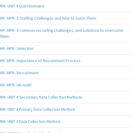
RM- UNIT 4 Questionnaire
HR- MPR- 5 Staffing Challenges and How to Solve Them
HR- MPR- 8 common recruiting challenges, and solutions to overcome
them
HR- MPR- Selection
HR- MPR- Importance of Recruitment Process
HR- MPR- Recruitment
HR- MPR- HR Audit
RM- UNIT 4 Secondary Data Collection Methods
RM- UNIT 4 Primary Data Collection Method
RM- UNIT 4 Data Collection Method