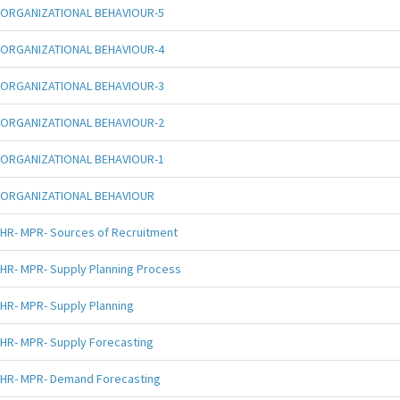
ORGANIZATIONAL BEHAVIOUR-5
ORGANIZATIONAL BEHAVIOUR-4
ORGANIZATIONAL BEHAVIOUR-3
ORGANIZATIONAL BEHAVIOUR-2
ORGANIZATIONAL BEHAVIOUR-1
ORGANIZATIONAL BEHAVIOUR
HR- MPR- Sources of Recruitment
HR- MPR- Supply Planning Process
HR- MPR- Supply Planning
HR- MPR- Supply Forecasting
HR- MPR- Demand Forecasting