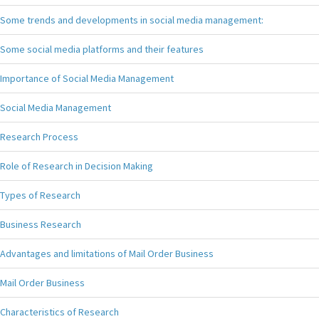
Some trends and developments in social media management:
Some social media platforms and their features
Importance of Social Media Management
Social Media Management
Research Process
Role of Research in Decision Making
Types of Research
Business Research
Advantages and limitations of Mail Order Business
Mail Order Business
Characteristics of Research