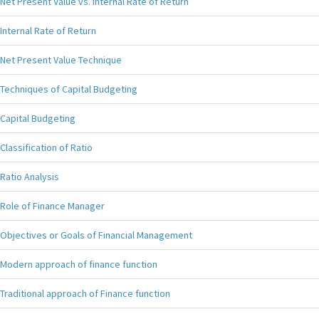
Net Present Value vs. Internal Rate of Return
Internal Rate of Return
Net Present Value Technique
Techniques of Capital Budgeting
Capital Budgeting
Classification of Ratio
Ratio Analysis
Role of Finance Manager
Objectives or Goals of Financial Management
Modern approach of finance function
Traditional approach of Finance function