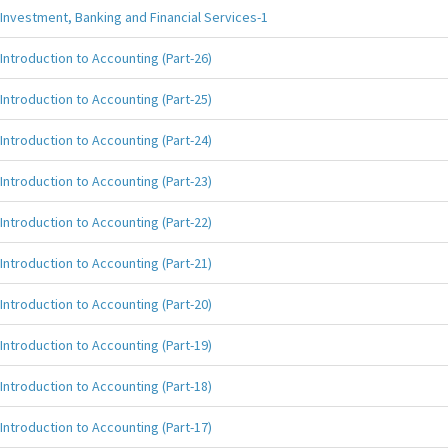
Investment, Banking and Financial Services-1
Introduction to Accounting (Part-26)
Introduction to Accounting (Part-25)
Introduction to Accounting (Part-24)
Introduction to Accounting (Part-23)
Introduction to Accounting (Part-22)
Introduction to Accounting (Part-21)
Introduction to Accounting (Part-20)
Introduction to Accounting (Part-19)
Introduction to Accounting (Part-18)
Introduction to Accounting (Part-17)