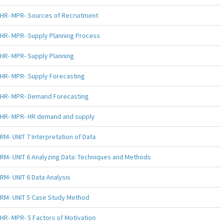
HR- MPR- Sources of Recruitment
HR- MPR- Supply Planning Process
HR- MPR- Supply Planning
HR- MPR- Supply Forecasting
HR- MPR- Demand Forecasting
HR- MPR- HR demand and supply
RM- UNIT 7 Interpretation of Data
RM- UNIT 6 Analyzing Data: Techniques and Methods
RM- UNIT 6 Data Analysis
RM- UNIT 5 Case Study Method
HR- MPR- 5 Factors of Motivation