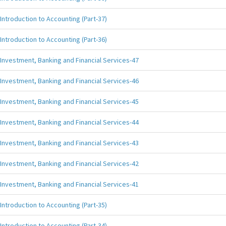
Introduction to Accounting (Part-37)
Introduction to Accounting (Part-36)
Investment, Banking and Financial Services-47
Investment, Banking and Financial Services-46
Investment, Banking and Financial Services-45
Investment, Banking and Financial Services-44
Investment, Banking and Financial Services-43
Investment, Banking and Financial Services-42
Investment, Banking and Financial Services-41
Introduction to Accounting (Part-35)
Introduction to Accounting (Part-34)