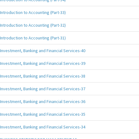
Introduction to Accounting (Part-33)
Introduction to Accounting (Part-32)
Introduction to Accounting (Part-31)
Investment, Banking and Financial Services-40
Investment, Banking and Financial Services-39
Investment, Banking and Financial Services-38
Investment, Banking and Financial Services-37
Investment, Banking and Financial Services-36
Investment, Banking and Financial Services-35
Investment, Banking and Financial Services-34