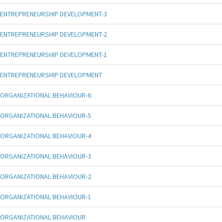
ENTREPRENEURSHIP DEVELOPMENT-3
ENTREPRENEURSHIP DEVELOPMENT-2
ENTREPRENEURSHIP DEVELOPMENT-1
ENTREPRENEURSHIP DEVELOPMENT
ORGANIZATIONAL BEHAVIOUR-6
ORGANIZATIONAL BEHAVIOUR-5
ORGANIZATIONAL BEHAVIOUR-4
ORGANIZATIONAL BEHAVIOUR-3
ORGANIZATIONAL BEHAVIOUR-2
ORGANIZATIONAL BEHAVIOUR-1
ORGANIZATIONAL BEHAVIOUR