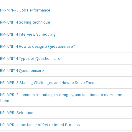
HR- MPR- 5 Job Performance
RM- UNIT 4 Scaling technique
RM- UNIT 4 Interview Scheduling
RM- UNIT 4 How to design a Questionnaire?
RM- UNIT 4 Types of Questionnaire
RM- UNIT 4 Questionnaire
HR- MPR- 5 Staffing Challenges and How to Solve Them
HR- MPR- 8 common recruiting challenges, and solutions to overcome
them
HR- MPR- Selection
HR- MPR- Importance of Recruitment Process