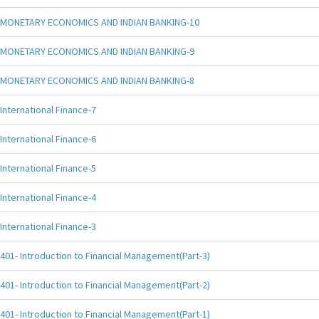
MONETARY ECONOMICS AND INDIAN BANKING-10
MONETARY ECONOMICS AND INDIAN BANKING-9
MONETARY ECONOMICS AND INDIAN BANKING-8
International Finance-7
International Finance-6
International Finance-5
International Finance-4
International Finance-3
401- Introduction to Financial Management(Part-3)
401- Introduction to Financial Management(Part-2)
401- Introduction to Financial Management(Part-1)