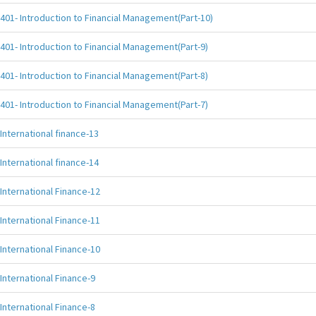
401- Introduction to Financial Management(Part-10)
401- Introduction to Financial Management(Part-9)
401- Introduction to Financial Management(Part-8)
401- Introduction to Financial Management(Part-7)
International finance-13
International finance-14
International Finance-12
International Finance-11
International Finance-10
International Finance-9
International Finance-8