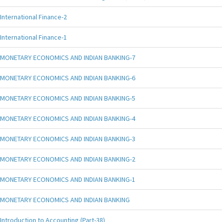
International Finance-2
International Finance-1
MONETARY ECONOMICS AND INDIAN BANKING-7
MONETARY ECONOMICS AND INDIAN BANKING-6
MONETARY ECONOMICS AND INDIAN BANKING-5
MONETARY ECONOMICS AND INDIAN BANKING-4
MONETARY ECONOMICS AND INDIAN BANKING-3
MONETARY ECONOMICS AND INDIAN BANKING-2
MONETARY ECONOMICS AND INDIAN BANKING-1
MONETARY ECONOMICS AND INDIAN BANKING
Introduction to Accounting (Part-38)