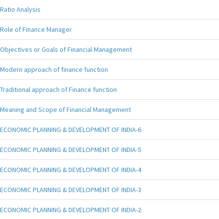
Ratio Analysis
Role of Finance Manager
Objectives or Goals of Financial Management
Modern approach of finance function
Traditional approach of Finance function
Meaning and Scope of Financial Management
ECONOMIC PLANNING & DEVELOPMENT OF INDIA-6
ECONOMIC PLANNING & DEVELOPMENT OF INDIA-5
ECONOMIC PLANNING & DEVELOPMENT OF INDIA-4
ECONOMIC PLANNING & DEVELOPMENT OF INDIA-3
ECONOMIC PLANNING & DEVELOPMENT OF INDIA-2