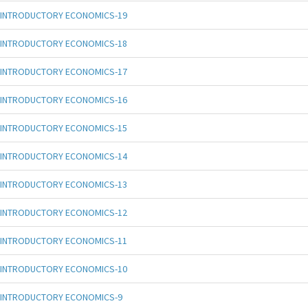
INTRODUCTORY ECONOMICS-19
INTRODUCTORY ECONOMICS-18
INTRODUCTORY ECONOMICS-17
INTRODUCTORY ECONOMICS-16
INTRODUCTORY ECONOMICS-15
INTRODUCTORY ECONOMICS-14
INTRODUCTORY ECONOMICS-13
INTRODUCTORY ECONOMICS-12
INTRODUCTORY ECONOMICS-11
INTRODUCTORY ECONOMICS-10
INTRODUCTORY ECONOMICS-9