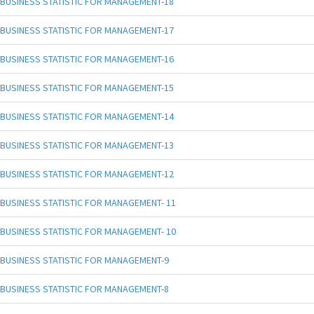
BUSINESS STATISTIC FOR MANAGEMENT-18
BUSINESS STATISTIC FOR MANAGEMENT-17
BUSINESS STATISTIC FOR MANAGEMENT-16
BUSINESS STATISTIC FOR MANAGEMENT-15
BUSINESS STATISTIC FOR MANAGEMENT-14
BUSINESS STATISTIC FOR MANAGEMENT-13
BUSINESS STATISTIC FOR MANAGEMENT-12
BUSINESS STATISTIC FOR MANAGEMENT- 11
BUSINESS STATISTIC FOR MANAGEMENT- 10
BUSINESS STATISTIC FOR MANAGEMENT-9
BUSINESS STATISTIC FOR MANAGEMENT-8