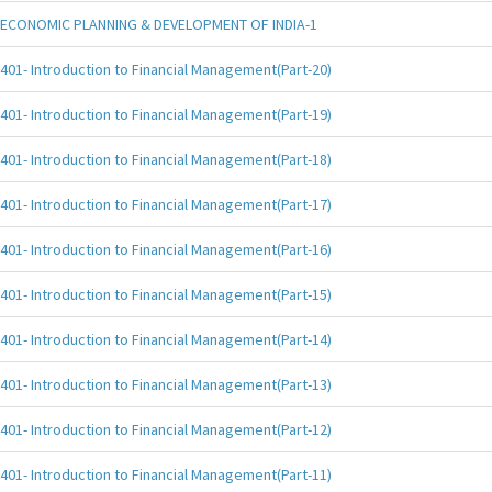
ECONOMIC PLANNING & DEVELOPMENT OF INDIA-1
401- Introduction to Financial Management(Part-20)
401- Introduction to Financial Management(Part-19)
401- Introduction to Financial Management(Part-18)
401- Introduction to Financial Management(Part-17)
401- Introduction to Financial Management(Part-16)
401- Introduction to Financial Management(Part-15)
401- Introduction to Financial Management(Part-14)
401- Introduction to Financial Management(Part-13)
401- Introduction to Financial Management(Part-12)
401- Introduction to Financial Management(Part-11)