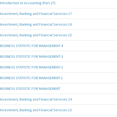
Introduction to Accounting (Part-27)
Investment, Banking and Financial Services-17
Investment, Banking and Financial Services-16
Investment, Banking and Financial Services-15
BUSINESS STATISTIC FOR MANAGEMENT-4
BUSINESS STATISTIC FOR MANAGEMENT-3
BUSINESS STATISTIC FOR MANAGEMENT-2
BUSINESS STATISTIC FOR MANAGEMENT-1
BUSINESS STATISTIC FOR MANAGEMENT
Investment, Banking and Financial Services-14
Investment, Banking and Financial Services-13