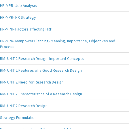
HR-MPR- Job Analysis
HR-MPR- HR Strategy
HR-MPR- Factors affecting HRP
HR-MPR- Manpower Planning- Meaning, Importance, Objectives and
Process
RM- UNIT 2 Research Design: Important Concepts
RM- UNIT 2 Features of a Good Research Design
RM- UNIT 2 Need for Research Design
RM- UNIT 2 Characteristics of a Research Design
RM- UNIT 2 Research Design
Strategy Formulation