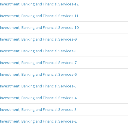
Investment, Banking and Financial Services-12
Investment, Banking and Financial Services-11
Investment, Banking and Financial Services-10
Investment, Banking and Financial Services-9
Investment, Banking and Financial Services-8
Investment, Banking and Financial Services-7
Investment, Banking and Financial Services-6
Investment, Banking and Financial Services-5
Investment, Banking and Financial Services-4
Investment, Banking and Financial Services-3
Investment, Banking and Financial Services-2