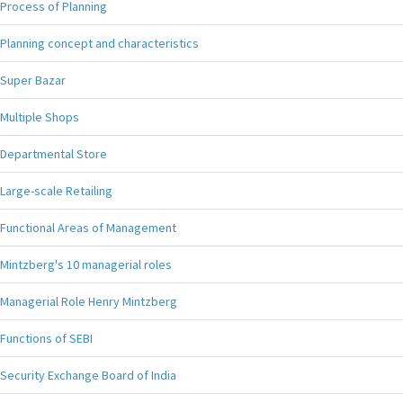
Process of Planning
Planning concept and characteristics
Super Bazar
Multiple Shops
Departmental Store
Large-scale Retailing
Functional Areas of Management
Mintzberg's 10 managerial roles
Managerial Role Henry Mintzberg
Functions of SEBI
Security Exchange Board of India