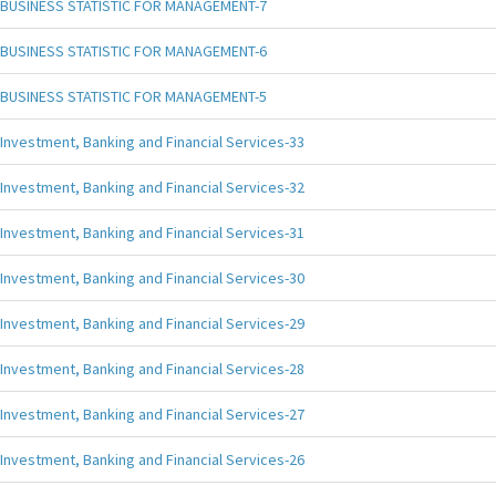
BUSINESS STATISTIC FOR MANAGEMENT-7
BUSINESS STATISTIC FOR MANAGEMENT-6
BUSINESS STATISTIC FOR MANAGEMENT-5
Investment, Banking and Financial Services-33
Investment, Banking and Financial Services-32
Investment, Banking and Financial Services-31
Investment, Banking and Financial Services-30
Investment, Banking and Financial Services-29
Investment, Banking and Financial Services-28
Investment, Banking and Financial Services-27
Investment, Banking and Financial Services-26