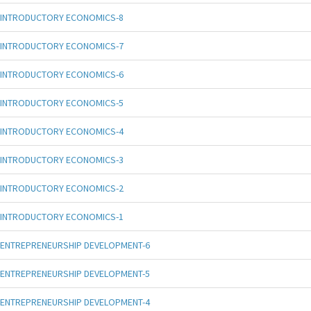
INTRODUCTORY ECONOMICS-8
INTRODUCTORY ECONOMICS-7
INTRODUCTORY ECONOMICS-6
INTRODUCTORY ECONOMICS-5
INTRODUCTORY ECONOMICS-4
INTRODUCTORY ECONOMICS-3
INTRODUCTORY ECONOMICS-2
INTRODUCTORY ECONOMICS-1
ENTREPRENEURSHIP DEVELOPMENT-6
ENTREPRENEURSHIP DEVELOPMENT-5
ENTREPRENEURSHIP DEVELOPMENT-4