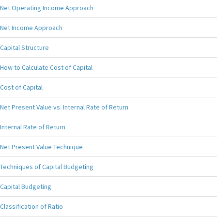
Net Operating Income Approach
Net Income Approach
Capital Structure
How to Calculate Cost of Capital
Cost of Capital
Net Present Value vs. Internal Rate of Return
Internal Rate of Return
Net Present Value Technique
Techniques of Capital Budgeting
Capital Budgeting
Classification of Ratio