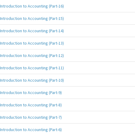
Introduction to Accounting (Part-16)
Introduction to Accounting (Part-15)
Introduction to Accounting (Part-14)
Introduction to Accounting (Part-13)
Introduction to Accounting (Part-12)
Introduction to Accounting (Part-11)
Introduction to Accounting (Part-10)
Introduction to Accounting (Part-9)
Introduction to Accounting (Part-8)
Introduction to Accounting (Part-7)
Introduction to Accounting (Part-6)