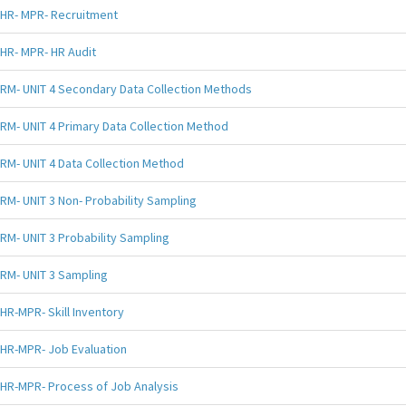
HR- MPR- Recruitment
HR- MPR- HR Audit
RM- UNIT 4 Secondary Data Collection Methods
RM- UNIT 4 Primary Data Collection Method
RM- UNIT 4 Data Collection Method
RM- UNIT 3 Non- Probability Sampling
RM- UNIT 3 Probability Sampling
RM- UNIT 3 Sampling
HR-MPR- Skill Inventory
HR-MPR- Job Evaluation
HR-MPR- Process of Job Analysis