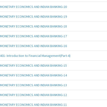
MONETARY ECONOMICS AND INDIAN BANKING-20
MONETARY ECONOMICS AND INDIAN BANKING-19
MONETARY ECONOMICS AND INDIAN BANKING-18
MONETARY ECONOMICS AND INDIAN BANKING-17
MONETARY ECONOMICS AND INDIAN BANKING-16
401- Introduction to Financial Management(Part-4)
MONETARY ECONOMICS AND INDIAN BANKING-15
MONETARY ECONOMICS AND INDIAN BANKING-14
MONETARY ECONOMICS AND INDIAN BANKING-13
MONETARY ECONOMICS AND INDIAN BANKING-12
MONETARY ECONOMICS AND INDIAN BANKING-11