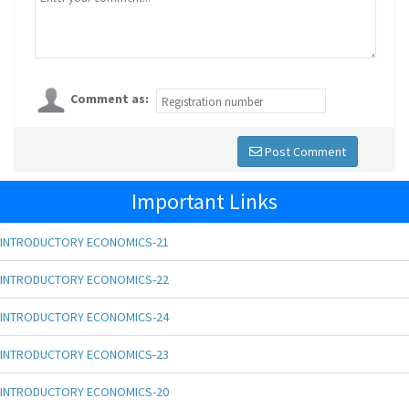
Comment as:
Post Comment
Important Links
INTRODUCTORY ECONOMICS-21
INTRODUCTORY ECONOMICS-22
INTRODUCTORY ECONOMICS-24
INTRODUCTORY ECONOMICS-23
INTRODUCTORY ECONOMICS-20