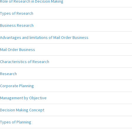
Role of Research in Decision Making
Types of Research
Business Research
Advantages and limitations of Mail Order Business
Mail Order Business
Characteristics of Research
Research
Corporate Planning
Management by Objective
Decision Making Concept
Types of Planning