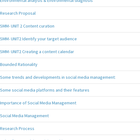
Environmental analysis & Environmental diagnosis
Research Proposal
SMM- UNIT 2 Content curation
SMM- UNIT2 Identify your target audience
SMM- UNIT2 Creating a content calendar
Bounded Rationality
Some trends and developments in social media management:
Some social media platforms and their features
Importance of Social Media Management
Social Media Management
Research Process