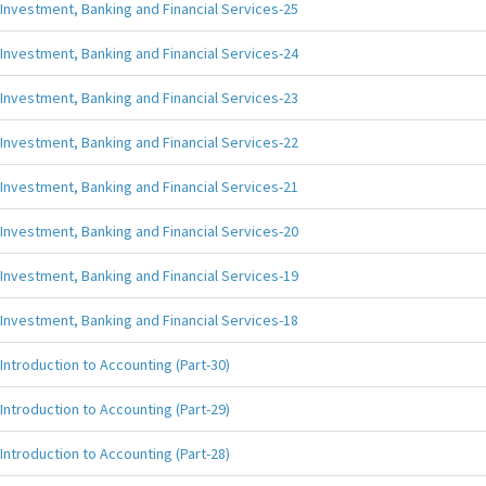
Investment, Banking and Financial Services-25
Investment, Banking and Financial Services-24
Investment, Banking and Financial Services-23
Investment, Banking and Financial Services-22
Investment, Banking and Financial Services-21
Investment, Banking and Financial Services-20
Investment, Banking and Financial Services-19
Investment, Banking and Financial Services-18
Introduction to Accounting (Part-30)
Introduction to Accounting (Part-29)
Introduction to Accounting (Part-28)