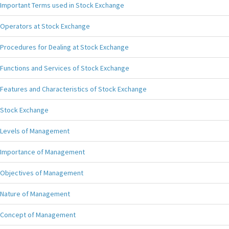
Important Terms used in Stock Exchange
Operators at Stock Exchange
Procedures for Dealing at Stock Exchange
Functions and Services of Stock Exchange
Features and Characteristics of Stock Exchange
Stock Exchange
Levels of Management
Importance of Management
Objectives of Management
Nature of Management
Concept of Management