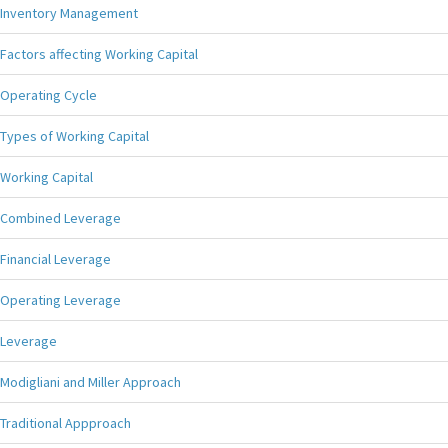
Inventory Management
Factors affecting Working Capital
Operating Cycle
Types of Working Capital
Working Capital
Combined Leverage
Financial Leverage
Operating Leverage
Leverage
Modigliani and Miller Approach
Traditional Appproach