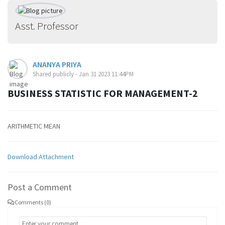
Asst. Professor
ANANYA PRIYA
Shared publicly - Jan 31 2023 11:44PM
BUSINESS STATISTIC FOR MANAGEMENT-2
ARITHMETIC MEAN
Download Attachment
Post a Comment
Comments (0)