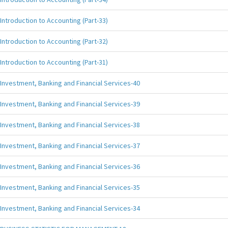
Introduction to Accounting (Part-33)
Introduction to Accounting (Part-32)
Introduction to Accounting (Part-31)
Investment, Banking and Financial Services-40
Investment, Banking and Financial Services-39
Investment, Banking and Financial Services-38
Investment, Banking and Financial Services-37
Investment, Banking and Financial Services-36
Investment, Banking and Financial Services-35
Investment, Banking and Financial Services-34