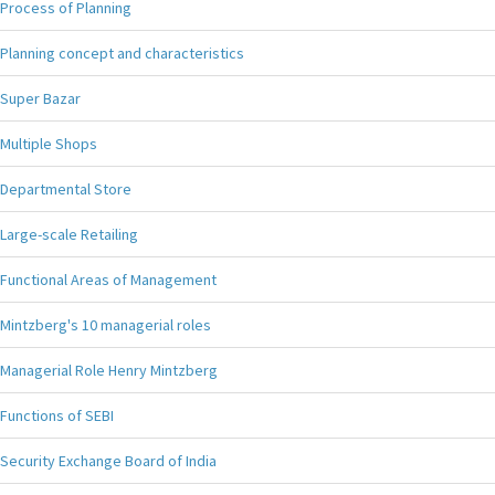
Process of Planning
Planning concept and characteristics
Super Bazar
Multiple Shops
Departmental Store
Large-scale Retailing
Functional Areas of Management
Mintzberg's 10 managerial roles
Managerial Role Henry Mintzberg
Functions of SEBI
Security Exchange Board of India