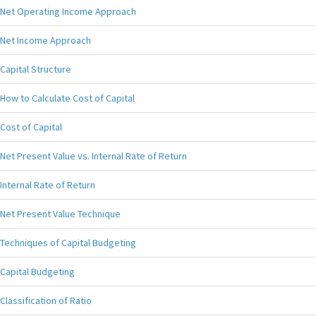
Net Operating Income Approach
Net Income Approach
Capital Structure
How to Calculate Cost of Capital
Cost of Capital
Net Present Value vs. Internal Rate of Return
Internal Rate of Return
Net Present Value Technique
Techniques of Capital Budgeting
Capital Budgeting
Classification of Ratio