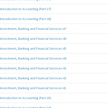
Introduction to Accounting (Part-37)
Introduction to Accounting (Part-36)
Investment, Banking and Financial Services-47
Investment, Banking and Financial Services-46
Investment, Banking and Financial Services-45
Investment, Banking and Financial Services-44
Investment, Banking and Financial Services-43
Investment, Banking and Financial Services-42
Investment, Banking and Financial Services-41
Introduction to Accounting (Part-35)
Introduction to Accounting (Part-34)