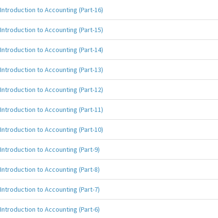
Introduction to Accounting (Part-16)
Introduction to Accounting (Part-15)
Introduction to Accounting (Part-14)
Introduction to Accounting (Part-13)
Introduction to Accounting (Part-12)
Introduction to Accounting (Part-11)
Introduction to Accounting (Part-10)
Introduction to Accounting (Part-9)
Introduction to Accounting (Part-8)
Introduction to Accounting (Part-7)
Introduction to Accounting (Part-6)