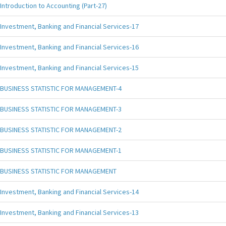
Introduction to Accounting (Part-27)
Investment, Banking and Financial Services-17
Investment, Banking and Financial Services-16
Investment, Banking and Financial Services-15
BUSINESS STATISTIC FOR MANAGEMENT-4
BUSINESS STATISTIC FOR MANAGEMENT-3
BUSINESS STATISTIC FOR MANAGEMENT-2
BUSINESS STATISTIC FOR MANAGEMENT-1
BUSINESS STATISTIC FOR MANAGEMENT
Investment, Banking and Financial Services-14
Investment, Banking and Financial Services-13