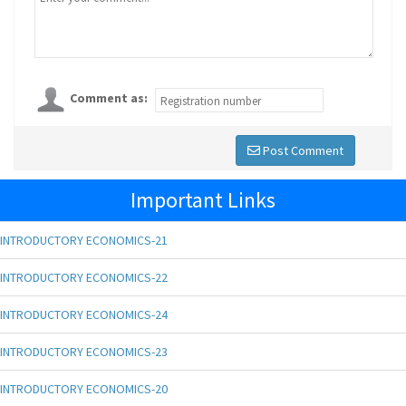
Comment as:
Post Comment
Important Links
INTRODUCTORY ECONOMICS-21
INTRODUCTORY ECONOMICS-22
INTRODUCTORY ECONOMICS-24
INTRODUCTORY ECONOMICS-23
INTRODUCTORY ECONOMICS-20