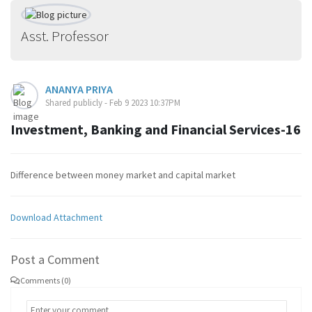
Asst. Professor
ANANYA PRIYA
Shared publicly - Feb 9 2023 10:37PM
Investment, Banking and Financial Services-16
Difference between money market and capital market
Download Attachment
Post a Comment
Comments (0)