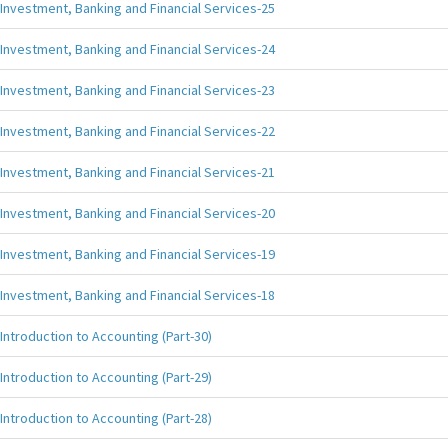
Investment, Banking and Financial Services-25
Investment, Banking and Financial Services-24
Investment, Banking and Financial Services-23
Investment, Banking and Financial Services-22
Investment, Banking and Financial Services-21
Investment, Banking and Financial Services-20
Investment, Banking and Financial Services-19
Investment, Banking and Financial Services-18
Introduction to Accounting (Part-30)
Introduction to Accounting (Part-29)
Introduction to Accounting (Part-28)