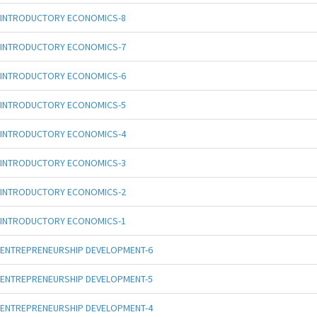
INTRODUCTORY ECONOMICS-8
INTRODUCTORY ECONOMICS-7
INTRODUCTORY ECONOMICS-6
INTRODUCTORY ECONOMICS-5
INTRODUCTORY ECONOMICS-4
INTRODUCTORY ECONOMICS-3
INTRODUCTORY ECONOMICS-2
INTRODUCTORY ECONOMICS-1
ENTREPRENEURSHIP DEVELOPMENT-6
ENTREPRENEURSHIP DEVELOPMENT-5
ENTREPRENEURSHIP DEVELOPMENT-4