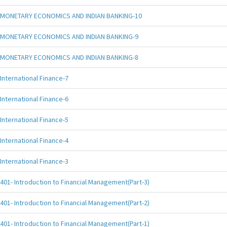
MONETARY ECONOMICS AND INDIAN BANKING-10
MONETARY ECONOMICS AND INDIAN BANKING-9
MONETARY ECONOMICS AND INDIAN BANKING-8
International Finance-7
International Finance-6
International Finance-5
International Finance-4
International Finance-3
401- Introduction to Financial Management(Part-3)
401- Introduction to Financial Management(Part-2)
401- Introduction to Financial Management(Part-1)