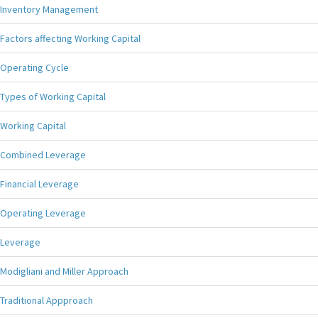
Inventory Management
Factors affecting Working Capital
Operating Cycle
Types of Working Capital
Working Capital
Combined Leverage
Financial Leverage
Operating Leverage
Leverage
Modigliani and Miller Approach
Traditional Appproach