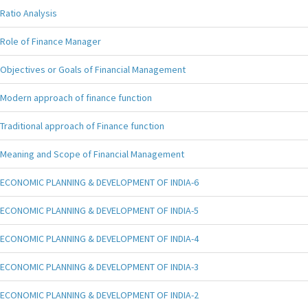
Ratio Analysis
Role of Finance Manager
Objectives or Goals of Financial Management
Modern approach of finance function
Traditional approach of Finance function
Meaning and Scope of Financial Management
ECONOMIC PLANNING & DEVELOPMENT OF INDIA-6
ECONOMIC PLANNING & DEVELOPMENT OF INDIA-5
ECONOMIC PLANNING & DEVELOPMENT OF INDIA-4
ECONOMIC PLANNING & DEVELOPMENT OF INDIA-3
ECONOMIC PLANNING & DEVELOPMENT OF INDIA-2