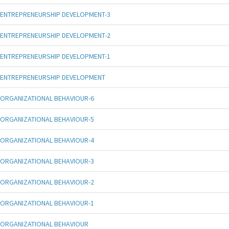
ENTREPRENEURSHIP DEVELOPMENT-3
ENTREPRENEURSHIP DEVELOPMENT-2
ENTREPRENEURSHIP DEVELOPMENT-1
ENTREPRENEURSHIP DEVELOPMENT
ORGANIZATIONAL BEHAVIOUR-6
ORGANIZATIONAL BEHAVIOUR-5
ORGANIZATIONAL BEHAVIOUR-4
ORGANIZATIONAL BEHAVIOUR-3
ORGANIZATIONAL BEHAVIOUR-2
ORGANIZATIONAL BEHAVIOUR-1
ORGANIZATIONAL BEHAVIOUR