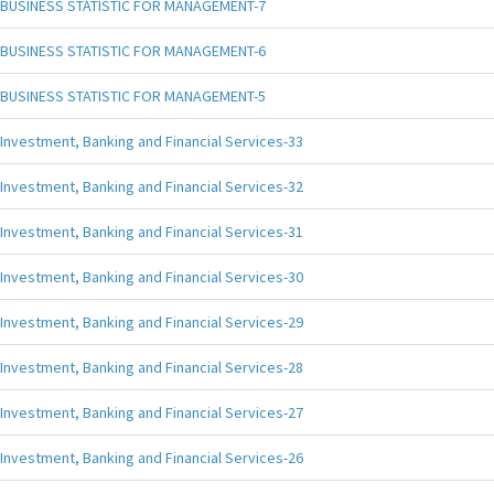
BUSINESS STATISTIC FOR MANAGEMENT-7
BUSINESS STATISTIC FOR MANAGEMENT-6
BUSINESS STATISTIC FOR MANAGEMENT-5
Investment, Banking and Financial Services-33
Investment, Banking and Financial Services-32
Investment, Banking and Financial Services-31
Investment, Banking and Financial Services-30
Investment, Banking and Financial Services-29
Investment, Banking and Financial Services-28
Investment, Banking and Financial Services-27
Investment, Banking and Financial Services-26