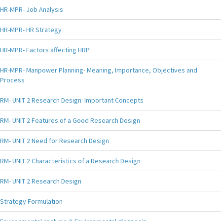
HR-MPR- Job Analysis
HR-MPR- HR Strategy
HR-MPR- Factors affecting HRP
HR-MPR- Manpower Planning- Meaning, Importance, Objectives and
Process
RM- UNIT 2 Research Design: Important Concepts
RM- UNIT 2 Features of a Good Research Design
RM- UNIT 2 Need for Research Design
RM- UNIT 2 Characteristics of a Research Design
RM- UNIT 2 Research Design
Strategy Formulation