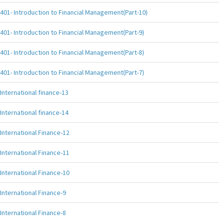
401- Introduction to Financial Management(Part-10)
401- Introduction to Financial Management(Part-9)
401- Introduction to Financial Management(Part-8)
401- Introduction to Financial Management(Part-7)
International finance-13
International finance-14
International Finance-12
International Finance-11
International Finance-10
International Finance-9
International Finance-8