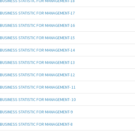
BUSINESS STATISTIC FOR MANAGEMENT-18
BUSINESS STATISTIC FOR MANAGEMENT-17
BUSINESS STATISTIC FOR MANAGEMENT-16
BUSINESS STATISTIC FOR MANAGEMENT-15
BUSINESS STATISTIC FOR MANAGEMENT-14
BUSINESS STATISTIC FOR MANAGEMENT-13
BUSINESS STATISTIC FOR MANAGEMENT-12
BUSINESS STATISTIC FOR MANAGEMENT- 11
BUSINESS STATISTIC FOR MANAGEMENT- 10
BUSINESS STATISTIC FOR MANAGEMENT-9
BUSINESS STATISTIC FOR MANAGEMENT-8