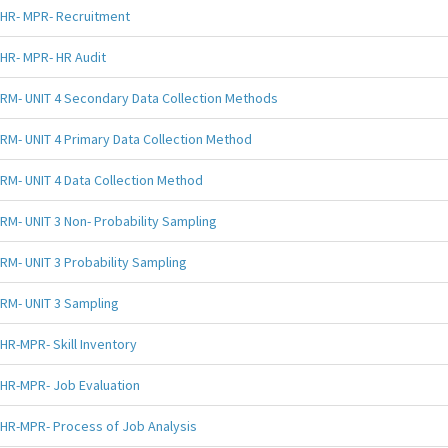
HR- MPR- Recruitment
HR- MPR- HR Audit
RM- UNIT 4 Secondary Data Collection Methods
RM- UNIT 4 Primary Data Collection Method
RM- UNIT 4 Data Collection Method
RM- UNIT 3 Non- Probability Sampling
RM- UNIT 3 Probability Sampling
RM- UNIT 3 Sampling
HR-MPR- Skill Inventory
HR-MPR- Job Evaluation
HR-MPR- Process of Job Analysis