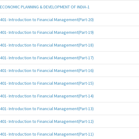
ECONOMIC PLANNING & DEVELOPMENT OF INDIA-1
401- Introduction to Financial Management(Part-20)
401- Introduction to Financial Management(Part-19)
401- Introduction to Financial Management(Part-18)
401- Introduction to Financial Management(Part-17)
401- Introduction to Financial Management(Part-16)
401- Introduction to Financial Management(Part-15)
401- Introduction to Financial Management(Part-14)
401- Introduction to Financial Management(Part-13)
401- Introduction to Financial Management(Part-12)
401- Introduction to Financial Management(Part-11)