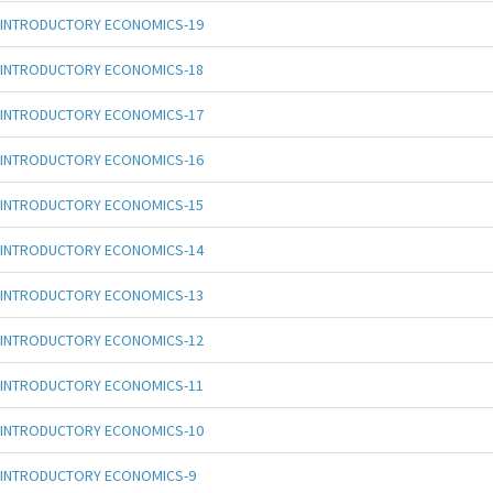
INTRODUCTORY ECONOMICS-19
INTRODUCTORY ECONOMICS-18
INTRODUCTORY ECONOMICS-17
INTRODUCTORY ECONOMICS-16
INTRODUCTORY ECONOMICS-15
INTRODUCTORY ECONOMICS-14
INTRODUCTORY ECONOMICS-13
INTRODUCTORY ECONOMICS-12
INTRODUCTORY ECONOMICS-11
INTRODUCTORY ECONOMICS-10
INTRODUCTORY ECONOMICS-9