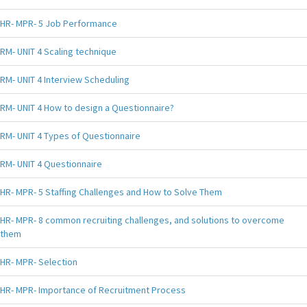
HR- MPR- 5 Job Performance
RM- UNIT 4 Scaling technique
RM- UNIT 4 Interview Scheduling
RM- UNIT 4 How to design a Questionnaire?
RM- UNIT 4 Types of Questionnaire
RM- UNIT 4 Questionnaire
HR- MPR- 5 Staffing Challenges and How to Solve Them
HR- MPR- 8 common recruiting challenges, and solutions to overcome
them
HR- MPR- Selection
HR- MPR- Importance of Recruitment Process