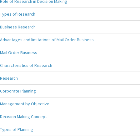
Role of Research in Decision Making
Types of Research
Business Research
Advantages and limitations of Mail Order Business
Mail Order Business
Characteristics of Research
Research
Corporate Planning
Management by Objective
Decision Making Concept
Types of Planning