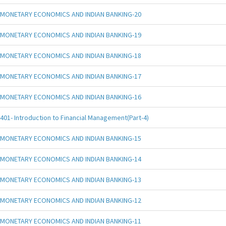
MONETARY ECONOMICS AND INDIAN BANKING-20
MONETARY ECONOMICS AND INDIAN BANKING-19
MONETARY ECONOMICS AND INDIAN BANKING-18
MONETARY ECONOMICS AND INDIAN BANKING-17
MONETARY ECONOMICS AND INDIAN BANKING-16
401- Introduction to Financial Management(Part-4)
MONETARY ECONOMICS AND INDIAN BANKING-15
MONETARY ECONOMICS AND INDIAN BANKING-14
MONETARY ECONOMICS AND INDIAN BANKING-13
MONETARY ECONOMICS AND INDIAN BANKING-12
MONETARY ECONOMICS AND INDIAN BANKING-11