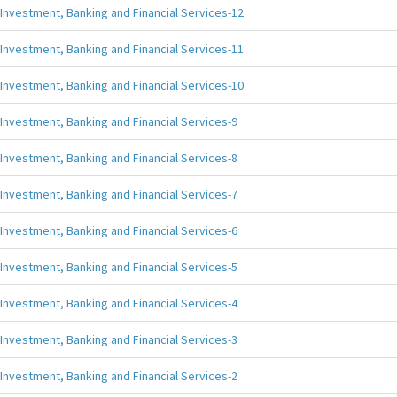
Investment, Banking and Financial Services-12
Investment, Banking and Financial Services-11
Investment, Banking and Financial Services-10
Investment, Banking and Financial Services-9
Investment, Banking and Financial Services-8
Investment, Banking and Financial Services-7
Investment, Banking and Financial Services-6
Investment, Banking and Financial Services-5
Investment, Banking and Financial Services-4
Investment, Banking and Financial Services-3
Investment, Banking and Financial Services-2