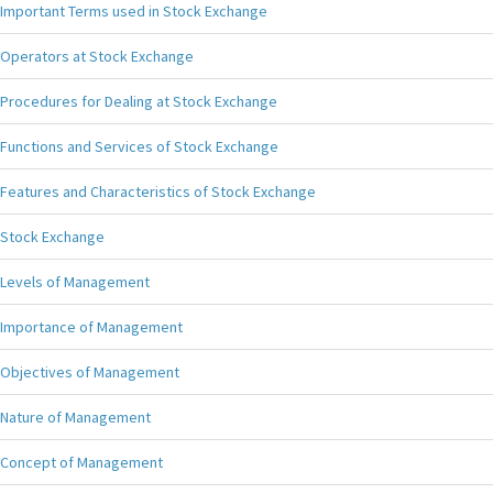
Important Terms used in Stock Exchange
Operators at Stock Exchange
Procedures for Dealing at Stock Exchange
Functions and Services of Stock Exchange
Features and Characteristics of Stock Exchange
Stock Exchange
Levels of Management
Importance of Management
Objectives of Management
Nature of Management
Concept of Management