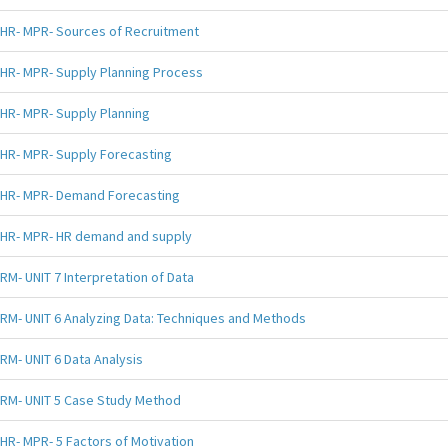
HR- MPR- Sources of Recruitment
HR- MPR- Supply Planning Process
HR- MPR- Supply Planning
HR- MPR- Supply Forecasting
HR- MPR- Demand Forecasting
HR- MPR- HR demand and supply
RM- UNIT 7 Interpretation of Data
RM- UNIT 6 Analyzing Data: Techniques and Methods
RM- UNIT 6 Data Analysis
RM- UNIT 5 Case Study Method
HR- MPR- 5 Factors of Motivation