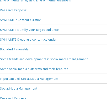
Environmental analysis & Environmental diagnosis
Research Proposal
SMM- UNIT 2 Content curation
SMM- UNIT2 Identify your target audience
SMM- UNIT2 Creating a content calendar
Bounded Rationality
Some trends and developments in social media management:
Some social media platforms and their features
Importance of Social Media Management
Social Media Management
Research Process