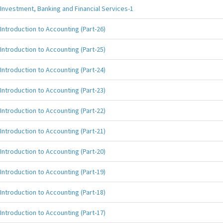
Investment, Banking and Financial Services-1
Introduction to Accounting (Part-26)
Introduction to Accounting (Part-25)
Introduction to Accounting (Part-24)
Introduction to Accounting (Part-23)
Introduction to Accounting (Part-22)
Introduction to Accounting (Part-21)
Introduction to Accounting (Part-20)
Introduction to Accounting (Part-19)
Introduction to Accounting (Part-18)
Introduction to Accounting (Part-17)