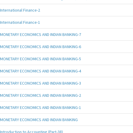
International Finance-2
International Finance-1
MONETARY ECONOMICS AND INDIAN BANKING-7
MONETARY ECONOMICS AND INDIAN BANKING-6
MONETARY ECONOMICS AND INDIAN BANKING-5
MONETARY ECONOMICS AND INDIAN BANKING-4
MONETARY ECONOMICS AND INDIAN BANKING-3
MONETARY ECONOMICS AND INDIAN BANKING-2
MONETARY ECONOMICS AND INDIAN BANKING-1
MONETARY ECONOMICS AND INDIAN BANKING
Introduction to Accounting (Part-38)