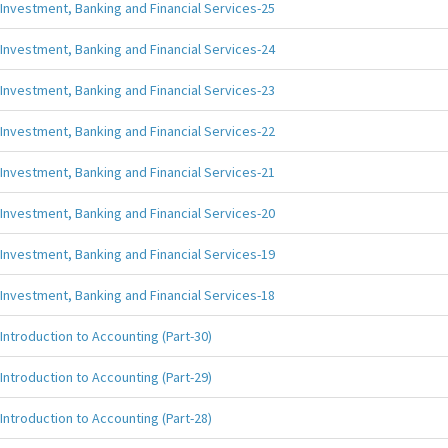
Investment, Banking and Financial Services-25
Investment, Banking and Financial Services-24
Investment, Banking and Financial Services-23
Investment, Banking and Financial Services-22
Investment, Banking and Financial Services-21
Investment, Banking and Financial Services-20
Investment, Banking and Financial Services-19
Investment, Banking and Financial Services-18
Introduction to Accounting (Part-30)
Introduction to Accounting (Part-29)
Introduction to Accounting (Part-28)