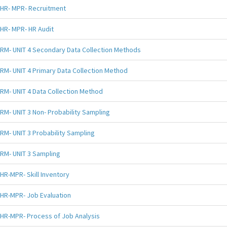
HR- MPR- Recruitment
HR- MPR- HR Audit
RM- UNIT 4 Secondary Data Collection Methods
RM- UNIT 4 Primary Data Collection Method
RM- UNIT 4 Data Collection Method
RM- UNIT 3 Non- Probability Sampling
RM- UNIT 3 Probability Sampling
RM- UNIT 3 Sampling
HR-MPR- Skill Inventory
HR-MPR- Job Evaluation
HR-MPR- Process of Job Analysis