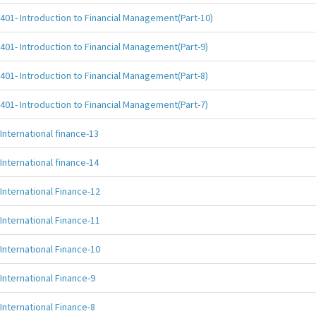
401- Introduction to Financial Management(Part-10)
401- Introduction to Financial Management(Part-9)
401- Introduction to Financial Management(Part-8)
401- Introduction to Financial Management(Part-7)
International finance-13
International finance-14
International Finance-12
International Finance-11
International Finance-10
International Finance-9
International Finance-8