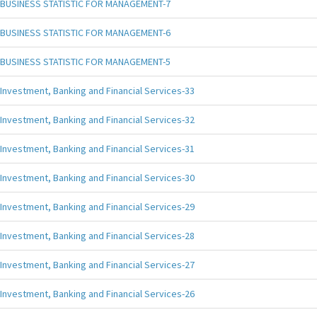
BUSINESS STATISTIC FOR MANAGEMENT-7
BUSINESS STATISTIC FOR MANAGEMENT-6
BUSINESS STATISTIC FOR MANAGEMENT-5
Investment, Banking and Financial Services-33
Investment, Banking and Financial Services-32
Investment, Banking and Financial Services-31
Investment, Banking and Financial Services-30
Investment, Banking and Financial Services-29
Investment, Banking and Financial Services-28
Investment, Banking and Financial Services-27
Investment, Banking and Financial Services-26