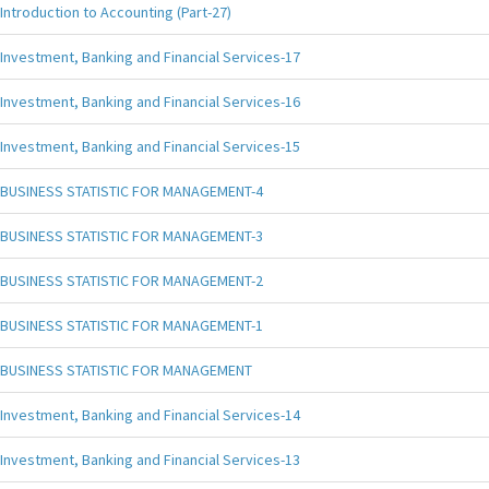
Introduction to Accounting (Part-27)
Investment, Banking and Financial Services-17
Investment, Banking and Financial Services-16
Investment, Banking and Financial Services-15
BUSINESS STATISTIC FOR MANAGEMENT-4
BUSINESS STATISTIC FOR MANAGEMENT-3
BUSINESS STATISTIC FOR MANAGEMENT-2
BUSINESS STATISTIC FOR MANAGEMENT-1
BUSINESS STATISTIC FOR MANAGEMENT
Investment, Banking and Financial Services-14
Investment, Banking and Financial Services-13