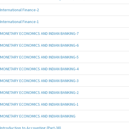
International Finance-2
International Finance-1
MONETARY ECONOMICS AND INDIAN BANKING-7
MONETARY ECONOMICS AND INDIAN BANKING-6
MONETARY ECONOMICS AND INDIAN BANKING-5
MONETARY ECONOMICS AND INDIAN BANKING-4
MONETARY ECONOMICS AND INDIAN BANKING-3
MONETARY ECONOMICS AND INDIAN BANKING-2
MONETARY ECONOMICS AND INDIAN BANKING-1
MONETARY ECONOMICS AND INDIAN BANKING
Introduction to Accounting (Part-38)