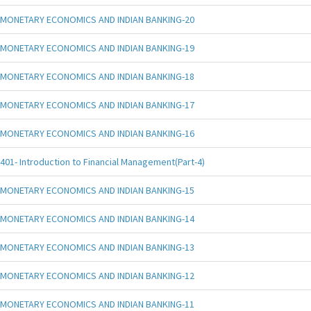
MONETARY ECONOMICS AND INDIAN BANKING-20
MONETARY ECONOMICS AND INDIAN BANKING-19
MONETARY ECONOMICS AND INDIAN BANKING-18
MONETARY ECONOMICS AND INDIAN BANKING-17
MONETARY ECONOMICS AND INDIAN BANKING-16
401- Introduction to Financial Management(Part-4)
MONETARY ECONOMICS AND INDIAN BANKING-15
MONETARY ECONOMICS AND INDIAN BANKING-14
MONETARY ECONOMICS AND INDIAN BANKING-13
MONETARY ECONOMICS AND INDIAN BANKING-12
MONETARY ECONOMICS AND INDIAN BANKING-11