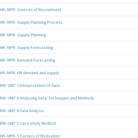
HR- MPR- Sources of Recruitment
HR- MPR- Supply Planning Process
HR- MPR- Supply Planning
HR- MPR- Supply Forecasting
HR- MPR- Demand Forecasting
HR- MPR- HR demand and supply
RM- UNIT 7 Interpretation of Data
RM- UNIT 6 Analyzing Data: Techniques and Methods
RM- UNIT 6 Data Analysis
RM- UNIT 5 Case Study Method
HR- MPR- 5 Factors of Motivation