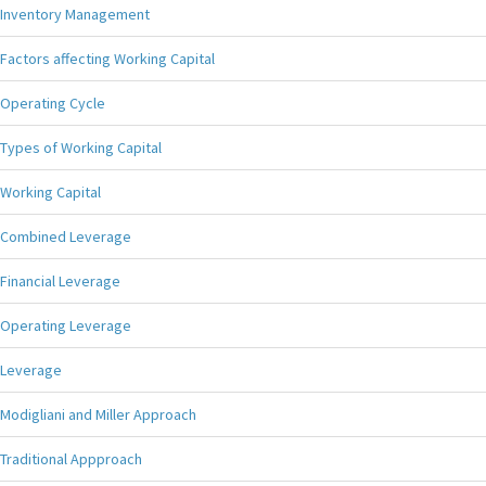
Inventory Management
Factors affecting Working Capital
Operating Cycle
Types of Working Capital
Working Capital
Combined Leverage
Financial Leverage
Operating Leverage
Leverage
Modigliani and Miller Approach
Traditional Appproach