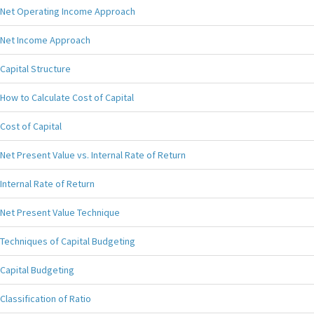
Net Operating Income Approach
Net Income Approach
Capital Structure
How to Calculate Cost of Capital
Cost of Capital
Net Present Value vs. Internal Rate of Return
Internal Rate of Return
Net Present Value Technique
Techniques of Capital Budgeting
Capital Budgeting
Classification of Ratio