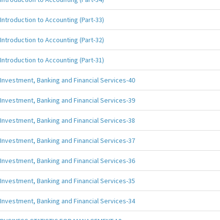
Introduction to Accounting (Part-33)
Introduction to Accounting (Part-32)
Introduction to Accounting (Part-31)
Investment, Banking and Financial Services-40
Investment, Banking and Financial Services-39
Investment, Banking and Financial Services-38
Investment, Banking and Financial Services-37
Investment, Banking and Financial Services-36
Investment, Banking and Financial Services-35
Investment, Banking and Financial Services-34