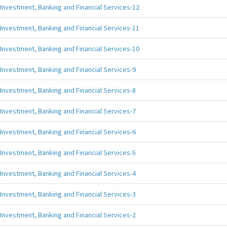
Investment, Banking and Financial Services-12
Investment, Banking and Financial Services-11
Investment, Banking and Financial Services-10
Investment, Banking and Financial Services-9
Investment, Banking and Financial Services-8
Investment, Banking and Financial Services-7
Investment, Banking and Financial Services-6
Investment, Banking and Financial Services-5
Investment, Banking and Financial Services-4
Investment, Banking and Financial Services-3
Investment, Banking and Financial Services-2