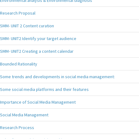
Environmental analysis & Environmental diagnosis
Research Proposal
SMM- UNIT 2 Content curation
SMM- UNIT2 Identify your target audience
SMM- UNIT2 Creating a content calendar
Bounded Rationality
Some trends and developments in social media management:
Some social media platforms and their features
Importance of Social Media Management
Social Media Management
Research Process