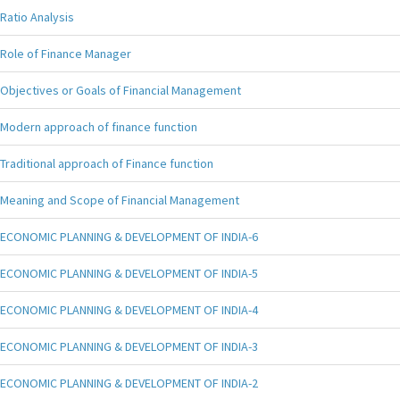
Ratio Analysis
Role of Finance Manager
Objectives or Goals of Financial Management
Modern approach of finance function
Traditional approach of Finance function
Meaning and Scope of Financial Management
ECONOMIC PLANNING & DEVELOPMENT OF INDIA-6
ECONOMIC PLANNING & DEVELOPMENT OF INDIA-5
ECONOMIC PLANNING & DEVELOPMENT OF INDIA-4
ECONOMIC PLANNING & DEVELOPMENT OF INDIA-3
ECONOMIC PLANNING & DEVELOPMENT OF INDIA-2