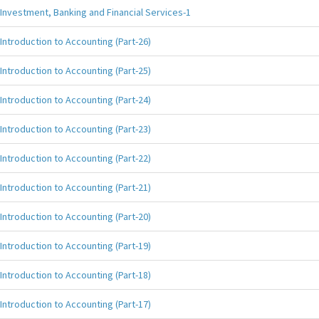
Investment, Banking and Financial Services-1
Introduction to Accounting (Part-26)
Introduction to Accounting (Part-25)
Introduction to Accounting (Part-24)
Introduction to Accounting (Part-23)
Introduction to Accounting (Part-22)
Introduction to Accounting (Part-21)
Introduction to Accounting (Part-20)
Introduction to Accounting (Part-19)
Introduction to Accounting (Part-18)
Introduction to Accounting (Part-17)