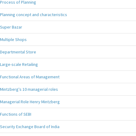
Process of Planning
Planning concept and characteristics
Super Bazar
Multiple Shops
Departmental Store
Large-scale Retailing
Functional Areas of Management
Mintzberg's 10 managerial roles
Managerial Role Henry Mintzberg
Functions of SEBI
Security Exchange Board of India