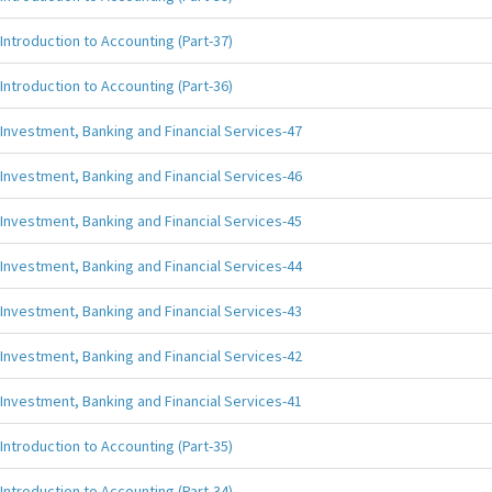
Introduction to Accounting (Part-37)
Introduction to Accounting (Part-36)
Investment, Banking and Financial Services-47
Investment, Banking and Financial Services-46
Investment, Banking and Financial Services-45
Investment, Banking and Financial Services-44
Investment, Banking and Financial Services-43
Investment, Banking and Financial Services-42
Investment, Banking and Financial Services-41
Introduction to Accounting (Part-35)
Introduction to Accounting (Part-34)