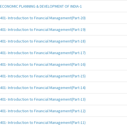
ECONOMIC PLANNING & DEVELOPMENT OF INDIA-1
401- Introduction to Financial Management(Part-20)
401- Introduction to Financial Management(Part-19)
401- Introduction to Financial Management(Part-18)
401- Introduction to Financial Management(Part-17)
401- Introduction to Financial Management(Part-16)
401- Introduction to Financial Management(Part-15)
401- Introduction to Financial Management(Part-14)
401- Introduction to Financial Management(Part-13)
401- Introduction to Financial Management(Part-12)
401- Introduction to Financial Management(Part-11)