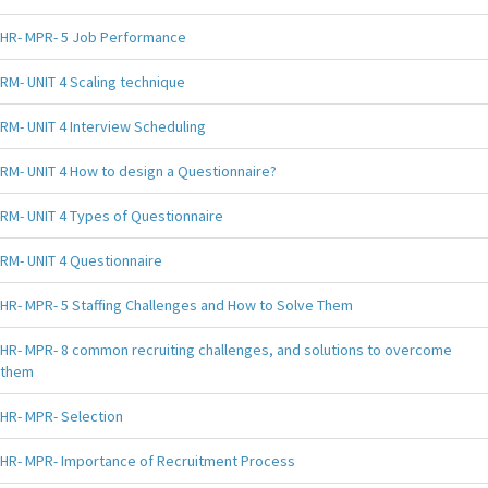
HR- MPR- 5 Job Performance
RM- UNIT 4 Scaling technique
RM- UNIT 4 Interview Scheduling
RM- UNIT 4 How to design a Questionnaire?
RM- UNIT 4 Types of Questionnaire
RM- UNIT 4 Questionnaire
HR- MPR- 5 Staffing Challenges and How to Solve Them
HR- MPR- 8 common recruiting challenges, and solutions to overcome
them
HR- MPR- Selection
HR- MPR- Importance of Recruitment Process