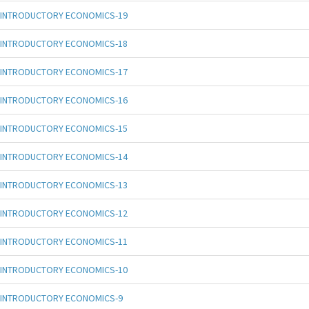
INTRODUCTORY ECONOMICS-19
INTRODUCTORY ECONOMICS-18
INTRODUCTORY ECONOMICS-17
INTRODUCTORY ECONOMICS-16
INTRODUCTORY ECONOMICS-15
INTRODUCTORY ECONOMICS-14
INTRODUCTORY ECONOMICS-13
INTRODUCTORY ECONOMICS-12
INTRODUCTORY ECONOMICS-11
INTRODUCTORY ECONOMICS-10
INTRODUCTORY ECONOMICS-9