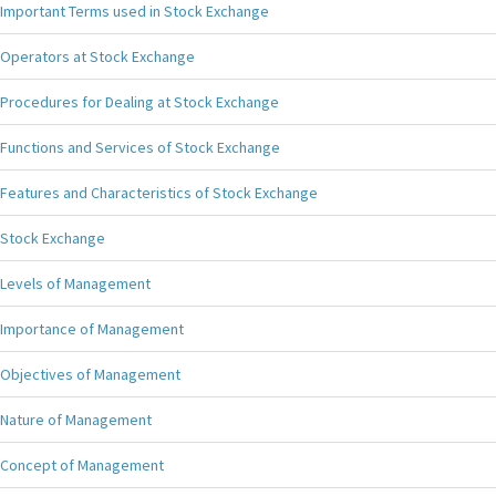
Important Terms used in Stock Exchange
Operators at Stock Exchange
Procedures for Dealing at Stock Exchange
Functions and Services of Stock Exchange
Features and Characteristics of Stock Exchange
Stock Exchange
Levels of Management
Importance of Management
Objectives of Management
Nature of Management
Concept of Management