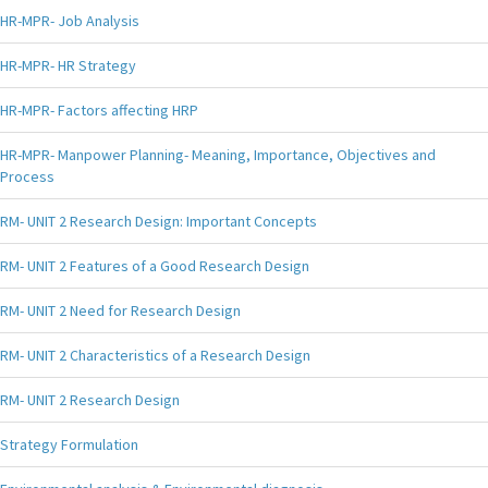
HR-MPR- Job Analysis
HR-MPR- HR Strategy
HR-MPR- Factors affecting HRP
HR-MPR- Manpower Planning- Meaning, Importance, Objectives and
Process
RM- UNIT 2 Research Design: Important Concepts
RM- UNIT 2 Features of a Good Research Design
RM- UNIT 2 Need for Research Design
RM- UNIT 2 Characteristics of a Research Design
RM- UNIT 2 Research Design
Strategy Formulation