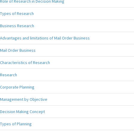
Role of Research in Decision Making
Types of Research
Business Research
Advantages and limitations of Mail Order Business
Mail Order Business
Characteristics of Research
Research
Corporate Planning
Management by Objective
Decision Making Concept
Types of Planning