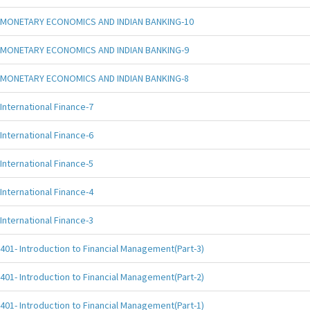
MONETARY ECONOMICS AND INDIAN BANKING-10
MONETARY ECONOMICS AND INDIAN BANKING-9
MONETARY ECONOMICS AND INDIAN BANKING-8
International Finance-7
International Finance-6
International Finance-5
International Finance-4
International Finance-3
401- Introduction to Financial Management(Part-3)
401- Introduction to Financial Management(Part-2)
401- Introduction to Financial Management(Part-1)