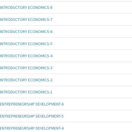
INTRODUCTORY ECONOMICS-8
INTRODUCTORY ECONOMICS-7
INTRODUCTORY ECONOMICS-6
INTRODUCTORY ECONOMICS-5
INTRODUCTORY ECONOMICS-4
INTRODUCTORY ECONOMICS-3
INTRODUCTORY ECONOMICS-2
INTRODUCTORY ECONOMICS-1
ENTREPRENEURSHIP DEVELOPMENT-6
ENTREPRENEURSHIP DEVELOPMENT-5
ENTREPRENEURSHIP DEVELOPMENT-4