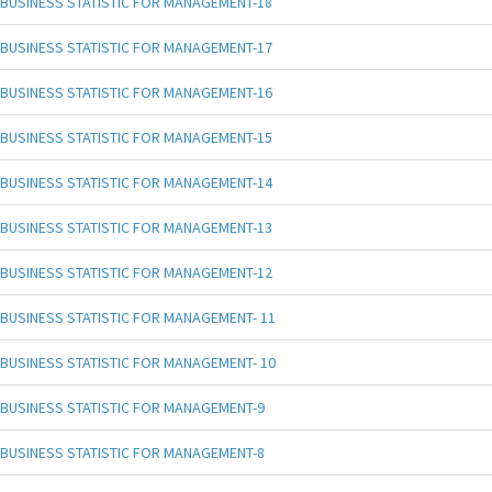
BUSINESS STATISTIC FOR MANAGEMENT-18
BUSINESS STATISTIC FOR MANAGEMENT-17
BUSINESS STATISTIC FOR MANAGEMENT-16
BUSINESS STATISTIC FOR MANAGEMENT-15
BUSINESS STATISTIC FOR MANAGEMENT-14
BUSINESS STATISTIC FOR MANAGEMENT-13
BUSINESS STATISTIC FOR MANAGEMENT-12
BUSINESS STATISTIC FOR MANAGEMENT- 11
BUSINESS STATISTIC FOR MANAGEMENT- 10
BUSINESS STATISTIC FOR MANAGEMENT-9
BUSINESS STATISTIC FOR MANAGEMENT-8