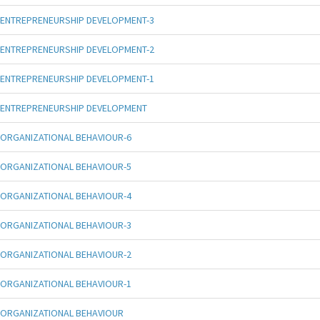
ENTREPRENEURSHIP DEVELOPMENT-3
ENTREPRENEURSHIP DEVELOPMENT-2
ENTREPRENEURSHIP DEVELOPMENT-1
ENTREPRENEURSHIP DEVELOPMENT
ORGANIZATIONAL BEHAVIOUR-6
ORGANIZATIONAL BEHAVIOUR-5
ORGANIZATIONAL BEHAVIOUR-4
ORGANIZATIONAL BEHAVIOUR-3
ORGANIZATIONAL BEHAVIOUR-2
ORGANIZATIONAL BEHAVIOUR-1
ORGANIZATIONAL BEHAVIOUR