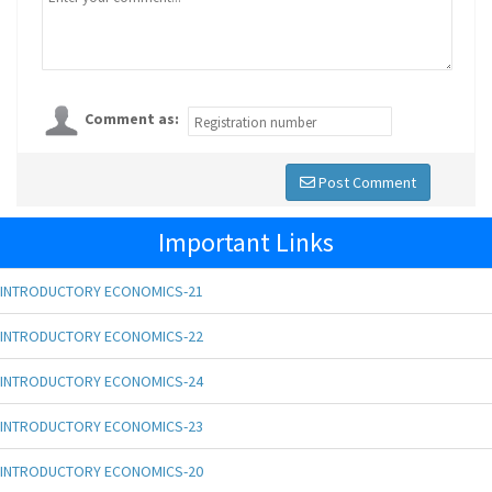
Comment as:
Post Comment
Important Links
INTRODUCTORY ECONOMICS-21
INTRODUCTORY ECONOMICS-22
INTRODUCTORY ECONOMICS-24
INTRODUCTORY ECONOMICS-23
INTRODUCTORY ECONOMICS-20