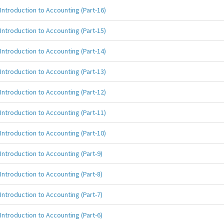
Introduction to Accounting (Part-16)
Introduction to Accounting (Part-15)
Introduction to Accounting (Part-14)
Introduction to Accounting (Part-13)
Introduction to Accounting (Part-12)
Introduction to Accounting (Part-11)
Introduction to Accounting (Part-10)
Introduction to Accounting (Part-9)
Introduction to Accounting (Part-8)
Introduction to Accounting (Part-7)
Introduction to Accounting (Part-6)