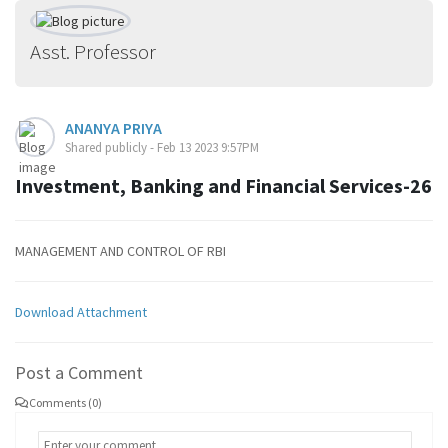
Asst. Professor
ANANYA PRIYA
Shared publicly - Feb 13 2023 9:57PM
Investment, Banking and Financial Services-26
MANAGEMENT AND CONTROL OF RBI
Download Attachment
Post a Comment
Comments (0)