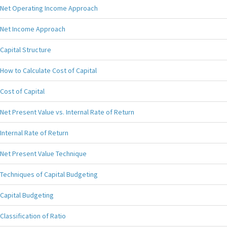
Net Operating Income Approach
Net Income Approach
Capital Structure
How to Calculate Cost of Capital
Cost of Capital
Net Present Value vs. Internal Rate of Return
Internal Rate of Return
Net Present Value Technique
Techniques of Capital Budgeting
Capital Budgeting
Classification of Ratio