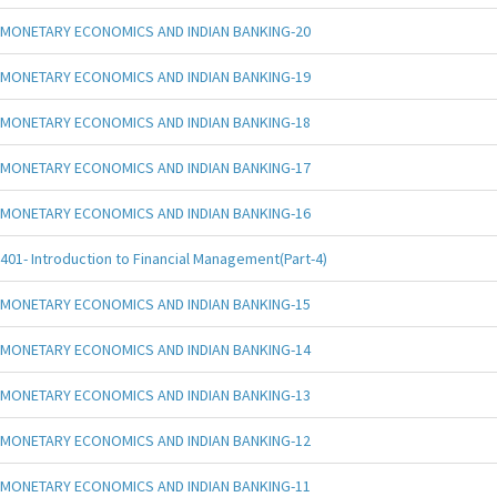
MONETARY ECONOMICS AND INDIAN BANKING-20
MONETARY ECONOMICS AND INDIAN BANKING-19
MONETARY ECONOMICS AND INDIAN BANKING-18
MONETARY ECONOMICS AND INDIAN BANKING-17
MONETARY ECONOMICS AND INDIAN BANKING-16
401- Introduction to Financial Management(Part-4)
MONETARY ECONOMICS AND INDIAN BANKING-15
MONETARY ECONOMICS AND INDIAN BANKING-14
MONETARY ECONOMICS AND INDIAN BANKING-13
MONETARY ECONOMICS AND INDIAN BANKING-12
MONETARY ECONOMICS AND INDIAN BANKING-11