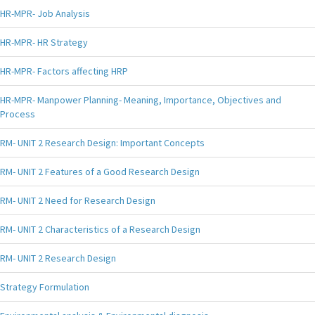
HR-MPR- Job Analysis
HR-MPR- HR Strategy
HR-MPR- Factors affecting HRP
HR-MPR- Manpower Planning- Meaning, Importance, Objectives and
Process
RM- UNIT 2 Research Design: Important Concepts
RM- UNIT 2 Features of a Good Research Design
RM- UNIT 2 Need for Research Design
RM- UNIT 2 Characteristics of a Research Design
RM- UNIT 2 Research Design
Strategy Formulation