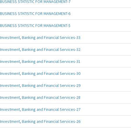
BUSINESS STATISTIC FOR MANAGEMENT-7
BUSINESS STATISTIC FOR MANAGEMENT-6
BUSINESS STATISTIC FOR MANAGEMENT-5
Investment, Banking and Financial Services-33
Investment, Banking and Financial Services-32
Investment, Banking and Financial Services-31
Investment, Banking and Financial Services-30
Investment, Banking and Financial Services-29
Investment, Banking and Financial Services-28
Investment, Banking and Financial Services-27
Investment, Banking and Financial Services-26