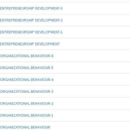
ENTREPRENEURSHIP DEVELOPMENT-3
ENTREPRENEURSHIP DEVELOPMENT-2
ENTREPRENEURSHIP DEVELOPMENT-1
ENTREPRENEURSHIP DEVELOPMENT
ORGANIZATIONAL BEHAVIOUR-6
ORGANIZATIONAL BEHAVIOUR-5
ORGANIZATIONAL BEHAVIOUR-4
ORGANIZATIONAL BEHAVIOUR-3
ORGANIZATIONAL BEHAVIOUR-2
ORGANIZATIONAL BEHAVIOUR-1
ORGANIZATIONAL BEHAVIOUR