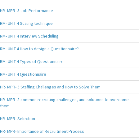
HR- MPR- 5 Job Performance
RM- UNIT 4 Scaling technique
RM- UNIT 4 Interview Scheduling
RM- UNIT 4 How to design a Questionnaire?
RM- UNIT 4 Types of Questionnaire
RM- UNIT 4 Questionnaire
HR- MPR- 5 Staffing Challenges and How to Solve Them
HR- MPR- 8 common recruiting challenges, and solutions to overcome
them
HR- MPR- Selection
HR- MPR- Importance of Recruitment Process