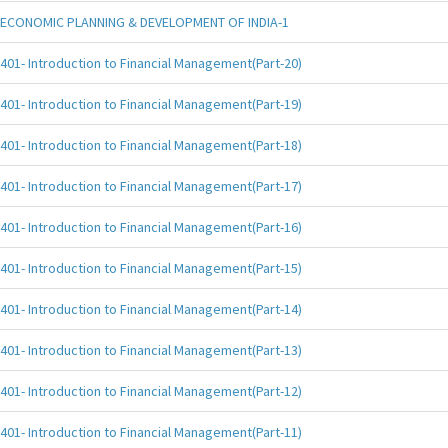
ECONOMIC PLANNING & DEVELOPMENT OF INDIA-1
401- Introduction to Financial Management(Part-20)
401- Introduction to Financial Management(Part-19)
401- Introduction to Financial Management(Part-18)
401- Introduction to Financial Management(Part-17)
401- Introduction to Financial Management(Part-16)
401- Introduction to Financial Management(Part-15)
401- Introduction to Financial Management(Part-14)
401- Introduction to Financial Management(Part-13)
401- Introduction to Financial Management(Part-12)
401- Introduction to Financial Management(Part-11)