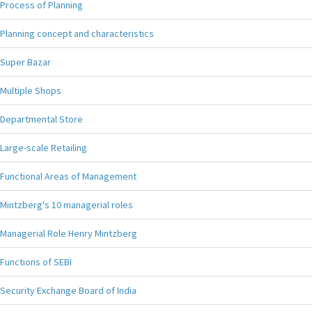
Process of Planning
Planning concept and characteristics
Super Bazar
Multiple Shops
Departmental Store
Large-scale Retailing
Functional Areas of Management
Mintzberg's 10 managerial roles
Managerial Role Henry Mintzberg
Functions of SEBI
Security Exchange Board of India