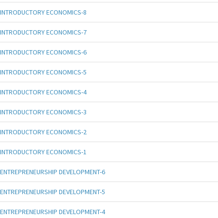
INTRODUCTORY ECONOMICS-8
INTRODUCTORY ECONOMICS-7
INTRODUCTORY ECONOMICS-6
INTRODUCTORY ECONOMICS-5
INTRODUCTORY ECONOMICS-4
INTRODUCTORY ECONOMICS-3
INTRODUCTORY ECONOMICS-2
INTRODUCTORY ECONOMICS-1
ENTREPRENEURSHIP DEVELOPMENT-6
ENTREPRENEURSHIP DEVELOPMENT-5
ENTREPRENEURSHIP DEVELOPMENT-4