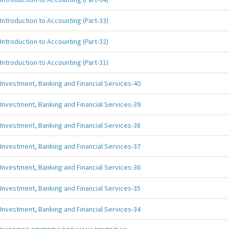
Introduction to Accounting (Part-33)
Introduction to Accounting (Part-32)
Introduction to Accounting (Part-31)
Investment, Banking and Financial Services-40
Investment, Banking and Financial Services-39
Investment, Banking and Financial Services-38
Investment, Banking and Financial Services-37
Investment, Banking and Financial Services-36
Investment, Banking and Financial Services-35
Investment, Banking and Financial Services-34