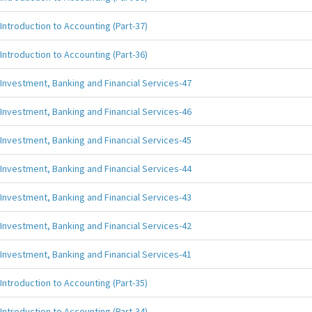
Introduction to Accounting (Part-37)
Introduction to Accounting (Part-36)
Investment, Banking and Financial Services-47
Investment, Banking and Financial Services-46
Investment, Banking and Financial Services-45
Investment, Banking and Financial Services-44
Investment, Banking and Financial Services-43
Investment, Banking and Financial Services-42
Investment, Banking and Financial Services-41
Introduction to Accounting (Part-35)
Introduction to Accounting (Part-34)