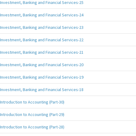
Investment, Banking and Financial Services-25
Investment, Banking and Financial Services-24
Investment, Banking and Financial Services-23
Investment, Banking and Financial Services-22
Investment, Banking and Financial Services-21
Investment, Banking and Financial Services-20
Investment, Banking and Financial Services-19
Investment, Banking and Financial Services-18
Introduction to Accounting (Part-30)
Introduction to Accounting (Part-29)
Introduction to Accounting (Part-28)