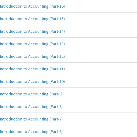
Introduction to Accounting (Part-16)
Introduction to Accounting (Part-15)
Introduction to Accounting (Part-14)
Introduction to Accounting (Part-13)
Introduction to Accounting (Part-12)
Introduction to Accounting (Part-11)
Introduction to Accounting (Part-10)
Introduction to Accounting (Part-9)
Introduction to Accounting (Part-8)
Introduction to Accounting (Part-7)
Introduction to Accounting (Part-6)