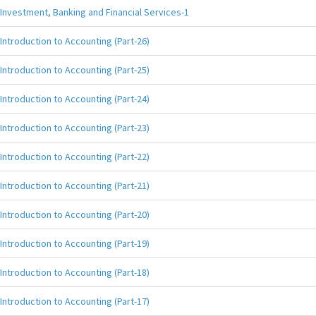
Investment, Banking and Financial Services-1
Introduction to Accounting (Part-26)
Introduction to Accounting (Part-25)
Introduction to Accounting (Part-24)
Introduction to Accounting (Part-23)
Introduction to Accounting (Part-22)
Introduction to Accounting (Part-21)
Introduction to Accounting (Part-20)
Introduction to Accounting (Part-19)
Introduction to Accounting (Part-18)
Introduction to Accounting (Part-17)