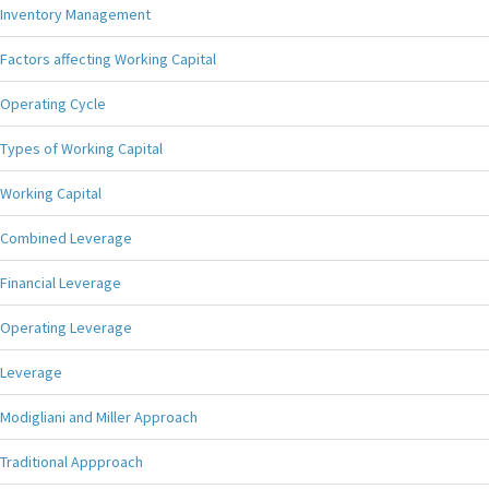
Inventory Management
Factors affecting Working Capital
Operating Cycle
Types of Working Capital
Working Capital
Combined Leverage
Financial Leverage
Operating Leverage
Leverage
Modigliani and Miller Approach
Traditional Appproach