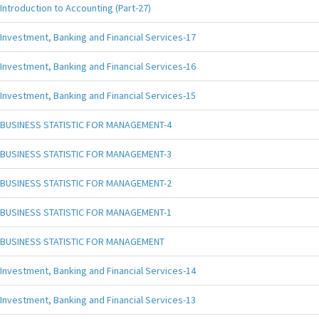
Introduction to Accounting (Part-27)
Investment, Banking and Financial Services-17
Investment, Banking and Financial Services-16
Investment, Banking and Financial Services-15
BUSINESS STATISTIC FOR MANAGEMENT-4
BUSINESS STATISTIC FOR MANAGEMENT-3
BUSINESS STATISTIC FOR MANAGEMENT-2
BUSINESS STATISTIC FOR MANAGEMENT-1
BUSINESS STATISTIC FOR MANAGEMENT
Investment, Banking and Financial Services-14
Investment, Banking and Financial Services-13