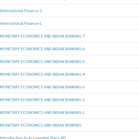
International Finance-2
International Finance-1
MONETARY ECONOMICS AND INDIAN BANKING-7
MONETARY ECONOMICS AND INDIAN BANKING-6
MONETARY ECONOMICS AND INDIAN BANKING-5
MONETARY ECONOMICS AND INDIAN BANKING-4
MONETARY ECONOMICS AND INDIAN BANKING-3
MONETARY ECONOMICS AND INDIAN BANKING-2
MONETARY ECONOMICS AND INDIAN BANKING-1
MONETARY ECONOMICS AND INDIAN BANKING
Introduction to Accounting (Part-38)