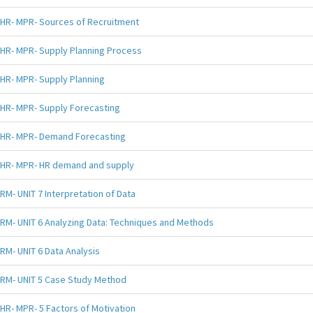
HR- MPR- Sources of Recruitment
HR- MPR- Supply Planning Process
HR- MPR- Supply Planning
HR- MPR- Supply Forecasting
HR- MPR- Demand Forecasting
HR- MPR- HR demand and supply
RM- UNIT 7 Interpretation of Data
RM- UNIT 6 Analyzing Data: Techniques and Methods
RM- UNIT 6 Data Analysis
RM- UNIT 5 Case Study Method
HR- MPR- 5 Factors of Motivation