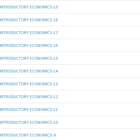
INTRODUCTORY ECONOMICS-19
INTRODUCTORY ECONOMICS-18
INTRODUCTORY ECONOMICS-17
INTRODUCTORY ECONOMICS-16
INTRODUCTORY ECONOMICS-15
INTRODUCTORY ECONOMICS-14
INTRODUCTORY ECONOMICS-13
INTRODUCTORY ECONOMICS-12
INTRODUCTORY ECONOMICS-11
INTRODUCTORY ECONOMICS-10
INTRODUCTORY ECONOMICS-9