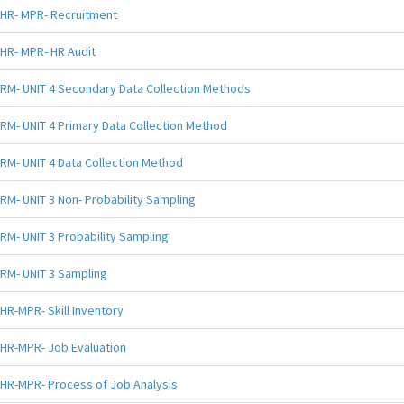
HR- MPR- Recruitment
HR- MPR- HR Audit
RM- UNIT 4 Secondary Data Collection Methods
RM- UNIT 4 Primary Data Collection Method
RM- UNIT 4 Data Collection Method
RM- UNIT 3 Non- Probability Sampling
RM- UNIT 3 Probability Sampling
RM- UNIT 3 Sampling
HR-MPR- Skill Inventory
HR-MPR- Job Evaluation
HR-MPR- Process of Job Analysis