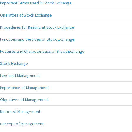
Important Terms used in Stock Exchange
Operators at Stock Exchange
Procedures for Dealing at Stock Exchange
Functions and Services of Stock Exchange
Features and Characteristics of Stock Exchange
Stock Exchange
Levels of Management
Importance of Management
Objectives of Management
Nature of Management
Concept of Management