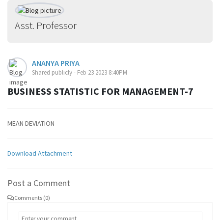
Asst. Professor
ANANYA PRIYA
Shared publicly - Feb 23 2023 8:40PM
BUSINESS STATISTIC FOR MANAGEMENT-7
MEAN DEVIATION
Download Attachment
Post a Comment
Comments (0)