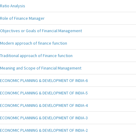
Ratio Analysis
Role of Finance Manager
Objectives or Goals of Financial Management
Modern approach of finance function
Traditional approach of Finance function
Meaning and Scope of Financial Management
ECONOMIC PLANNING & DEVELOPMENT OF INDIA-6
ECONOMIC PLANNING & DEVELOPMENT OF INDIA-5
ECONOMIC PLANNING & DEVELOPMENT OF INDIA-4
ECONOMIC PLANNING & DEVELOPMENT OF INDIA-3
ECONOMIC PLANNING & DEVELOPMENT OF INDIA-2