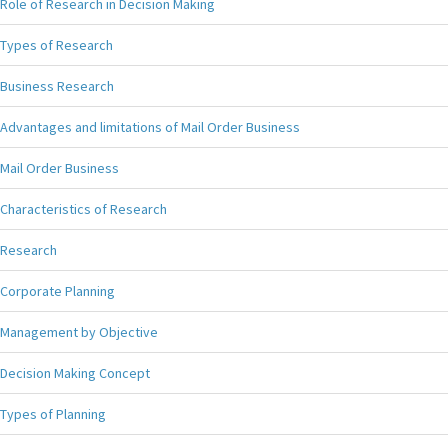
Role of Research in Decision Making
Types of Research
Business Research
Advantages and limitations of Mail Order Business
Mail Order Business
Characteristics of Research
Research
Corporate Planning
Management by Objective
Decision Making Concept
Types of Planning