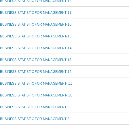
BUSINESS STATISTIC FOR MANAGEMENT-18
BUSINESS STATISTIC FOR MANAGEMENT-17
BUSINESS STATISTIC FOR MANAGEMENT-16
BUSINESS STATISTIC FOR MANAGEMENT-15
BUSINESS STATISTIC FOR MANAGEMENT-14
BUSINESS STATISTIC FOR MANAGEMENT-13
BUSINESS STATISTIC FOR MANAGEMENT-12
BUSINESS STATISTIC FOR MANAGEMENT- 11
BUSINESS STATISTIC FOR MANAGEMENT- 10
BUSINESS STATISTIC FOR MANAGEMENT-9
BUSINESS STATISTIC FOR MANAGEMENT-8