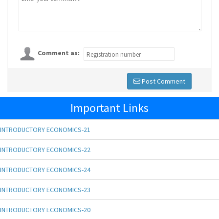
Comment as:
Post Comment
Important Links
INTRODUCTORY ECONOMICS-21
INTRODUCTORY ECONOMICS-22
INTRODUCTORY ECONOMICS-24
INTRODUCTORY ECONOMICS-23
INTRODUCTORY ECONOMICS-20