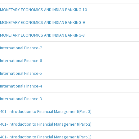
MONETARY ECONOMICS AND INDIAN BANKING-10
MONETARY ECONOMICS AND INDIAN BANKING-9
MONETARY ECONOMICS AND INDIAN BANKING-8
International Finance-7
International Finance-6
International Finance-5
International Finance-4
International Finance-3
401- Introduction to Financial Management(Part-3)
401- Introduction to Financial Management(Part-2)
401- Introduction to Financial Management(Part-1)