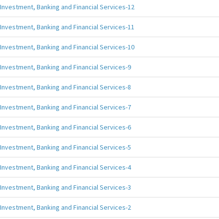
Investment, Banking and Financial Services-12
Investment, Banking and Financial Services-11
Investment, Banking and Financial Services-10
Investment, Banking and Financial Services-9
Investment, Banking and Financial Services-8
Investment, Banking and Financial Services-7
Investment, Banking and Financial Services-6
Investment, Banking and Financial Services-5
Investment, Banking and Financial Services-4
Investment, Banking and Financial Services-3
Investment, Banking and Financial Services-2