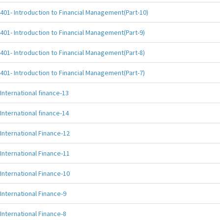
401- Introduction to Financial Management(Part-10)
401- Introduction to Financial Management(Part-9)
401- Introduction to Financial Management(Part-8)
401- Introduction to Financial Management(Part-7)
International finance-13
International finance-14
International Finance-12
International Finance-11
International Finance-10
International Finance-9
International Finance-8