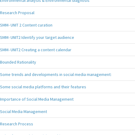
Environmental analysis & Environmental diagnosis
Research Proposal
SMM- UNIT 2 Content curation
SMM- UNIT2 Identify your target audience
SMM- UNIT2 Creating a content calendar
Bounded Rationality
Some trends and developments in social media management:
Some social media platforms and their features
Importance of Social Media Management
Social Media Management
Research Process