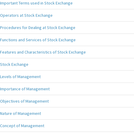
Important Terms used in Stock Exchange
Operators at Stock Exchange
Procedures for Dealing at Stock Exchange
Functions and Services of Stock Exchange
Features and Characteristics of Stock Exchange
Stock Exchange
Levels of Management
Importance of Management
Objectives of Management
Nature of Management
Concept of Management