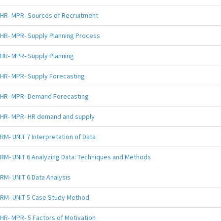
HR- MPR- Sources of Recruitment
HR- MPR- Supply Planning Process
HR- MPR- Supply Planning
HR- MPR- Supply Forecasting
HR- MPR- Demand Forecasting
HR- MPR- HR demand and supply
RM- UNIT 7 Interpretation of Data
RM- UNIT 6 Analyzing Data: Techniques and Methods
RM- UNIT 6 Data Analysis
RM- UNIT 5 Case Study Method
HR- MPR- 5 Factors of Motivation