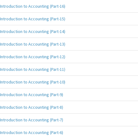
Introduction to Accounting (Part-16)
Introduction to Accounting (Part-15)
Introduction to Accounting (Part-14)
Introduction to Accounting (Part-13)
Introduction to Accounting (Part-12)
Introduction to Accounting (Part-11)
Introduction to Accounting (Part-10)
Introduction to Accounting (Part-9)
Introduction to Accounting (Part-8)
Introduction to Accounting (Part-7)
Introduction to Accounting (Part-6)