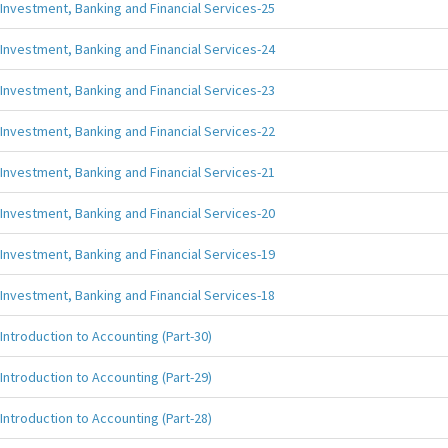
Investment, Banking and Financial Services-25
Investment, Banking and Financial Services-24
Investment, Banking and Financial Services-23
Investment, Banking and Financial Services-22
Investment, Banking and Financial Services-21
Investment, Banking and Financial Services-20
Investment, Banking and Financial Services-19
Investment, Banking and Financial Services-18
Introduction to Accounting (Part-30)
Introduction to Accounting (Part-29)
Introduction to Accounting (Part-28)