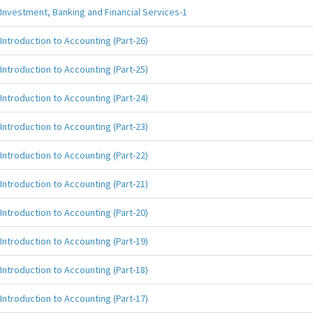
Investment, Banking and Financial Services-1
Introduction to Accounting (Part-26)
Introduction to Accounting (Part-25)
Introduction to Accounting (Part-24)
Introduction to Accounting (Part-23)
Introduction to Accounting (Part-22)
Introduction to Accounting (Part-21)
Introduction to Accounting (Part-20)
Introduction to Accounting (Part-19)
Introduction to Accounting (Part-18)
Introduction to Accounting (Part-17)