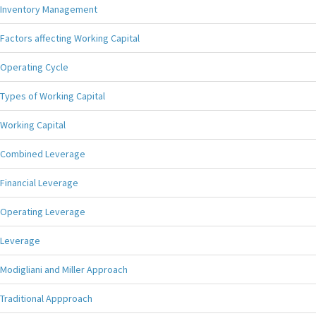
Inventory Management
Factors affecting Working Capital
Operating Cycle
Types of Working Capital
Working Capital
Combined Leverage
Financial Leverage
Operating Leverage
Leverage
Modigliani and Miller Approach
Traditional Appproach