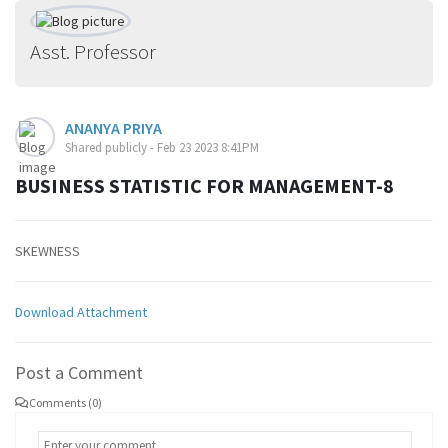
Asst. Professor
ANANYA PRIYA
Shared publicly - Feb 23 2023 8:41PM
BUSINESS STATISTIC FOR MANAGEMENT-8
SKEWNESS
Download Attachment
Post a Comment
Comments (0)