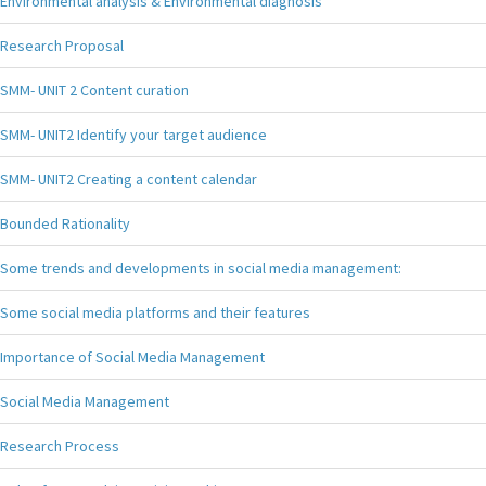
Environmental analysis & Environmental diagnosis
Research Proposal
SMM- UNIT 2 Content curation
SMM- UNIT2 Identify your target audience
SMM- UNIT2 Creating a content calendar
Bounded Rationality
Some trends and developments in social media management:
Some social media platforms and their features
Importance of Social Media Management
Social Media Management
Research Process