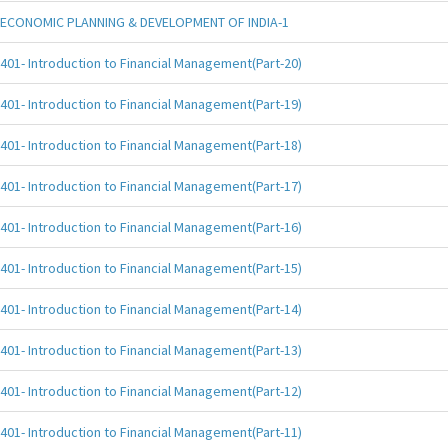
ECONOMIC PLANNING & DEVELOPMENT OF INDIA-1
401- Introduction to Financial Management(Part-20)
401- Introduction to Financial Management(Part-19)
401- Introduction to Financial Management(Part-18)
401- Introduction to Financial Management(Part-17)
401- Introduction to Financial Management(Part-16)
401- Introduction to Financial Management(Part-15)
401- Introduction to Financial Management(Part-14)
401- Introduction to Financial Management(Part-13)
401- Introduction to Financial Management(Part-12)
401- Introduction to Financial Management(Part-11)