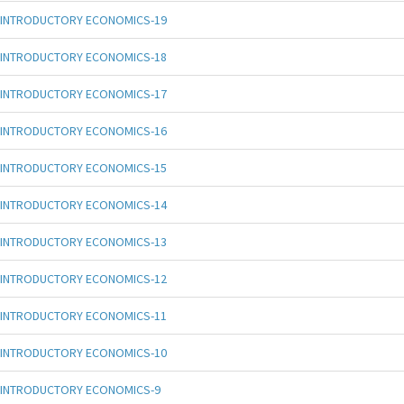
INTRODUCTORY ECONOMICS-19
INTRODUCTORY ECONOMICS-18
INTRODUCTORY ECONOMICS-17
INTRODUCTORY ECONOMICS-16
INTRODUCTORY ECONOMICS-15
INTRODUCTORY ECONOMICS-14
INTRODUCTORY ECONOMICS-13
INTRODUCTORY ECONOMICS-12
INTRODUCTORY ECONOMICS-11
INTRODUCTORY ECONOMICS-10
INTRODUCTORY ECONOMICS-9