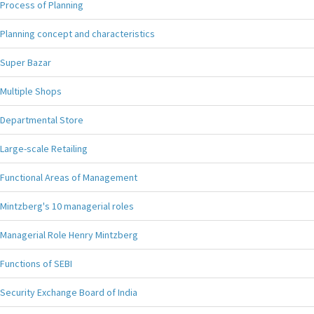
Process of Planning
Planning concept and characteristics
Super Bazar
Multiple Shops
Departmental Store
Large-scale Retailing
Functional Areas of Management
Mintzberg's 10 managerial roles
Managerial Role Henry Mintzberg
Functions of SEBI
Security Exchange Board of India