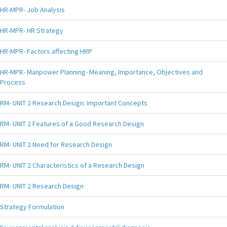
HR-MPR- Job Analysis
HR-MPR- HR Strategy
HR-MPR- Factors affecting HRP
HR-MPR- Manpower Planning- Meaning, Importance, Objectives and
Process
RM- UNIT 2 Research Design: Important Concepts
RM- UNIT 2 Features of a Good Research Design
RM- UNIT 2 Need for Research Design
RM- UNIT 2 Characteristics of a Research Design
RM- UNIT 2 Research Design
Strategy Formulation