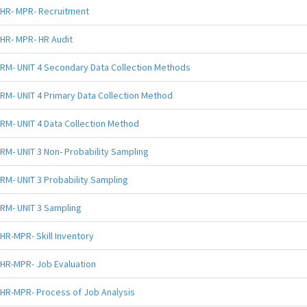
HR- MPR- Recruitment
HR- MPR- HR Audit
RM- UNIT 4 Secondary Data Collection Methods
RM- UNIT 4 Primary Data Collection Method
RM- UNIT 4 Data Collection Method
RM- UNIT 3 Non- Probability Sampling
RM- UNIT 3 Probability Sampling
RM- UNIT 3 Sampling
HR-MPR- Skill Inventory
HR-MPR- Job Evaluation
HR-MPR- Process of Job Analysis