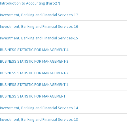
Introduction to Accounting (Part-27)
Investment, Banking and Financial Services-17
Investment, Banking and Financial Services-16
Investment, Banking and Financial Services-15
BUSINESS STATISTIC FOR MANAGEMENT-4
BUSINESS STATISTIC FOR MANAGEMENT-3
BUSINESS STATISTIC FOR MANAGEMENT-2
BUSINESS STATISTIC FOR MANAGEMENT-1
BUSINESS STATISTIC FOR MANAGEMENT
Investment, Banking and Financial Services-14
Investment, Banking and Financial Services-13