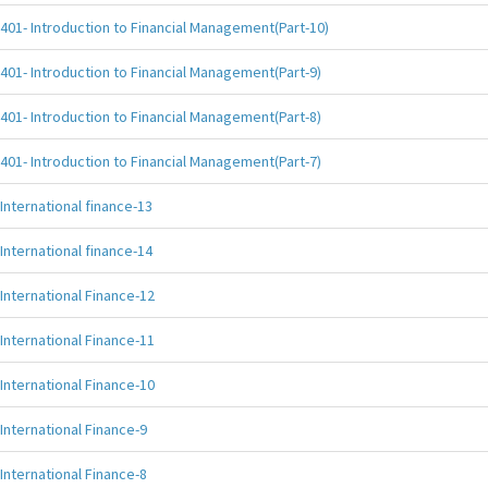
401- Introduction to Financial Management(Part-10)
401- Introduction to Financial Management(Part-9)
401- Introduction to Financial Management(Part-8)
401- Introduction to Financial Management(Part-7)
International finance-13
International finance-14
International Finance-12
International Finance-11
International Finance-10
International Finance-9
International Finance-8