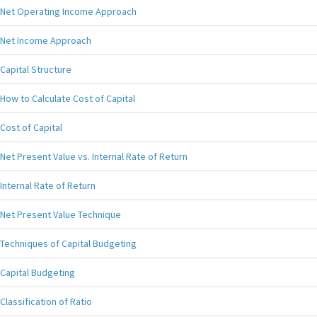
Net Operating Income Approach
Net Income Approach
Capital Structure
How to Calculate Cost of Capital
Cost of Capital
Net Present Value vs. Internal Rate of Return
Internal Rate of Return
Net Present Value Technique
Techniques of Capital Budgeting
Capital Budgeting
Classification of Ratio