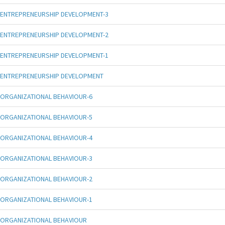
ENTREPRENEURSHIP DEVELOPMENT-3
ENTREPRENEURSHIP DEVELOPMENT-2
ENTREPRENEURSHIP DEVELOPMENT-1
ENTREPRENEURSHIP DEVELOPMENT
ORGANIZATIONAL BEHAVIOUR-6
ORGANIZATIONAL BEHAVIOUR-5
ORGANIZATIONAL BEHAVIOUR-4
ORGANIZATIONAL BEHAVIOUR-3
ORGANIZATIONAL BEHAVIOUR-2
ORGANIZATIONAL BEHAVIOUR-1
ORGANIZATIONAL BEHAVIOUR