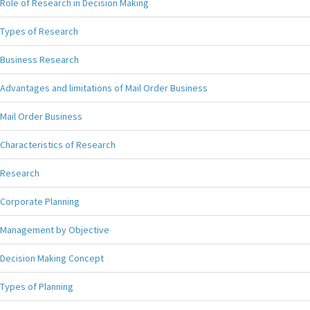
Role of Research in Decision Making
Types of Research
Business Research
Advantages and limitations of Mail Order Business
Mail Order Business
Characteristics of Research
Research
Corporate Planning
Management by Objective
Decision Making Concept
Types of Planning