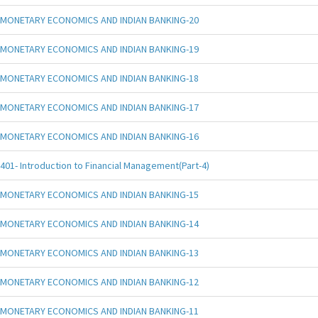
MONETARY ECONOMICS AND INDIAN BANKING-20
MONETARY ECONOMICS AND INDIAN BANKING-19
MONETARY ECONOMICS AND INDIAN BANKING-18
MONETARY ECONOMICS AND INDIAN BANKING-17
MONETARY ECONOMICS AND INDIAN BANKING-16
401- Introduction to Financial Management(Part-4)
MONETARY ECONOMICS AND INDIAN BANKING-15
MONETARY ECONOMICS AND INDIAN BANKING-14
MONETARY ECONOMICS AND INDIAN BANKING-13
MONETARY ECONOMICS AND INDIAN BANKING-12
MONETARY ECONOMICS AND INDIAN BANKING-11