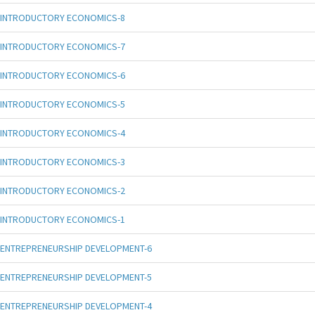
INTRODUCTORY ECONOMICS-8
INTRODUCTORY ECONOMICS-7
INTRODUCTORY ECONOMICS-6
INTRODUCTORY ECONOMICS-5
INTRODUCTORY ECONOMICS-4
INTRODUCTORY ECONOMICS-3
INTRODUCTORY ECONOMICS-2
INTRODUCTORY ECONOMICS-1
ENTREPRENEURSHIP DEVELOPMENT-6
ENTREPRENEURSHIP DEVELOPMENT-5
ENTREPRENEURSHIP DEVELOPMENT-4