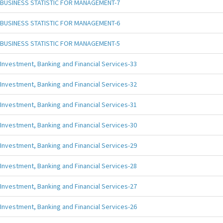
BUSINESS STATISTIC FOR MANAGEMENT-7
BUSINESS STATISTIC FOR MANAGEMENT-6
BUSINESS STATISTIC FOR MANAGEMENT-5
Investment, Banking and Financial Services-33
Investment, Banking and Financial Services-32
Investment, Banking and Financial Services-31
Investment, Banking and Financial Services-30
Investment, Banking and Financial Services-29
Investment, Banking and Financial Services-28
Investment, Banking and Financial Services-27
Investment, Banking and Financial Services-26