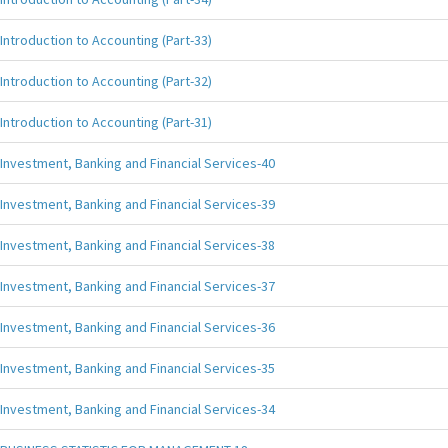
Introduction to Accounting (Part-33)
Introduction to Accounting (Part-32)
Introduction to Accounting (Part-31)
Investment, Banking and Financial Services-40
Investment, Banking and Financial Services-39
Investment, Banking and Financial Services-38
Investment, Banking and Financial Services-37
Investment, Banking and Financial Services-36
Investment, Banking and Financial Services-35
Investment, Banking and Financial Services-34