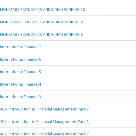
MONETARY ECONOMICS AND INDIAN BANKING-10
MONETARY ECONOMICS AND INDIAN BANKING-9
MONETARY ECONOMICS AND INDIAN BANKING-8
International Finance-7
International Finance-6
International Finance-5
International Finance-4
International Finance-3
401- Introduction to Financial Management(Part-3)
401- Introduction to Financial Management(Part-2)
401- Introduction to Financial Management(Part-1)