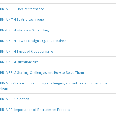
HR- MPR- 5 Job Performance
RM- UNIT 4 Scaling technique
RM- UNIT 4 Interview Scheduling
RM- UNIT 4 How to design a Questionnaire?
RM- UNIT 4 Types of Questionnaire
RM- UNIT 4 Questionnaire
HR- MPR- 5 Staffing Challenges and How to Solve Them
HR- MPR- 8 common recruiting challenges, and solutions to overcome
them
HR- MPR- Selection
HR- MPR- Importance of Recruitment Process