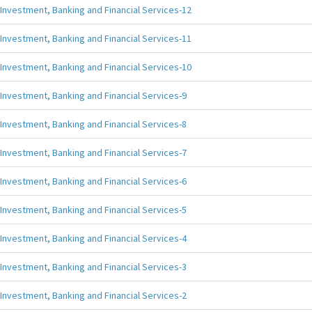
Investment, Banking and Financial Services-12
Investment, Banking and Financial Services-11
Investment, Banking and Financial Services-10
Investment, Banking and Financial Services-9
Investment, Banking and Financial Services-8
Investment, Banking and Financial Services-7
Investment, Banking and Financial Services-6
Investment, Banking and Financial Services-5
Investment, Banking and Financial Services-4
Investment, Banking and Financial Services-3
Investment, Banking and Financial Services-2