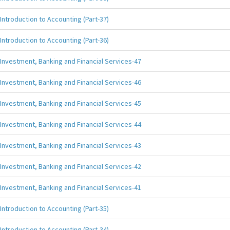
Introduction to Accounting (Part-37)
Introduction to Accounting (Part-36)
Investment, Banking and Financial Services-47
Investment, Banking and Financial Services-46
Investment, Banking and Financial Services-45
Investment, Banking and Financial Services-44
Investment, Banking and Financial Services-43
Investment, Banking and Financial Services-42
Investment, Banking and Financial Services-41
Introduction to Accounting (Part-35)
Introduction to Accounting (Part-34)