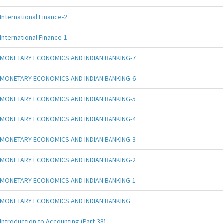
International Finance-2
International Finance-1
MONETARY ECONOMICS AND INDIAN BANKING-7
MONETARY ECONOMICS AND INDIAN BANKING-6
MONETARY ECONOMICS AND INDIAN BANKING-5
MONETARY ECONOMICS AND INDIAN BANKING-4
MONETARY ECONOMICS AND INDIAN BANKING-3
MONETARY ECONOMICS AND INDIAN BANKING-2
MONETARY ECONOMICS AND INDIAN BANKING-1
MONETARY ECONOMICS AND INDIAN BANKING
Introduction to Accounting (Part-38)