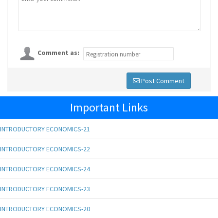
Comment as:
Post Comment
Important Links
INTRODUCTORY ECONOMICS-21
INTRODUCTORY ECONOMICS-22
INTRODUCTORY ECONOMICS-24
INTRODUCTORY ECONOMICS-23
INTRODUCTORY ECONOMICS-20