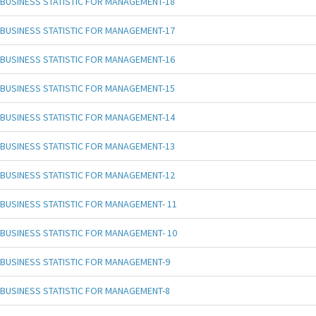
BUSINESS STATISTIC FOR MANAGEMENT-18
BUSINESS STATISTIC FOR MANAGEMENT-17
BUSINESS STATISTIC FOR MANAGEMENT-16
BUSINESS STATISTIC FOR MANAGEMENT-15
BUSINESS STATISTIC FOR MANAGEMENT-14
BUSINESS STATISTIC FOR MANAGEMENT-13
BUSINESS STATISTIC FOR MANAGEMENT-12
BUSINESS STATISTIC FOR MANAGEMENT- 11
BUSINESS STATISTIC FOR MANAGEMENT- 10
BUSINESS STATISTIC FOR MANAGEMENT-9
BUSINESS STATISTIC FOR MANAGEMENT-8