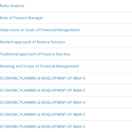
Ratio Analysis
Role of Finance Manager
Objectives or Goals of Financial Management
Modern approach of finance function
Traditional approach of Finance function
Meaning and Scope of Financial Management
ECONOMIC PLANNING & DEVELOPMENT OF INDIA-6
ECONOMIC PLANNING & DEVELOPMENT OF INDIA-5
ECONOMIC PLANNING & DEVELOPMENT OF INDIA-4
ECONOMIC PLANNING & DEVELOPMENT OF INDIA-3
ECONOMIC PLANNING & DEVELOPMENT OF INDIA-2