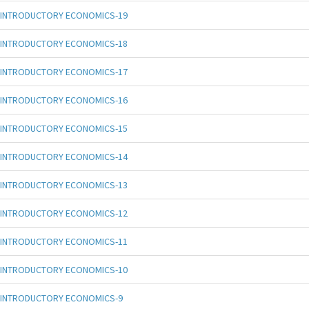
INTRODUCTORY ECONOMICS-19
INTRODUCTORY ECONOMICS-18
INTRODUCTORY ECONOMICS-17
INTRODUCTORY ECONOMICS-16
INTRODUCTORY ECONOMICS-15
INTRODUCTORY ECONOMICS-14
INTRODUCTORY ECONOMICS-13
INTRODUCTORY ECONOMICS-12
INTRODUCTORY ECONOMICS-11
INTRODUCTORY ECONOMICS-10
INTRODUCTORY ECONOMICS-9