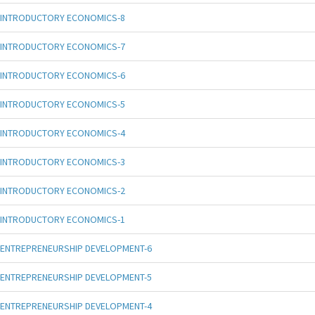
INTRODUCTORY ECONOMICS-8
INTRODUCTORY ECONOMICS-7
INTRODUCTORY ECONOMICS-6
INTRODUCTORY ECONOMICS-5
INTRODUCTORY ECONOMICS-4
INTRODUCTORY ECONOMICS-3
INTRODUCTORY ECONOMICS-2
INTRODUCTORY ECONOMICS-1
ENTREPRENEURSHIP DEVELOPMENT-6
ENTREPRENEURSHIP DEVELOPMENT-5
ENTREPRENEURSHIP DEVELOPMENT-4