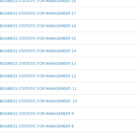
BUSINESS STATISTIC FOR MANAGEMENT-18
BUSINESS STATISTIC FOR MANAGEMENT-17
BUSINESS STATISTIC FOR MANAGEMENT-16
BUSINESS STATISTIC FOR MANAGEMENT-15
BUSINESS STATISTIC FOR MANAGEMENT-14
BUSINESS STATISTIC FOR MANAGEMENT-13
BUSINESS STATISTIC FOR MANAGEMENT-12
BUSINESS STATISTIC FOR MANAGEMENT- 11
BUSINESS STATISTIC FOR MANAGEMENT- 10
BUSINESS STATISTIC FOR MANAGEMENT-9
BUSINESS STATISTIC FOR MANAGEMENT-8