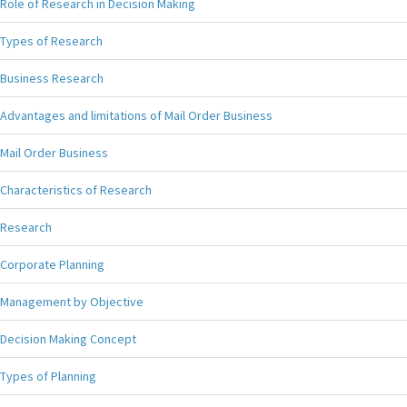
Role of Research in Decision Making
Types of Research
Business Research
Advantages and limitations of Mail Order Business
Mail Order Business
Characteristics of Research
Research
Corporate Planning
Management by Objective
Decision Making Concept
Types of Planning