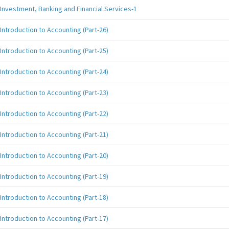
Investment, Banking and Financial Services-1
Introduction to Accounting (Part-26)
Introduction to Accounting (Part-25)
Introduction to Accounting (Part-24)
Introduction to Accounting (Part-23)
Introduction to Accounting (Part-22)
Introduction to Accounting (Part-21)
Introduction to Accounting (Part-20)
Introduction to Accounting (Part-19)
Introduction to Accounting (Part-18)
Introduction to Accounting (Part-17)