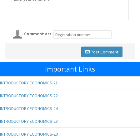
Comment as:
Post Comment
Important Links
INTRODUCTORY ECONOMICS-21
INTRODUCTORY ECONOMICS-22
INTRODUCTORY ECONOMICS-24
INTRODUCTORY ECONOMICS-23
INTRODUCTORY ECONOMICS-20