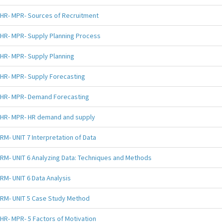
HR- MPR- Sources of Recruitment
HR- MPR- Supply Planning Process
HR- MPR- Supply Planning
HR- MPR- Supply Forecasting
HR- MPR- Demand Forecasting
HR- MPR- HR demand and supply
RM- UNIT 7 Interpretation of Data
RM- UNIT 6 Analyzing Data: Techniques and Methods
RM- UNIT 6 Data Analysis
RM- UNIT 5 Case Study Method
HR- MPR- 5 Factors of Motivation