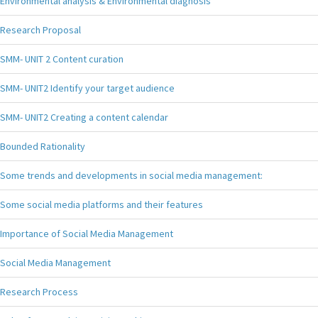
Environmental analysis & Environmental diagnosis
Research Proposal
SMM- UNIT 2 Content curation
SMM- UNIT2 Identify your target audience
SMM- UNIT2 Creating a content calendar
Bounded Rationality
Some trends and developments in social media management:
Some social media platforms and their features
Importance of Social Media Management
Social Media Management
Research Process