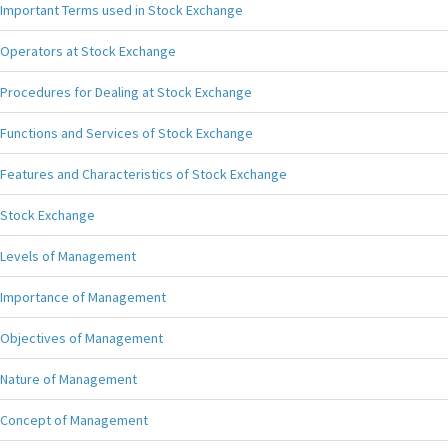
Important Terms used in Stock Exchange
Operators at Stock Exchange
Procedures for Dealing at Stock Exchange
Functions and Services of Stock Exchange
Features and Characteristics of Stock Exchange
Stock Exchange
Levels of Management
Importance of Management
Objectives of Management
Nature of Management
Concept of Management