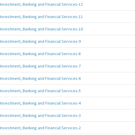
Investment, Banking and Financial Services-12
Investment, Banking and Financial Services-11
Investment, Banking and Financial Services-10
Investment, Banking and Financial Services-9
Investment, Banking and Financial Services-8
Investment, Banking and Financial Services-7
Investment, Banking and Financial Services-6
Investment, Banking and Financial Services-5
Investment, Banking and Financial Services-4
Investment, Banking and Financial Services-3
Investment, Banking and Financial Services-2