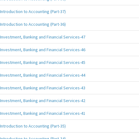
Introduction to Accounting (Part-37)
Introduction to Accounting (Part-36)
Investment, Banking and Financial Services-47
Investment, Banking and Financial Services-46
Investment, Banking and Financial Services-45
Investment, Banking and Financial Services-44
Investment, Banking and Financial Services-43
Investment, Banking and Financial Services-42
Investment, Banking and Financial Services-41
Introduction to Accounting (Part-35)
Introduction to Accounting (Part-34)