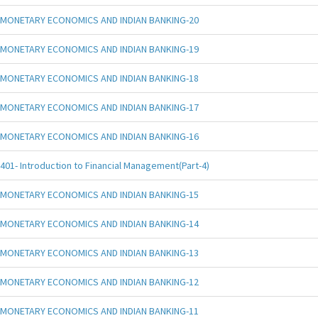
MONETARY ECONOMICS AND INDIAN BANKING-20
MONETARY ECONOMICS AND INDIAN BANKING-19
MONETARY ECONOMICS AND INDIAN BANKING-18
MONETARY ECONOMICS AND INDIAN BANKING-17
MONETARY ECONOMICS AND INDIAN BANKING-16
401- Introduction to Financial Management(Part-4)
MONETARY ECONOMICS AND INDIAN BANKING-15
MONETARY ECONOMICS AND INDIAN BANKING-14
MONETARY ECONOMICS AND INDIAN BANKING-13
MONETARY ECONOMICS AND INDIAN BANKING-12
MONETARY ECONOMICS AND INDIAN BANKING-11