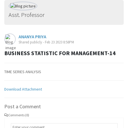
Asst. Professor
ANANYA PRIYA
Shared publicly - Feb 23 2023 8:58PM
BUSINESS STATISTIC FOR MANAGEMENT-14
TIME SERIES ANALYSIS
Download Attachment
Post a Comment
Comments (0)