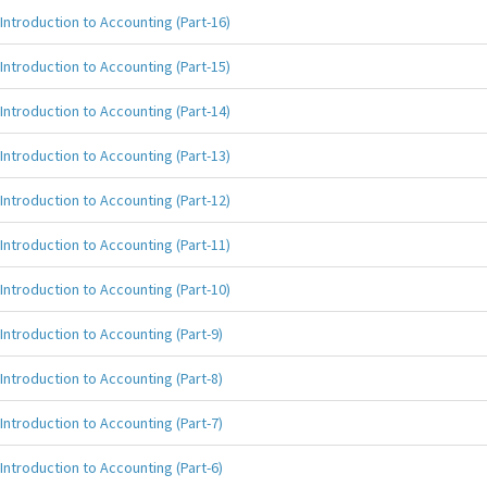
Introduction to Accounting (Part-16)
Introduction to Accounting (Part-15)
Introduction to Accounting (Part-14)
Introduction to Accounting (Part-13)
Introduction to Accounting (Part-12)
Introduction to Accounting (Part-11)
Introduction to Accounting (Part-10)
Introduction to Accounting (Part-9)
Introduction to Accounting (Part-8)
Introduction to Accounting (Part-7)
Introduction to Accounting (Part-6)