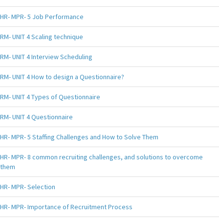
HR- MPR- 5 Job Performance
RM- UNIT 4 Scaling technique
RM- UNIT 4 Interview Scheduling
RM- UNIT 4 How to design a Questionnaire?
RM- UNIT 4 Types of Questionnaire
RM- UNIT 4 Questionnaire
HR- MPR- 5 Staffing Challenges and How to Solve Them
HR- MPR- 8 common recruiting challenges, and solutions to overcome
them
HR- MPR- Selection
HR- MPR- Importance of Recruitment Process