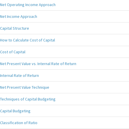
Net Operating Income Approach
Net Income Approach
Capital Structure
How to Calculate Cost of Capital
Cost of Capital
Net Present Value vs. Internal Rate of Return
Internal Rate of Return
Net Present Value Technique
Techniques of Capital Budgeting
Capital Budgeting
Classification of Ratio