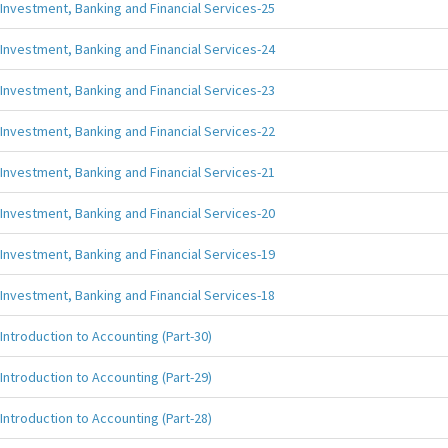
Investment, Banking and Financial Services-25
Investment, Banking and Financial Services-24
Investment, Banking and Financial Services-23
Investment, Banking and Financial Services-22
Investment, Banking and Financial Services-21
Investment, Banking and Financial Services-20
Investment, Banking and Financial Services-19
Investment, Banking and Financial Services-18
Introduction to Accounting (Part-30)
Introduction to Accounting (Part-29)
Introduction to Accounting (Part-28)