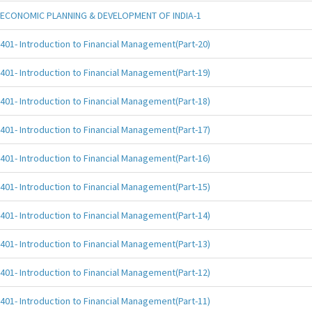
ECONOMIC PLANNING & DEVELOPMENT OF INDIA-1
401- Introduction to Financial Management(Part-20)
401- Introduction to Financial Management(Part-19)
401- Introduction to Financial Management(Part-18)
401- Introduction to Financial Management(Part-17)
401- Introduction to Financial Management(Part-16)
401- Introduction to Financial Management(Part-15)
401- Introduction to Financial Management(Part-14)
401- Introduction to Financial Management(Part-13)
401- Introduction to Financial Management(Part-12)
401- Introduction to Financial Management(Part-11)