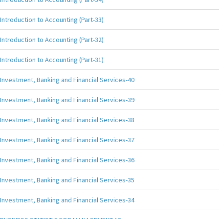
Introduction to Accounting (Part-33)
Introduction to Accounting (Part-32)
Introduction to Accounting (Part-31)
Investment, Banking and Financial Services-40
Investment, Banking and Financial Services-39
Investment, Banking and Financial Services-38
Investment, Banking and Financial Services-37
Investment, Banking and Financial Services-36
Investment, Banking and Financial Services-35
Investment, Banking and Financial Services-34