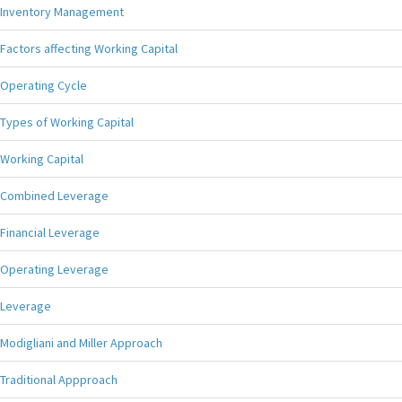
Inventory Management
Factors affecting Working Capital
Operating Cycle
Types of Working Capital
Working Capital
Combined Leverage
Financial Leverage
Operating Leverage
Leverage
Modigliani and Miller Approach
Traditional Appproach