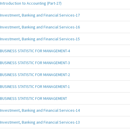
Introduction to Accounting (Part-27)
Investment, Banking and Financial Services-17
Investment, Banking and Financial Services-16
Investment, Banking and Financial Services-15
BUSINESS STATISTIC FOR MANAGEMENT-4
BUSINESS STATISTIC FOR MANAGEMENT-3
BUSINESS STATISTIC FOR MANAGEMENT-2
BUSINESS STATISTIC FOR MANAGEMENT-1
BUSINESS STATISTIC FOR MANAGEMENT
Investment, Banking and Financial Services-14
Investment, Banking and Financial Services-13