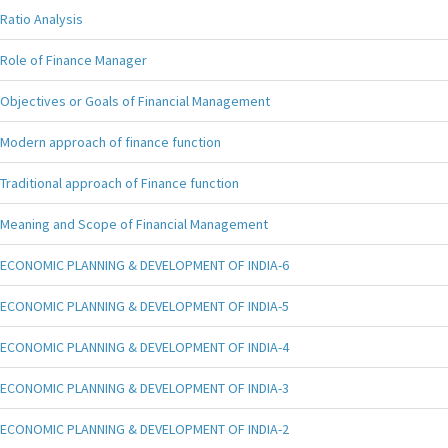
Ratio Analysis
Role of Finance Manager
Objectives or Goals of Financial Management
Modern approach of finance function
Traditional approach of Finance function
Meaning and Scope of Financial Management
ECONOMIC PLANNING & DEVELOPMENT OF INDIA-6
ECONOMIC PLANNING & DEVELOPMENT OF INDIA-5
ECONOMIC PLANNING & DEVELOPMENT OF INDIA-4
ECONOMIC PLANNING & DEVELOPMENT OF INDIA-3
ECONOMIC PLANNING & DEVELOPMENT OF INDIA-2