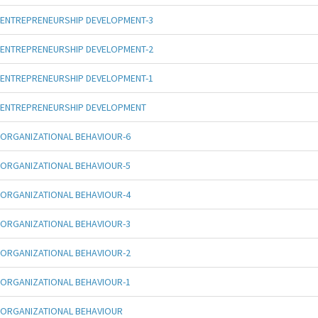
ENTREPRENEURSHIP DEVELOPMENT-3
ENTREPRENEURSHIP DEVELOPMENT-2
ENTREPRENEURSHIP DEVELOPMENT-1
ENTREPRENEURSHIP DEVELOPMENT
ORGANIZATIONAL BEHAVIOUR-6
ORGANIZATIONAL BEHAVIOUR-5
ORGANIZATIONAL BEHAVIOUR-4
ORGANIZATIONAL BEHAVIOUR-3
ORGANIZATIONAL BEHAVIOUR-2
ORGANIZATIONAL BEHAVIOUR-1
ORGANIZATIONAL BEHAVIOUR