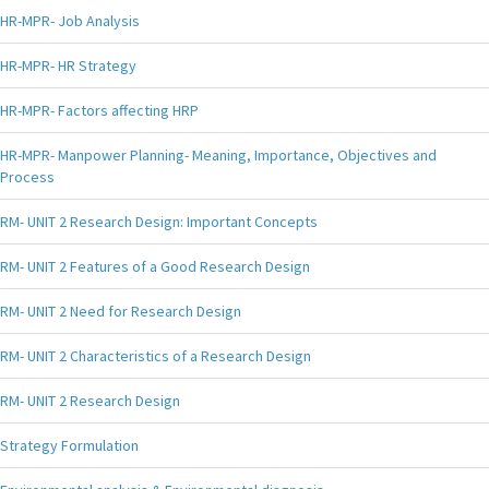
HR-MPR- Job Analysis
HR-MPR- HR Strategy
HR-MPR- Factors affecting HRP
HR-MPR- Manpower Planning- Meaning, Importance, Objectives and
Process
RM- UNIT 2 Research Design: Important Concepts
RM- UNIT 2 Features of a Good Research Design
RM- UNIT 2 Need for Research Design
RM- UNIT 2 Characteristics of a Research Design
RM- UNIT 2 Research Design
Strategy Formulation