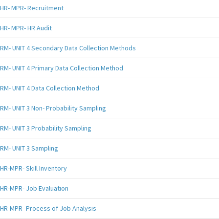
HR- MPR- Recruitment
HR- MPR- HR Audit
RM- UNIT 4 Secondary Data Collection Methods
RM- UNIT 4 Primary Data Collection Method
RM- UNIT 4 Data Collection Method
RM- UNIT 3 Non- Probability Sampling
RM- UNIT 3 Probability Sampling
RM- UNIT 3 Sampling
HR-MPR- Skill Inventory
HR-MPR- Job Evaluation
HR-MPR- Process of Job Analysis