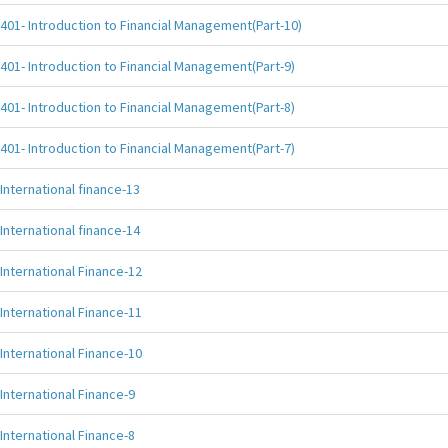
401- Introduction to Financial Management(Part-10)
401- Introduction to Financial Management(Part-9)
401- Introduction to Financial Management(Part-8)
401- Introduction to Financial Management(Part-7)
International finance-13
International finance-14
International Finance-12
International Finance-11
International Finance-10
International Finance-9
International Finance-8