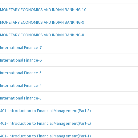
MONETARY ECONOMICS AND INDIAN BANKING-10
MONETARY ECONOMICS AND INDIAN BANKING-9
MONETARY ECONOMICS AND INDIAN BANKING-8
International Finance-7
International Finance-6
International Finance-5
International Finance-4
International Finance-3
401- Introduction to Financial Management(Part-3)
401- Introduction to Financial Management(Part-2)
401- Introduction to Financial Management(Part-1)