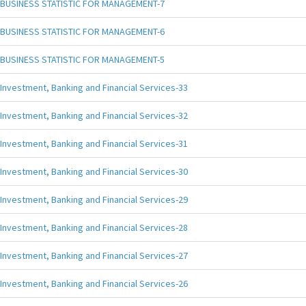
BUSINESS STATISTIC FOR MANAGEMENT-7
BUSINESS STATISTIC FOR MANAGEMENT-6
BUSINESS STATISTIC FOR MANAGEMENT-5
Investment, Banking and Financial Services-33
Investment, Banking and Financial Services-32
Investment, Banking and Financial Services-31
Investment, Banking and Financial Services-30
Investment, Banking and Financial Services-29
Investment, Banking and Financial Services-28
Investment, Banking and Financial Services-27
Investment, Banking and Financial Services-26