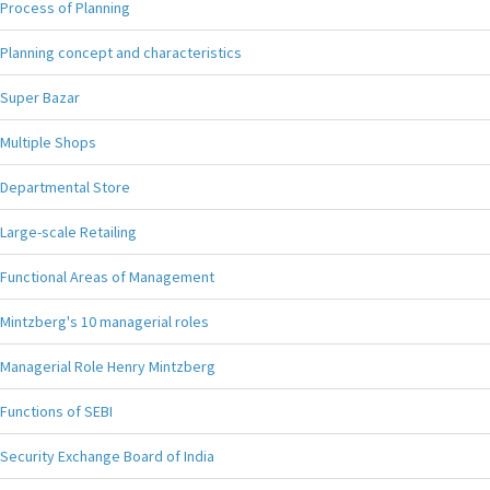
Process of Planning
Planning concept and characteristics
Super Bazar
Multiple Shops
Departmental Store
Large-scale Retailing
Functional Areas of Management
Mintzberg's 10 managerial roles
Managerial Role Henry Mintzberg
Functions of SEBI
Security Exchange Board of India