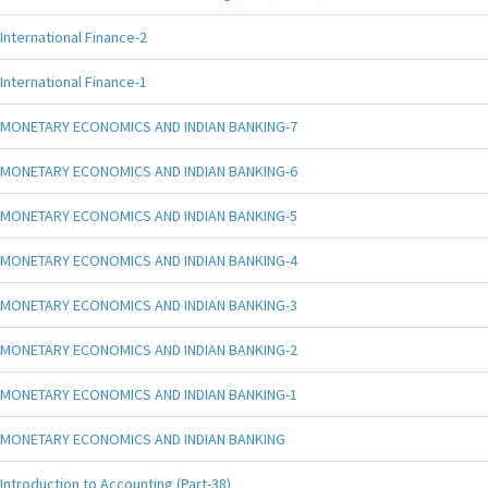
International Finance-2
International Finance-1
MONETARY ECONOMICS AND INDIAN BANKING-7
MONETARY ECONOMICS AND INDIAN BANKING-6
MONETARY ECONOMICS AND INDIAN BANKING-5
MONETARY ECONOMICS AND INDIAN BANKING-4
MONETARY ECONOMICS AND INDIAN BANKING-3
MONETARY ECONOMICS AND INDIAN BANKING-2
MONETARY ECONOMICS AND INDIAN BANKING-1
MONETARY ECONOMICS AND INDIAN BANKING
Introduction to Accounting (Part-38)