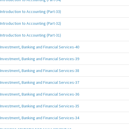
Introduction to Accounting (Part-33)
Introduction to Accounting (Part-32)
Introduction to Accounting (Part-31)
Investment, Banking and Financial Services-40
Investment, Banking and Financial Services-39
Investment, Banking and Financial Services-38
Investment, Banking and Financial Services-37
Investment, Banking and Financial Services-36
Investment, Banking and Financial Services-35
Investment, Banking and Financial Services-34