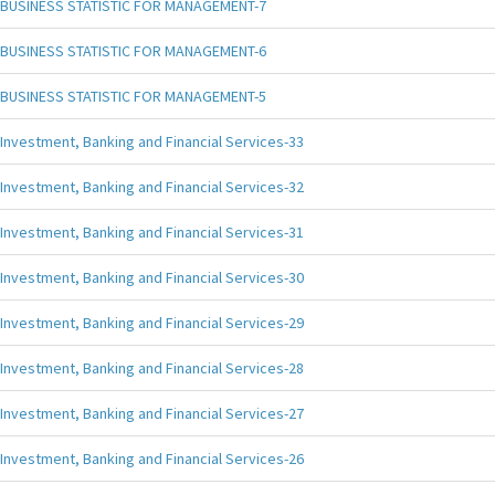
BUSINESS STATISTIC FOR MANAGEMENT-7
BUSINESS STATISTIC FOR MANAGEMENT-6
BUSINESS STATISTIC FOR MANAGEMENT-5
Investment, Banking and Financial Services-33
Investment, Banking and Financial Services-32
Investment, Banking and Financial Services-31
Investment, Banking and Financial Services-30
Investment, Banking and Financial Services-29
Investment, Banking and Financial Services-28
Investment, Banking and Financial Services-27
Investment, Banking and Financial Services-26