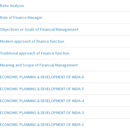
Ratio Analysis
Role of Finance Manager
Objectives or Goals of Financial Management
Modern approach of finance function
Traditional approach of Finance function
Meaning and Scope of Financial Management
ECONOMIC PLANNING & DEVELOPMENT OF INDIA-6
ECONOMIC PLANNING & DEVELOPMENT OF INDIA-5
ECONOMIC PLANNING & DEVELOPMENT OF INDIA-4
ECONOMIC PLANNING & DEVELOPMENT OF INDIA-3
ECONOMIC PLANNING & DEVELOPMENT OF INDIA-2