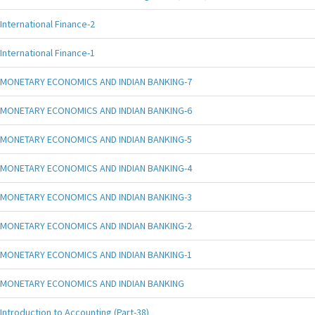
International Finance-2
International Finance-1
MONETARY ECONOMICS AND INDIAN BANKING-7
MONETARY ECONOMICS AND INDIAN BANKING-6
MONETARY ECONOMICS AND INDIAN BANKING-5
MONETARY ECONOMICS AND INDIAN BANKING-4
MONETARY ECONOMICS AND INDIAN BANKING-3
MONETARY ECONOMICS AND INDIAN BANKING-2
MONETARY ECONOMICS AND INDIAN BANKING-1
MONETARY ECONOMICS AND INDIAN BANKING
Introduction to Accounting (Part-38)