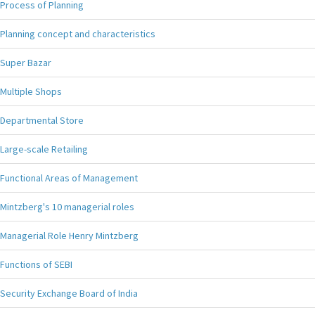
Process of Planning
Planning concept and characteristics
Super Bazar
Multiple Shops
Departmental Store
Large-scale Retailing
Functional Areas of Management
Mintzberg's 10 managerial roles
Managerial Role Henry Mintzberg
Functions of SEBI
Security Exchange Board of India