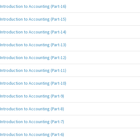
Introduction to Accounting (Part-16)
Introduction to Accounting (Part-15)
Introduction to Accounting (Part-14)
Introduction to Accounting (Part-13)
Introduction to Accounting (Part-12)
Introduction to Accounting (Part-11)
Introduction to Accounting (Part-10)
Introduction to Accounting (Part-9)
Introduction to Accounting (Part-8)
Introduction to Accounting (Part-7)
Introduction to Accounting (Part-6)