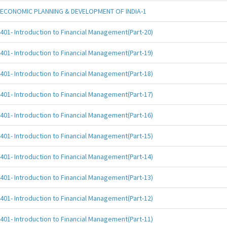
ECONOMIC PLANNING & DEVELOPMENT OF INDIA-1
401- Introduction to Financial Management(Part-20)
401- Introduction to Financial Management(Part-19)
401- Introduction to Financial Management(Part-18)
401- Introduction to Financial Management(Part-17)
401- Introduction to Financial Management(Part-16)
401- Introduction to Financial Management(Part-15)
401- Introduction to Financial Management(Part-14)
401- Introduction to Financial Management(Part-13)
401- Introduction to Financial Management(Part-12)
401- Introduction to Financial Management(Part-11)