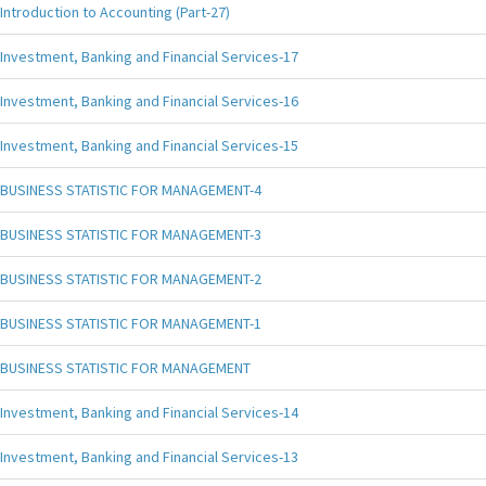
Introduction to Accounting (Part-27)
Investment, Banking and Financial Services-17
Investment, Banking and Financial Services-16
Investment, Banking and Financial Services-15
BUSINESS STATISTIC FOR MANAGEMENT-4
BUSINESS STATISTIC FOR MANAGEMENT-3
BUSINESS STATISTIC FOR MANAGEMENT-2
BUSINESS STATISTIC FOR MANAGEMENT-1
BUSINESS STATISTIC FOR MANAGEMENT
Investment, Banking and Financial Services-14
Investment, Banking and Financial Services-13