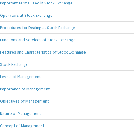
Important Terms used in Stock Exchange
Operators at Stock Exchange
Procedures for Dealing at Stock Exchange
Functions and Services of Stock Exchange
Features and Characteristics of Stock Exchange
Stock Exchange
Levels of Management
Importance of Management
Objectives of Management
Nature of Management
Concept of Management