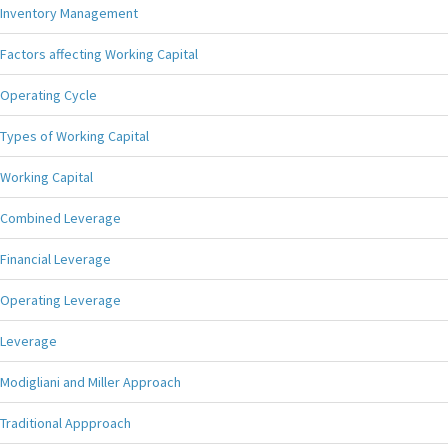
Inventory Management
Factors affecting Working Capital
Operating Cycle
Types of Working Capital
Working Capital
Combined Leverage
Financial Leverage
Operating Leverage
Leverage
Modigliani and Miller Approach
Traditional Appproach