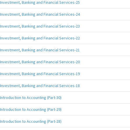
Investment, Banking and Financial Services-25
Investment, Banking and Financial Services-24
Investment, Banking and Financial Services-23
Investment, Banking and Financial Services-22
Investment, Banking and Financial Services-21
Investment, Banking and Financial Services-20
Investment, Banking and Financial Services-19
Investment, Banking and Financial Services-18
Introduction to Accounting (Part-30)
Introduction to Accounting (Part-29)
Introduction to Accounting (Part-28)