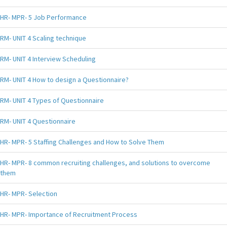
HR- MPR- 5 Job Performance
RM- UNIT 4 Scaling technique
RM- UNIT 4 Interview Scheduling
RM- UNIT 4 How to design a Questionnaire?
RM- UNIT 4 Types of Questionnaire
RM- UNIT 4 Questionnaire
HR- MPR- 5 Staffing Challenges and How to Solve Them
HR- MPR- 8 common recruiting challenges, and solutions to overcome
them
HR- MPR- Selection
HR- MPR- Importance of Recruitment Process