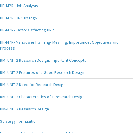
HR-MPR- Job Analysis
HR-MPR- HR Strategy
HR-MPR- Factors affecting HRP
HR-MPR- Manpower Planning- Meaning, Importance, Objectives and
Process
RM- UNIT 2 Research Design: Important Concepts
RM- UNIT 2 Features of a Good Research Design
RM- UNIT 2 Need for Research Design
RM- UNIT 2 Characteristics of a Research Design
RM- UNIT 2 Research Design
Strategy Formulation