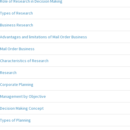
Role of Research in Decision Making
Types of Research
Business Research
Advantages and limitations of Mail Order Business
Mail Order Business
Characteristics of Research
Research
Corporate Planning
Management by Objective
Decision Making Concept
Types of Planning