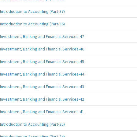
Introduction to Accounting (Part-37)
Introduction to Accounting (Part-36)
Investment, Banking and Financial Services-47
Investment, Banking and Financial Services-46
Investment, Banking and Financial Services-45
Investment, Banking and Financial Services-44
Investment, Banking and Financial Services-43
Investment, Banking and Financial Services-42
Investment, Banking and Financial Services-41
Introduction to Accounting (Part-35)
Introduction to Accounting (Part-34)