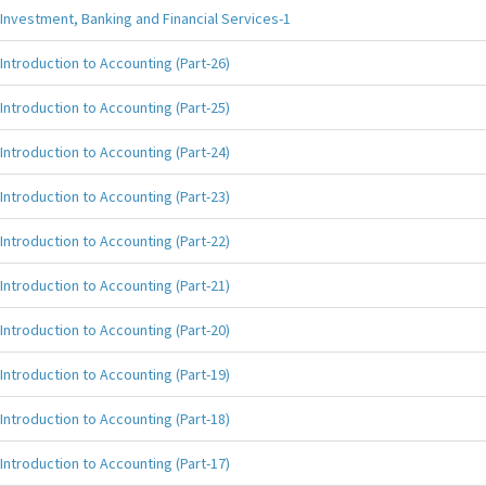
Investment, Banking and Financial Services-1
Introduction to Accounting (Part-26)
Introduction to Accounting (Part-25)
Introduction to Accounting (Part-24)
Introduction to Accounting (Part-23)
Introduction to Accounting (Part-22)
Introduction to Accounting (Part-21)
Introduction to Accounting (Part-20)
Introduction to Accounting (Part-19)
Introduction to Accounting (Part-18)
Introduction to Accounting (Part-17)