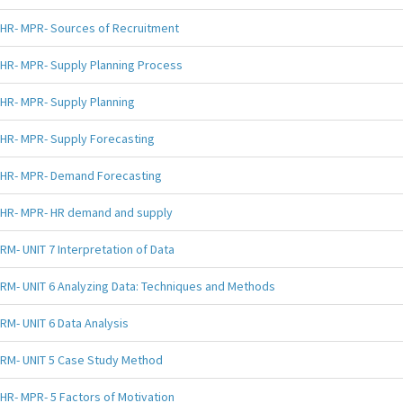
HR- MPR- Sources of Recruitment
HR- MPR- Supply Planning Process
HR- MPR- Supply Planning
HR- MPR- Supply Forecasting
HR- MPR- Demand Forecasting
HR- MPR- HR demand and supply
RM- UNIT 7 Interpretation of Data
RM- UNIT 6 Analyzing Data: Techniques and Methods
RM- UNIT 6 Data Analysis
RM- UNIT 5 Case Study Method
HR- MPR- 5 Factors of Motivation