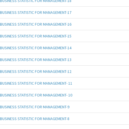
BUSINESS STATISTIC FOR MANAGEMENT-18
BUSINESS STATISTIC FOR MANAGEMENT-17
BUSINESS STATISTIC FOR MANAGEMENT-16
BUSINESS STATISTIC FOR MANAGEMENT-15
BUSINESS STATISTIC FOR MANAGEMENT-14
BUSINESS STATISTIC FOR MANAGEMENT-13
BUSINESS STATISTIC FOR MANAGEMENT-12
BUSINESS STATISTIC FOR MANAGEMENT- 11
BUSINESS STATISTIC FOR MANAGEMENT- 10
BUSINESS STATISTIC FOR MANAGEMENT-9
BUSINESS STATISTIC FOR MANAGEMENT-8