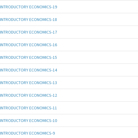
INTRODUCTORY ECONOMICS-19
INTRODUCTORY ECONOMICS-18
INTRODUCTORY ECONOMICS-17
INTRODUCTORY ECONOMICS-16
INTRODUCTORY ECONOMICS-15
INTRODUCTORY ECONOMICS-14
INTRODUCTORY ECONOMICS-13
INTRODUCTORY ECONOMICS-12
INTRODUCTORY ECONOMICS-11
INTRODUCTORY ECONOMICS-10
INTRODUCTORY ECONOMICS-9