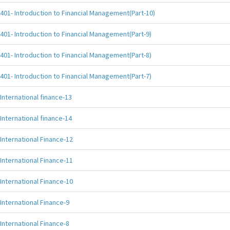
401- Introduction to Financial Management(Part-10)
401- Introduction to Financial Management(Part-9)
401- Introduction to Financial Management(Part-8)
401- Introduction to Financial Management(Part-7)
International finance-13
International finance-14
International Finance-12
International Finance-11
International Finance-10
International Finance-9
International Finance-8