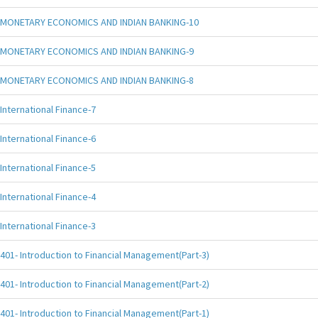
MONETARY ECONOMICS AND INDIAN BANKING-10
MONETARY ECONOMICS AND INDIAN BANKING-9
MONETARY ECONOMICS AND INDIAN BANKING-8
International Finance-7
International Finance-6
International Finance-5
International Finance-4
International Finance-3
401- Introduction to Financial Management(Part-3)
401- Introduction to Financial Management(Part-2)
401- Introduction to Financial Management(Part-1)