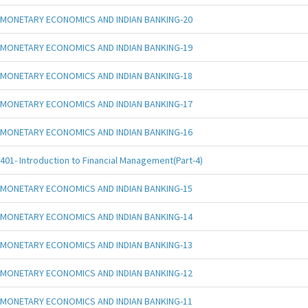
MONETARY ECONOMICS AND INDIAN BANKING-20
MONETARY ECONOMICS AND INDIAN BANKING-19
MONETARY ECONOMICS AND INDIAN BANKING-18
MONETARY ECONOMICS AND INDIAN BANKING-17
MONETARY ECONOMICS AND INDIAN BANKING-16
401- Introduction to Financial Management(Part-4)
MONETARY ECONOMICS AND INDIAN BANKING-15
MONETARY ECONOMICS AND INDIAN BANKING-14
MONETARY ECONOMICS AND INDIAN BANKING-13
MONETARY ECONOMICS AND INDIAN BANKING-12
MONETARY ECONOMICS AND INDIAN BANKING-11