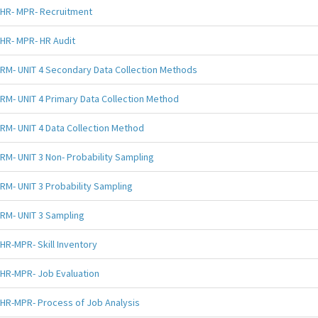
HR- MPR- Recruitment
HR- MPR- HR Audit
RM- UNIT 4 Secondary Data Collection Methods
RM- UNIT 4 Primary Data Collection Method
RM- UNIT 4 Data Collection Method
RM- UNIT 3 Non- Probability Sampling
RM- UNIT 3 Probability Sampling
RM- UNIT 3 Sampling
HR-MPR- Skill Inventory
HR-MPR- Job Evaluation
HR-MPR- Process of Job Analysis