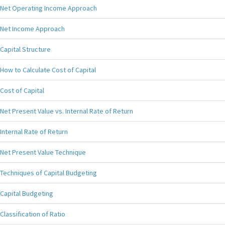
Net Operating Income Approach
Net Income Approach
Capital Structure
How to Calculate Cost of Capital
Cost of Capital
Net Present Value vs. Internal Rate of Return
Internal Rate of Return
Net Present Value Technique
Techniques of Capital Budgeting
Capital Budgeting
Classification of Ratio