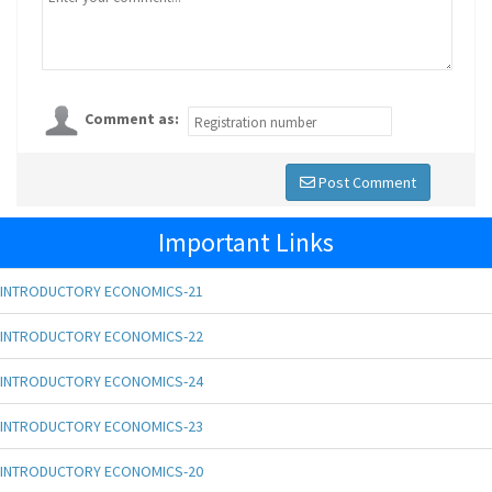
Comment as:
Post Comment
Important Links
INTRODUCTORY ECONOMICS-21
INTRODUCTORY ECONOMICS-22
INTRODUCTORY ECONOMICS-24
INTRODUCTORY ECONOMICS-23
INTRODUCTORY ECONOMICS-20