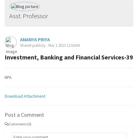
Asst. Professor
ANANYA PRIYA
Shared publicly - Mar 1 2023 12:02AM
Investment, Banking and Financial Services-39
NPA
Download Attachment
Post a Comment
Comments (0)