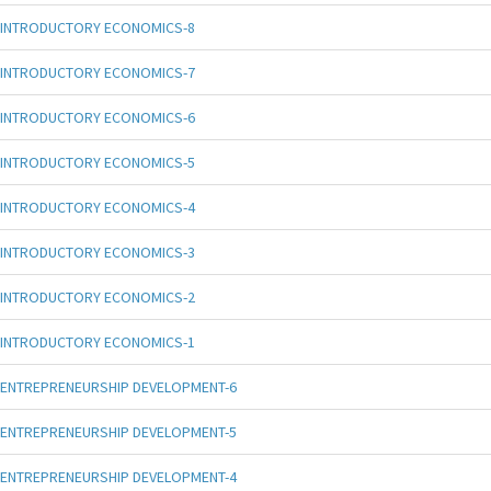
INTRODUCTORY ECONOMICS-8
INTRODUCTORY ECONOMICS-7
INTRODUCTORY ECONOMICS-6
INTRODUCTORY ECONOMICS-5
INTRODUCTORY ECONOMICS-4
INTRODUCTORY ECONOMICS-3
INTRODUCTORY ECONOMICS-2
INTRODUCTORY ECONOMICS-1
ENTREPRENEURSHIP DEVELOPMENT-6
ENTREPRENEURSHIP DEVELOPMENT-5
ENTREPRENEURSHIP DEVELOPMENT-4