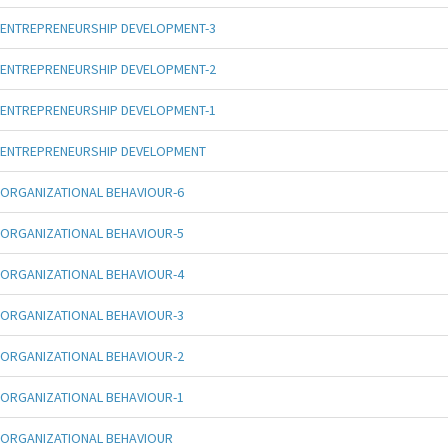
ENTREPRENEURSHIP DEVELOPMENT-3
ENTREPRENEURSHIP DEVELOPMENT-2
ENTREPRENEURSHIP DEVELOPMENT-1
ENTREPRENEURSHIP DEVELOPMENT
ORGANIZATIONAL BEHAVIOUR-6
ORGANIZATIONAL BEHAVIOUR-5
ORGANIZATIONAL BEHAVIOUR-4
ORGANIZATIONAL BEHAVIOUR-3
ORGANIZATIONAL BEHAVIOUR-2
ORGANIZATIONAL BEHAVIOUR-1
ORGANIZATIONAL BEHAVIOUR