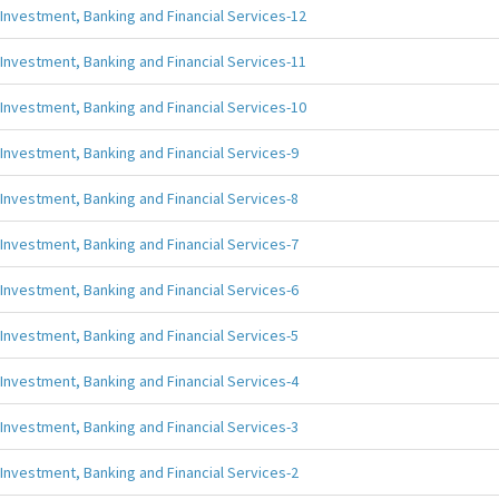
Investment, Banking and Financial Services-12
Investment, Banking and Financial Services-11
Investment, Banking and Financial Services-10
Investment, Banking and Financial Services-9
Investment, Banking and Financial Services-8
Investment, Banking and Financial Services-7
Investment, Banking and Financial Services-6
Investment, Banking and Financial Services-5
Investment, Banking and Financial Services-4
Investment, Banking and Financial Services-3
Investment, Banking and Financial Services-2