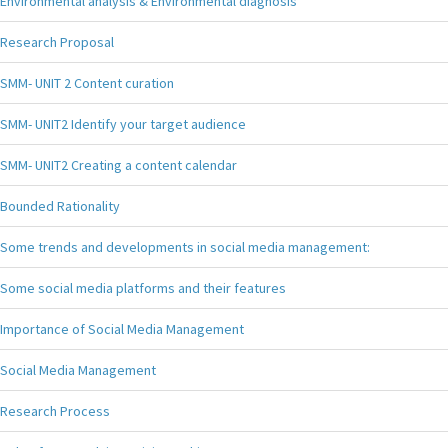
Environmental analysis & Environmental diagnosis
Research Proposal
SMM- UNIT 2 Content curation
SMM- UNIT2 Identify your target audience
SMM- UNIT2 Creating a content calendar
Bounded Rationality
Some trends and developments in social media management:
Some social media platforms and their features
Importance of Social Media Management
Social Media Management
Research Process