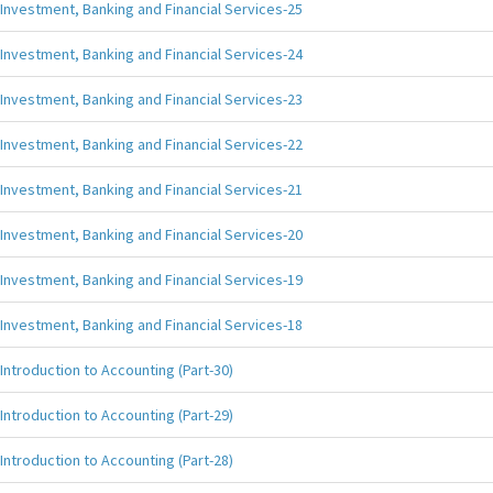
Investment, Banking and Financial Services-25
Investment, Banking and Financial Services-24
Investment, Banking and Financial Services-23
Investment, Banking and Financial Services-22
Investment, Banking and Financial Services-21
Investment, Banking and Financial Services-20
Investment, Banking and Financial Services-19
Investment, Banking and Financial Services-18
Introduction to Accounting (Part-30)
Introduction to Accounting (Part-29)
Introduction to Accounting (Part-28)