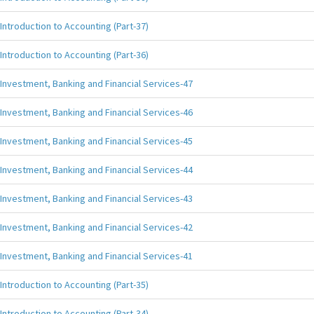
Introduction to Accounting (Part-37)
Introduction to Accounting (Part-36)
Investment, Banking and Financial Services-47
Investment, Banking and Financial Services-46
Investment, Banking and Financial Services-45
Investment, Banking and Financial Services-44
Investment, Banking and Financial Services-43
Investment, Banking and Financial Services-42
Investment, Banking and Financial Services-41
Introduction to Accounting (Part-35)
Introduction to Accounting (Part-34)