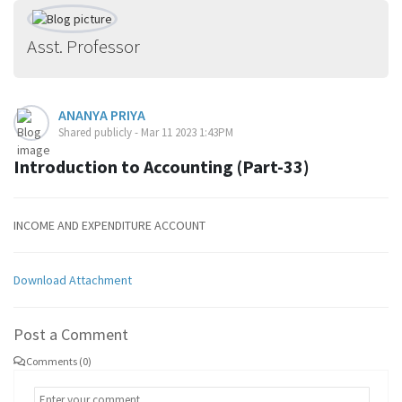
Asst. Professor
ANANYA PRIYA
Shared publicly - Mar 11 2023 1:43PM
Introduction to Accounting (Part-33)
INCOME AND EXPENDITURE ACCOUNT
Download Attachment
Post a Comment
Comments (0)