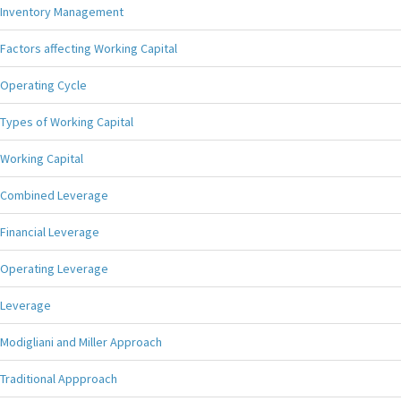
Inventory Management
Factors affecting Working Capital
Operating Cycle
Types of Working Capital
Working Capital
Combined Leverage
Financial Leverage
Operating Leverage
Leverage
Modigliani and Miller Approach
Traditional Appproach