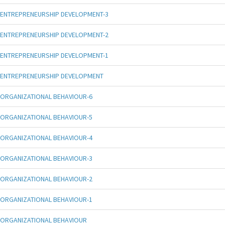
ENTREPRENEURSHIP DEVELOPMENT-3
ENTREPRENEURSHIP DEVELOPMENT-2
ENTREPRENEURSHIP DEVELOPMENT-1
ENTREPRENEURSHIP DEVELOPMENT
ORGANIZATIONAL BEHAVIOUR-6
ORGANIZATIONAL BEHAVIOUR-5
ORGANIZATIONAL BEHAVIOUR-4
ORGANIZATIONAL BEHAVIOUR-3
ORGANIZATIONAL BEHAVIOUR-2
ORGANIZATIONAL BEHAVIOUR-1
ORGANIZATIONAL BEHAVIOUR