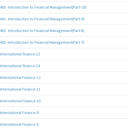
401- Introduction to Financial Management(Part-10)
401- Introduction to Financial Management(Part-9)
401- Introduction to Financial Management(Part-8)
401- Introduction to Financial Management(Part-7)
International finance-13
International finance-14
International Finance-12
International Finance-11
International Finance-10
International Finance-9
International Finance-8