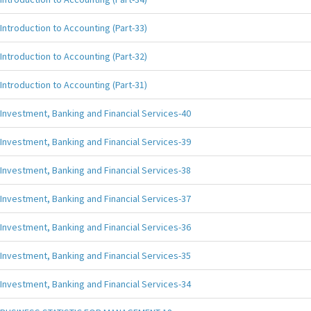
Introduction to Accounting (Part-33)
Introduction to Accounting (Part-32)
Introduction to Accounting (Part-31)
Investment, Banking and Financial Services-40
Investment, Banking and Financial Services-39
Investment, Banking and Financial Services-38
Investment, Banking and Financial Services-37
Investment, Banking and Financial Services-36
Investment, Banking and Financial Services-35
Investment, Banking and Financial Services-34