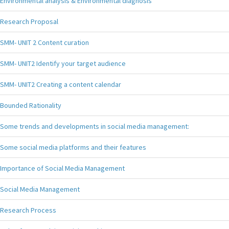
Environmental analysis & Environmental diagnosis
Research Proposal
SMM- UNIT 2 Content curation
SMM- UNIT2 Identify your target audience
SMM- UNIT2 Creating a content calendar
Bounded Rationality
Some trends and developments in social media management:
Some social media platforms and their features
Importance of Social Media Management
Social Media Management
Research Process