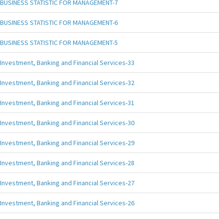
BUSINESS STATISTIC FOR MANAGEMENT-7
BUSINESS STATISTIC FOR MANAGEMENT-6
BUSINESS STATISTIC FOR MANAGEMENT-5
Investment, Banking and Financial Services-33
Investment, Banking and Financial Services-32
Investment, Banking and Financial Services-31
Investment, Banking and Financial Services-30
Investment, Banking and Financial Services-29
Investment, Banking and Financial Services-28
Investment, Banking and Financial Services-27
Investment, Banking and Financial Services-26