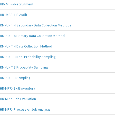
HR- MPR- Recruitment
HR- MPR- HR Audit
RM- UNIT 4 Secondary Data Collection Methods
RM- UNIT 4 Primary Data Collection Method
RM- UNIT 4 Data Collection Method
RM- UNIT 3 Non- Probability Sampling
RM- UNIT 3 Probability Sampling
RM- UNIT 3 Sampling
HR-MPR- Skill Inventory
HR-MPR- Job Evaluation
HR-MPR- Process of Job Analysis