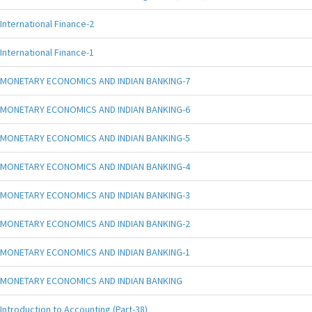
International Finance-2
International Finance-1
MONETARY ECONOMICS AND INDIAN BANKING-7
MONETARY ECONOMICS AND INDIAN BANKING-6
MONETARY ECONOMICS AND INDIAN BANKING-5
MONETARY ECONOMICS AND INDIAN BANKING-4
MONETARY ECONOMICS AND INDIAN BANKING-3
MONETARY ECONOMICS AND INDIAN BANKING-2
MONETARY ECONOMICS AND INDIAN BANKING-1
MONETARY ECONOMICS AND INDIAN BANKING
Introduction to Accounting (Part-38)