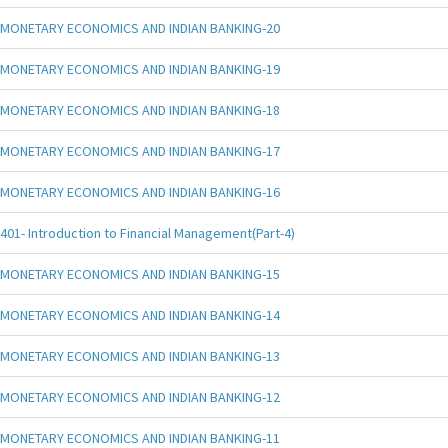
MONETARY ECONOMICS AND INDIAN BANKING-20
MONETARY ECONOMICS AND INDIAN BANKING-19
MONETARY ECONOMICS AND INDIAN BANKING-18
MONETARY ECONOMICS AND INDIAN BANKING-17
MONETARY ECONOMICS AND INDIAN BANKING-16
401- Introduction to Financial Management(Part-4)
MONETARY ECONOMICS AND INDIAN BANKING-15
MONETARY ECONOMICS AND INDIAN BANKING-14
MONETARY ECONOMICS AND INDIAN BANKING-13
MONETARY ECONOMICS AND INDIAN BANKING-12
MONETARY ECONOMICS AND INDIAN BANKING-11