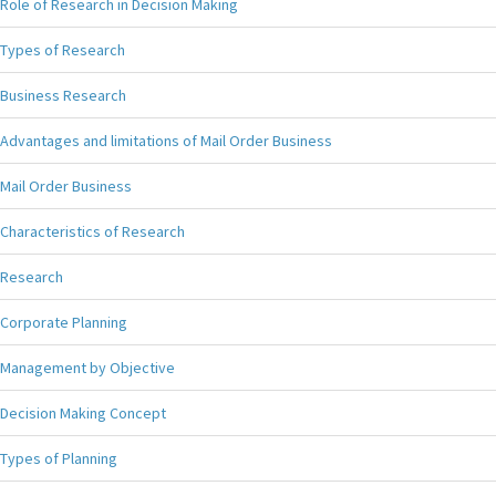
Role of Research in Decision Making
Types of Research
Business Research
Advantages and limitations of Mail Order Business
Mail Order Business
Characteristics of Research
Research
Corporate Planning
Management by Objective
Decision Making Concept
Types of Planning