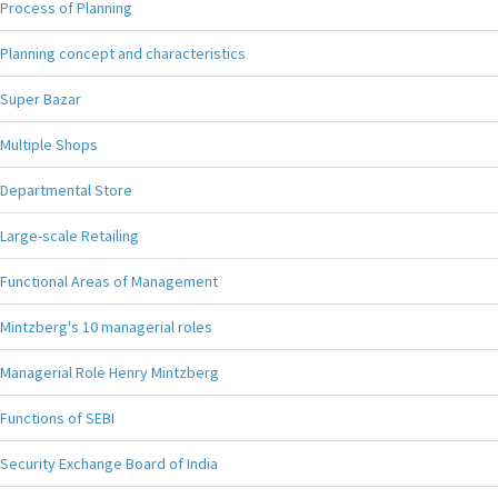
Process of Planning
Planning concept and characteristics
Super Bazar
Multiple Shops
Departmental Store
Large-scale Retailing
Functional Areas of Management
Mintzberg's 10 managerial roles
Managerial Role Henry Mintzberg
Functions of SEBI
Security Exchange Board of India