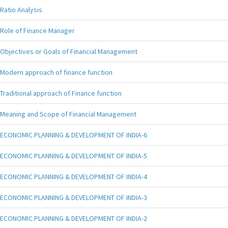
Ratio Analysis
Role of Finance Manager
Objectives or Goals of Financial Management
Modern approach of finance function
Traditional approach of Finance function
Meaning and Scope of Financial Management
ECONOMIC PLANNING & DEVELOPMENT OF INDIA-6
ECONOMIC PLANNING & DEVELOPMENT OF INDIA-5
ECONOMIC PLANNING & DEVELOPMENT OF INDIA-4
ECONOMIC PLANNING & DEVELOPMENT OF INDIA-3
ECONOMIC PLANNING & DEVELOPMENT OF INDIA-2