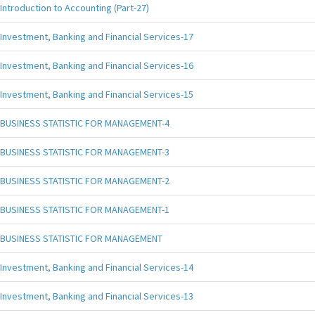
Introduction to Accounting (Part-27)
Investment, Banking and Financial Services-17
Investment, Banking and Financial Services-16
Investment, Banking and Financial Services-15
BUSINESS STATISTIC FOR MANAGEMENT-4
BUSINESS STATISTIC FOR MANAGEMENT-3
BUSINESS STATISTIC FOR MANAGEMENT-2
BUSINESS STATISTIC FOR MANAGEMENT-1
BUSINESS STATISTIC FOR MANAGEMENT
Investment, Banking and Financial Services-14
Investment, Banking and Financial Services-13