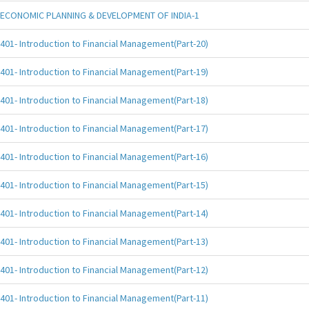
ECONOMIC PLANNING & DEVELOPMENT OF INDIA-1
401- Introduction to Financial Management(Part-20)
401- Introduction to Financial Management(Part-19)
401- Introduction to Financial Management(Part-18)
401- Introduction to Financial Management(Part-17)
401- Introduction to Financial Management(Part-16)
401- Introduction to Financial Management(Part-15)
401- Introduction to Financial Management(Part-14)
401- Introduction to Financial Management(Part-13)
401- Introduction to Financial Management(Part-12)
401- Introduction to Financial Management(Part-11)