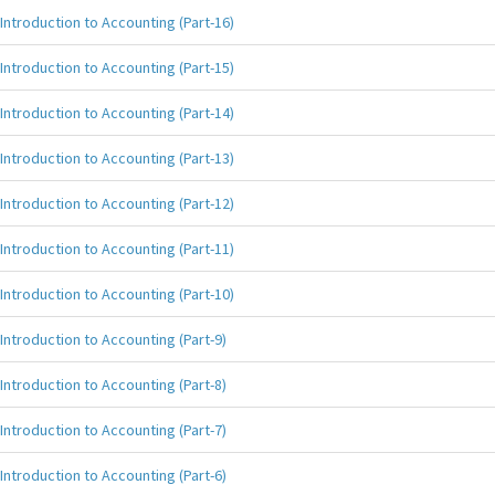
Introduction to Accounting (Part-16)
Introduction to Accounting (Part-15)
Introduction to Accounting (Part-14)
Introduction to Accounting (Part-13)
Introduction to Accounting (Part-12)
Introduction to Accounting (Part-11)
Introduction to Accounting (Part-10)
Introduction to Accounting (Part-9)
Introduction to Accounting (Part-8)
Introduction to Accounting (Part-7)
Introduction to Accounting (Part-6)