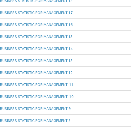
BUSINESS STATISTIC FOR MANAGEMENT-18
BUSINESS STATISTIC FOR MANAGEMENT-17
BUSINESS STATISTIC FOR MANAGEMENT-16
BUSINESS STATISTIC FOR MANAGEMENT-15
BUSINESS STATISTIC FOR MANAGEMENT-14
BUSINESS STATISTIC FOR MANAGEMENT-13
BUSINESS STATISTIC FOR MANAGEMENT-12
BUSINESS STATISTIC FOR MANAGEMENT- 11
BUSINESS STATISTIC FOR MANAGEMENT- 10
BUSINESS STATISTIC FOR MANAGEMENT-9
BUSINESS STATISTIC FOR MANAGEMENT-8