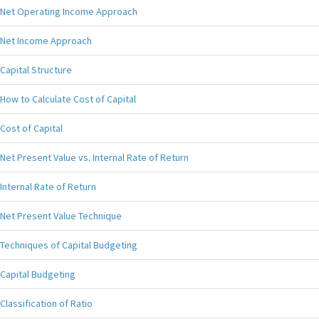
Net Operating Income Approach
Net Income Approach
Capital Structure
How to Calculate Cost of Capital
Cost of Capital
Net Present Value vs. Internal Rate of Return
Internal Rate of Return
Net Present Value Technique
Techniques of Capital Budgeting
Capital Budgeting
Classification of Ratio