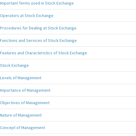
Important Terms used in Stock Exchange
Operators at Stock Exchange
Procedures for Dealing at Stock Exchange
Functions and Services of Stock Exchange
Features and Characteristics of Stock Exchange
Stock Exchange
Levels of Management
Importance of Management
Objectives of Management
Nature of Management
Concept of Management