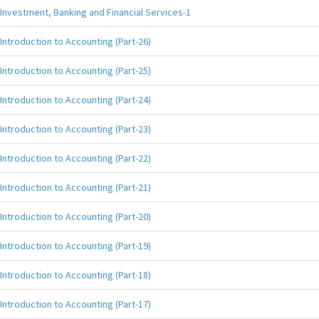
Investment, Banking and Financial Services-1
Introduction to Accounting (Part-26)
Introduction to Accounting (Part-25)
Introduction to Accounting (Part-24)
Introduction to Accounting (Part-23)
Introduction to Accounting (Part-22)
Introduction to Accounting (Part-21)
Introduction to Accounting (Part-20)
Introduction to Accounting (Part-19)
Introduction to Accounting (Part-18)
Introduction to Accounting (Part-17)