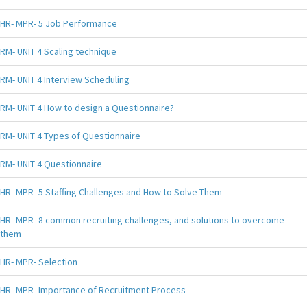
HR- MPR- 5 Job Performance
RM- UNIT 4 Scaling technique
RM- UNIT 4 Interview Scheduling
RM- UNIT 4 How to design a Questionnaire?
RM- UNIT 4 Types of Questionnaire
RM- UNIT 4 Questionnaire
HR- MPR- 5 Staffing Challenges and How to Solve Them
HR- MPR- 8 common recruiting challenges, and solutions to overcome
them
HR- MPR- Selection
HR- MPR- Importance of Recruitment Process