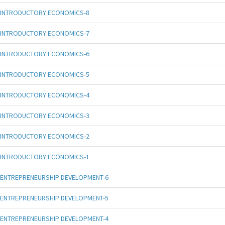
INTRODUCTORY ECONOMICS-8
INTRODUCTORY ECONOMICS-7
INTRODUCTORY ECONOMICS-6
INTRODUCTORY ECONOMICS-5
INTRODUCTORY ECONOMICS-4
INTRODUCTORY ECONOMICS-3
INTRODUCTORY ECONOMICS-2
INTRODUCTORY ECONOMICS-1
ENTREPRENEURSHIP DEVELOPMENT-6
ENTREPRENEURSHIP DEVELOPMENT-5
ENTREPRENEURSHIP DEVELOPMENT-4