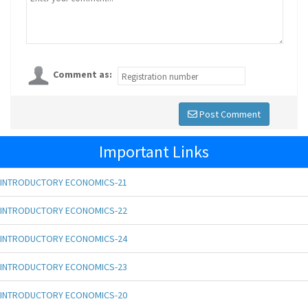
Comment as:
Post Comment
Important Links
INTRODUCTORY ECONOMICS-21
INTRODUCTORY ECONOMICS-22
INTRODUCTORY ECONOMICS-24
INTRODUCTORY ECONOMICS-23
INTRODUCTORY ECONOMICS-20