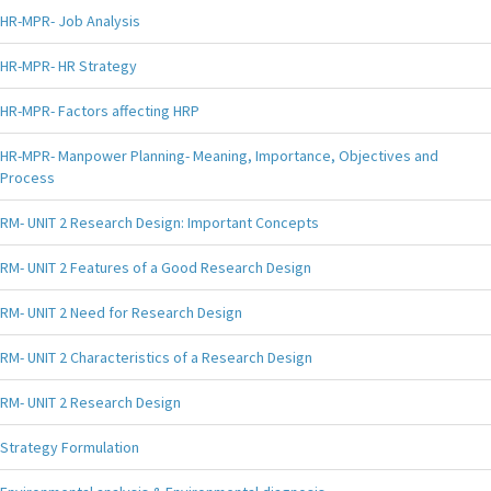
HR-MPR- Job Analysis
HR-MPR- HR Strategy
HR-MPR- Factors affecting HRP
HR-MPR- Manpower Planning- Meaning, Importance, Objectives and
Process
RM- UNIT 2 Research Design: Important Concepts
RM- UNIT 2 Features of a Good Research Design
RM- UNIT 2 Need for Research Design
RM- UNIT 2 Characteristics of a Research Design
RM- UNIT 2 Research Design
Strategy Formulation