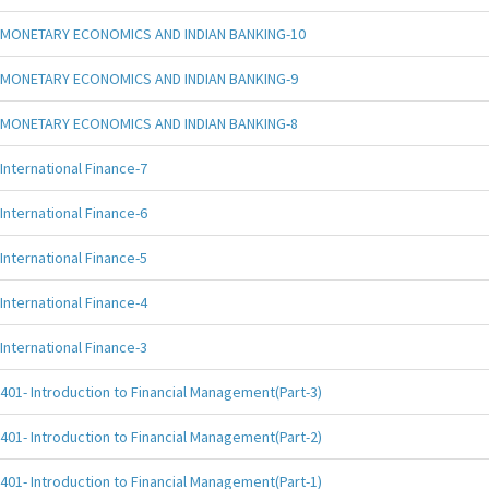
MONETARY ECONOMICS AND INDIAN BANKING-10
MONETARY ECONOMICS AND INDIAN BANKING-9
MONETARY ECONOMICS AND INDIAN BANKING-8
International Finance-7
International Finance-6
International Finance-5
International Finance-4
International Finance-3
401- Introduction to Financial Management(Part-3)
401- Introduction to Financial Management(Part-2)
401- Introduction to Financial Management(Part-1)