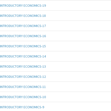
INTRODUCTORY ECONOMICS-19
INTRODUCTORY ECONOMICS-18
INTRODUCTORY ECONOMICS-17
INTRODUCTORY ECONOMICS-16
INTRODUCTORY ECONOMICS-15
INTRODUCTORY ECONOMICS-14
INTRODUCTORY ECONOMICS-13
INTRODUCTORY ECONOMICS-12
INTRODUCTORY ECONOMICS-11
INTRODUCTORY ECONOMICS-10
INTRODUCTORY ECONOMICS-9