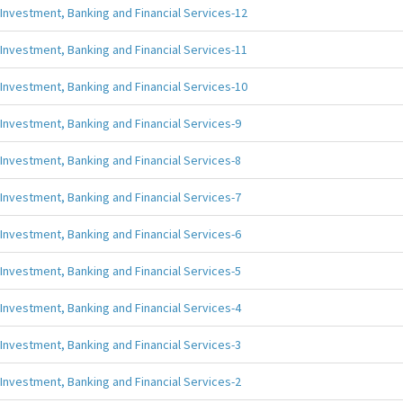
Investment, Banking and Financial Services-12
Investment, Banking and Financial Services-11
Investment, Banking and Financial Services-10
Investment, Banking and Financial Services-9
Investment, Banking and Financial Services-8
Investment, Banking and Financial Services-7
Investment, Banking and Financial Services-6
Investment, Banking and Financial Services-5
Investment, Banking and Financial Services-4
Investment, Banking and Financial Services-3
Investment, Banking and Financial Services-2