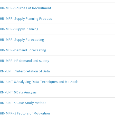
HR- MPR- Sources of Recruitment
HR- MPR- Supply Planning Process
HR- MPR- Supply Planning
HR- MPR- Supply Forecasting
HR- MPR- Demand Forecasting
HR- MPR- HR demand and supply
RM- UNIT 7 Interpretation of Data
RM- UNIT 6 Analyzing Data: Techniques and Methods
RM- UNIT 6 Data Analysis
RM- UNIT 5 Case Study Method
HR- MPR- 5 Factors of Motivation