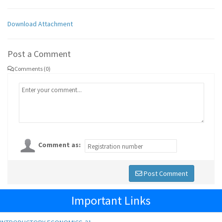
Download Attachment
Post a Comment
Comments (0)
Comment as:
Post Comment
Important Links