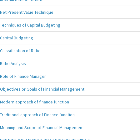
Net Present Value Technique
Techniques of Capital Budgeting
Capital Budgeting
Classification of Ratio
Ratio Analysis
Role of Finance Manager
Objectives or Goals of Financial Management
Modern approach of finance function
Traditional approach of Finance function
Meaning and Scope of Financial Management