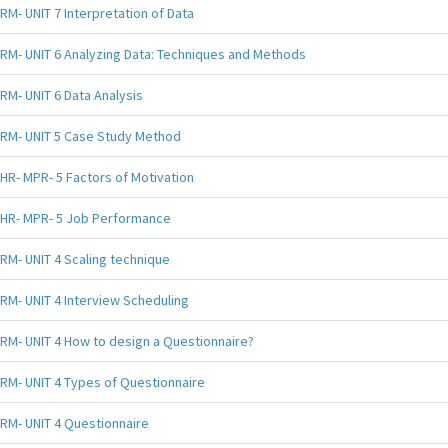
RM- UNIT 7 Interpretation of Data
RM- UNIT 6 Analyzing Data: Techniques and Methods
RM- UNIT 6 Data Analysis
RM- UNIT 5 Case Study Method
HR- MPR- 5 Factors of Motivation
HR- MPR- 5 Job Performance
RM- UNIT 4 Scaling technique
RM- UNIT 4 Interview Scheduling
RM- UNIT 4 How to design a Questionnaire?
RM- UNIT 4 Types of Questionnaire
RM- UNIT 4 Questionnaire