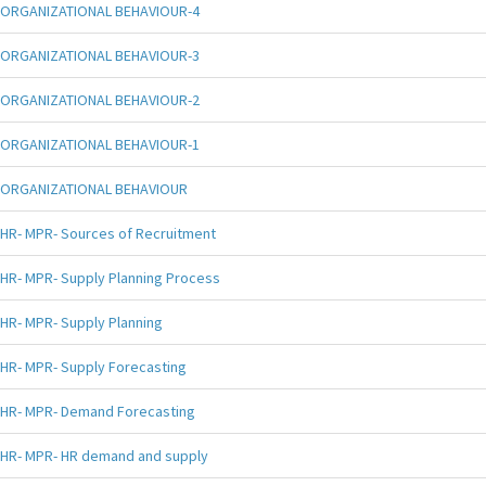
ORGANIZATIONAL BEHAVIOUR-4
ORGANIZATIONAL BEHAVIOUR-3
ORGANIZATIONAL BEHAVIOUR-2
ORGANIZATIONAL BEHAVIOUR-1
ORGANIZATIONAL BEHAVIOUR
HR- MPR- Sources of Recruitment
HR- MPR- Supply Planning Process
HR- MPR- Supply Planning
HR- MPR- Supply Forecasting
HR- MPR- Demand Forecasting
HR- MPR- HR demand and supply