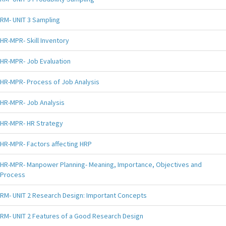
RM- UNIT 3 Sampling
HR-MPR- Skill Inventory
HR-MPR- Job Evaluation
HR-MPR- Process of Job Analysis
HR-MPR- Job Analysis
HR-MPR- HR Strategy
HR-MPR- Factors affecting HRP
HR-MPR- Manpower Planning- Meaning, Importance, Objectives and
Process
RM- UNIT 2 Research Design: Important Concepts
RM- UNIT 2 Features of a Good Research Design