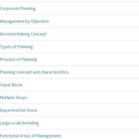
Corporate Planning
Management by Objective
Decision Making Concept
Types of Planning
Process of Planning
Planning concept and characteristics
Super Bazar
Multiple Shops
Departmental Store
Large-scale Retailing
Functional Areas of Management