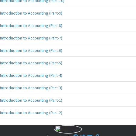
Introduction to Accounting (Part-10)
Introduction to Accounting (Part-9)
Introduction to Accounting (Part-8)
Introduction to Accounting (Part-7)
Introduction to Accounting (Part-6)
Introduction to Accounting (Part-5)
Introduction to Accounting (Part-4)
Introduction to Accounting (Part-3)
Introduction to Accounting (Part-1)
Introduction to Accounting (Part-2)