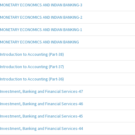
MONETARY ECONOMICS AND INDIAN BANKING-3
MONETARY ECONOMICS AND INDIAN BANKING-2
MONETARY ECONOMICS AND INDIAN BANKING-1
MONETARY ECONOMICS AND INDIAN BANKING
Introduction to Accounting (Part-38)
Introduction to Accounting (Part-37)
Introduction to Accounting (Part-36)
Investment, Banking and Financial Services-47
Investment, Banking and Financial Services-46
Investment, Banking and Financial Services-45
Investment, Banking and Financial Services-44