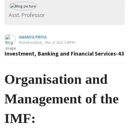
Asst. Professor
ANANYA PRIYA
Shared publicly - Mar 22 2023 3:45PM
Investment, Banking and Financial Services-43
Organisation
and
Management of the
IMF: