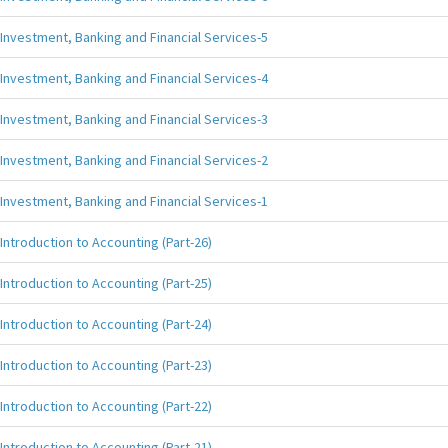
Investment, Banking and Financial Services-5
Investment, Banking and Financial Services-4
Investment, Banking and Financial Services-3
Investment, Banking and Financial Services-2
Investment, Banking and Financial Services-1
Introduction to Accounting (Part-26)
Introduction to Accounting (Part-25)
Introduction to Accounting (Part-24)
Introduction to Accounting (Part-23)
Introduction to Accounting (Part-22)
Introduction to Accounting (Part-21)