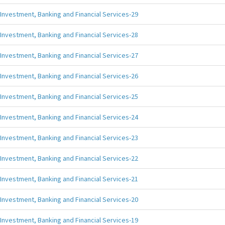
Investment, Banking and Financial Services-29
Investment, Banking and Financial Services-28
Investment, Banking and Financial Services-27
Investment, Banking and Financial Services-26
Investment, Banking and Financial Services-25
Investment, Banking and Financial Services-24
Investment, Banking and Financial Services-23
Investment, Banking and Financial Services-22
Investment, Banking and Financial Services-21
Investment, Banking and Financial Services-20
Investment, Banking and Financial Services-19