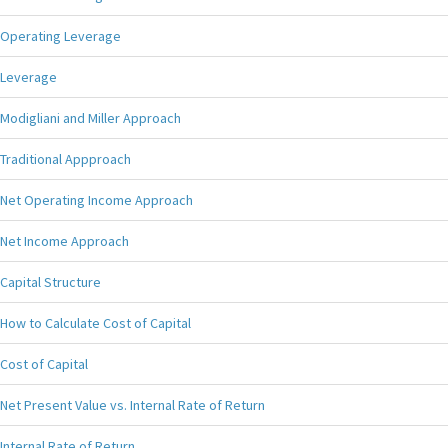
Operating Leverage
Leverage
Modigliani and Miller Approach
Traditional Appproach
Net Operating Income Approach
Net Income Approach
Capital Structure
How to Calculate Cost of Capital
Cost of Capital
Net Present Value vs. Internal Rate of Return
Internal Rate of Return