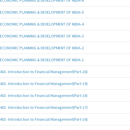
ECONOMIC PLANNING & DEVELOPMENT OF INDIA-6
ECONOMIC PLANNING & DEVELOPMENT OF INDIA-5
ECONOMIC PLANNING & DEVELOPMENT OF INDIA-4
ECONOMIC PLANNING & DEVELOPMENT OF INDIA-3
ECONOMIC PLANNING & DEVELOPMENT OF INDIA-2
ECONOMIC PLANNING & DEVELOPMENT OF INDIA-1
401- Introduction to Financial Management(Part-20)
401- Introduction to Financial Management(Part-19)
401- Introduction to Financial Management(Part-18)
401- Introduction to Financial Management(Part-17)
401- Introduction to Financial Management(Part-16)