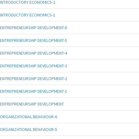
INTRODUCTORY ECONOMICS-2
INTRODUCTORY ECONOMICS-1
ENTREPRENEURSHIP DEVELOPMENT-6
ENTREPRENEURSHIP DEVELOPMENT-5
ENTREPRENEURSHIP DEVELOPMENT-4
ENTREPRENEURSHIP DEVELOPMENT-3
ENTREPRENEURSHIP DEVELOPMENT-2
ENTREPRENEURSHIP DEVELOPMENT-1
ENTREPRENEURSHIP DEVELOPMENT
ORGANIZATIONAL BEHAVIOUR-6
ORGANIZATIONAL BEHAVIOUR-5