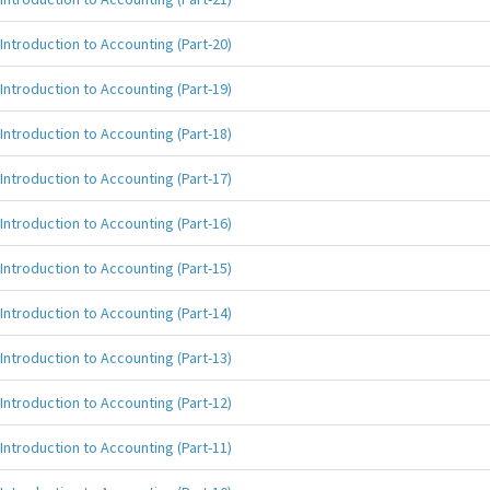
Introduction to Accounting (Part-20)
Introduction to Accounting (Part-19)
Introduction to Accounting (Part-18)
Introduction to Accounting (Part-17)
Introduction to Accounting (Part-16)
Introduction to Accounting (Part-15)
Introduction to Accounting (Part-14)
Introduction to Accounting (Part-13)
Introduction to Accounting (Part-12)
Introduction to Accounting (Part-11)