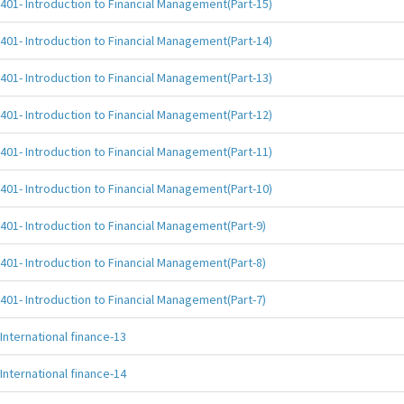
401- Introduction to Financial Management(Part-15)
401- Introduction to Financial Management(Part-14)
401- Introduction to Financial Management(Part-13)
401- Introduction to Financial Management(Part-12)
401- Introduction to Financial Management(Part-11)
401- Introduction to Financial Management(Part-10)
401- Introduction to Financial Management(Part-9)
401- Introduction to Financial Management(Part-8)
401- Introduction to Financial Management(Part-7)
International finance-13
International finance-14