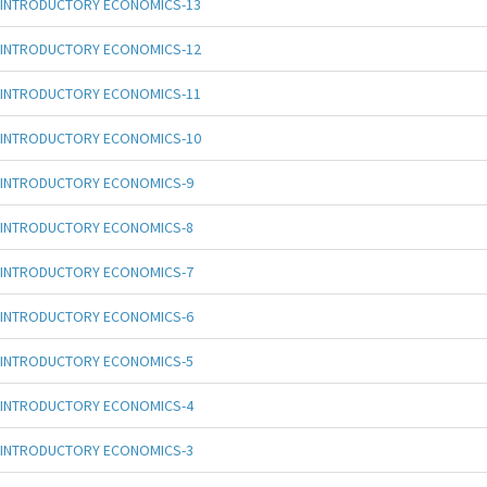
INTRODUCTORY ECONOMICS-13
INTRODUCTORY ECONOMICS-12
INTRODUCTORY ECONOMICS-11
INTRODUCTORY ECONOMICS-10
INTRODUCTORY ECONOMICS-9
INTRODUCTORY ECONOMICS-8
INTRODUCTORY ECONOMICS-7
INTRODUCTORY ECONOMICS-6
INTRODUCTORY ECONOMICS-5
INTRODUCTORY ECONOMICS-4
INTRODUCTORY ECONOMICS-3