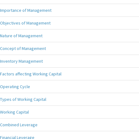
Importance of Management
Objectives of Management
Nature of Management
Concept of Management
Inventory Management
Factors affecting Working Capital
Operating Cycle
Types of Working Capital
Working Capital
Combined Leverage
Financial Leverage