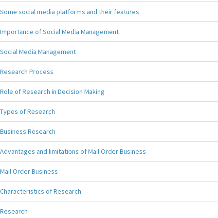
Some social media platforms and their features
Importance of Social Media Management
Social Media Management
Research Process
Role of Research in Decision Making
Types of Research
Business Research
Advantages and limitations of Mail Order Business
Mail Order Business
Characteristics of Research
Research