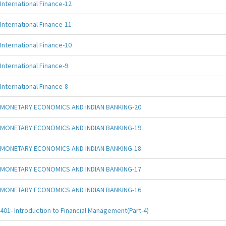
International Finance-12
International Finance-11
International Finance-10
International Finance-9
International Finance-8
MONETARY ECONOMICS AND INDIAN BANKING-20
MONETARY ECONOMICS AND INDIAN BANKING-19
MONETARY ECONOMICS AND INDIAN BANKING-18
MONETARY ECONOMICS AND INDIAN BANKING-17
MONETARY ECONOMICS AND INDIAN BANKING-16
401- Introduction to Financial Management(Part-4)