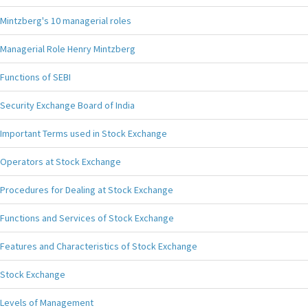
Mintzberg's 10 managerial roles
Managerial Role Henry Mintzberg
Functions of SEBI
Security Exchange Board of India
Important Terms used in Stock Exchange
Operators at Stock Exchange
Procedures for Dealing at Stock Exchange
Functions and Services of Stock Exchange
Features and Characteristics of Stock Exchange
Stock Exchange
Levels of Management