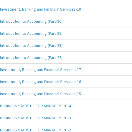
Investment, Banking and Financial Services-18
Introduction to Accounting (Part-30)
Introduction to Accounting (Part-29)
Introduction to Accounting (Part-28)
Introduction to Accounting (Part-27)
Investment, Banking and Financial Services-17
Investment, Banking and Financial Services-16
Investment, Banking and Financial Services-15
BUSINESS STATISTIC FOR MANAGEMENT-4
BUSINESS STATISTIC FOR MANAGEMENT-3
BUSINESS STATISTIC FOR MANAGEMENT-2