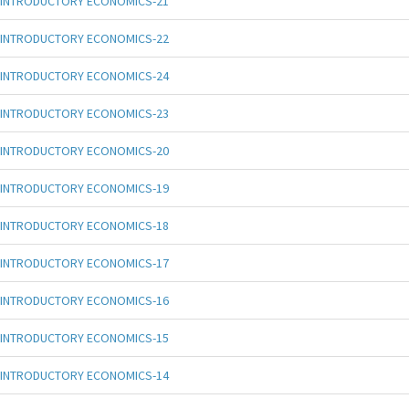
INTRODUCTORY ECONOMICS-21
INTRODUCTORY ECONOMICS-22
INTRODUCTORY ECONOMICS-24
INTRODUCTORY ECONOMICS-23
INTRODUCTORY ECONOMICS-20
INTRODUCTORY ECONOMICS-19
INTRODUCTORY ECONOMICS-18
INTRODUCTORY ECONOMICS-17
INTRODUCTORY ECONOMICS-16
INTRODUCTORY ECONOMICS-15
INTRODUCTORY ECONOMICS-14