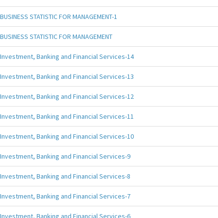
BUSINESS STATISTIC FOR MANAGEMENT-1
BUSINESS STATISTIC FOR MANAGEMENT
Investment, Banking and Financial Services-14
Investment, Banking and Financial Services-13
Investment, Banking and Financial Services-12
Investment, Banking and Financial Services-11
Investment, Banking and Financial Services-10
Investment, Banking and Financial Services-9
Investment, Banking and Financial Services-8
Investment, Banking and Financial Services-7
Investment, Banking and Financial Services-6