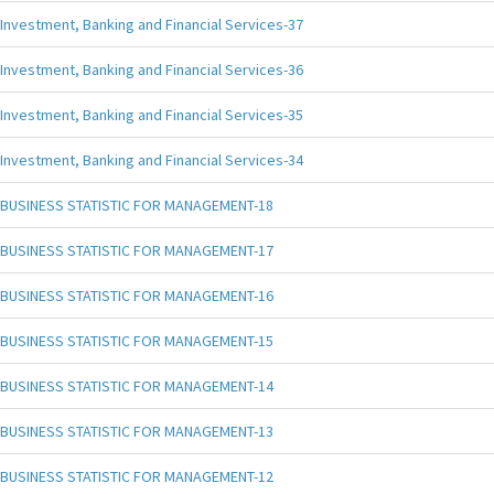
Investment, Banking and Financial Services-37
Investment, Banking and Financial Services-36
Investment, Banking and Financial Services-35
Investment, Banking and Financial Services-34
BUSINESS STATISTIC FOR MANAGEMENT-18
BUSINESS STATISTIC FOR MANAGEMENT-17
BUSINESS STATISTIC FOR MANAGEMENT-16
BUSINESS STATISTIC FOR MANAGEMENT-15
BUSINESS STATISTIC FOR MANAGEMENT-14
BUSINESS STATISTIC FOR MANAGEMENT-13
BUSINESS STATISTIC FOR MANAGEMENT-12