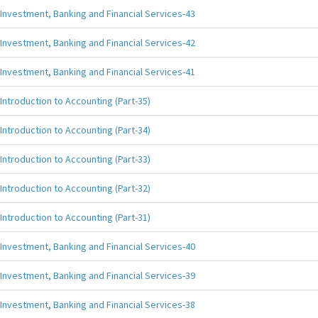
Investment, Banking and Financial Services-43
Investment, Banking and Financial Services-42
Investment, Banking and Financial Services-41
Introduction to Accounting (Part-35)
Introduction to Accounting (Part-34)
Introduction to Accounting (Part-33)
Introduction to Accounting (Part-32)
Introduction to Accounting (Part-31)
Investment, Banking and Financial Services-40
Investment, Banking and Financial Services-39
Investment, Banking and Financial Services-38