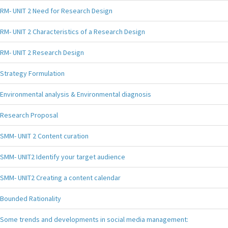
RM- UNIT 2 Need for Research Design
RM- UNIT 2 Characteristics of a Research Design
RM- UNIT 2 Research Design
Strategy Formulation
Environmental analysis & Environmental diagnosis
Research Proposal
SMM- UNIT 2 Content curation
SMM- UNIT2 Identify your target audience
SMM- UNIT2 Creating a content calendar
Bounded Rationality
Some trends and developments in social media management: