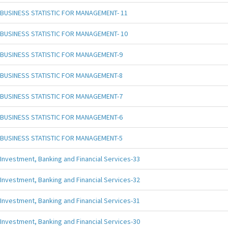
BUSINESS STATISTIC FOR MANAGEMENT- 11
BUSINESS STATISTIC FOR MANAGEMENT- 10
BUSINESS STATISTIC FOR MANAGEMENT-9
BUSINESS STATISTIC FOR MANAGEMENT-8
BUSINESS STATISTIC FOR MANAGEMENT-7
BUSINESS STATISTIC FOR MANAGEMENT-6
BUSINESS STATISTIC FOR MANAGEMENT-5
Investment, Banking and Financial Services-33
Investment, Banking and Financial Services-32
Investment, Banking and Financial Services-31
Investment, Banking and Financial Services-30