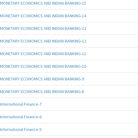
MONETARY ECONOMICS AND INDIAN BANKING-15
MONETARY ECONOMICS AND INDIAN BANKING-14
MONETARY ECONOMICS AND INDIAN BANKING-13
MONETARY ECONOMICS AND INDIAN BANKING-12
MONETARY ECONOMICS AND INDIAN BANKING-11
MONETARY ECONOMICS AND INDIAN BANKING-10
MONETARY ECONOMICS AND INDIAN BANKING-9
MONETARY ECONOMICS AND INDIAN BANKING-8
International Finance-7
International Finance-6
International Finance-5