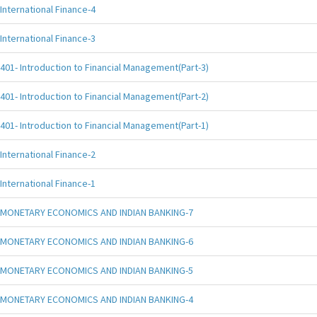
International Finance-4
International Finance-3
401- Introduction to Financial Management(Part-3)
401- Introduction to Financial Management(Part-2)
401- Introduction to Financial Management(Part-1)
International Finance-2
International Finance-1
MONETARY ECONOMICS AND INDIAN BANKING-7
MONETARY ECONOMICS AND INDIAN BANKING-6
MONETARY ECONOMICS AND INDIAN BANKING-5
MONETARY ECONOMICS AND INDIAN BANKING-4