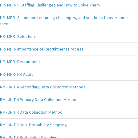
HR- MPR- 5 Staffing Challenges and How to Solve Them
HR- MPR- 8 common recruiting challenges, and solutions to overcome
them
HR- MPR- Selection
HR- MPR- Importance of Recruitment Process
HR- MPR- Recruitment
HR- MPR- HR Audit
RM- UNIT 4 Secondary Data Collection Methods
RM- UNIT 4 Primary Data Collection Method
RM- UNIT 4 Data Collection Method
RM- UNIT 3 Non- Probability Sampling
RM- UNIT 3 Probability Sampling