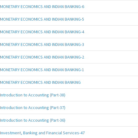
MONETARY ECONOMICS AND INDIAN BANKING-6
MONETARY ECONOMICS AND INDIAN BANKING-5
MONETARY ECONOMICS AND INDIAN BANKING-4
MONETARY ECONOMICS AND INDIAN BANKING-3
MONETARY ECONOMICS AND INDIAN BANKING-2
MONETARY ECONOMICS AND INDIAN BANKING-1
MONETARY ECONOMICS AND INDIAN BANKING
Introduction to Accounting (Part-38)
Introduction to Accounting (Part-37)
Introduction to Accounting (Part-36)
Investment, Banking and Financial Services-47