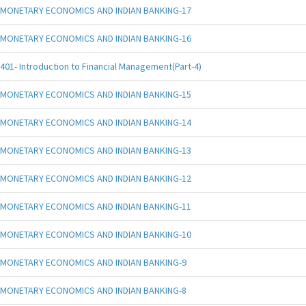
MONETARY ECONOMICS AND INDIAN BANKING-17
MONETARY ECONOMICS AND INDIAN BANKING-16
401- Introduction to Financial Management(Part-4)
MONETARY ECONOMICS AND INDIAN BANKING-15
MONETARY ECONOMICS AND INDIAN BANKING-14
MONETARY ECONOMICS AND INDIAN BANKING-13
MONETARY ECONOMICS AND INDIAN BANKING-12
MONETARY ECONOMICS AND INDIAN BANKING-11
MONETARY ECONOMICS AND INDIAN BANKING-10
MONETARY ECONOMICS AND INDIAN BANKING-9
MONETARY ECONOMICS AND INDIAN BANKING-8