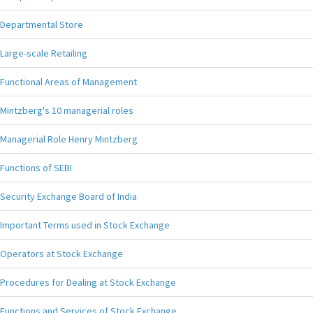
Departmental Store
Large-scale Retailing
Functional Areas of Management
Mintzberg's 10 managerial roles
Managerial Role Henry Mintzberg
Functions of SEBI
Security Exchange Board of India
Important Terms used in Stock Exchange
Operators at Stock Exchange
Procedures for Dealing at Stock Exchange
Functions and Services of Stock Exchange