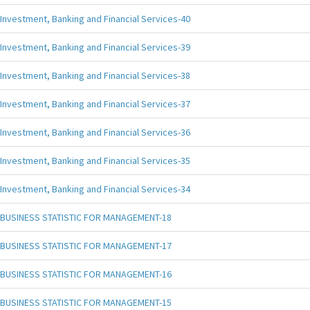
Investment, Banking and Financial Services-40
Investment, Banking and Financial Services-39
Investment, Banking and Financial Services-38
Investment, Banking and Financial Services-37
Investment, Banking and Financial Services-36
Investment, Banking and Financial Services-35
Investment, Banking and Financial Services-34
BUSINESS STATISTIC FOR MANAGEMENT-18
BUSINESS STATISTIC FOR MANAGEMENT-17
BUSINESS STATISTIC FOR MANAGEMENT-16
BUSINESS STATISTIC FOR MANAGEMENT-15