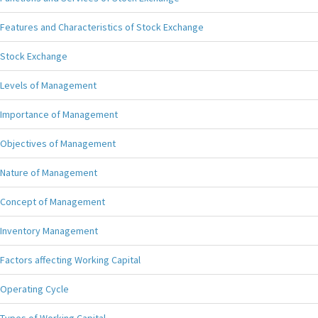
Features and Characteristics of Stock Exchange
Stock Exchange
Levels of Management
Importance of Management
Objectives of Management
Nature of Management
Concept of Management
Inventory Management
Factors affecting Working Capital
Operating Cycle