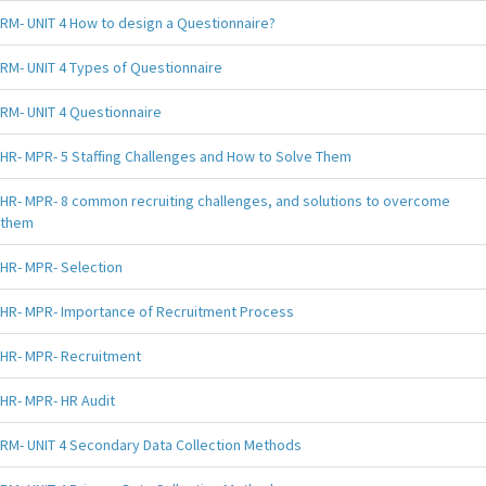
RM- UNIT 4 How to design a Questionnaire?
RM- UNIT 4 Types of Questionnaire
RM- UNIT 4 Questionnaire
HR- MPR- 5 Staffing Challenges and How to Solve Them
HR- MPR- 8 common recruiting challenges, and solutions to overcome
them
HR- MPR- Selection
HR- MPR- Importance of Recruitment Process
HR- MPR- Recruitment
HR- MPR- HR Audit
RM- UNIT 4 Secondary Data Collection Methods