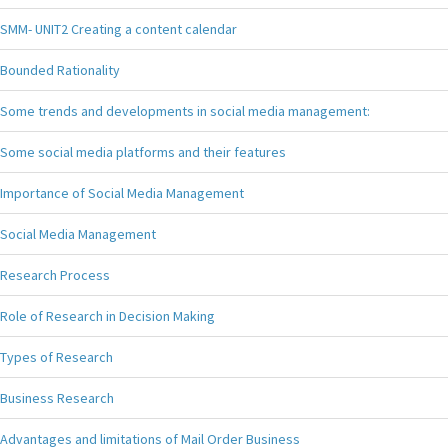
SMM- UNIT2 Creating a content calendar
Bounded Rationality
Some trends and developments in social media management:
Some social media platforms and their features
Importance of Social Media Management
Social Media Management
Research Process
Role of Research in Decision Making
Types of Research
Business Research
Advantages and limitations of Mail Order Business