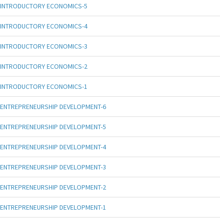
INTRODUCTORY ECONOMICS-5
INTRODUCTORY ECONOMICS-4
INTRODUCTORY ECONOMICS-3
INTRODUCTORY ECONOMICS-2
INTRODUCTORY ECONOMICS-1
ENTREPRENEURSHIP DEVELOPMENT-6
ENTREPRENEURSHIP DEVELOPMENT-5
ENTREPRENEURSHIP DEVELOPMENT-4
ENTREPRENEURSHIP DEVELOPMENT-3
ENTREPRENEURSHIP DEVELOPMENT-2
ENTREPRENEURSHIP DEVELOPMENT-1