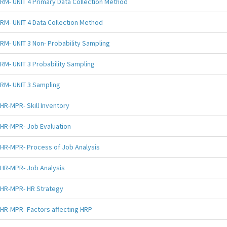
RM- UNIT 4 Primary Data Collection Method
RM- UNIT 4 Data Collection Method
RM- UNIT 3 Non- Probability Sampling
RM- UNIT 3 Probability Sampling
RM- UNIT 3 Sampling
HR-MPR- Skill Inventory
HR-MPR- Job Evaluation
HR-MPR- Process of Job Analysis
HR-MPR- Job Analysis
HR-MPR- HR Strategy
HR-MPR- Factors affecting HRP