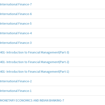
International Finance-7
International Finance-6
International Finance-5
International Finance-4
International Finance-3
401- Introduction to Financial Management(Part-3)
401- Introduction to Financial Management(Part-2)
401- Introduction to Financial Management(Part-1)
International Finance-2
International Finance-1
MONETARY ECONOMICS AND INDIAN BANKING-7