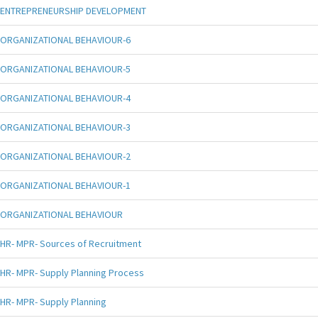
ENTREPRENEURSHIP DEVELOPMENT
ORGANIZATIONAL BEHAVIOUR-6
ORGANIZATIONAL BEHAVIOUR-5
ORGANIZATIONAL BEHAVIOUR-4
ORGANIZATIONAL BEHAVIOUR-3
ORGANIZATIONAL BEHAVIOUR-2
ORGANIZATIONAL BEHAVIOUR-1
ORGANIZATIONAL BEHAVIOUR
HR- MPR- Sources of Recruitment
HR- MPR- Supply Planning Process
HR- MPR- Supply Planning