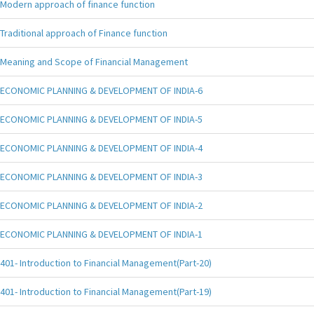
Modern approach of finance function
Traditional approach of Finance function
Meaning and Scope of Financial Management
ECONOMIC PLANNING & DEVELOPMENT OF INDIA-6
ECONOMIC PLANNING & DEVELOPMENT OF INDIA-5
ECONOMIC PLANNING & DEVELOPMENT OF INDIA-4
ECONOMIC PLANNING & DEVELOPMENT OF INDIA-3
ECONOMIC PLANNING & DEVELOPMENT OF INDIA-2
ECONOMIC PLANNING & DEVELOPMENT OF INDIA-1
401- Introduction to Financial Management(Part-20)
401- Introduction to Financial Management(Part-19)