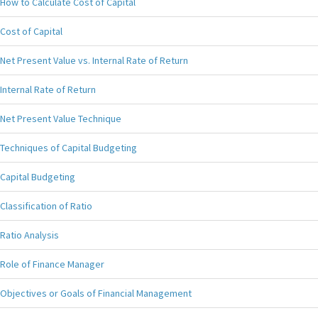
How to Calculate Cost of Capital
Cost of Capital
Net Present Value vs. Internal Rate of Return
Internal Rate of Return
Net Present Value Technique
Techniques of Capital Budgeting
Capital Budgeting
Classification of Ratio
Ratio Analysis
Role of Finance Manager
Objectives or Goals of Financial Management