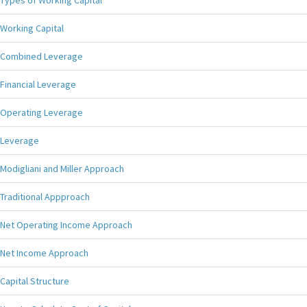
Types of Working Capital
Working Capital
Combined Leverage
Financial Leverage
Operating Leverage
Leverage
Modigliani and Miller Approach
Traditional Appproach
Net Operating Income Approach
Net Income Approach
Capital Structure