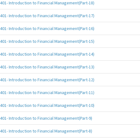
401- Introduction to Financial Management(Part-18)
401- Introduction to Financial Management(Part-17)
401- Introduction to Financial Management(Part-16)
401- Introduction to Financial Management(Part-15)
401- Introduction to Financial Management(Part-14)
401- Introduction to Financial Management(Part-13)
401- Introduction to Financial Management(Part-12)
401- Introduction to Financial Management(Part-11)
401- Introduction to Financial Management(Part-10)
401- Introduction to Financial Management(Part-9)
401- Introduction to Financial Management(Part-8)