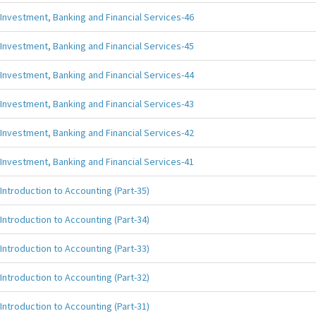
Investment, Banking and Financial Services-46
Investment, Banking and Financial Services-45
Investment, Banking and Financial Services-44
Investment, Banking and Financial Services-43
Investment, Banking and Financial Services-42
Investment, Banking and Financial Services-41
Introduction to Accounting (Part-35)
Introduction to Accounting (Part-34)
Introduction to Accounting (Part-33)
Introduction to Accounting (Part-32)
Introduction to Accounting (Part-31)