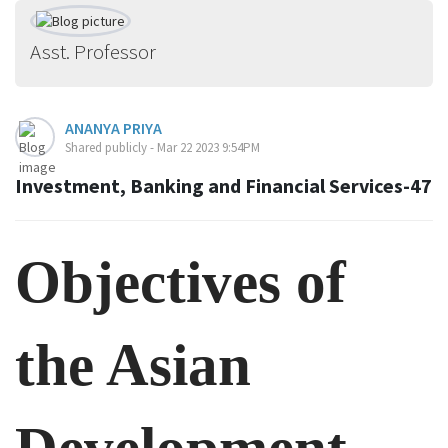
Asst. Professor
ANANYA PRIYA
Shared publicly - Mar 22 2023 9:54PM
Investment, Banking and Financial Services-47
Objectives of
the Asian