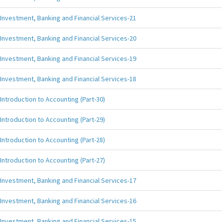
Investment, Banking and Financial Services-21
Investment, Banking and Financial Services-20
Investment, Banking and Financial Services-19
Investment, Banking and Financial Services-18
Introduction to Accounting (Part-30)
Introduction to Accounting (Part-29)
Introduction to Accounting (Part-28)
Introduction to Accounting (Part-27)
Investment, Banking and Financial Services-17
Investment, Banking and Financial Services-16
Investment, Banking and Financial Services-15