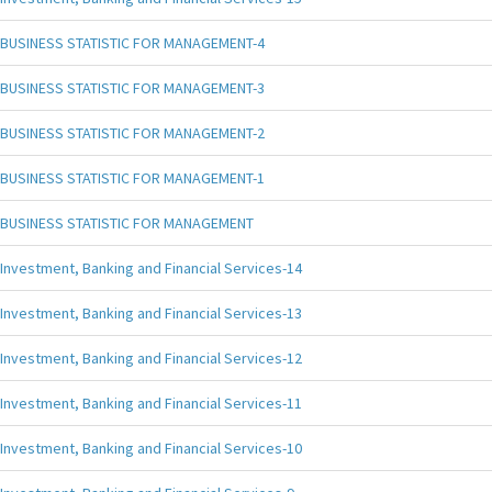
BUSINESS STATISTIC FOR MANAGEMENT-4
BUSINESS STATISTIC FOR MANAGEMENT-3
BUSINESS STATISTIC FOR MANAGEMENT-2
BUSINESS STATISTIC FOR MANAGEMENT-1
BUSINESS STATISTIC FOR MANAGEMENT
Investment, Banking and Financial Services-14
Investment, Banking and Financial Services-13
Investment, Banking and Financial Services-12
Investment, Banking and Financial Services-11
Investment, Banking and Financial Services-10