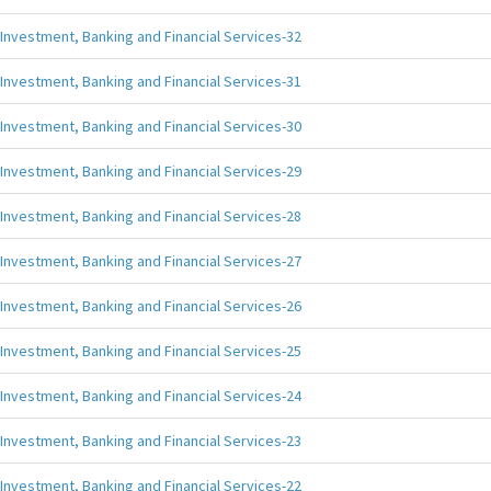
Investment, Banking and Financial Services-32
Investment, Banking and Financial Services-31
Investment, Banking and Financial Services-30
Investment, Banking and Financial Services-29
Investment, Banking and Financial Services-28
Investment, Banking and Financial Services-27
Investment, Banking and Financial Services-26
Investment, Banking and Financial Services-25
Investment, Banking and Financial Services-24
Investment, Banking and Financial Services-23
Investment, Banking and Financial Services-22