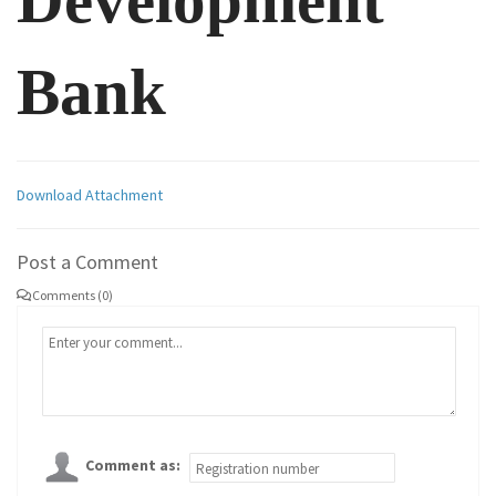
Development
Bank
Download Attachment
Post a Comment
Comments (0)
Comment as: