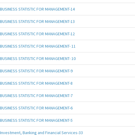
BUSINESS STATISTIC FOR MANAGEMENT-14
BUSINESS STATISTIC FOR MANAGEMENT-13
BUSINESS STATISTIC FOR MANAGEMENT-12
BUSINESS STATISTIC FOR MANAGEMENT- 11
BUSINESS STATISTIC FOR MANAGEMENT- 10
BUSINESS STATISTIC FOR MANAGEMENT-9
BUSINESS STATISTIC FOR MANAGEMENT-8
BUSINESS STATISTIC FOR MANAGEMENT-7
BUSINESS STATISTIC FOR MANAGEMENT-6
BUSINESS STATISTIC FOR MANAGEMENT-5
Investment, Banking and Financial Services-33