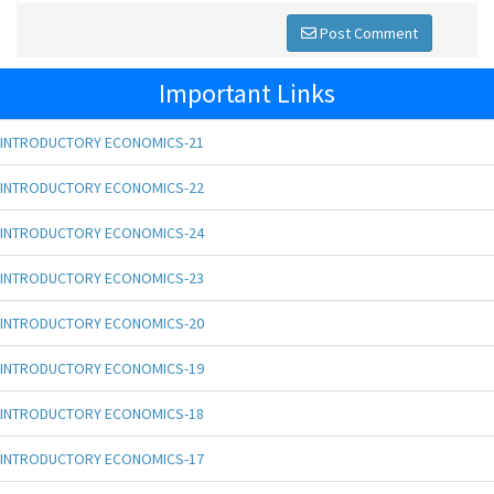
Post Comment
Important Links
INTRODUCTORY ECONOMICS-21
INTRODUCTORY ECONOMICS-22
INTRODUCTORY ECONOMICS-24
INTRODUCTORY ECONOMICS-23
INTRODUCTORY ECONOMICS-20
INTRODUCTORY ECONOMICS-19
INTRODUCTORY ECONOMICS-18
INTRODUCTORY ECONOMICS-17