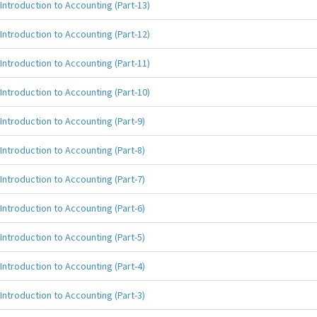
Introduction to Accounting (Part-13)
Introduction to Accounting (Part-12)
Introduction to Accounting (Part-11)
Introduction to Accounting (Part-10)
Introduction to Accounting (Part-9)
Introduction to Accounting (Part-8)
Introduction to Accounting (Part-7)
Introduction to Accounting (Part-6)
Introduction to Accounting (Part-5)
Introduction to Accounting (Part-4)
Introduction to Accounting (Part-3)