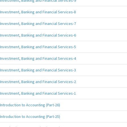
Investment, Banking and Financial Services-9
Investment, Banking and Financial Services-8
Investment, Banking and Financial Services-7
Investment, Banking and Financial Services-6
Investment, Banking and Financial Services-5
Investment, Banking and Financial Services-4
Investment, Banking and Financial Services-3
Investment, Banking and Financial Services-2
Investment, Banking and Financial Services-1
Introduction to Accounting (Part-26)
Introduction to Accounting (Part-25)