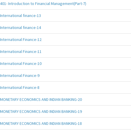
401- Introduction to Financial Management(Part-7)
International finance-13
International finance-14
International Finance-12
International Finance-11
International Finance-10
International Finance-9
International Finance-8
MONETARY ECONOMICS AND INDIAN BANKING-20
MONETARY ECONOMICS AND INDIAN BANKING-19
MONETARY ECONOMICS AND INDIAN BANKING-18