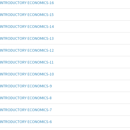
INTRODUCTORY ECONOMICS-16
INTRODUCTORY ECONOMICS-15
INTRODUCTORY ECONOMICS-14
INTRODUCTORY ECONOMICS-13
INTRODUCTORY ECONOMICS-12
INTRODUCTORY ECONOMICS-11
INTRODUCTORY ECONOMICS-10
INTRODUCTORY ECONOMICS-9
INTRODUCTORY ECONOMICS-8
INTRODUCTORY ECONOMICS-7
INTRODUCTORY ECONOMICS-6