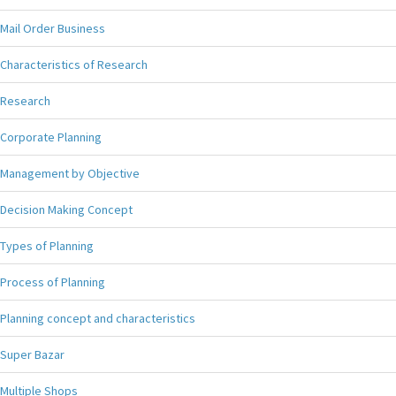
Mail Order Business
Characteristics of Research
Research
Corporate Planning
Management by Objective
Decision Making Concept
Types of Planning
Process of Planning
Planning concept and characteristics
Super Bazar
Multiple Shops