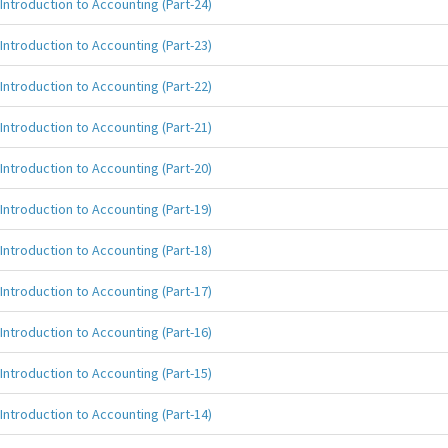
Introduction to Accounting (Part-24)
Introduction to Accounting (Part-23)
Introduction to Accounting (Part-22)
Introduction to Accounting (Part-21)
Introduction to Accounting (Part-20)
Introduction to Accounting (Part-19)
Introduction to Accounting (Part-18)
Introduction to Accounting (Part-17)
Introduction to Accounting (Part-16)
Introduction to Accounting (Part-15)
Introduction to Accounting (Part-14)