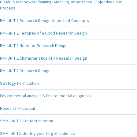
HR-MPR- Manpower Planning- Meaning, Importance, Objectives and
Process
RM- UNIT 2 Research Design: Important Concepts
RM- UNIT 2 Features of a Good Research Design
RM- UNIT 2 Need for Research Design
RM- UNIT 2 Characteristics of a Research Design
RM- UNIT 2 Research Design
Strategy Formulation
Environmental analysis & Environmental diagnosis
Research Proposal
SMM- UNIT 2 Content curation
SMM- UNIT2 Identify your target audience