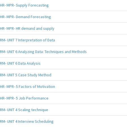
HR- MPR- Supply Forecasting
HR- MPR- Demand Forecasting
HR- MPR- HR demand and supply
RM- UNIT 7 Interpretation of Data
RM- UNIT 6 Analyzing Data: Techniques and Methods
RM- UNIT 6 Data Analysis
RM- UNIT 5 Case Study Method
HR- MPR- 5 Factors of Motivation
HR- MPR- 5 Job Performance
RM- UNIT 4 Scaling technique
RM- UNIT 4 Interview Scheduling