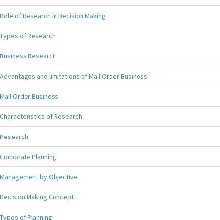
Role of Research in Decision Making
Types of Research
Business Research
Advantages and limitations of Mail Order Business
Mail Order Business
Characteristics of Research
Research
Corporate Planning
Management by Objective
Decision Making Concept
Types of Planning