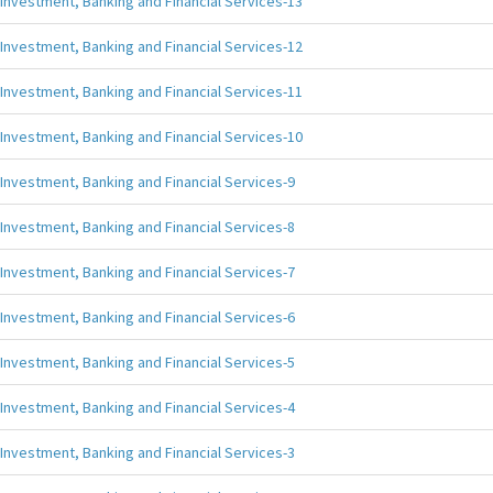
Investment, Banking and Financial Services-13
Investment, Banking and Financial Services-12
Investment, Banking and Financial Services-11
Investment, Banking and Financial Services-10
Investment, Banking and Financial Services-9
Investment, Banking and Financial Services-8
Investment, Banking and Financial Services-7
Investment, Banking and Financial Services-6
Investment, Banking and Financial Services-5
Investment, Banking and Financial Services-4
Investment, Banking and Financial Services-3