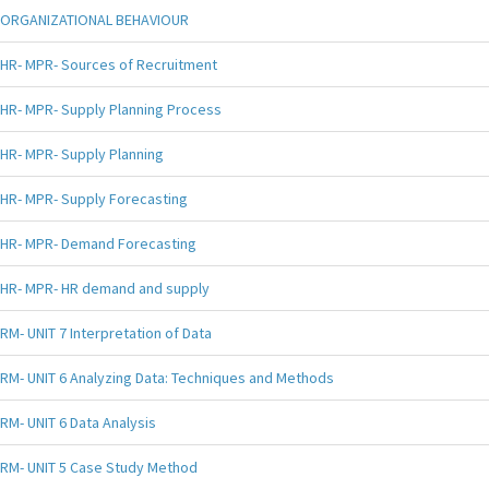
ORGANIZATIONAL BEHAVIOUR
HR- MPR- Sources of Recruitment
HR- MPR- Supply Planning Process
HR- MPR- Supply Planning
HR- MPR- Supply Forecasting
HR- MPR- Demand Forecasting
HR- MPR- HR demand and supply
RM- UNIT 7 Interpretation of Data
RM- UNIT 6 Analyzing Data: Techniques and Methods
RM- UNIT 6 Data Analysis
RM- UNIT 5 Case Study Method