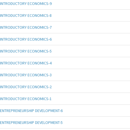
INTRODUCTORY ECONOMICS-9
INTRODUCTORY ECONOMICS-8
INTRODUCTORY ECONOMICS-7
INTRODUCTORY ECONOMICS-6
INTRODUCTORY ECONOMICS-5
INTRODUCTORY ECONOMICS-4
INTRODUCTORY ECONOMICS-3
INTRODUCTORY ECONOMICS-2
INTRODUCTORY ECONOMICS-1
ENTREPRENEURSHIP DEVELOPMENT-6
ENTREPRENEURSHIP DEVELOPMENT-5