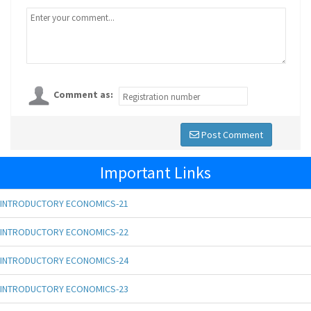
Comment as:
Post Comment
Important Links
INTRODUCTORY ECONOMICS-21
INTRODUCTORY ECONOMICS-22
INTRODUCTORY ECONOMICS-24
INTRODUCTORY ECONOMICS-23