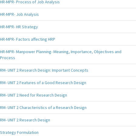
HR-MPR- Process of Job Analysis
HR-MPR- Job Analysis
HR-MPR- HR Strategy
HR-MPR- Factors affecting HRP
HR-MPR- Manpower Planning- Meaning, Importance, Objectives and
Process
RM- UNIT 2 Research Design: Important Concepts
RM- UNIT 2 Features of a Good Research Design
RM- UNIT 2 Need for Research Design
RM- UNIT 2 Characteristics of a Research Design
RM- UNIT 2 Research Design
Strategy Formulation