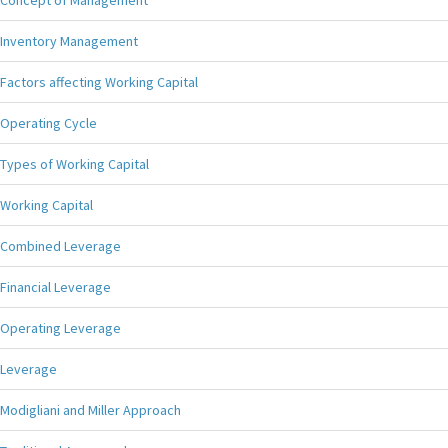
Concept of Management
Inventory Management
Factors affecting Working Capital
Operating Cycle
Types of Working Capital
Working Capital
Combined Leverage
Financial Leverage
Operating Leverage
Leverage
Modigliani and Miller Approach