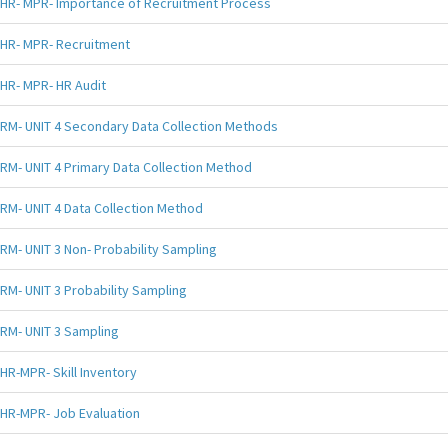
HR- MPR- Importance of Recruitment Process
HR- MPR- Recruitment
HR- MPR- HR Audit
RM- UNIT 4 Secondary Data Collection Methods
RM- UNIT 4 Primary Data Collection Method
RM- UNIT 4 Data Collection Method
RM- UNIT 3 Non- Probability Sampling
RM- UNIT 3 Probability Sampling
RM- UNIT 3 Sampling
HR-MPR- Skill Inventory
HR-MPR- Job Evaluation