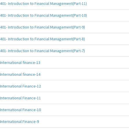
401- Introduction to Financial Management(Part-11)
401- Introduction to Financial Management(Part-10)
401- Introduction to Financial Management(Part-9)
401- Introduction to Financial Management(Part-8)
401- Introduction to Financial Management(Part-7)
International finance-13
International finance-14
International Finance-12
International Finance-11
International Finance-10
International Finance-9