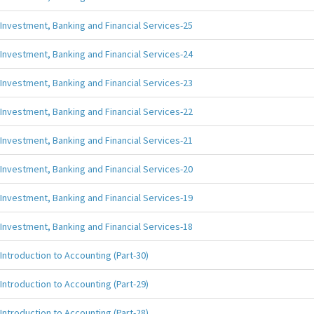
Investment, Banking and Financial Services-25
Investment, Banking and Financial Services-24
Investment, Banking and Financial Services-23
Investment, Banking and Financial Services-22
Investment, Banking and Financial Services-21
Investment, Banking and Financial Services-20
Investment, Banking and Financial Services-19
Investment, Banking and Financial Services-18
Introduction to Accounting (Part-30)
Introduction to Accounting (Part-29)
Introduction to Accounting (Part-28)