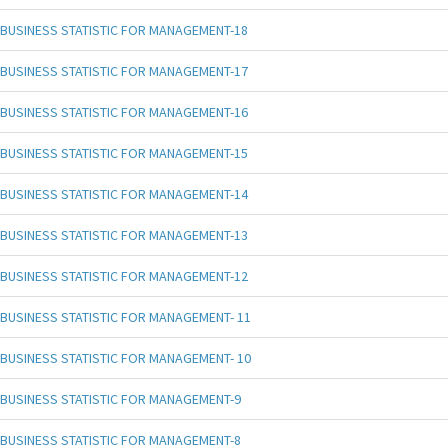
BUSINESS STATISTIC FOR MANAGEMENT-18
BUSINESS STATISTIC FOR MANAGEMENT-17
BUSINESS STATISTIC FOR MANAGEMENT-16
BUSINESS STATISTIC FOR MANAGEMENT-15
BUSINESS STATISTIC FOR MANAGEMENT-14
BUSINESS STATISTIC FOR MANAGEMENT-13
BUSINESS STATISTIC FOR MANAGEMENT-12
BUSINESS STATISTIC FOR MANAGEMENT- 11
BUSINESS STATISTIC FOR MANAGEMENT- 10
BUSINESS STATISTIC FOR MANAGEMENT-9
BUSINESS STATISTIC FOR MANAGEMENT-8