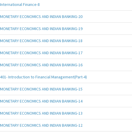
International Finance-8
MONETARY ECONOMICS AND INDIAN BANKING-20
MONETARY ECONOMICS AND INDIAN BANKING-19
MONETARY ECONOMICS AND INDIAN BANKING-18
MONETARY ECONOMICS AND INDIAN BANKING-17
MONETARY ECONOMICS AND INDIAN BANKING-16
401- Introduction to Financial Management(Part-4)
MONETARY ECONOMICS AND INDIAN BANKING-15
MONETARY ECONOMICS AND INDIAN BANKING-14
MONETARY ECONOMICS AND INDIAN BANKING-13
MONETARY ECONOMICS AND INDIAN BANKING-12