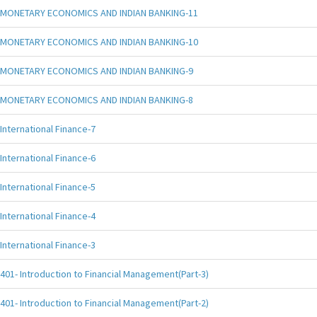
MONETARY ECONOMICS AND INDIAN BANKING-11
MONETARY ECONOMICS AND INDIAN BANKING-10
MONETARY ECONOMICS AND INDIAN BANKING-9
MONETARY ECONOMICS AND INDIAN BANKING-8
International Finance-7
International Finance-6
International Finance-5
International Finance-4
International Finance-3
401- Introduction to Financial Management(Part-3)
401- Introduction to Financial Management(Part-2)