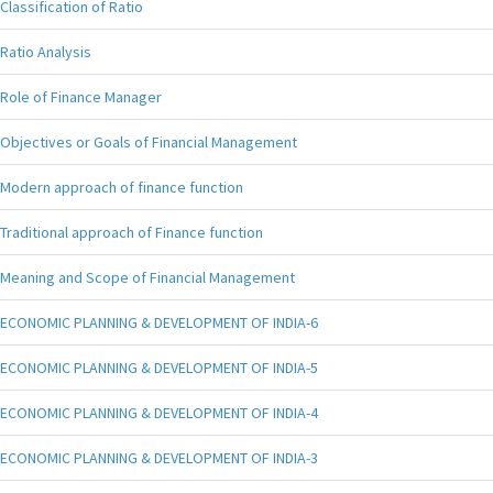
Classification of Ratio
Ratio Analysis
Role of Finance Manager
Objectives or Goals of Financial Management
Modern approach of finance function
Traditional approach of Finance function
Meaning and Scope of Financial Management
ECONOMIC PLANNING & DEVELOPMENT OF INDIA-6
ECONOMIC PLANNING & DEVELOPMENT OF INDIA-5
ECONOMIC PLANNING & DEVELOPMENT OF INDIA-4
ECONOMIC PLANNING & DEVELOPMENT OF INDIA-3