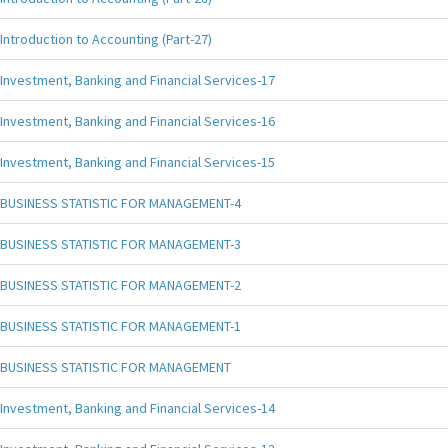
Introduction to Accounting (Part-27)
Investment, Banking and Financial Services-17
Investment, Banking and Financial Services-16
Investment, Banking and Financial Services-15
BUSINESS STATISTIC FOR MANAGEMENT-4
BUSINESS STATISTIC FOR MANAGEMENT-3
BUSINESS STATISTIC FOR MANAGEMENT-2
BUSINESS STATISTIC FOR MANAGEMENT-1
BUSINESS STATISTIC FOR MANAGEMENT
Investment, Banking and Financial Services-14