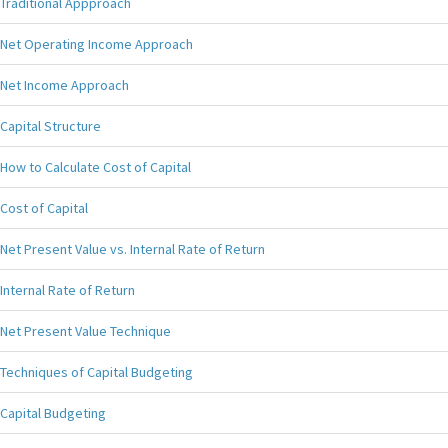
Traditional Appproach
Net Operating Income Approach
Net Income Approach
Capital Structure
How to Calculate Cost of Capital
Cost of Capital
Net Present Value vs. Internal Rate of Return
Internal Rate of Return
Net Present Value Technique
Techniques of Capital Budgeting
Capital Budgeting