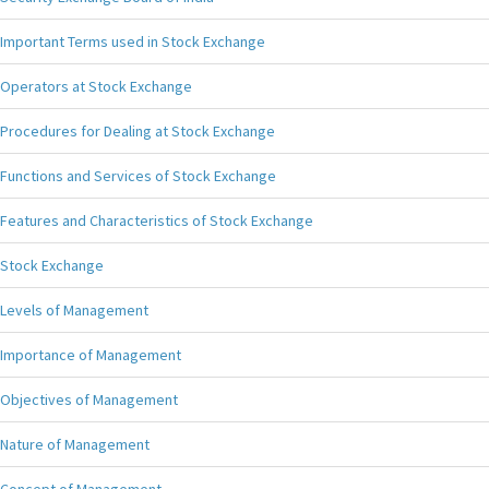
Important Terms used in Stock Exchange
Operators at Stock Exchange
Procedures for Dealing at Stock Exchange
Functions and Services of Stock Exchange
Features and Characteristics of Stock Exchange
Stock Exchange
Levels of Management
Importance of Management
Objectives of Management
Nature of Management