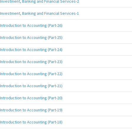
Investment, Banking and Financial Services-2
Investment, Banking and Financial Services-1
Introduction to Accounting (Part-26)
Introduction to Accounting (Part-25)
Introduction to Accounting (Part-24)
Introduction to Accounting (Part-23)
Introduction to Accounting (Part-22)
Introduction to Accounting (Part-21)
Introduction to Accounting (Part-20)
Introduction to Accounting (Part-19)
Introduction to Accounting (Part-18)