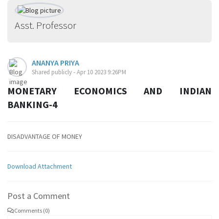
Asst. Professor
ANANYA PRIYA
Shared publicly - Apr 10 2023 9:26PM
MONETARY ECONOMICS AND INDIAN
BANKING-4
DISADVANTAGE OF MONEY
Download Attachment
Post a Comment
Comments (0)