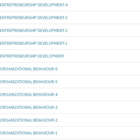
ENTREPRENEURSHIP DEVELOPMENT-4
ENTREPRENEURSHIP DEVELOPMENT-3
ENTREPRENEURSHIP DEVELOPMENT-2
ENTREPRENEURSHIP DEVELOPMENT-1
ENTREPRENEURSHIP DEVELOPMENT
ORGANIZATIONAL BEHAVIOUR-6
ORGANIZATIONAL BEHAVIOUR-5
ORGANIZATIONAL BEHAVIOUR-4
ORGANIZATIONAL BEHAVIOUR-3
ORGANIZATIONAL BEHAVIOUR-2
ORGANIZATIONAL BEHAVIOUR-1