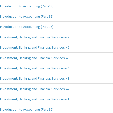
Introduction to Accounting (Part-38)
Introduction to Accounting (Part-37)
Introduction to Accounting (Part-36)
Investment, Banking and Financial Services-47
Investment, Banking and Financial Services-46
Investment, Banking and Financial Services-45
Investment, Banking and Financial Services-44
Investment, Banking and Financial Services-43
Investment, Banking and Financial Services-42
Investment, Banking and Financial Services-41
Introduction to Accounting (Part-35)