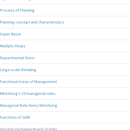
Process of Planning
Planning concept and characteristics
Super Bazar
Multiple Shops
Departmental Store
Large-scale Retailing
Functional Areas of Management
Mintzberg's 10 managerial roles
Managerial Role Henry Mintzberg
Functions of SEBI
Security Exchange Board of India