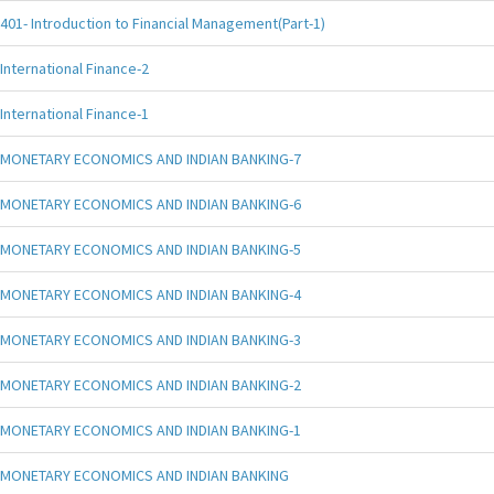
401- Introduction to Financial Management(Part-1)
International Finance-2
International Finance-1
MONETARY ECONOMICS AND INDIAN BANKING-7
MONETARY ECONOMICS AND INDIAN BANKING-6
MONETARY ECONOMICS AND INDIAN BANKING-5
MONETARY ECONOMICS AND INDIAN BANKING-4
MONETARY ECONOMICS AND INDIAN BANKING-3
MONETARY ECONOMICS AND INDIAN BANKING-2
MONETARY ECONOMICS AND INDIAN BANKING-1
MONETARY ECONOMICS AND INDIAN BANKING