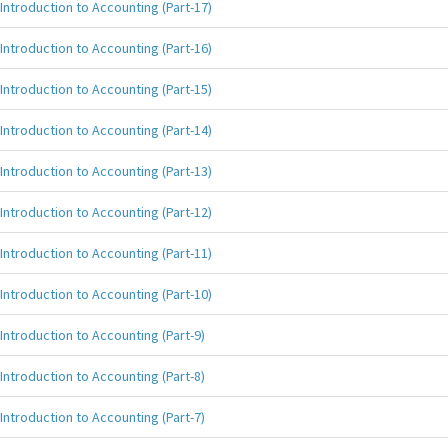
Introduction to Accounting (Part-17)
Introduction to Accounting (Part-16)
Introduction to Accounting (Part-15)
Introduction to Accounting (Part-14)
Introduction to Accounting (Part-13)
Introduction to Accounting (Part-12)
Introduction to Accounting (Part-11)
Introduction to Accounting (Part-10)
Introduction to Accounting (Part-9)
Introduction to Accounting (Part-8)
Introduction to Accounting (Part-7)