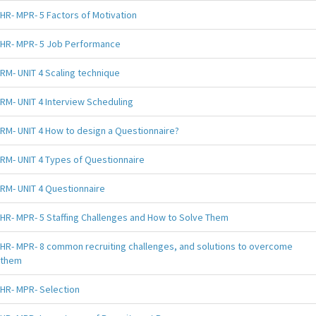
HR- MPR- 5 Factors of Motivation
HR- MPR- 5 Job Performance
RM- UNIT 4 Scaling technique
RM- UNIT 4 Interview Scheduling
RM- UNIT 4 How to design a Questionnaire?
RM- UNIT 4 Types of Questionnaire
RM- UNIT 4 Questionnaire
HR- MPR- 5 Staffing Challenges and How to Solve Them
HR- MPR- 8 common recruiting challenges, and solutions to overcome
them
HR- MPR- Selection