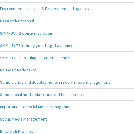
Environmental analysis & Environmental diagnosis
Research Proposal
SMM- UNIT 2 Content curation
SMM- UNIT2 Identify your target audience
SMM- UNIT2 Creating a content calendar
Bounded Rationality
Some trends and developments in social media management:
Some social media platforms and their features
Importance of Social Media Management
Social Media Management
Research Process