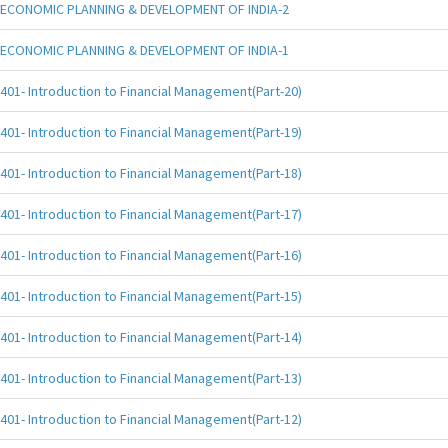
ECONOMIC PLANNING & DEVELOPMENT OF INDIA-2
ECONOMIC PLANNING & DEVELOPMENT OF INDIA-1
401- Introduction to Financial Management(Part-20)
401- Introduction to Financial Management(Part-19)
401- Introduction to Financial Management(Part-18)
401- Introduction to Financial Management(Part-17)
401- Introduction to Financial Management(Part-16)
401- Introduction to Financial Management(Part-15)
401- Introduction to Financial Management(Part-14)
401- Introduction to Financial Management(Part-13)
401- Introduction to Financial Management(Part-12)