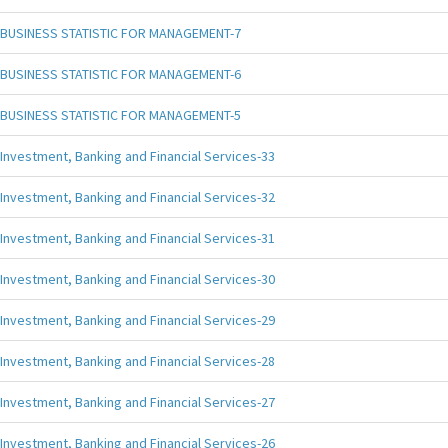
BUSINESS STATISTIC FOR MANAGEMENT-7
BUSINESS STATISTIC FOR MANAGEMENT-6
BUSINESS STATISTIC FOR MANAGEMENT-5
Investment, Banking and Financial Services-33
Investment, Banking and Financial Services-32
Investment, Banking and Financial Services-31
Investment, Banking and Financial Services-30
Investment, Banking and Financial Services-29
Investment, Banking and Financial Services-28
Investment, Banking and Financial Services-27
Investment, Banking and Financial Services-26