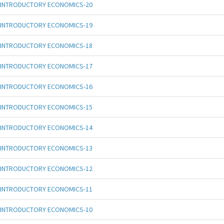
INTRODUCTORY ECONOMICS-20
INTRODUCTORY ECONOMICS-19
INTRODUCTORY ECONOMICS-18
INTRODUCTORY ECONOMICS-17
INTRODUCTORY ECONOMICS-16
INTRODUCTORY ECONOMICS-15
INTRODUCTORY ECONOMICS-14
INTRODUCTORY ECONOMICS-13
INTRODUCTORY ECONOMICS-12
INTRODUCTORY ECONOMICS-11
INTRODUCTORY ECONOMICS-10