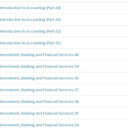
Introduction to Accounting (Part-34)
Introduction to Accounting (Part-33)
Introduction to Accounting (Part-32)
Introduction to Accounting (Part-31)
Investment, Banking and Financial Services-40
Investment, Banking and Financial Services-39
Investment, Banking and Financial Services-38
Investment, Banking and Financial Services-37
Investment, Banking and Financial Services-36
Investment, Banking and Financial Services-35
Investment, Banking and Financial Services-34