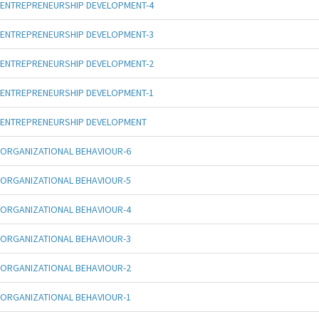
ENTREPRENEURSHIP DEVELOPMENT-4
ENTREPRENEURSHIP DEVELOPMENT-3
ENTREPRENEURSHIP DEVELOPMENT-2
ENTREPRENEURSHIP DEVELOPMENT-1
ENTREPRENEURSHIP DEVELOPMENT
ORGANIZATIONAL BEHAVIOUR-6
ORGANIZATIONAL BEHAVIOUR-5
ORGANIZATIONAL BEHAVIOUR-4
ORGANIZATIONAL BEHAVIOUR-3
ORGANIZATIONAL BEHAVIOUR-2
ORGANIZATIONAL BEHAVIOUR-1