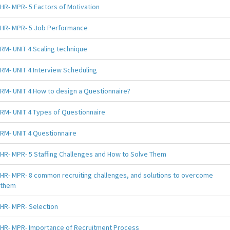
HR- MPR- 5 Factors of Motivation
HR- MPR- 5 Job Performance
RM- UNIT 4 Scaling technique
RM- UNIT 4 Interview Scheduling
RM- UNIT 4 How to design a Questionnaire?
RM- UNIT 4 Types of Questionnaire
RM- UNIT 4 Questionnaire
HR- MPR- 5 Staffing Challenges and How to Solve Them
HR- MPR- 8 common recruiting challenges, and solutions to overcome
them
HR- MPR- Selection
HR- MPR- Importance of Recruitment Process