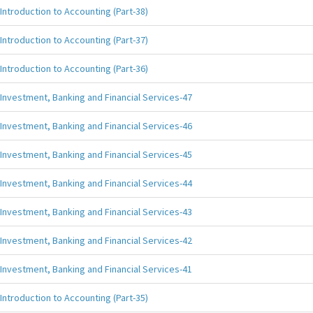
Introduction to Accounting (Part-38)
Introduction to Accounting (Part-37)
Introduction to Accounting (Part-36)
Investment, Banking and Financial Services-47
Investment, Banking and Financial Services-46
Investment, Banking and Financial Services-45
Investment, Banking and Financial Services-44
Investment, Banking and Financial Services-43
Investment, Banking and Financial Services-42
Investment, Banking and Financial Services-41
Introduction to Accounting (Part-35)