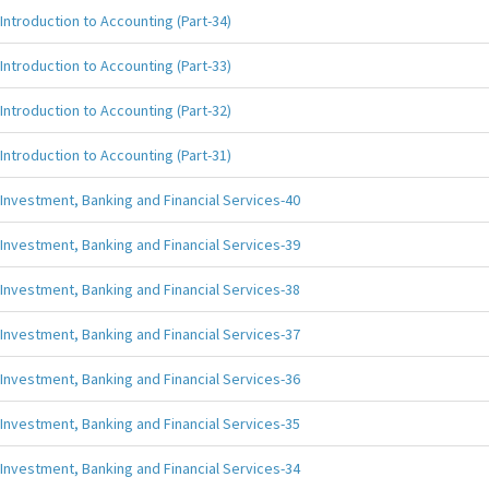
Introduction to Accounting (Part-34)
Introduction to Accounting (Part-33)
Introduction to Accounting (Part-32)
Introduction to Accounting (Part-31)
Investment, Banking and Financial Services-40
Investment, Banking and Financial Services-39
Investment, Banking and Financial Services-38
Investment, Banking and Financial Services-37
Investment, Banking and Financial Services-36
Investment, Banking and Financial Services-35
Investment, Banking and Financial Services-34