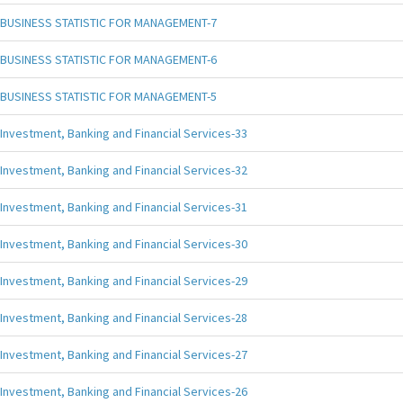
BUSINESS STATISTIC FOR MANAGEMENT-7
BUSINESS STATISTIC FOR MANAGEMENT-6
BUSINESS STATISTIC FOR MANAGEMENT-5
Investment, Banking and Financial Services-33
Investment, Banking and Financial Services-32
Investment, Banking and Financial Services-31
Investment, Banking and Financial Services-30
Investment, Banking and Financial Services-29
Investment, Banking and Financial Services-28
Investment, Banking and Financial Services-27
Investment, Banking and Financial Services-26