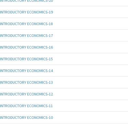
INTRODUCTORY ECONOMICS-20
INTRODUCTORY ECONOMICS-19
INTRODUCTORY ECONOMICS-18
INTRODUCTORY ECONOMICS-17
INTRODUCTORY ECONOMICS-16
INTRODUCTORY ECONOMICS-15
INTRODUCTORY ECONOMICS-14
INTRODUCTORY ECONOMICS-13
INTRODUCTORY ECONOMICS-12
INTRODUCTORY ECONOMICS-11
INTRODUCTORY ECONOMICS-10