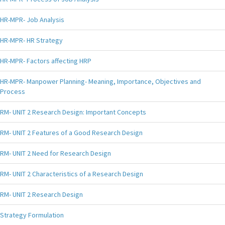
HR-MPR- Job Analysis
HR-MPR- HR Strategy
HR-MPR- Factors affecting HRP
HR-MPR- Manpower Planning- Meaning, Importance, Objectives and
Process
RM- UNIT 2 Research Design: Important Concepts
RM- UNIT 2 Features of a Good Research Design
RM- UNIT 2 Need for Research Design
RM- UNIT 2 Characteristics of a Research Design
RM- UNIT 2 Research Design
Strategy Formulation