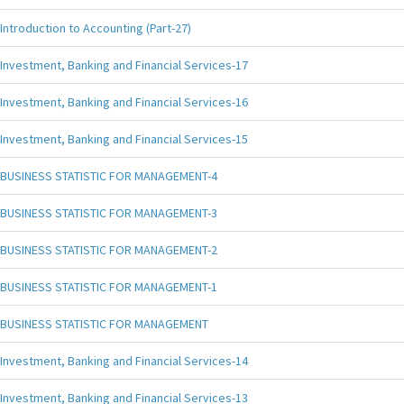
Introduction to Accounting (Part-27)
Investment, Banking and Financial Services-17
Investment, Banking and Financial Services-16
Investment, Banking and Financial Services-15
BUSINESS STATISTIC FOR MANAGEMENT-4
BUSINESS STATISTIC FOR MANAGEMENT-3
BUSINESS STATISTIC FOR MANAGEMENT-2
BUSINESS STATISTIC FOR MANAGEMENT-1
BUSINESS STATISTIC FOR MANAGEMENT
Investment, Banking and Financial Services-14
Investment, Banking and Financial Services-13