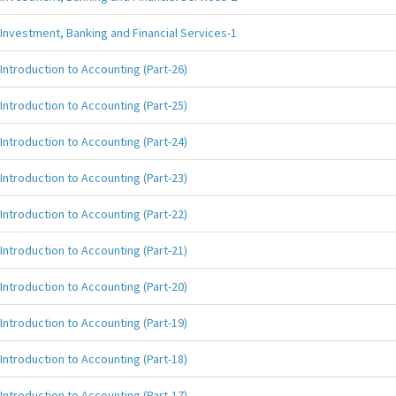
Investment, Banking and Financial Services-1
Introduction to Accounting (Part-26)
Introduction to Accounting (Part-25)
Introduction to Accounting (Part-24)
Introduction to Accounting (Part-23)
Introduction to Accounting (Part-22)
Introduction to Accounting (Part-21)
Introduction to Accounting (Part-20)
Introduction to Accounting (Part-19)
Introduction to Accounting (Part-18)
Introduction to Accounting (Part-17)