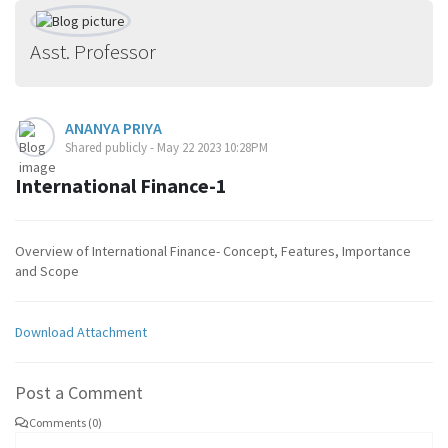
Asst. Professor
ANANYA PRIYA
Shared publicly - May 22 2023 10:28PM
International Finance-1
Overview of International Finance- Concept, Features, Importance
and Scope
Download Attachment
Post a Comment
Comments (0)