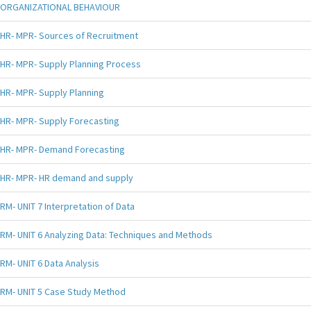
ORGANIZATIONAL BEHAVIOUR
HR- MPR- Sources of Recruitment
HR- MPR- Supply Planning Process
HR- MPR- Supply Planning
HR- MPR- Supply Forecasting
HR- MPR- Demand Forecasting
HR- MPR- HR demand and supply
RM- UNIT 7 Interpretation of Data
RM- UNIT 6 Analyzing Data: Techniques and Methods
RM- UNIT 6 Data Analysis
RM- UNIT 5 Case Study Method