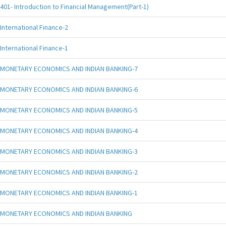
401- Introduction to Financial Management(Part-1)
International Finance-2
International Finance-1
MONETARY ECONOMICS AND INDIAN BANKING-7
MONETARY ECONOMICS AND INDIAN BANKING-6
MONETARY ECONOMICS AND INDIAN BANKING-5
MONETARY ECONOMICS AND INDIAN BANKING-4
MONETARY ECONOMICS AND INDIAN BANKING-3
MONETARY ECONOMICS AND INDIAN BANKING-2
MONETARY ECONOMICS AND INDIAN BANKING-1
MONETARY ECONOMICS AND INDIAN BANKING