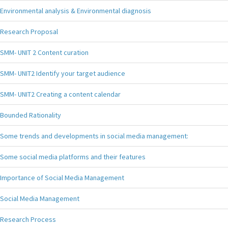
Environmental analysis & Environmental diagnosis
Research Proposal
SMM- UNIT 2 Content curation
SMM- UNIT2 Identify your target audience
SMM- UNIT2 Creating a content calendar
Bounded Rationality
Some trends and developments in social media management:
Some social media platforms and their features
Importance of Social Media Management
Social Media Management
Research Process