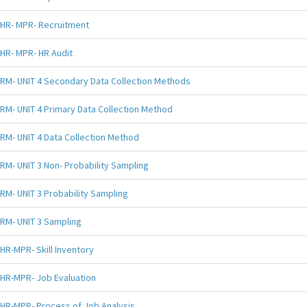
HR- MPR- Recruitment
HR- MPR- HR Audit
RM- UNIT 4 Secondary Data Collection Methods
RM- UNIT 4 Primary Data Collection Method
RM- UNIT 4 Data Collection Method
RM- UNIT 3 Non- Probability Sampling
RM- UNIT 3 Probability Sampling
RM- UNIT 3 Sampling
HR-MPR- Skill Inventory
HR-MPR- Job Evaluation
HR-MPR- Process of Job Analysis