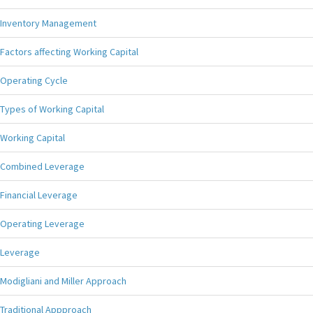
Inventory Management
Factors affecting Working Capital
Operating Cycle
Types of Working Capital
Working Capital
Combined Leverage
Financial Leverage
Operating Leverage
Leverage
Modigliani and Miller Approach
Traditional Appproach