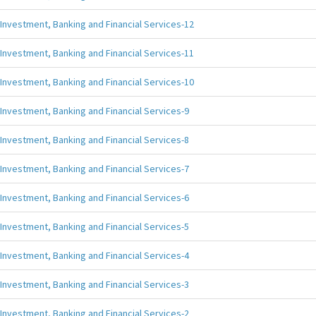
Investment, Banking and Financial Services-12
Investment, Banking and Financial Services-11
Investment, Banking and Financial Services-10
Investment, Banking and Financial Services-9
Investment, Banking and Financial Services-8
Investment, Banking and Financial Services-7
Investment, Banking and Financial Services-6
Investment, Banking and Financial Services-5
Investment, Banking and Financial Services-4
Investment, Banking and Financial Services-3
Investment, Banking and Financial Services-2