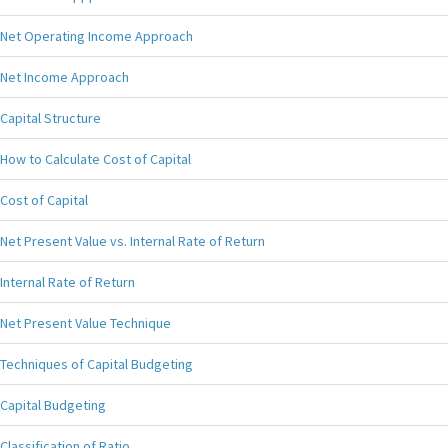
Net Operating Income Approach
Net Income Approach
Capital Structure
How to Calculate Cost of Capital
Cost of Capital
Net Present Value vs. Internal Rate of Return
Internal Rate of Return
Net Present Value Technique
Techniques of Capital Budgeting
Capital Budgeting
Classification of Ratio