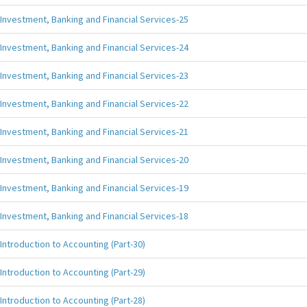
Investment, Banking and Financial Services-25
Investment, Banking and Financial Services-24
Investment, Banking and Financial Services-23
Investment, Banking and Financial Services-22
Investment, Banking and Financial Services-21
Investment, Banking and Financial Services-20
Investment, Banking and Financial Services-19
Investment, Banking and Financial Services-18
Introduction to Accounting (Part-30)
Introduction to Accounting (Part-29)
Introduction to Accounting (Part-28)