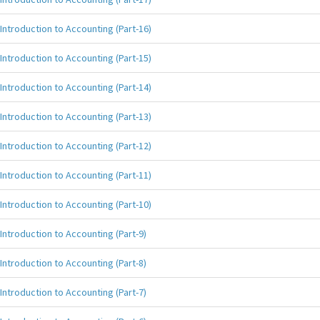
Introduction to Accounting (Part-16)
Introduction to Accounting (Part-15)
Introduction to Accounting (Part-14)
Introduction to Accounting (Part-13)
Introduction to Accounting (Part-12)
Introduction to Accounting (Part-11)
Introduction to Accounting (Part-10)
Introduction to Accounting (Part-9)
Introduction to Accounting (Part-8)
Introduction to Accounting (Part-7)