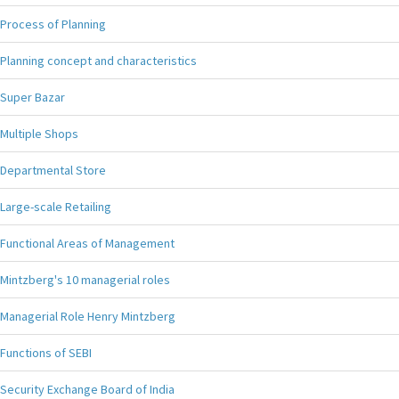
Process of Planning
Planning concept and characteristics
Super Bazar
Multiple Shops
Departmental Store
Large-scale Retailing
Functional Areas of Management
Mintzberg's 10 managerial roles
Managerial Role Henry Mintzberg
Functions of SEBI
Security Exchange Board of India