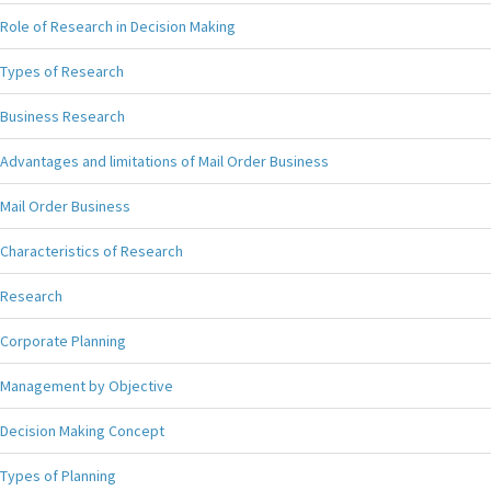
Role of Research in Decision Making
Types of Research
Business Research
Advantages and limitations of Mail Order Business
Mail Order Business
Characteristics of Research
Research
Corporate Planning
Management by Objective
Decision Making Concept
Types of Planning