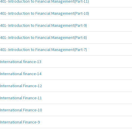
401- Introduction to Financial Management(Part-11)
401- Introduction to Financial Management(Part-10)
401- Introduction to Financial Management(Part-9)
401- Introduction to Financial Management(Part-8)
401- Introduction to Financial Management(Part-7)
International finance-13
International finance-14
International Finance-12
International Finance-11
International Finance-10
International Finance-9