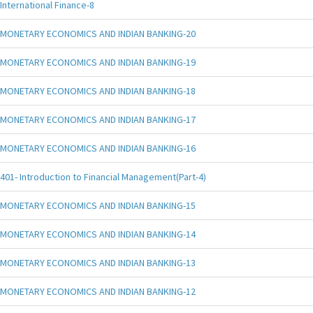
International Finance-8
MONETARY ECONOMICS AND INDIAN BANKING-20
MONETARY ECONOMICS AND INDIAN BANKING-19
MONETARY ECONOMICS AND INDIAN BANKING-18
MONETARY ECONOMICS AND INDIAN BANKING-17
MONETARY ECONOMICS AND INDIAN BANKING-16
401- Introduction to Financial Management(Part-4)
MONETARY ECONOMICS AND INDIAN BANKING-15
MONETARY ECONOMICS AND INDIAN BANKING-14
MONETARY ECONOMICS AND INDIAN BANKING-13
MONETARY ECONOMICS AND INDIAN BANKING-12