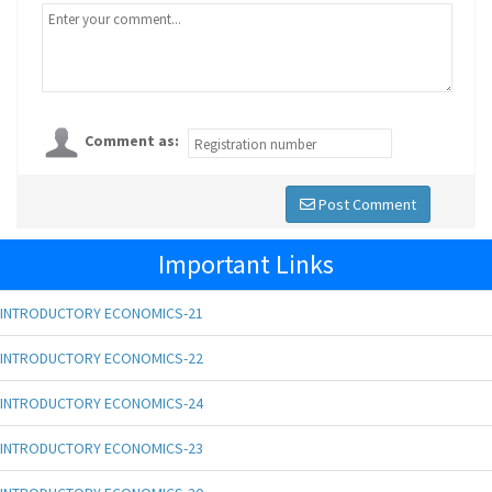
Comment as:
Post Comment
Important Links
INTRODUCTORY ECONOMICS-21
INTRODUCTORY ECONOMICS-22
INTRODUCTORY ECONOMICS-24
INTRODUCTORY ECONOMICS-23