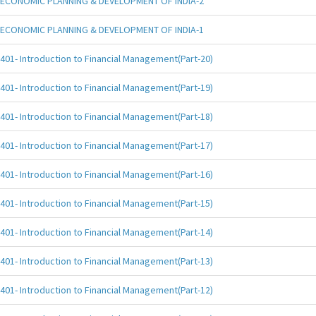
ECONOMIC PLANNING & DEVELOPMENT OF INDIA-2
ECONOMIC PLANNING & DEVELOPMENT OF INDIA-1
401- Introduction to Financial Management(Part-20)
401- Introduction to Financial Management(Part-19)
401- Introduction to Financial Management(Part-18)
401- Introduction to Financial Management(Part-17)
401- Introduction to Financial Management(Part-16)
401- Introduction to Financial Management(Part-15)
401- Introduction to Financial Management(Part-14)
401- Introduction to Financial Management(Part-13)
401- Introduction to Financial Management(Part-12)