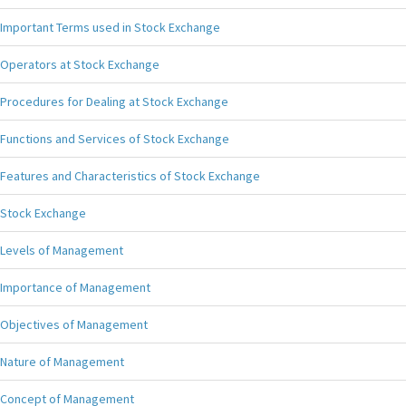
Important Terms used in Stock Exchange
Operators at Stock Exchange
Procedures for Dealing at Stock Exchange
Functions and Services of Stock Exchange
Features and Characteristics of Stock Exchange
Stock Exchange
Levels of Management
Importance of Management
Objectives of Management
Nature of Management
Concept of Management