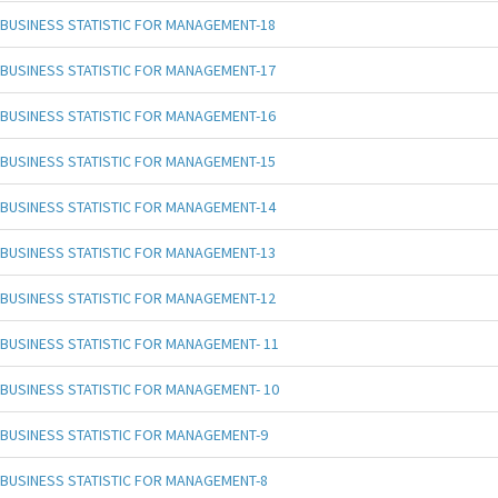
BUSINESS STATISTIC FOR MANAGEMENT-18
BUSINESS STATISTIC FOR MANAGEMENT-17
BUSINESS STATISTIC FOR MANAGEMENT-16
BUSINESS STATISTIC FOR MANAGEMENT-15
BUSINESS STATISTIC FOR MANAGEMENT-14
BUSINESS STATISTIC FOR MANAGEMENT-13
BUSINESS STATISTIC FOR MANAGEMENT-12
BUSINESS STATISTIC FOR MANAGEMENT- 11
BUSINESS STATISTIC FOR MANAGEMENT- 10
BUSINESS STATISTIC FOR MANAGEMENT-9
BUSINESS STATISTIC FOR MANAGEMENT-8