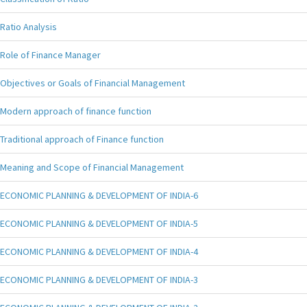
Ratio Analysis
Role of Finance Manager
Objectives or Goals of Financial Management
Modern approach of finance function
Traditional approach of Finance function
Meaning and Scope of Financial Management
ECONOMIC PLANNING & DEVELOPMENT OF INDIA-6
ECONOMIC PLANNING & DEVELOPMENT OF INDIA-5
ECONOMIC PLANNING & DEVELOPMENT OF INDIA-4
ECONOMIC PLANNING & DEVELOPMENT OF INDIA-3