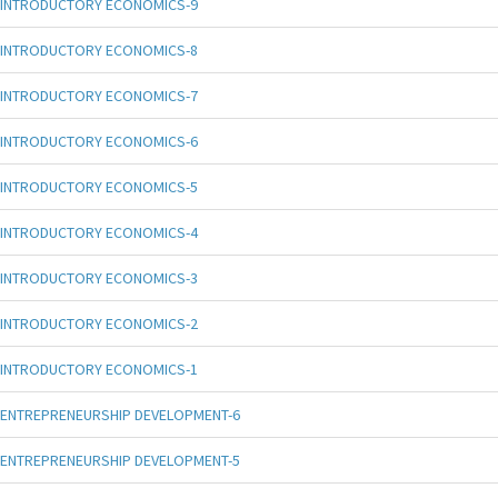
INTRODUCTORY ECONOMICS-9
INTRODUCTORY ECONOMICS-8
INTRODUCTORY ECONOMICS-7
INTRODUCTORY ECONOMICS-6
INTRODUCTORY ECONOMICS-5
INTRODUCTORY ECONOMICS-4
INTRODUCTORY ECONOMICS-3
INTRODUCTORY ECONOMICS-2
INTRODUCTORY ECONOMICS-1
ENTREPRENEURSHIP DEVELOPMENT-6
ENTREPRENEURSHIP DEVELOPMENT-5