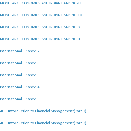
MONETARY ECONOMICS AND INDIAN BANKING-11
MONETARY ECONOMICS AND INDIAN BANKING-10
MONETARY ECONOMICS AND INDIAN BANKING-9
MONETARY ECONOMICS AND INDIAN BANKING-8
International Finance-7
International Finance-6
International Finance-5
International Finance-4
International Finance-3
401- Introduction to Financial Management(Part-3)
401- Introduction to Financial Management(Part-2)