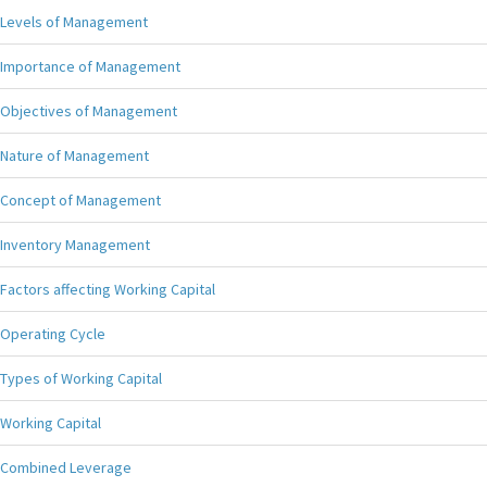
Levels of Management
Importance of Management
Objectives of Management
Nature of Management
Concept of Management
Inventory Management
Factors affecting Working Capital
Operating Cycle
Types of Working Capital
Working Capital
Combined Leverage