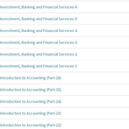
Investment, Banking and Financial Services-6
Investment, Banking and Financial Services-5
Investment, Banking and Financial Services-4
Investment, Banking and Financial Services-3
Investment, Banking and Financial Services-2
Investment, Banking and Financial Services-1
Introduction to Accounting (Part-26)
Introduction to Accounting (Part-25)
Introduction to Accounting (Part-24)
Introduction to Accounting (Part-23)
Introduction to Accounting (Part-22)