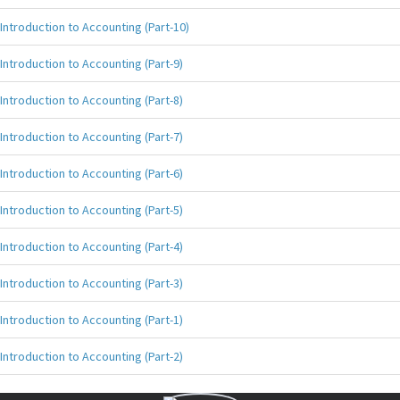
Introduction to Accounting (Part-10)
Introduction to Accounting (Part-9)
Introduction to Accounting (Part-8)
Introduction to Accounting (Part-7)
Introduction to Accounting (Part-6)
Introduction to Accounting (Part-5)
Introduction to Accounting (Part-4)
Introduction to Accounting (Part-3)
Introduction to Accounting (Part-1)
Introduction to Accounting (Part-2)