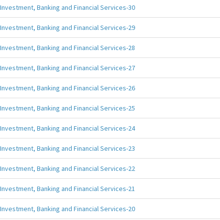
Investment, Banking and Financial Services-30
Investment, Banking and Financial Services-29
Investment, Banking and Financial Services-28
Investment, Banking and Financial Services-27
Investment, Banking and Financial Services-26
Investment, Banking and Financial Services-25
Investment, Banking and Financial Services-24
Investment, Banking and Financial Services-23
Investment, Banking and Financial Services-22
Investment, Banking and Financial Services-21
Investment, Banking and Financial Services-20