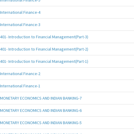
International Finance-5
International Finance-4
International Finance-3
401- Introduction to Financial Management(Part-3)
401- Introduction to Financial Management(Part-2)
401- Introduction to Financial Management(Part-1)
International Finance-2
International Finance-1
MONETARY ECONOMICS AND INDIAN BANKING-7
MONETARY ECONOMICS AND INDIAN BANKING-6
MONETARY ECONOMICS AND INDIAN BANKING-5