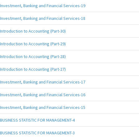
Investment, Banking and Financial Services-19
Investment, Banking and Financial Services-18
Introduction to Accounting (Part-30)
Introduction to Accounting (Part-29)
Introduction to Accounting (Part-28)
Introduction to Accounting (Part-27)
Investment, Banking and Financial Services-17
Investment, Banking and Financial Services-16
Investment, Banking and Financial Services-15
BUSINESS STATISTIC FOR MANAGEMENT-4
BUSINESS STATISTIC FOR MANAGEMENT-3