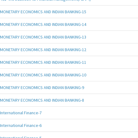
MONETARY ECONOMICS AND INDIAN BANKING-15
MONETARY ECONOMICS AND INDIAN BANKING-14
MONETARY ECONOMICS AND INDIAN BANKING-13
MONETARY ECONOMICS AND INDIAN BANKING-12
MONETARY ECONOMICS AND INDIAN BANKING-11
MONETARY ECONOMICS AND INDIAN BANKING-10
MONETARY ECONOMICS AND INDIAN BANKING-9
MONETARY ECONOMICS AND INDIAN BANKING-8
International Finance-7
International Finance-6