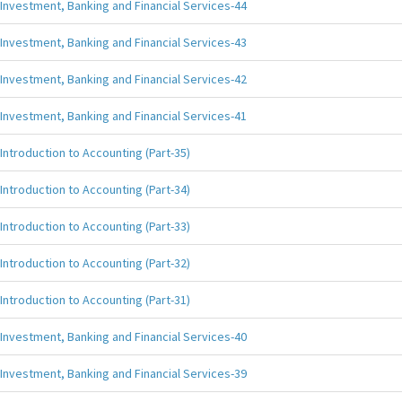
Investment, Banking and Financial Services-44
Investment, Banking and Financial Services-43
Investment, Banking and Financial Services-42
Investment, Banking and Financial Services-41
Introduction to Accounting (Part-35)
Introduction to Accounting (Part-34)
Introduction to Accounting (Part-33)
Introduction to Accounting (Part-32)
Introduction to Accounting (Part-31)
Investment, Banking and Financial Services-40
Investment, Banking and Financial Services-39