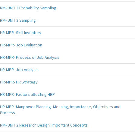
RM- UNIT 3 Probability Sampling
RM- UNIT 3 Sampling
HR-MPR- Skill Inventory
HR-MPR- Job Evaluation
HR-MPR- Process of Job Analysis
HR-MPR- Job Analysis
HR-MPR- HR Strategy
HR-MPR- Factors affecting HRP
HR-MPR- Manpower Planning- Meaning, Importance, Objectives and
Process
RM- UNIT 2 Research Design: Important Concepts