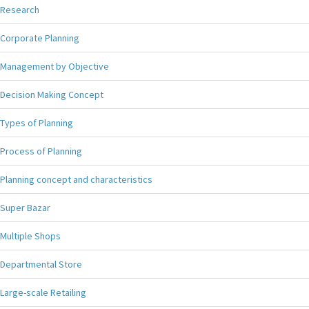
Research
Corporate Planning
Management by Objective
Decision Making Concept
Types of Planning
Process of Planning
Planning concept and characteristics
Super Bazar
Multiple Shops
Departmental Store
Large-scale Retailing