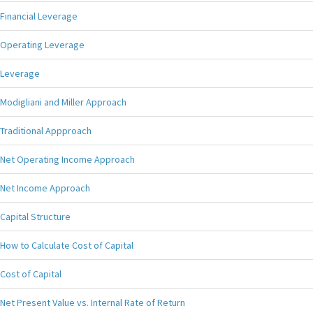
Financial Leverage
Operating Leverage
Leverage
Modigliani and Miller Approach
Traditional Appproach
Net Operating Income Approach
Net Income Approach
Capital Structure
How to Calculate Cost of Capital
Cost of Capital
Net Present Value vs. Internal Rate of Return