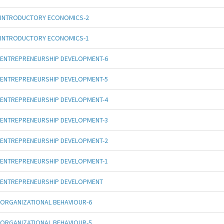
INTRODUCTORY ECONOMICS-2
INTRODUCTORY ECONOMICS-1
ENTREPRENEURSHIP DEVELOPMENT-6
ENTREPRENEURSHIP DEVELOPMENT-5
ENTREPRENEURSHIP DEVELOPMENT-4
ENTREPRENEURSHIP DEVELOPMENT-3
ENTREPRENEURSHIP DEVELOPMENT-2
ENTREPRENEURSHIP DEVELOPMENT-1
ENTREPRENEURSHIP DEVELOPMENT
ORGANIZATIONAL BEHAVIOUR-6
ORGANIZATIONAL BEHAVIOUR-5