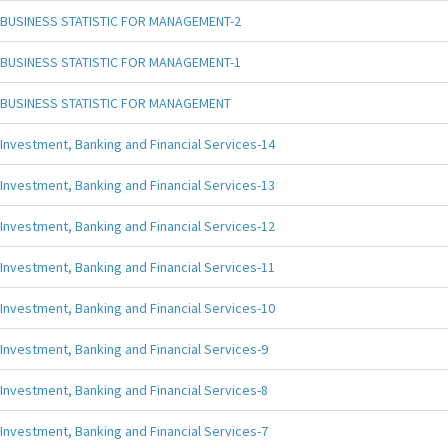
BUSINESS STATISTIC FOR MANAGEMENT-2
BUSINESS STATISTIC FOR MANAGEMENT-1
BUSINESS STATISTIC FOR MANAGEMENT
Investment, Banking and Financial Services-14
Investment, Banking and Financial Services-13
Investment, Banking and Financial Services-12
Investment, Banking and Financial Services-11
Investment, Banking and Financial Services-10
Investment, Banking and Financial Services-9
Investment, Banking and Financial Services-8
Investment, Banking and Financial Services-7