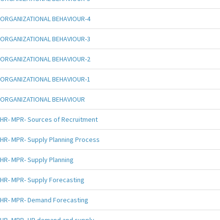
ORGANIZATIONAL BEHAVIOUR-4
ORGANIZATIONAL BEHAVIOUR-3
ORGANIZATIONAL BEHAVIOUR-2
ORGANIZATIONAL BEHAVIOUR-1
ORGANIZATIONAL BEHAVIOUR
HR- MPR- Sources of Recruitment
HR- MPR- Supply Planning Process
HR- MPR- Supply Planning
HR- MPR- Supply Forecasting
HR- MPR- Demand Forecasting