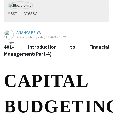
Asst. Professor
ANANYA PRIYA
Shared publicly - May 27 2023 2:31PM
401- Introduction to Financial
Management(Part-4)
CAPITAL
BUDGETIN