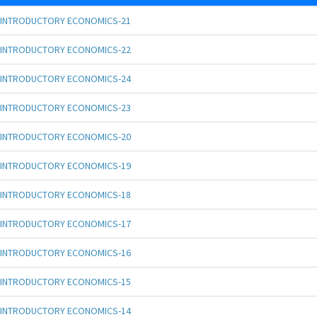
INTRODUCTORY ECONOMICS-21
INTRODUCTORY ECONOMICS-22
INTRODUCTORY ECONOMICS-24
INTRODUCTORY ECONOMICS-23
INTRODUCTORY ECONOMICS-20
INTRODUCTORY ECONOMICS-19
INTRODUCTORY ECONOMICS-18
INTRODUCTORY ECONOMICS-17
INTRODUCTORY ECONOMICS-16
INTRODUCTORY ECONOMICS-15
INTRODUCTORY ECONOMICS-14