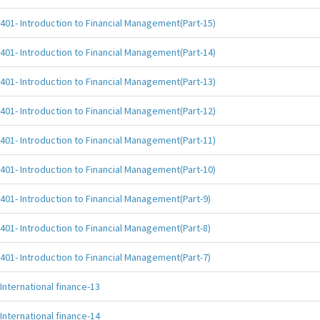
401- Introduction to Financial Management(Part-15)
401- Introduction to Financial Management(Part-14)
401- Introduction to Financial Management(Part-13)
401- Introduction to Financial Management(Part-12)
401- Introduction to Financial Management(Part-11)
401- Introduction to Financial Management(Part-10)
401- Introduction to Financial Management(Part-9)
401- Introduction to Financial Management(Part-8)
401- Introduction to Financial Management(Part-7)
International finance-13
International finance-14