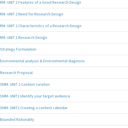
RM- UNIT 2 Features of a Good Research Design
RM- UNIT 2 Need for Research Design
RM- UNIT 2 Characteristics of a Research Design
RM- UNIT 2 Research Design
Strategy Formulation
Environmental analysis & Environmental diagnosis
Research Proposal
SMM- UNIT 2 Content curation
SMM- UNIT2 Identify your target audience
SMM- UNIT2 Creating a content calendar
Bounded Rationality