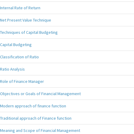
Internal Rate of Return
Net Present Value Technique
Techniques of Capital Budgeting
Capital Budgeting
Classification of Ratio
Ratio Analysis
Role of Finance Manager
Objectives or Goals of Financial Management
Modern approach of finance function
Traditional approach of Finance function
Meaning and Scope of Financial Management