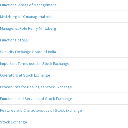
Functional Areas of Management
Mintzberg's 10 managerial roles
Managerial Role Henry Mintzberg
Functions of SEBI
Security Exchange Board of India
Important Terms used in Stock Exchange
Operators at Stock Exchange
Procedures for Dealing at Stock Exchange
Functions and Services of Stock Exchange
Features and Characteristics of Stock Exchange
Stock Exchange