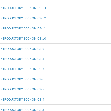
INTRODUCTORY ECONOMICS-13
INTRODUCTORY ECONOMICS-12
INTRODUCTORY ECONOMICS-11
INTRODUCTORY ECONOMICS-10
INTRODUCTORY ECONOMICS-9
INTRODUCTORY ECONOMICS-8
INTRODUCTORY ECONOMICS-7
INTRODUCTORY ECONOMICS-6
INTRODUCTORY ECONOMICS-5
INTRODUCTORY ECONOMICS-4
INTRODUCTORY ECONOMICS-3