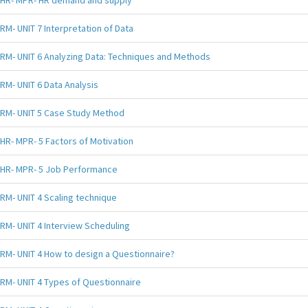
HR- MPR- HR demand and supply
RM- UNIT 7 Interpretation of Data
RM- UNIT 6 Analyzing Data: Techniques and Methods
RM- UNIT 6 Data Analysis
RM- UNIT 5 Case Study Method
HR- MPR- 5 Factors of Motivation
HR- MPR- 5 Job Performance
RM- UNIT 4 Scaling technique
RM- UNIT 4 Interview Scheduling
RM- UNIT 4 How to design a Questionnaire?
RM- UNIT 4 Types of Questionnaire