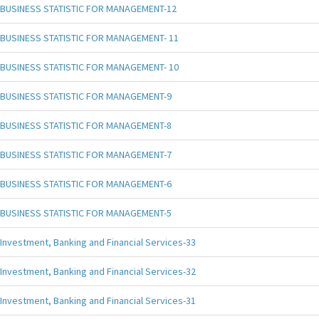
BUSINESS STATISTIC FOR MANAGEMENT-12
BUSINESS STATISTIC FOR MANAGEMENT- 11
BUSINESS STATISTIC FOR MANAGEMENT- 10
BUSINESS STATISTIC FOR MANAGEMENT-9
BUSINESS STATISTIC FOR MANAGEMENT-8
BUSINESS STATISTIC FOR MANAGEMENT-7
BUSINESS STATISTIC FOR MANAGEMENT-6
BUSINESS STATISTIC FOR MANAGEMENT-5
Investment, Banking and Financial Services-33
Investment, Banking and Financial Services-32
Investment, Banking and Financial Services-31