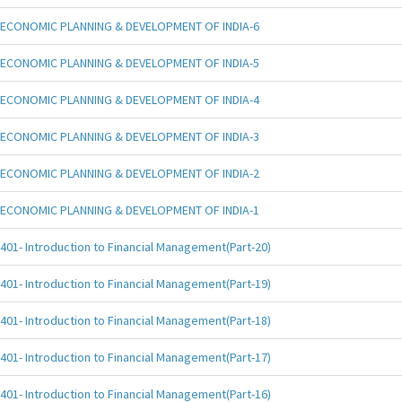
ECONOMIC PLANNING & DEVELOPMENT OF INDIA-6
ECONOMIC PLANNING & DEVELOPMENT OF INDIA-5
ECONOMIC PLANNING & DEVELOPMENT OF INDIA-4
ECONOMIC PLANNING & DEVELOPMENT OF INDIA-3
ECONOMIC PLANNING & DEVELOPMENT OF INDIA-2
ECONOMIC PLANNING & DEVELOPMENT OF INDIA-1
401- Introduction to Financial Management(Part-20)
401- Introduction to Financial Management(Part-19)
401- Introduction to Financial Management(Part-18)
401- Introduction to Financial Management(Part-17)
401- Introduction to Financial Management(Part-16)