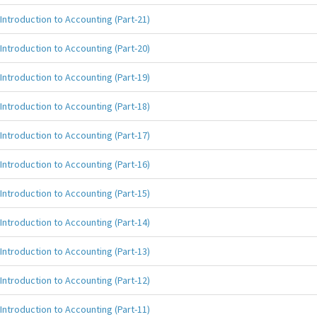
Introduction to Accounting (Part-21)
Introduction to Accounting (Part-20)
Introduction to Accounting (Part-19)
Introduction to Accounting (Part-18)
Introduction to Accounting (Part-17)
Introduction to Accounting (Part-16)
Introduction to Accounting (Part-15)
Introduction to Accounting (Part-14)
Introduction to Accounting (Part-13)
Introduction to Accounting (Part-12)
Introduction to Accounting (Part-11)