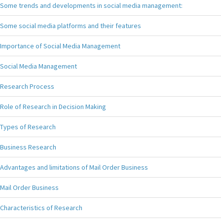
Some trends and developments in social media management:
Some social media platforms and their features
Importance of Social Media Management
Social Media Management
Research Process
Role of Research in Decision Making
Types of Research
Business Research
Advantages and limitations of Mail Order Business
Mail Order Business
Characteristics of Research