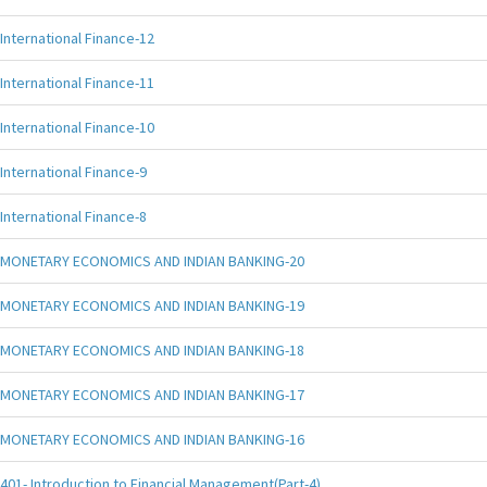
International Finance-12
International Finance-11
International Finance-10
International Finance-9
International Finance-8
MONETARY ECONOMICS AND INDIAN BANKING-20
MONETARY ECONOMICS AND INDIAN BANKING-19
MONETARY ECONOMICS AND INDIAN BANKING-18
MONETARY ECONOMICS AND INDIAN BANKING-17
MONETARY ECONOMICS AND INDIAN BANKING-16
401- Introduction to Financial Management(Part-4)