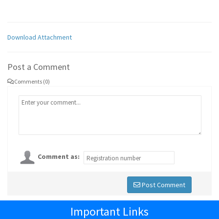
Download Attachment
Post a Comment
Comments (0)
Comment as:
Post Comment
Important Links