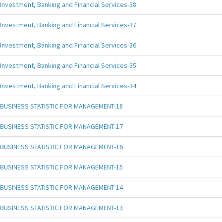
Investment, Banking and Financial Services-38
Investment, Banking and Financial Services-37
Investment, Banking and Financial Services-36
Investment, Banking and Financial Services-35
Investment, Banking and Financial Services-34
BUSINESS STATISTIC FOR MANAGEMENT-18
BUSINESS STATISTIC FOR MANAGEMENT-17
BUSINESS STATISTIC FOR MANAGEMENT-16
BUSINESS STATISTIC FOR MANAGEMENT-15
BUSINESS STATISTIC FOR MANAGEMENT-14
BUSINESS STATISTIC FOR MANAGEMENT-13