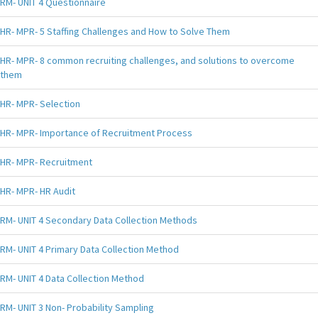
RM- UNIT 4 Questionnaire
HR- MPR- 5 Staffing Challenges and How to Solve Them
HR- MPR- 8 common recruiting challenges, and solutions to overcome
them
HR- MPR- Selection
HR- MPR- Importance of Recruitment Process
HR- MPR- Recruitment
HR- MPR- HR Audit
RM- UNIT 4 Secondary Data Collection Methods
RM- UNIT 4 Primary Data Collection Method
RM- UNIT 4 Data Collection Method
RM- UNIT 3 Non- Probability Sampling