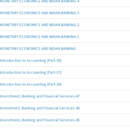
MONETARY ECONOMICS AND INDIAN BANKING-4
MONETARY ECONOMICS AND INDIAN BANKING-3
MONETARY ECONOMICS AND INDIAN BANKING-2
MONETARY ECONOMICS AND INDIAN BANKING-1
MONETARY ECONOMICS AND INDIAN BANKING
Introduction to Accounting (Part-38)
Introduction to Accounting (Part-37)
Introduction to Accounting (Part-36)
Investment, Banking and Financial Services-47
Investment, Banking and Financial Services-46
Investment, Banking and Financial Services-45