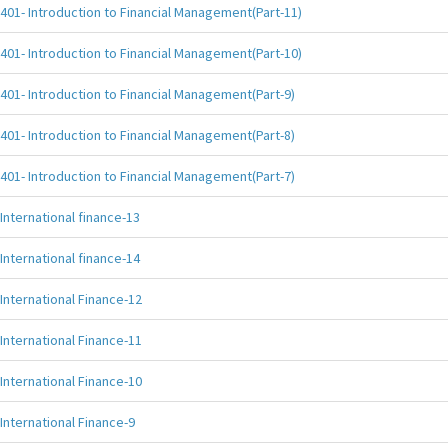
401- Introduction to Financial Management(Part-11)
401- Introduction to Financial Management(Part-10)
401- Introduction to Financial Management(Part-9)
401- Introduction to Financial Management(Part-8)
401- Introduction to Financial Management(Part-7)
International finance-13
International finance-14
International Finance-12
International Finance-11
International Finance-10
International Finance-9