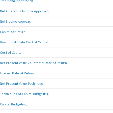
Traditional Appproach
Net Operating Income Approach
Net Income Approach
Capital Structure
How to Calculate Cost of Capital
Cost of Capital
Net Present Value vs. Internal Rate of Return
Internal Rate of Return
Net Present Value Technique
Techniques of Capital Budgeting
Capital Budgeting