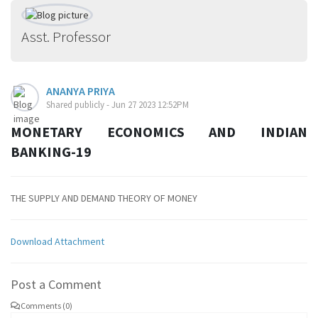
Asst. Professor
ANANYA PRIYA
Shared publicly - Jun 27 2023 12:52PM
MONETARY ECONOMICS AND INDIAN
BANKING-19
THE SUPPLY AND DEMAND THEORY OF MONEY
Download Attachment
Post a Comment
Comments (0)