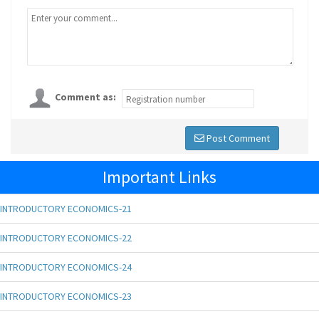
Comment as:
Post Comment
Important Links
INTRODUCTORY ECONOMICS-21
INTRODUCTORY ECONOMICS-22
INTRODUCTORY ECONOMICS-24
INTRODUCTORY ECONOMICS-23