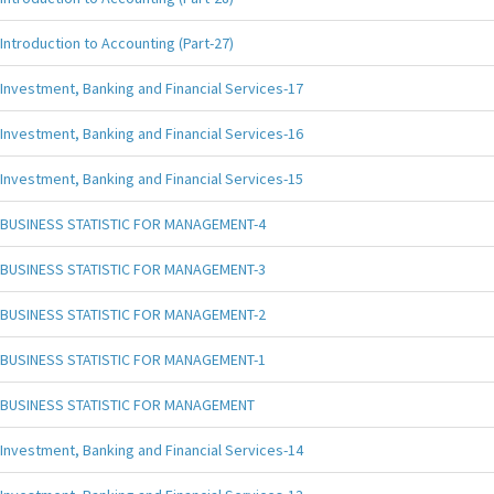
Introduction to Accounting (Part-27)
Investment, Banking and Financial Services-17
Investment, Banking and Financial Services-16
Investment, Banking and Financial Services-15
BUSINESS STATISTIC FOR MANAGEMENT-4
BUSINESS STATISTIC FOR MANAGEMENT-3
BUSINESS STATISTIC FOR MANAGEMENT-2
BUSINESS STATISTIC FOR MANAGEMENT-1
BUSINESS STATISTIC FOR MANAGEMENT
Investment, Banking and Financial Services-14