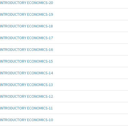
INTRODUCTORY ECONOMICS-20
INTRODUCTORY ECONOMICS-19
INTRODUCTORY ECONOMICS-18
INTRODUCTORY ECONOMICS-17
INTRODUCTORY ECONOMICS-16
INTRODUCTORY ECONOMICS-15
INTRODUCTORY ECONOMICS-14
INTRODUCTORY ECONOMICS-13
INTRODUCTORY ECONOMICS-12
INTRODUCTORY ECONOMICS-11
INTRODUCTORY ECONOMICS-10