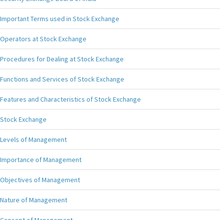
Important Terms used in Stock Exchange
Operators at Stock Exchange
Procedures for Dealing at Stock Exchange
Functions and Services of Stock Exchange
Features and Characteristics of Stock Exchange
Stock Exchange
Levels of Management
Importance of Management
Objectives of Management
Nature of Management