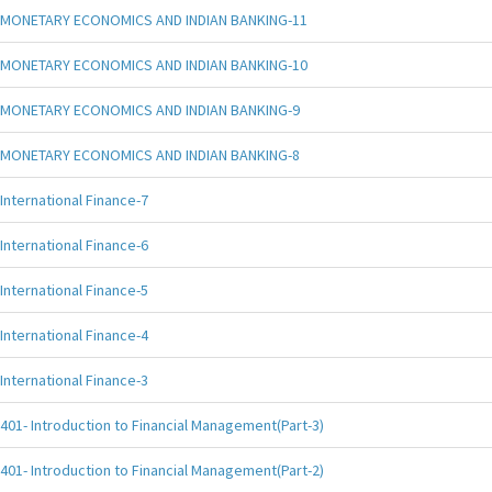
MONETARY ECONOMICS AND INDIAN BANKING-11
MONETARY ECONOMICS AND INDIAN BANKING-10
MONETARY ECONOMICS AND INDIAN BANKING-9
MONETARY ECONOMICS AND INDIAN BANKING-8
International Finance-7
International Finance-6
International Finance-5
International Finance-4
International Finance-3
401- Introduction to Financial Management(Part-3)
401- Introduction to Financial Management(Part-2)