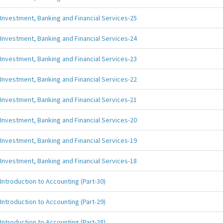
Investment, Banking and Financial Services-25
Investment, Banking and Financial Services-24
Investment, Banking and Financial Services-23
Investment, Banking and Financial Services-22
Investment, Banking and Financial Services-21
Investment, Banking and Financial Services-20
Investment, Banking and Financial Services-19
Investment, Banking and Financial Services-18
Introduction to Accounting (Part-30)
Introduction to Accounting (Part-29)
Introduction to Accounting (Part-28)