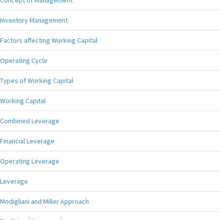
Concept of Management
Inventory Management
Factors affecting Working Capital
Operating Cycle
Types of Working Capital
Working Capital
Combined Leverage
Financial Leverage
Operating Leverage
Leverage
Modigliani and Miller Approach