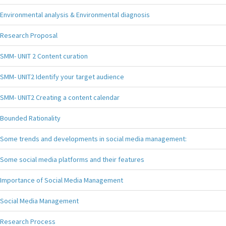
Environmental analysis & Environmental diagnosis
Research Proposal
SMM- UNIT 2 Content curation
SMM- UNIT2 Identify your target audience
SMM- UNIT2 Creating a content calendar
Bounded Rationality
Some trends and developments in social media management:
Some social media platforms and their features
Importance of Social Media Management
Social Media Management
Research Process