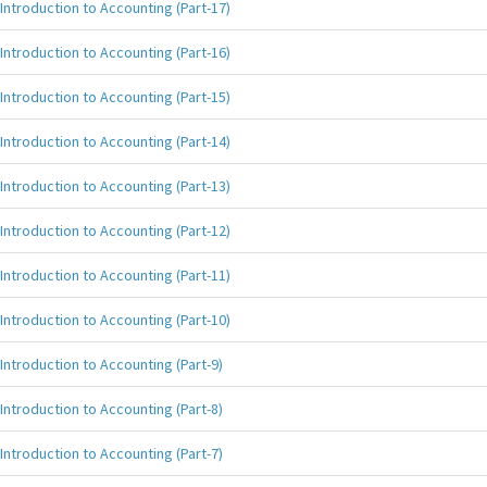
Introduction to Accounting (Part-17)
Introduction to Accounting (Part-16)
Introduction to Accounting (Part-15)
Introduction to Accounting (Part-14)
Introduction to Accounting (Part-13)
Introduction to Accounting (Part-12)
Introduction to Accounting (Part-11)
Introduction to Accounting (Part-10)
Introduction to Accounting (Part-9)
Introduction to Accounting (Part-8)
Introduction to Accounting (Part-7)