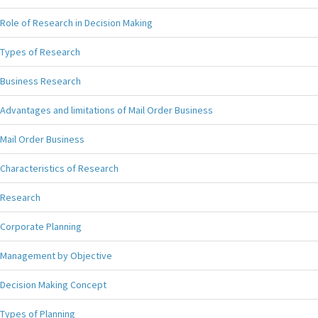
Role of Research in Decision Making
Types of Research
Business Research
Advantages and limitations of Mail Order Business
Mail Order Business
Characteristics of Research
Research
Corporate Planning
Management by Objective
Decision Making Concept
Types of Planning