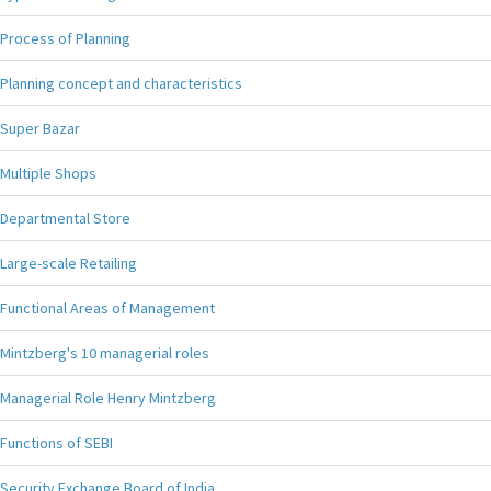
Process of Planning
Planning concept and characteristics
Super Bazar
Multiple Shops
Departmental Store
Large-scale Retailing
Functional Areas of Management
Mintzberg's 10 managerial roles
Managerial Role Henry Mintzberg
Functions of SEBI
Security Exchange Board of India