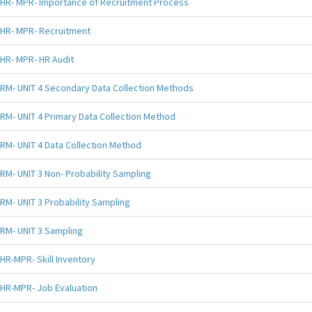
HR- MPR- Importance of Recruitment Process
HR- MPR- Recruitment
HR- MPR- HR Audit
RM- UNIT 4 Secondary Data Collection Methods
RM- UNIT 4 Primary Data Collection Method
RM- UNIT 4 Data Collection Method
RM- UNIT 3 Non- Probability Sampling
RM- UNIT 3 Probability Sampling
RM- UNIT 3 Sampling
HR-MPR- Skill Inventory
HR-MPR- Job Evaluation