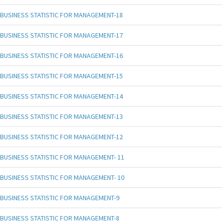
BUSINESS STATISTIC FOR MANAGEMENT-18
BUSINESS STATISTIC FOR MANAGEMENT-17
BUSINESS STATISTIC FOR MANAGEMENT-16
BUSINESS STATISTIC FOR MANAGEMENT-15
BUSINESS STATISTIC FOR MANAGEMENT-14
BUSINESS STATISTIC FOR MANAGEMENT-13
BUSINESS STATISTIC FOR MANAGEMENT-12
BUSINESS STATISTIC FOR MANAGEMENT- 11
BUSINESS STATISTIC FOR MANAGEMENT- 10
BUSINESS STATISTIC FOR MANAGEMENT-9
BUSINESS STATISTIC FOR MANAGEMENT-8