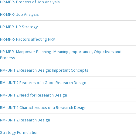
HR-MPR- Process of Job Analysis
HR-MPR- Job Analysis
HR-MPR- HR Strategy
HR-MPR- Factors affecting HRP
HR-MPR- Manpower Planning- Meaning, Importance, Objectives and
Process
RM- UNIT 2 Research Design: Important Concepts
RM- UNIT 2 Features of a Good Research Design
RM- UNIT 2 Need for Research Design
RM- UNIT 2 Characteristics of a Research Design
RM- UNIT 2 Research Design
Strategy Formulation