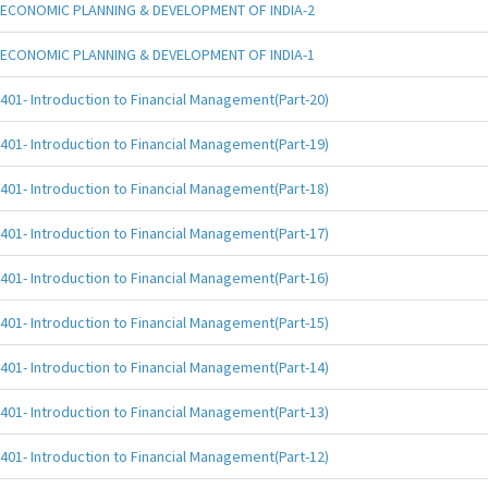
ECONOMIC PLANNING & DEVELOPMENT OF INDIA-2
ECONOMIC PLANNING & DEVELOPMENT OF INDIA-1
401- Introduction to Financial Management(Part-20)
401- Introduction to Financial Management(Part-19)
401- Introduction to Financial Management(Part-18)
401- Introduction to Financial Management(Part-17)
401- Introduction to Financial Management(Part-16)
401- Introduction to Financial Management(Part-15)
401- Introduction to Financial Management(Part-14)
401- Introduction to Financial Management(Part-13)
401- Introduction to Financial Management(Part-12)