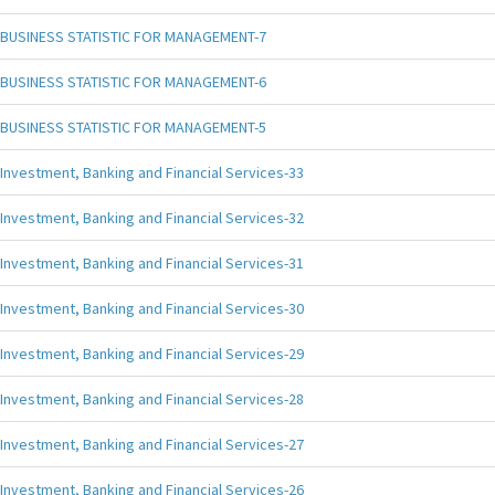
BUSINESS STATISTIC FOR MANAGEMENT-7
BUSINESS STATISTIC FOR MANAGEMENT-6
BUSINESS STATISTIC FOR MANAGEMENT-5
Investment, Banking and Financial Services-33
Investment, Banking and Financial Services-32
Investment, Banking and Financial Services-31
Investment, Banking and Financial Services-30
Investment, Banking and Financial Services-29
Investment, Banking and Financial Services-28
Investment, Banking and Financial Services-27
Investment, Banking and Financial Services-26