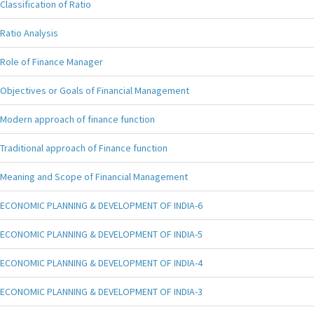
Classification of Ratio
Ratio Analysis
Role of Finance Manager
Objectives or Goals of Financial Management
Modern approach of finance function
Traditional approach of Finance function
Meaning and Scope of Financial Management
ECONOMIC PLANNING & DEVELOPMENT OF INDIA-6
ECONOMIC PLANNING & DEVELOPMENT OF INDIA-5
ECONOMIC PLANNING & DEVELOPMENT OF INDIA-4
ECONOMIC PLANNING & DEVELOPMENT OF INDIA-3