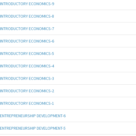
INTRODUCTORY ECONOMICS-9
INTRODUCTORY ECONOMICS-8
INTRODUCTORY ECONOMICS-7
INTRODUCTORY ECONOMICS-6
INTRODUCTORY ECONOMICS-5
INTRODUCTORY ECONOMICS-4
INTRODUCTORY ECONOMICS-3
INTRODUCTORY ECONOMICS-2
INTRODUCTORY ECONOMICS-1
ENTREPRENEURSHIP DEVELOPMENT-6
ENTREPRENEURSHIP DEVELOPMENT-5