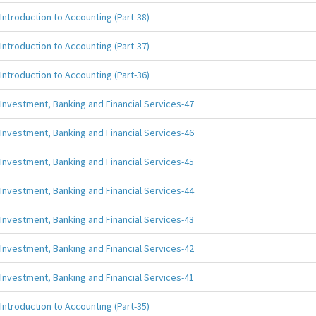
Introduction to Accounting (Part-38)
Introduction to Accounting (Part-37)
Introduction to Accounting (Part-36)
Investment, Banking and Financial Services-47
Investment, Banking and Financial Services-46
Investment, Banking and Financial Services-45
Investment, Banking and Financial Services-44
Investment, Banking and Financial Services-43
Investment, Banking and Financial Services-42
Investment, Banking and Financial Services-41
Introduction to Accounting (Part-35)