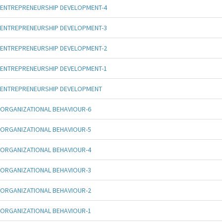
ENTREPRENEURSHIP DEVELOPMENT-4
ENTREPRENEURSHIP DEVELOPMENT-3
ENTREPRENEURSHIP DEVELOPMENT-2
ENTREPRENEURSHIP DEVELOPMENT-1
ENTREPRENEURSHIP DEVELOPMENT
ORGANIZATIONAL BEHAVIOUR-6
ORGANIZATIONAL BEHAVIOUR-5
ORGANIZATIONAL BEHAVIOUR-4
ORGANIZATIONAL BEHAVIOUR-3
ORGANIZATIONAL BEHAVIOUR-2
ORGANIZATIONAL BEHAVIOUR-1