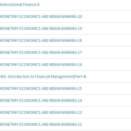
International Finance-8
MONETARY ECONOMICS AND INDIAN BANKING-20
MONETARY ECONOMICS AND INDIAN BANKING-19
MONETARY ECONOMICS AND INDIAN BANKING-18
MONETARY ECONOMICS AND INDIAN BANKING-17
MONETARY ECONOMICS AND INDIAN BANKING-16
401- Introduction to Financial Management(Part-4)
MONETARY ECONOMICS AND INDIAN BANKING-15
MONETARY ECONOMICS AND INDIAN BANKING-14
MONETARY ECONOMICS AND INDIAN BANKING-13
MONETARY ECONOMICS AND INDIAN BANKING-12