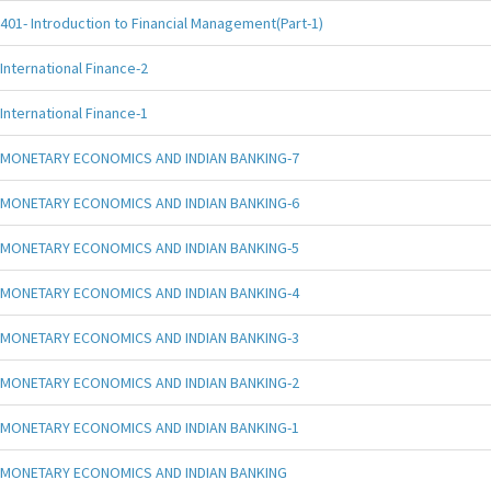
401- Introduction to Financial Management(Part-1)
International Finance-2
International Finance-1
MONETARY ECONOMICS AND INDIAN BANKING-7
MONETARY ECONOMICS AND INDIAN BANKING-6
MONETARY ECONOMICS AND INDIAN BANKING-5
MONETARY ECONOMICS AND INDIAN BANKING-4
MONETARY ECONOMICS AND INDIAN BANKING-3
MONETARY ECONOMICS AND INDIAN BANKING-2
MONETARY ECONOMICS AND INDIAN BANKING-1
MONETARY ECONOMICS AND INDIAN BANKING