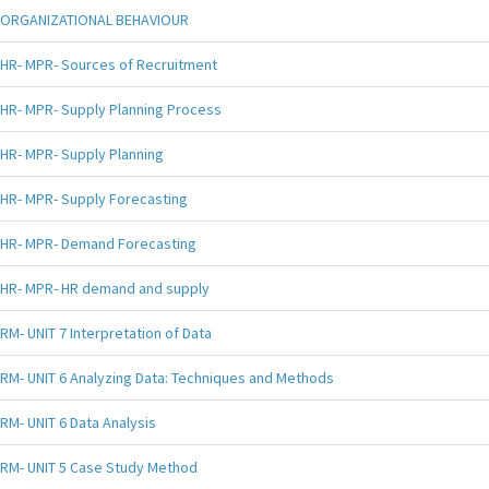
ORGANIZATIONAL BEHAVIOUR
HR- MPR- Sources of Recruitment
HR- MPR- Supply Planning Process
HR- MPR- Supply Planning
HR- MPR- Supply Forecasting
HR- MPR- Demand Forecasting
HR- MPR- HR demand and supply
RM- UNIT 7 Interpretation of Data
RM- UNIT 6 Analyzing Data: Techniques and Methods
RM- UNIT 6 Data Analysis
RM- UNIT 5 Case Study Method