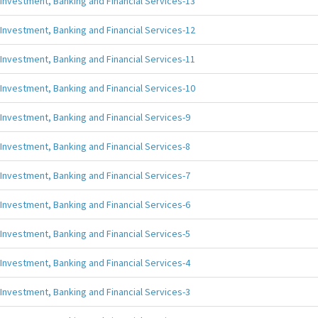
Investment, Banking and Financial Services-13
Investment, Banking and Financial Services-12
Investment, Banking and Financial Services-11
Investment, Banking and Financial Services-10
Investment, Banking and Financial Services-9
Investment, Banking and Financial Services-8
Investment, Banking and Financial Services-7
Investment, Banking and Financial Services-6
Investment, Banking and Financial Services-5
Investment, Banking and Financial Services-4
Investment, Banking and Financial Services-3