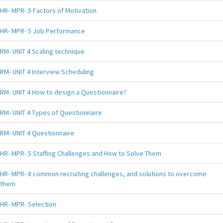
HR- MPR- 5 Factors of Motivation
HR- MPR- 5 Job Performance
RM- UNIT 4 Scaling technique
RM- UNIT 4 Interview Scheduling
RM- UNIT 4 How to design a Questionnaire?
RM- UNIT 4 Types of Questionnaire
RM- UNIT 4 Questionnaire
HR- MPR- 5 Staffing Challenges and How to Solve Them
HR- MPR- 8 common recruiting challenges, and solutions to overcome
them
HR- MPR- Selection