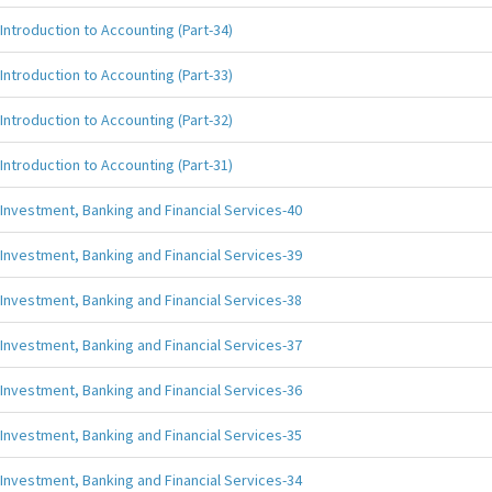
Introduction to Accounting (Part-34)
Introduction to Accounting (Part-33)
Introduction to Accounting (Part-32)
Introduction to Accounting (Part-31)
Investment, Banking and Financial Services-40
Investment, Banking and Financial Services-39
Investment, Banking and Financial Services-38
Investment, Banking and Financial Services-37
Investment, Banking and Financial Services-36
Investment, Banking and Financial Services-35
Investment, Banking and Financial Services-34