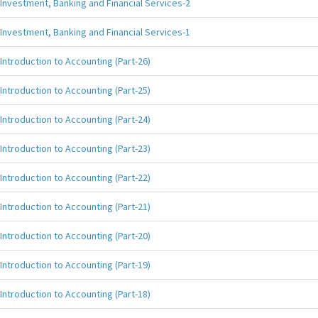
Investment, Banking and Financial Services-2
Investment, Banking and Financial Services-1
Introduction to Accounting (Part-26)
Introduction to Accounting (Part-25)
Introduction to Accounting (Part-24)
Introduction to Accounting (Part-23)
Introduction to Accounting (Part-22)
Introduction to Accounting (Part-21)
Introduction to Accounting (Part-20)
Introduction to Accounting (Part-19)
Introduction to Accounting (Part-18)