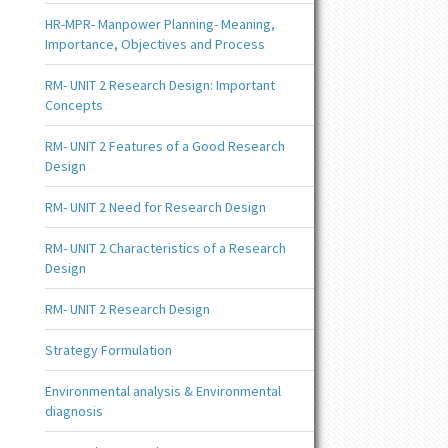
HR-MPR- Manpower Planning- Meaning,
Importance, Objectives and Process
RM- UNIT 2 Research Design: Important
Concepts
RM- UNIT 2 Features of a Good Research
Design
RM- UNIT 2 Need for Research Design
RM- UNIT 2 Characteristics of a Research
Design
RM- UNIT 2 Research Design
Strategy Formulation
Environmental analysis & Environmental
diagnosis