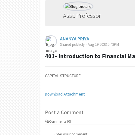
Asst. Professor
ANANYA PRIYA
Shared publicly - Aug 19 2023 5:43PM
401- Introduction to Financial 
CAPITAL STRUCTURE
Download Attachment
Post a Comment
Comments (0)