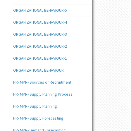
ORGANIZATIONAL BEHAVIOUR-5
ORGANIZATIONAL BEHAVIOUR-4
ORGANIZATIONAL BEHAVIOUR-3
ORGANIZATIONAL BEHAVIOUR-2
ORGANIZATIONAL BEHAVIOUR-1
ORGANIZATIONAL BEHAVIOUR
HR- MPR- Sources of Recruitment
HR- MPR- Supply Planning Process
HR- MPR- Supply Planning
HR- MPR- Supply Forecasting
HR- MPR- Demand Forecasting