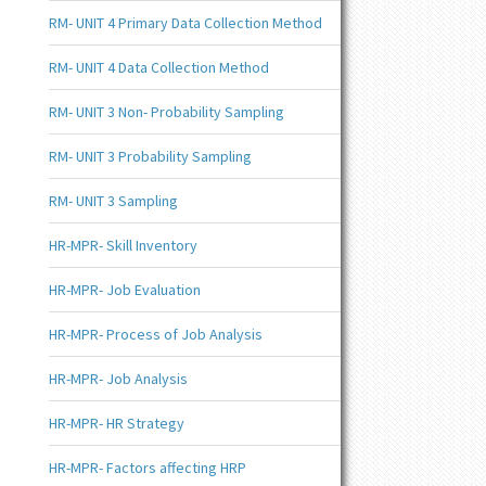
RM- UNIT 4 Primary Data Collection Method
RM- UNIT 4 Data Collection Method
RM- UNIT 3 Non- Probability Sampling
RM- UNIT 3 Probability Sampling
RM- UNIT 3 Sampling
HR-MPR- Skill Inventory
HR-MPR- Job Evaluation
HR-MPR- Process of Job Analysis
HR-MPR- Job Analysis
HR-MPR- HR Strategy
HR-MPR- Factors affecting HRP