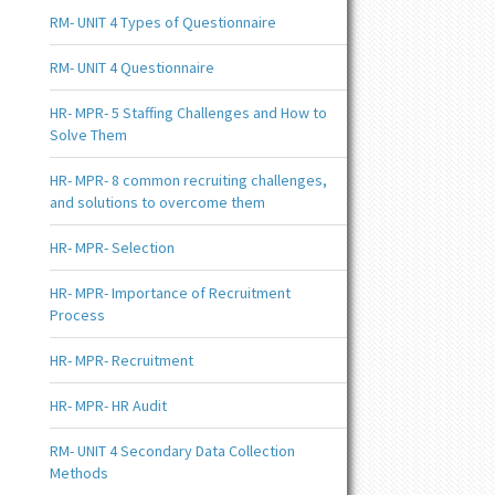
RM- UNIT 4 Types of Questionnaire
RM- UNIT 4 Questionnaire
HR- MPR- 5 Staffing Challenges and How to
Solve Them
HR- MPR- 8 common recruiting challenges,
and solutions to overcome them
HR- MPR- Selection
HR- MPR- Importance of Recruitment
Process
HR- MPR- Recruitment
HR- MPR- HR Audit
RM- UNIT 4 Secondary Data Collection
Methods