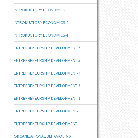
INTRODUCTORY ECONOMICS-3
INTRODUCTORY ECONOMICS-2
INTRODUCTORY ECONOMICS-1
ENTREPRENEURSHIP DEVELOPMENT-6
ENTREPRENEURSHIP DEVELOPMENT-5
ENTREPRENEURSHIP DEVELOPMENT-4
ENTREPRENEURSHIP DEVELOPMENT-3
ENTREPRENEURSHIP DEVELOPMENT-2
ENTREPRENEURSHIP DEVELOPMENT-1
ENTREPRENEURSHIP DEVELOPMENT
ORGANIZATIONAL BEHAVIOUR-6