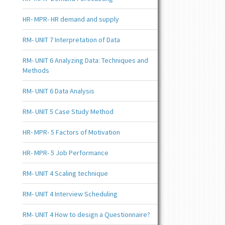
HR- MPR- HR demand and supply
RM- UNIT 7 Interpretation of Data
RM- UNIT 6 Analyzing Data: Techniques and
Methods
RM- UNIT 6 Data Analysis
RM- UNIT 5 Case Study Method
HR- MPR- 5 Factors of Motivation
HR- MPR- 5 Job Performance
RM- UNIT 4 Scaling technique
RM- UNIT 4 Interview Scheduling
RM- UNIT 4 How to design a Questionnaire?