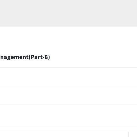
Management(Part-8)