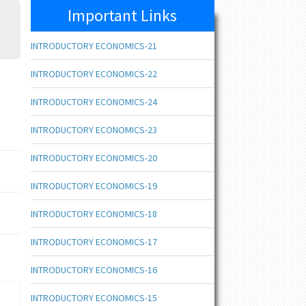
Important Links
INTRODUCTORY ECONOMICS-21
INTRODUCTORY ECONOMICS-22
INTRODUCTORY ECONOMICS-24
INTRODUCTORY ECONOMICS-23
INTRODUCTORY ECONOMICS-20
INTRODUCTORY ECONOMICS-19
INTRODUCTORY ECONOMICS-18
INTRODUCTORY ECONOMICS-17
INTRODUCTORY ECONOMICS-16
INTRODUCTORY ECONOMICS-15