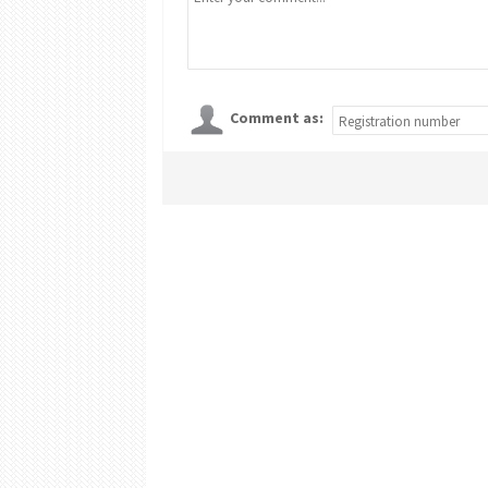
Comment as: