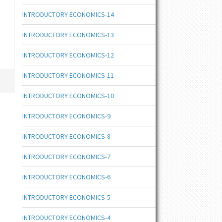
INTRODUCTORY ECONOMICS-14
INTRODUCTORY ECONOMICS-13
INTRODUCTORY ECONOMICS-12
INTRODUCTORY ECONOMICS-11
INTRODUCTORY ECONOMICS-10
INTRODUCTORY ECONOMICS-9
INTRODUCTORY ECONOMICS-8
INTRODUCTORY ECONOMICS-7
INTRODUCTORY ECONOMICS-6
INTRODUCTORY ECONOMICS-5
INTRODUCTORY ECONOMICS-4