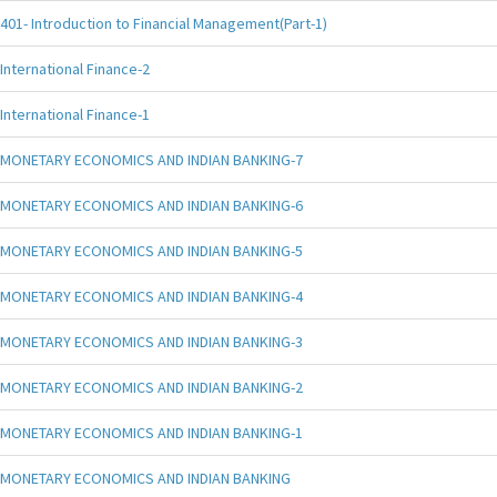
401- Introduction to Financial Management(Part-1)
International Finance-2
International Finance-1
MONETARY ECONOMICS AND INDIAN BANKING-7
MONETARY ECONOMICS AND INDIAN BANKING-6
MONETARY ECONOMICS AND INDIAN BANKING-5
MONETARY ECONOMICS AND INDIAN BANKING-4
MONETARY ECONOMICS AND INDIAN BANKING-3
MONETARY ECONOMICS AND INDIAN BANKING-2
MONETARY ECONOMICS AND INDIAN BANKING-1
MONETARY ECONOMICS AND INDIAN BANKING