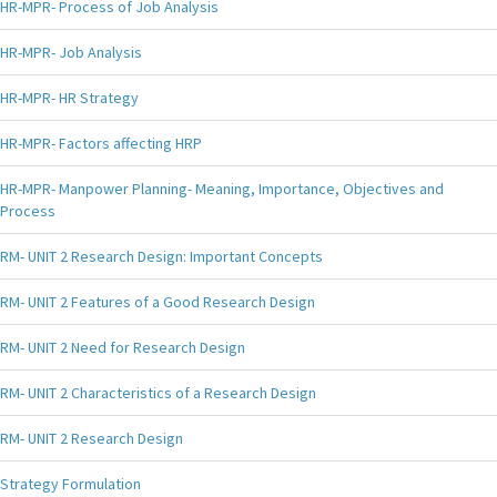
HR-MPR- Process of Job Analysis
HR-MPR- Job Analysis
HR-MPR- HR Strategy
HR-MPR- Factors affecting HRP
HR-MPR- Manpower Planning- Meaning, Importance, Objectives and
Process
RM- UNIT 2 Research Design: Important Concepts
RM- UNIT 2 Features of a Good Research Design
RM- UNIT 2 Need for Research Design
RM- UNIT 2 Characteristics of a Research Design
RM- UNIT 2 Research Design
Strategy Formulation