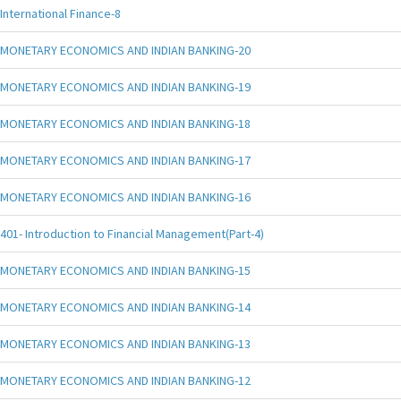
International Finance-8
MONETARY ECONOMICS AND INDIAN BANKING-20
MONETARY ECONOMICS AND INDIAN BANKING-19
MONETARY ECONOMICS AND INDIAN BANKING-18
MONETARY ECONOMICS AND INDIAN BANKING-17
MONETARY ECONOMICS AND INDIAN BANKING-16
401- Introduction to Financial Management(Part-4)
MONETARY ECONOMICS AND INDIAN BANKING-15
MONETARY ECONOMICS AND INDIAN BANKING-14
MONETARY ECONOMICS AND INDIAN BANKING-13
MONETARY ECONOMICS AND INDIAN BANKING-12