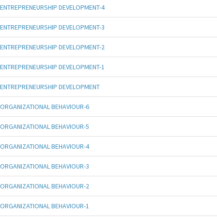
ENTREPRENEURSHIP DEVELOPMENT-4
ENTREPRENEURSHIP DEVELOPMENT-3
ENTREPRENEURSHIP DEVELOPMENT-2
ENTREPRENEURSHIP DEVELOPMENT-1
ENTREPRENEURSHIP DEVELOPMENT
ORGANIZATIONAL BEHAVIOUR-6
ORGANIZATIONAL BEHAVIOUR-5
ORGANIZATIONAL BEHAVIOUR-4
ORGANIZATIONAL BEHAVIOUR-3
ORGANIZATIONAL BEHAVIOUR-2
ORGANIZATIONAL BEHAVIOUR-1