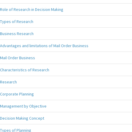
Role of Research in Decision Making
Types of Research
Business Research
Advantages and limitations of Mail Order Business
Mail Order Business
Characteristics of Research
Research
Corporate Planning
Management by Objective
Decision Making Concept
Types of Planning