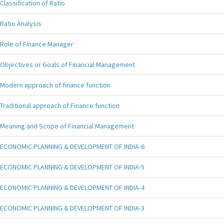
Classification of Ratio
Ratio Analysis
Role of Finance Manager
Objectives or Goals of Financial Management
Modern approach of finance function
Traditional approach of Finance function
Meaning and Scope of Financial Management
ECONOMIC PLANNING & DEVELOPMENT OF INDIA-6
ECONOMIC PLANNING & DEVELOPMENT OF INDIA-5
ECONOMIC PLANNING & DEVELOPMENT OF INDIA-4
ECONOMIC PLANNING & DEVELOPMENT OF INDIA-3