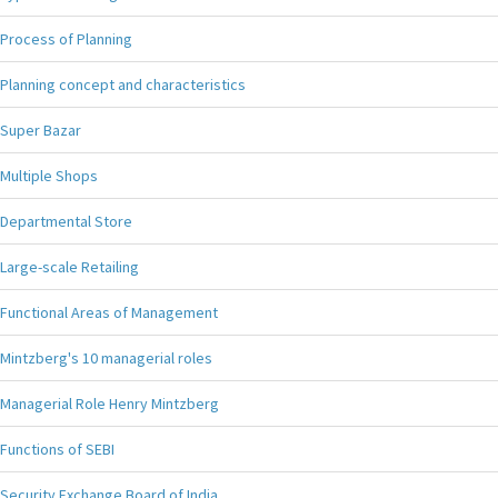
Process of Planning
Planning concept and characteristics
Super Bazar
Multiple Shops
Departmental Store
Large-scale Retailing
Functional Areas of Management
Mintzberg's 10 managerial roles
Managerial Role Henry Mintzberg
Functions of SEBI
Security Exchange Board of India