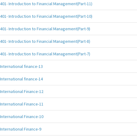
401- Introduction to Financial Management(Part-11)
401- Introduction to Financial Management(Part-10)
401- Introduction to Financial Management(Part-9)
401- Introduction to Financial Management(Part-8)
401- Introduction to Financial Management(Part-7)
International finance-13
International finance-14
International Finance-12
International Finance-11
International Finance-10
International Finance-9