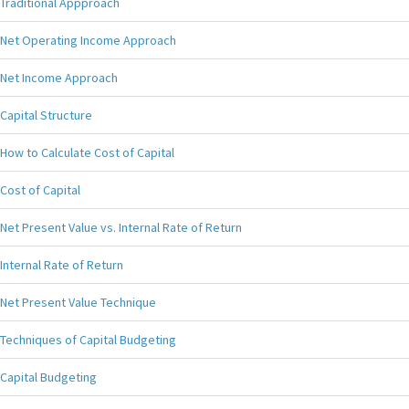
Traditional Appproach
Net Operating Income Approach
Net Income Approach
Capital Structure
How to Calculate Cost of Capital
Cost of Capital
Net Present Value vs. Internal Rate of Return
Internal Rate of Return
Net Present Value Technique
Techniques of Capital Budgeting
Capital Budgeting