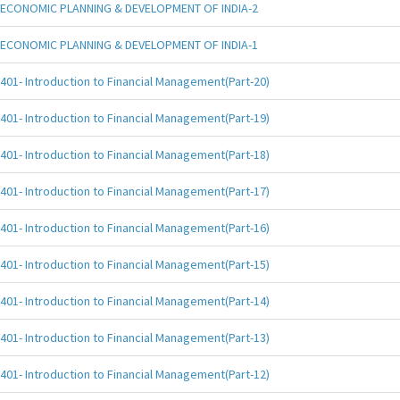
ECONOMIC PLANNING & DEVELOPMENT OF INDIA-2
ECONOMIC PLANNING & DEVELOPMENT OF INDIA-1
401- Introduction to Financial Management(Part-20)
401- Introduction to Financial Management(Part-19)
401- Introduction to Financial Management(Part-18)
401- Introduction to Financial Management(Part-17)
401- Introduction to Financial Management(Part-16)
401- Introduction to Financial Management(Part-15)
401- Introduction to Financial Management(Part-14)
401- Introduction to Financial Management(Part-13)
401- Introduction to Financial Management(Part-12)