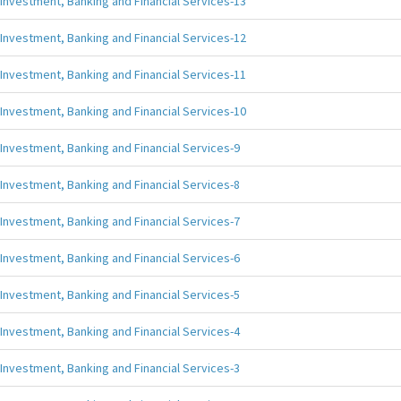
Investment, Banking and Financial Services-13
Investment, Banking and Financial Services-12
Investment, Banking and Financial Services-11
Investment, Banking and Financial Services-10
Investment, Banking and Financial Services-9
Investment, Banking and Financial Services-8
Investment, Banking and Financial Services-7
Investment, Banking and Financial Services-6
Investment, Banking and Financial Services-5
Investment, Banking and Financial Services-4
Investment, Banking and Financial Services-3