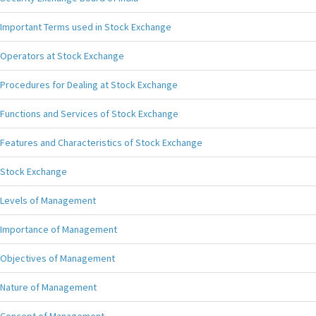
Important Terms used in Stock Exchange
Operators at Stock Exchange
Procedures for Dealing at Stock Exchange
Functions and Services of Stock Exchange
Features and Characteristics of Stock Exchange
Stock Exchange
Levels of Management
Importance of Management
Objectives of Management
Nature of Management