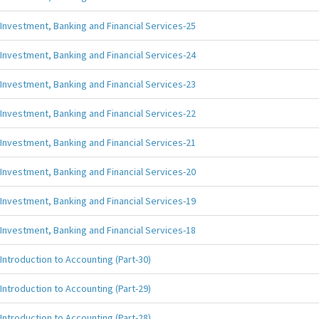
Investment, Banking and Financial Services-25
Investment, Banking and Financial Services-24
Investment, Banking and Financial Services-23
Investment, Banking and Financial Services-22
Investment, Banking and Financial Services-21
Investment, Banking and Financial Services-20
Investment, Banking and Financial Services-19
Investment, Banking and Financial Services-18
Introduction to Accounting (Part-30)
Introduction to Accounting (Part-29)
Introduction to Accounting (Part-28)