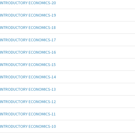
INTRODUCTORY ECONOMICS-20
INTRODUCTORY ECONOMICS-19
INTRODUCTORY ECONOMICS-18
INTRODUCTORY ECONOMICS-17
INTRODUCTORY ECONOMICS-16
INTRODUCTORY ECONOMICS-15
INTRODUCTORY ECONOMICS-14
INTRODUCTORY ECONOMICS-13
INTRODUCTORY ECONOMICS-12
INTRODUCTORY ECONOMICS-11
INTRODUCTORY ECONOMICS-10