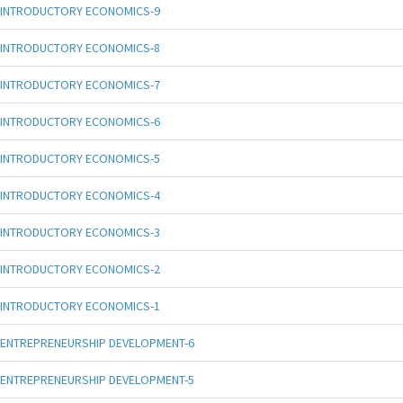
INTRODUCTORY ECONOMICS-9
INTRODUCTORY ECONOMICS-8
INTRODUCTORY ECONOMICS-7
INTRODUCTORY ECONOMICS-6
INTRODUCTORY ECONOMICS-5
INTRODUCTORY ECONOMICS-4
INTRODUCTORY ECONOMICS-3
INTRODUCTORY ECONOMICS-2
INTRODUCTORY ECONOMICS-1
ENTREPRENEURSHIP DEVELOPMENT-6
ENTREPRENEURSHIP DEVELOPMENT-5