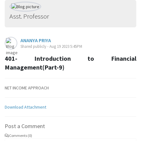
Asst. Professor
ANANYA PRIYA
Shared publicly - Aug 19 2023 5:45PM
401- Introduction to Financial
Management(Part-9)
NET INCOME APPROACH
Download Attachment
Post a Comment
Comments (0)