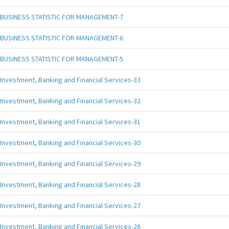
BUSINESS STATISTIC FOR MANAGEMENT-7
BUSINESS STATISTIC FOR MANAGEMENT-6
BUSINESS STATISTIC FOR MANAGEMENT-5
Investment, Banking and Financial Services-33
Investment, Banking and Financial Services-32
Investment, Banking and Financial Services-31
Investment, Banking and Financial Services-30
Investment, Banking and Financial Services-29
Investment, Banking and Financial Services-28
Investment, Banking and Financial Services-27
Investment, Banking and Financial Services-26