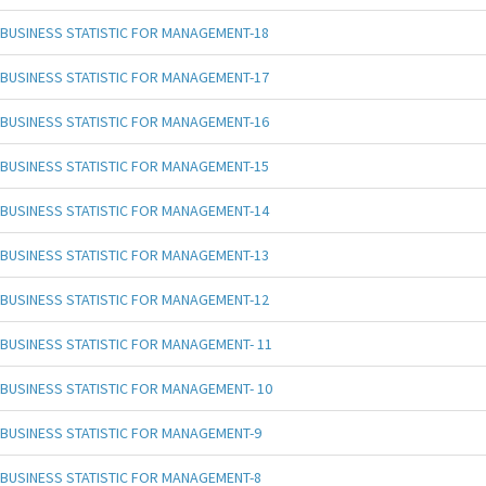
BUSINESS STATISTIC FOR MANAGEMENT-18
BUSINESS STATISTIC FOR MANAGEMENT-17
BUSINESS STATISTIC FOR MANAGEMENT-16
BUSINESS STATISTIC FOR MANAGEMENT-15
BUSINESS STATISTIC FOR MANAGEMENT-14
BUSINESS STATISTIC FOR MANAGEMENT-13
BUSINESS STATISTIC FOR MANAGEMENT-12
BUSINESS STATISTIC FOR MANAGEMENT- 11
BUSINESS STATISTIC FOR MANAGEMENT- 10
BUSINESS STATISTIC FOR MANAGEMENT-9
BUSINESS STATISTIC FOR MANAGEMENT-8