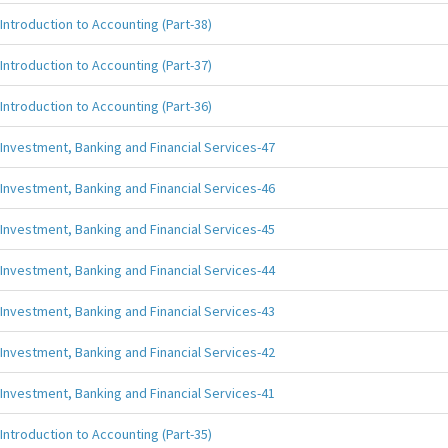
Introduction to Accounting (Part-38)
Introduction to Accounting (Part-37)
Introduction to Accounting (Part-36)
Investment, Banking and Financial Services-47
Investment, Banking and Financial Services-46
Investment, Banking and Financial Services-45
Investment, Banking and Financial Services-44
Investment, Banking and Financial Services-43
Investment, Banking and Financial Services-42
Investment, Banking and Financial Services-41
Introduction to Accounting (Part-35)