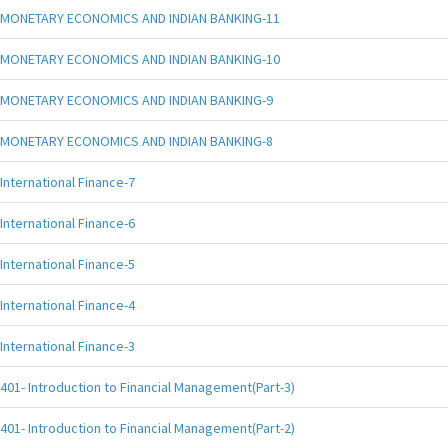
MONETARY ECONOMICS AND INDIAN BANKING-11
MONETARY ECONOMICS AND INDIAN BANKING-10
MONETARY ECONOMICS AND INDIAN BANKING-9
MONETARY ECONOMICS AND INDIAN BANKING-8
International Finance-7
International Finance-6
International Finance-5
International Finance-4
International Finance-3
401- Introduction to Financial Management(Part-3)
401- Introduction to Financial Management(Part-2)