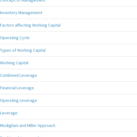
Concept of Management
Inventory Management
Factors affecting Working Capital
Operating Cycle
Types of Working Capital
Working Capital
Combined Leverage
Financial Leverage
Operating Leverage
Leverage
Modigliani and Miller Approach