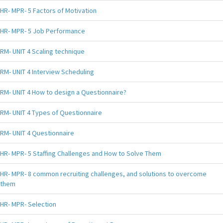
HR- MPR- 5 Factors of Motivation
HR- MPR- 5 Job Performance
RM- UNIT 4 Scaling technique
RM- UNIT 4 Interview Scheduling
RM- UNIT 4 How to design a Questionnaire?
RM- UNIT 4 Types of Questionnaire
RM- UNIT 4 Questionnaire
HR- MPR- 5 Staffing Challenges and How to Solve Them
HR- MPR- 8 common recruiting challenges, and solutions to overcome
them
HR- MPR- Selection