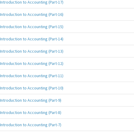
Introduction to Accounting (Part-17)
Introduction to Accounting (Part-16)
Introduction to Accounting (Part-15)
Introduction to Accounting (Part-14)
Introduction to Accounting (Part-13)
Introduction to Accounting (Part-12)
Introduction to Accounting (Part-11)
Introduction to Accounting (Part-10)
Introduction to Accounting (Part-9)
Introduction to Accounting (Part-8)
Introduction to Accounting (Part-7)