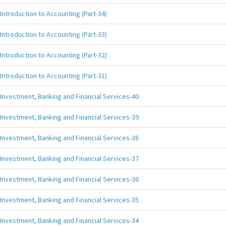
Introduction to Accounting (Part-34)
Introduction to Accounting (Part-33)
Introduction to Accounting (Part-32)
Introduction to Accounting (Part-31)
Investment, Banking and Financial Services-40
Investment, Banking and Financial Services-39
Investment, Banking and Financial Services-38
Investment, Banking and Financial Services-37
Investment, Banking and Financial Services-36
Investment, Banking and Financial Services-35
Investment, Banking and Financial Services-34