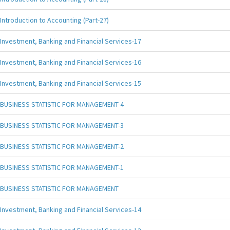
Introduction to Accounting (Part-27)
Investment, Banking and Financial Services-17
Investment, Banking and Financial Services-16
Investment, Banking and Financial Services-15
BUSINESS STATISTIC FOR MANAGEMENT-4
BUSINESS STATISTIC FOR MANAGEMENT-3
BUSINESS STATISTIC FOR MANAGEMENT-2
BUSINESS STATISTIC FOR MANAGEMENT-1
BUSINESS STATISTIC FOR MANAGEMENT
Investment, Banking and Financial Services-14