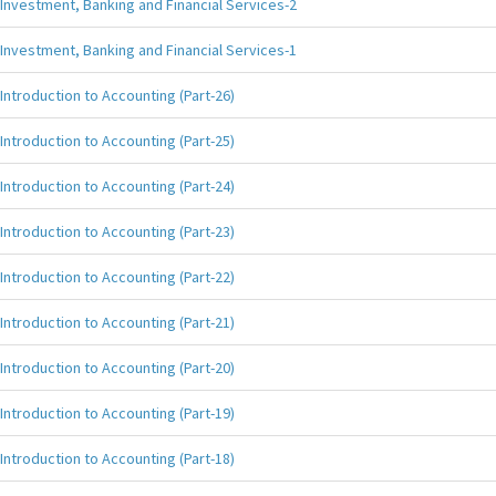
Investment, Banking and Financial Services-2
Investment, Banking and Financial Services-1
Introduction to Accounting (Part-26)
Introduction to Accounting (Part-25)
Introduction to Accounting (Part-24)
Introduction to Accounting (Part-23)
Introduction to Accounting (Part-22)
Introduction to Accounting (Part-21)
Introduction to Accounting (Part-20)
Introduction to Accounting (Part-19)
Introduction to Accounting (Part-18)