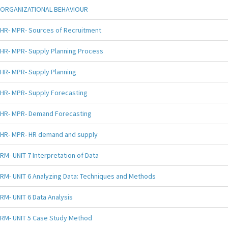
ORGANIZATIONAL BEHAVIOUR
HR- MPR- Sources of Recruitment
HR- MPR- Supply Planning Process
HR- MPR- Supply Planning
HR- MPR- Supply Forecasting
HR- MPR- Demand Forecasting
HR- MPR- HR demand and supply
RM- UNIT 7 Interpretation of Data
RM- UNIT 6 Analyzing Data: Techniques and Methods
RM- UNIT 6 Data Analysis
RM- UNIT 5 Case Study Method