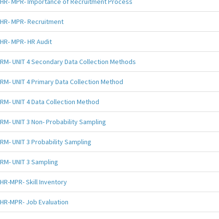
HR- MPR- Importance of Recruitment Process
HR- MPR- Recruitment
HR- MPR- HR Audit
RM- UNIT 4 Secondary Data Collection Methods
RM- UNIT 4 Primary Data Collection Method
RM- UNIT 4 Data Collection Method
RM- UNIT 3 Non- Probability Sampling
RM- UNIT 3 Probability Sampling
RM- UNIT 3 Sampling
HR-MPR- Skill Inventory
HR-MPR- Job Evaluation