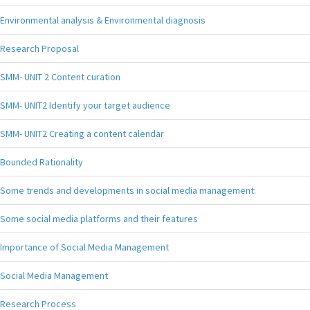
Environmental analysis & Environmental diagnosis
Research Proposal
SMM- UNIT 2 Content curation
SMM- UNIT2 Identify your target audience
SMM- UNIT2 Creating a content calendar
Bounded Rationality
Some trends and developments in social media management:
Some social media platforms and their features
Importance of Social Media Management
Social Media Management
Research Process