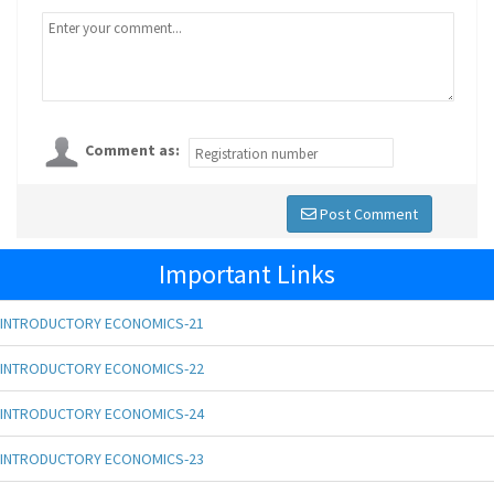
Comment as:
Post Comment
Important Links
INTRODUCTORY ECONOMICS-21
INTRODUCTORY ECONOMICS-22
INTRODUCTORY ECONOMICS-24
INTRODUCTORY ECONOMICS-23