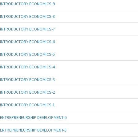
INTRODUCTORY ECONOMICS-9
INTRODUCTORY ECONOMICS-8
INTRODUCTORY ECONOMICS-7
INTRODUCTORY ECONOMICS-6
INTRODUCTORY ECONOMICS-5
INTRODUCTORY ECONOMICS-4
INTRODUCTORY ECONOMICS-3
INTRODUCTORY ECONOMICS-2
INTRODUCTORY ECONOMICS-1
ENTREPRENEURSHIP DEVELOPMENT-6
ENTREPRENEURSHIP DEVELOPMENT-5