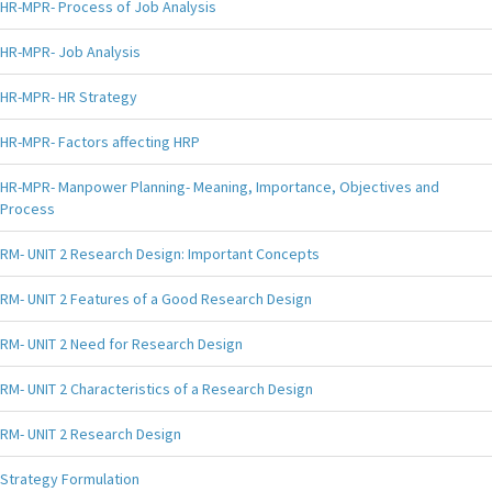
HR-MPR- Process of Job Analysis
HR-MPR- Job Analysis
HR-MPR- HR Strategy
HR-MPR- Factors affecting HRP
HR-MPR- Manpower Planning- Meaning, Importance, Objectives and
Process
RM- UNIT 2 Research Design: Important Concepts
RM- UNIT 2 Features of a Good Research Design
RM- UNIT 2 Need for Research Design
RM- UNIT 2 Characteristics of a Research Design
RM- UNIT 2 Research Design
Strategy Formulation