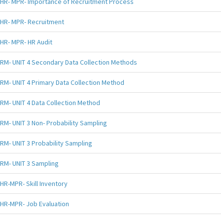
HR- MPR- Importance of Recruitment Process
HR- MPR- Recruitment
HR- MPR- HR Audit
RM- UNIT 4 Secondary Data Collection Methods
RM- UNIT 4 Primary Data Collection Method
RM- UNIT 4 Data Collection Method
RM- UNIT 3 Non- Probability Sampling
RM- UNIT 3 Probability Sampling
RM- UNIT 3 Sampling
HR-MPR- Skill Inventory
HR-MPR- Job Evaluation