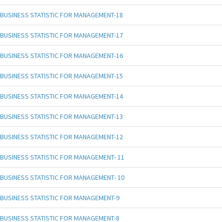
BUSINESS STATISTIC FOR MANAGEMENT-18
BUSINESS STATISTIC FOR MANAGEMENT-17
BUSINESS STATISTIC FOR MANAGEMENT-16
BUSINESS STATISTIC FOR MANAGEMENT-15
BUSINESS STATISTIC FOR MANAGEMENT-14
BUSINESS STATISTIC FOR MANAGEMENT-13
BUSINESS STATISTIC FOR MANAGEMENT-12
BUSINESS STATISTIC FOR MANAGEMENT- 11
BUSINESS STATISTIC FOR MANAGEMENT- 10
BUSINESS STATISTIC FOR MANAGEMENT-9
BUSINESS STATISTIC FOR MANAGEMENT-8