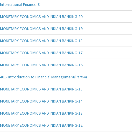
International Finance-8
MONETARY ECONOMICS AND INDIAN BANKING-20
MONETARY ECONOMICS AND INDIAN BANKING-19
MONETARY ECONOMICS AND INDIAN BANKING-18
MONETARY ECONOMICS AND INDIAN BANKING-17
MONETARY ECONOMICS AND INDIAN BANKING-16
401- Introduction to Financial Management(Part-4)
MONETARY ECONOMICS AND INDIAN BANKING-15
MONETARY ECONOMICS AND INDIAN BANKING-14
MONETARY ECONOMICS AND INDIAN BANKING-13
MONETARY ECONOMICS AND INDIAN BANKING-12