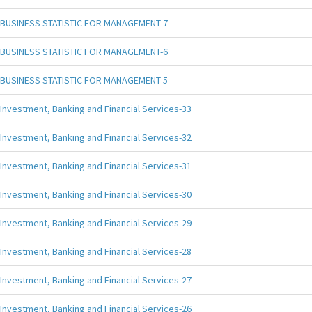
BUSINESS STATISTIC FOR MANAGEMENT-7
BUSINESS STATISTIC FOR MANAGEMENT-6
BUSINESS STATISTIC FOR MANAGEMENT-5
Investment, Banking and Financial Services-33
Investment, Banking and Financial Services-32
Investment, Banking and Financial Services-31
Investment, Banking and Financial Services-30
Investment, Banking and Financial Services-29
Investment, Banking and Financial Services-28
Investment, Banking and Financial Services-27
Investment, Banking and Financial Services-26