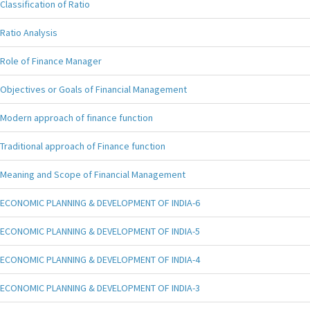
Classification of Ratio
Ratio Analysis
Role of Finance Manager
Objectives or Goals of Financial Management
Modern approach of finance function
Traditional approach of Finance function
Meaning and Scope of Financial Management
ECONOMIC PLANNING & DEVELOPMENT OF INDIA-6
ECONOMIC PLANNING & DEVELOPMENT OF INDIA-5
ECONOMIC PLANNING & DEVELOPMENT OF INDIA-4
ECONOMIC PLANNING & DEVELOPMENT OF INDIA-3