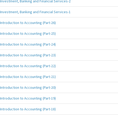
Investment, Banking and Financial Services-2
Investment, Banking and Financial Services-1
Introduction to Accounting (Part-26)
Introduction to Accounting (Part-25)
Introduction to Accounting (Part-24)
Introduction to Accounting (Part-23)
Introduction to Accounting (Part-22)
Introduction to Accounting (Part-21)
Introduction to Accounting (Part-20)
Introduction to Accounting (Part-19)
Introduction to Accounting (Part-18)