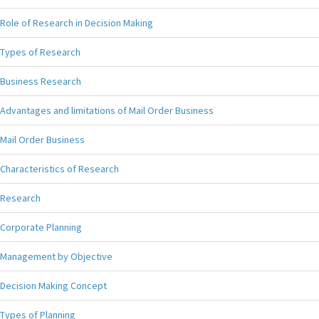
Role of Research in Decision Making
Types of Research
Business Research
Advantages and limitations of Mail Order Business
Mail Order Business
Characteristics of Research
Research
Corporate Planning
Management by Objective
Decision Making Concept
Types of Planning