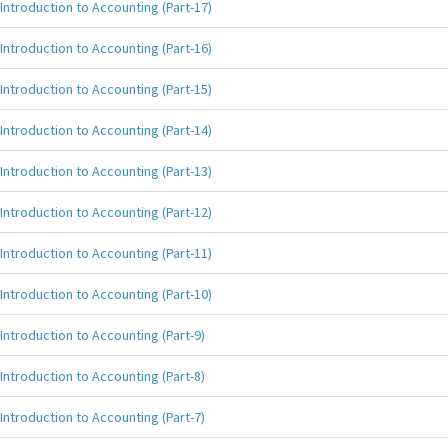
Introduction to Accounting (Part-17)
Introduction to Accounting (Part-16)
Introduction to Accounting (Part-15)
Introduction to Accounting (Part-14)
Introduction to Accounting (Part-13)
Introduction to Accounting (Part-12)
Introduction to Accounting (Part-11)
Introduction to Accounting (Part-10)
Introduction to Accounting (Part-9)
Introduction to Accounting (Part-8)
Introduction to Accounting (Part-7)