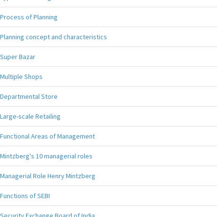
Process of Planning
Planning concept and characteristics
Super Bazar
Multiple Shops
Departmental Store
Large-scale Retailing
Functional Areas of Management
Mintzberg's 10 managerial roles
Managerial Role Henry Mintzberg
Functions of SEBI
Security Exchange Board of India