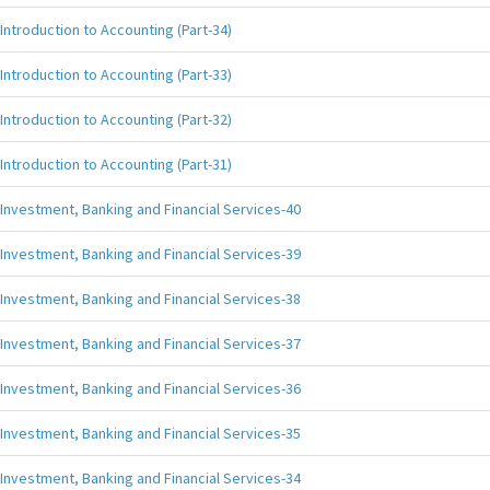
Introduction to Accounting (Part-34)
Introduction to Accounting (Part-33)
Introduction to Accounting (Part-32)
Introduction to Accounting (Part-31)
Investment, Banking and Financial Services-40
Investment, Banking and Financial Services-39
Investment, Banking and Financial Services-38
Investment, Banking and Financial Services-37
Investment, Banking and Financial Services-36
Investment, Banking and Financial Services-35
Investment, Banking and Financial Services-34