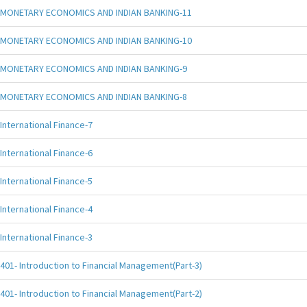
MONETARY ECONOMICS AND INDIAN BANKING-11
MONETARY ECONOMICS AND INDIAN BANKING-10
MONETARY ECONOMICS AND INDIAN BANKING-9
MONETARY ECONOMICS AND INDIAN BANKING-8
International Finance-7
International Finance-6
International Finance-5
International Finance-4
International Finance-3
401- Introduction to Financial Management(Part-3)
401- Introduction to Financial Management(Part-2)