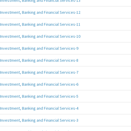
Investment, Banking and Financial Services-13
Investment, Banking and Financial Services-12
Investment, Banking and Financial Services-11
Investment, Banking and Financial Services-10
Investment, Banking and Financial Services-9
Investment, Banking and Financial Services-8
Investment, Banking and Financial Services-7
Investment, Banking and Financial Services-6
Investment, Banking and Financial Services-5
Investment, Banking and Financial Services-4
Investment, Banking and Financial Services-3