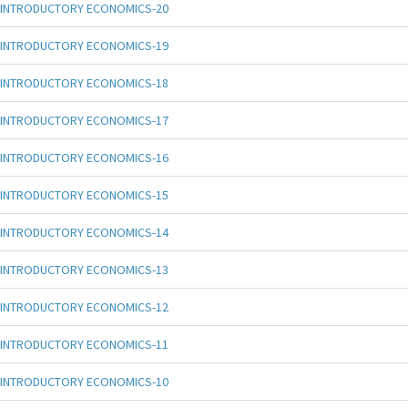
INTRODUCTORY ECONOMICS-20
INTRODUCTORY ECONOMICS-19
INTRODUCTORY ECONOMICS-18
INTRODUCTORY ECONOMICS-17
INTRODUCTORY ECONOMICS-16
INTRODUCTORY ECONOMICS-15
INTRODUCTORY ECONOMICS-14
INTRODUCTORY ECONOMICS-13
INTRODUCTORY ECONOMICS-12
INTRODUCTORY ECONOMICS-11
INTRODUCTORY ECONOMICS-10