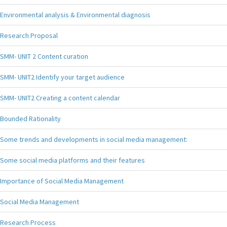
Environmental analysis & Environmental diagnosis
Research Proposal
SMM- UNIT 2 Content curation
SMM- UNIT2 Identify your target audience
SMM- UNIT2 Creating a content calendar
Bounded Rationality
Some trends and developments in social media management:
Some social media platforms and their features
Importance of Social Media Management
Social Media Management
Research Process