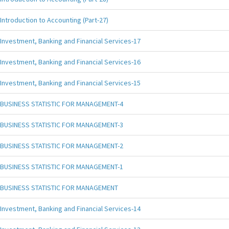
Introduction to Accounting (Part-27)
Investment, Banking and Financial Services-17
Investment, Banking and Financial Services-16
Investment, Banking and Financial Services-15
BUSINESS STATISTIC FOR MANAGEMENT-4
BUSINESS STATISTIC FOR MANAGEMENT-3
BUSINESS STATISTIC FOR MANAGEMENT-2
BUSINESS STATISTIC FOR MANAGEMENT-1
BUSINESS STATISTIC FOR MANAGEMENT
Investment, Banking and Financial Services-14