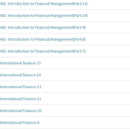
401- Introduction to Financial Management(Part-11)
401- Introduction to Financial Management(Part-10)
401- Introduction to Financial Management(Part-9)
401- Introduction to Financial Management(Part-8)
401- Introduction to Financial Management(Part-7)
International finance-13
International finance-14
International Finance-12
International Finance-11
International Finance-10
International Finance-9