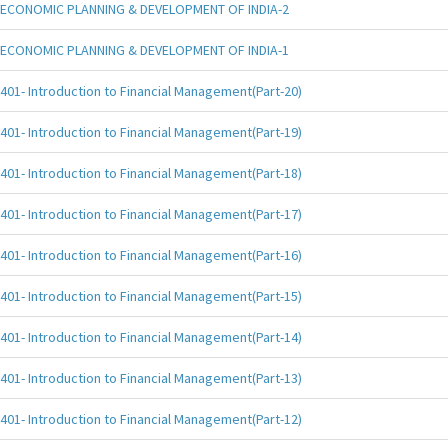
ECONOMIC PLANNING & DEVELOPMENT OF INDIA-2
ECONOMIC PLANNING & DEVELOPMENT OF INDIA-1
401- Introduction to Financial Management(Part-20)
401- Introduction to Financial Management(Part-19)
401- Introduction to Financial Management(Part-18)
401- Introduction to Financial Management(Part-17)
401- Introduction to Financial Management(Part-16)
401- Introduction to Financial Management(Part-15)
401- Introduction to Financial Management(Part-14)
401- Introduction to Financial Management(Part-13)
401- Introduction to Financial Management(Part-12)