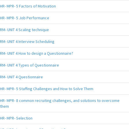
HR- MPR- 5 Factors of Motivation
HR- MPR- 5 Job Performance
RM- UNIT 4 Scaling technique
RM- UNIT 4 Interview Scheduling
RM- UNIT 4 How to design a Questionnaire?
RM- UNIT 4 Types of Questionnaire
RM- UNIT 4 Questionnaire
HR- MPR- 5 Staffing Challenges and How to Solve Them
HR- MPR- 8 common recruiting challenges, and solutions to overcome
them
HR- MPR- Selection