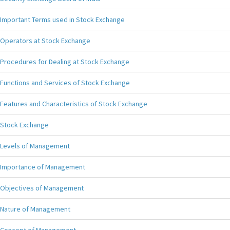
Important Terms used in Stock Exchange
Operators at Stock Exchange
Procedures for Dealing at Stock Exchange
Functions and Services of Stock Exchange
Features and Characteristics of Stock Exchange
Stock Exchange
Levels of Management
Importance of Management
Objectives of Management
Nature of Management