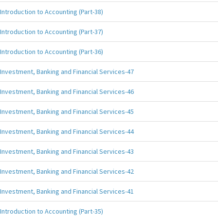
Introduction to Accounting (Part-38)
Introduction to Accounting (Part-37)
Introduction to Accounting (Part-36)
Investment, Banking and Financial Services-47
Investment, Banking and Financial Services-46
Investment, Banking and Financial Services-45
Investment, Banking and Financial Services-44
Investment, Banking and Financial Services-43
Investment, Banking and Financial Services-42
Investment, Banking and Financial Services-41
Introduction to Accounting (Part-35)