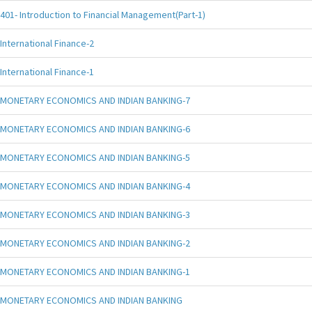
401- Introduction to Financial Management(Part-1)
International Finance-2
International Finance-1
MONETARY ECONOMICS AND INDIAN BANKING-7
MONETARY ECONOMICS AND INDIAN BANKING-6
MONETARY ECONOMICS AND INDIAN BANKING-5
MONETARY ECONOMICS AND INDIAN BANKING-4
MONETARY ECONOMICS AND INDIAN BANKING-3
MONETARY ECONOMICS AND INDIAN BANKING-2
MONETARY ECONOMICS AND INDIAN BANKING-1
MONETARY ECONOMICS AND INDIAN BANKING