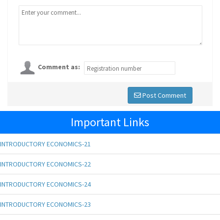
Comment as:
Post Comment
Important Links
INTRODUCTORY ECONOMICS-21
INTRODUCTORY ECONOMICS-22
INTRODUCTORY ECONOMICS-24
INTRODUCTORY ECONOMICS-23