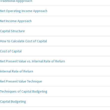
Traditional Appproach
Net Operating Income Approach
Net Income Approach
Capital Structure
How to Calculate Cost of Capital
Cost of Capital
Net Present Value vs. Internal Rate of Return
Internal Rate of Return
Net Present Value Technique
Techniques of Capital Budgeting
Capital Budgeting