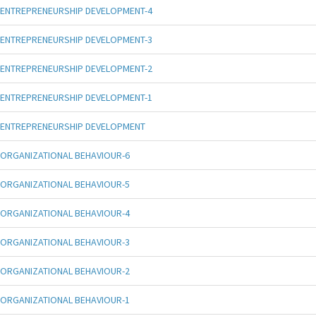
ENTREPRENEURSHIP DEVELOPMENT-4
ENTREPRENEURSHIP DEVELOPMENT-3
ENTREPRENEURSHIP DEVELOPMENT-2
ENTREPRENEURSHIP DEVELOPMENT-1
ENTREPRENEURSHIP DEVELOPMENT
ORGANIZATIONAL BEHAVIOUR-6
ORGANIZATIONAL BEHAVIOUR-5
ORGANIZATIONAL BEHAVIOUR-4
ORGANIZATIONAL BEHAVIOUR-3
ORGANIZATIONAL BEHAVIOUR-2
ORGANIZATIONAL BEHAVIOUR-1