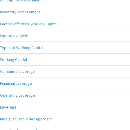
Concept of Management
Inventory Management
Factors affecting Working Capital
Operating Cycle
Types of Working Capital
Working Capital
Combined Leverage
Financial Leverage
Operating Leverage
Leverage
Modigliani and Miller Approach