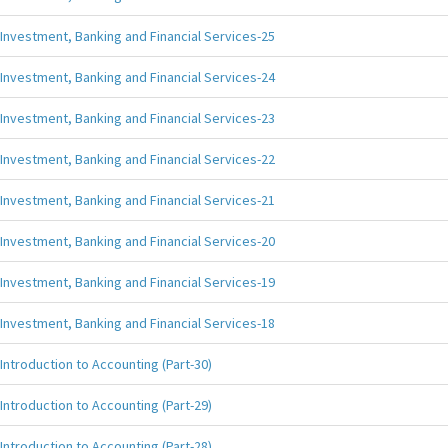
Investment, Banking and Financial Services-25
Investment, Banking and Financial Services-24
Investment, Banking and Financial Services-23
Investment, Banking and Financial Services-22
Investment, Banking and Financial Services-21
Investment, Banking and Financial Services-20
Investment, Banking and Financial Services-19
Investment, Banking and Financial Services-18
Introduction to Accounting (Part-30)
Introduction to Accounting (Part-29)
Introduction to Accounting (Part-28)