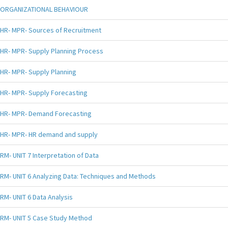
ORGANIZATIONAL BEHAVIOUR
HR- MPR- Sources of Recruitment
HR- MPR- Supply Planning Process
HR- MPR- Supply Planning
HR- MPR- Supply Forecasting
HR- MPR- Demand Forecasting
HR- MPR- HR demand and supply
RM- UNIT 7 Interpretation of Data
RM- UNIT 6 Analyzing Data: Techniques and Methods
RM- UNIT 6 Data Analysis
RM- UNIT 5 Case Study Method