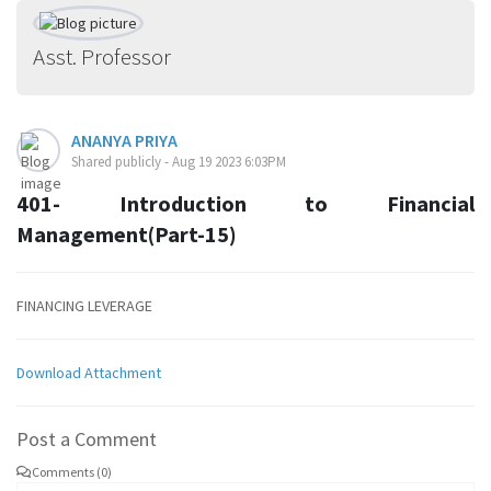
Asst. Professor
ANANYA PRIYA
Shared publicly - Aug 19 2023 6:03PM
401- Introduction to Financial
Management(Part-15)
FINANCING LEVERAGE
Download Attachment
Post a Comment
Comments (0)