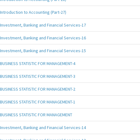
Introduction to Accounting (Part-27)
Investment, Banking and Financial Services-17
Investment, Banking and Financial Services-16
Investment, Banking and Financial Services-15
BUSINESS STATISTIC FOR MANAGEMENT-4
BUSINESS STATISTIC FOR MANAGEMENT-3
BUSINESS STATISTIC FOR MANAGEMENT-2
BUSINESS STATISTIC FOR MANAGEMENT-1
BUSINESS STATISTIC FOR MANAGEMENT
Investment, Banking and Financial Services-14