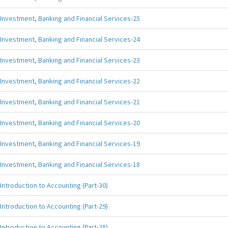
Investment, Banking and Financial Services-25
Investment, Banking and Financial Services-24
Investment, Banking and Financial Services-23
Investment, Banking and Financial Services-22
Investment, Banking and Financial Services-21
Investment, Banking and Financial Services-20
Investment, Banking and Financial Services-19
Investment, Banking and Financial Services-18
Introduction to Accounting (Part-30)
Introduction to Accounting (Part-29)
Introduction to Accounting (Part-28)