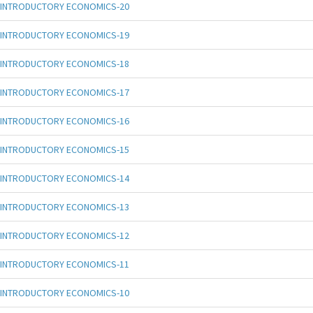
INTRODUCTORY ECONOMICS-20
INTRODUCTORY ECONOMICS-19
INTRODUCTORY ECONOMICS-18
INTRODUCTORY ECONOMICS-17
INTRODUCTORY ECONOMICS-16
INTRODUCTORY ECONOMICS-15
INTRODUCTORY ECONOMICS-14
INTRODUCTORY ECONOMICS-13
INTRODUCTORY ECONOMICS-12
INTRODUCTORY ECONOMICS-11
INTRODUCTORY ECONOMICS-10