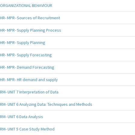
ORGANIZATIONAL BEHAVIOUR
HR- MPR- Sources of Recruitment
HR- MPR- Supply Planning Process
HR- MPR- Supply Planning
HR- MPR- Supply Forecasting
HR- MPR- Demand Forecasting
HR- MPR- HR demand and supply
RM- UNIT 7 Interpretation of Data
RM- UNIT 6 Analyzing Data: Techniques and Methods
RM- UNIT 6 Data Analysis
RM- UNIT 5 Case Study Method