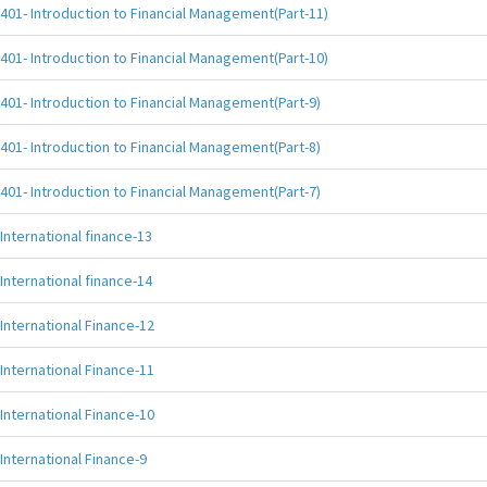
401- Introduction to Financial Management(Part-11)
401- Introduction to Financial Management(Part-10)
401- Introduction to Financial Management(Part-9)
401- Introduction to Financial Management(Part-8)
401- Introduction to Financial Management(Part-7)
International finance-13
International finance-14
International Finance-12
International Finance-11
International Finance-10
International Finance-9