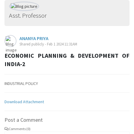
Asst. Professor
ANANYA PRIYA
Shared publicly - Feb 1 2024 11:31AM
ECONOMIC PLANNING & DEVELOPMENT OF
INDIA-2
INDUSTRIAL POLICY
Download Attachment
Post a Comment
Comments (0)