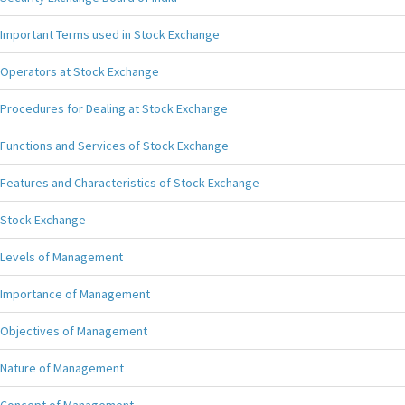
Important Terms used in Stock Exchange
Operators at Stock Exchange
Procedures for Dealing at Stock Exchange
Functions and Services of Stock Exchange
Features and Characteristics of Stock Exchange
Stock Exchange
Levels of Management
Importance of Management
Objectives of Management
Nature of Management