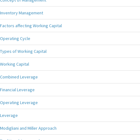
Concept of Management
Inventory Management
Factors affecting Working Capital
Operating Cycle
Types of Working Capital
Working Capital
Combined Leverage
Financial Leverage
Operating Leverage
Leverage
Modigliani and Miller Approach