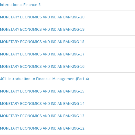
International Finance-8
MONETARY ECONOMICS AND INDIAN BANKING-20
MONETARY ECONOMICS AND INDIAN BANKING-19
MONETARY ECONOMICS AND INDIAN BANKING-18
MONETARY ECONOMICS AND INDIAN BANKING-17
MONETARY ECONOMICS AND INDIAN BANKING-16
401- Introduction to Financial Management(Part-4)
MONETARY ECONOMICS AND INDIAN BANKING-15
MONETARY ECONOMICS AND INDIAN BANKING-14
MONETARY ECONOMICS AND INDIAN BANKING-13
MONETARY ECONOMICS AND INDIAN BANKING-12