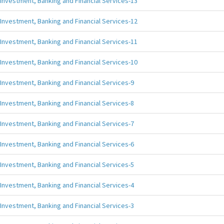
Investment, Banking and Financial Services-13
Investment, Banking and Financial Services-12
Investment, Banking and Financial Services-11
Investment, Banking and Financial Services-10
Investment, Banking and Financial Services-9
Investment, Banking and Financial Services-8
Investment, Banking and Financial Services-7
Investment, Banking and Financial Services-6
Investment, Banking and Financial Services-5
Investment, Banking and Financial Services-4
Investment, Banking and Financial Services-3