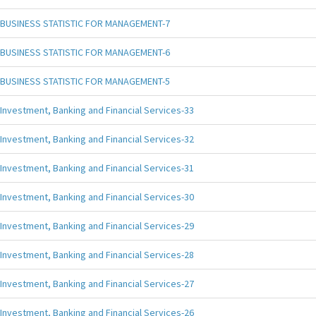
BUSINESS STATISTIC FOR MANAGEMENT-7
BUSINESS STATISTIC FOR MANAGEMENT-6
BUSINESS STATISTIC FOR MANAGEMENT-5
Investment, Banking and Financial Services-33
Investment, Banking and Financial Services-32
Investment, Banking and Financial Services-31
Investment, Banking and Financial Services-30
Investment, Banking and Financial Services-29
Investment, Banking and Financial Services-28
Investment, Banking and Financial Services-27
Investment, Banking and Financial Services-26