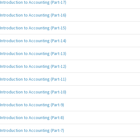
Introduction to Accounting (Part-17)
Introduction to Accounting (Part-16)
Introduction to Accounting (Part-15)
Introduction to Accounting (Part-14)
Introduction to Accounting (Part-13)
Introduction to Accounting (Part-12)
Introduction to Accounting (Part-11)
Introduction to Accounting (Part-10)
Introduction to Accounting (Part-9)
Introduction to Accounting (Part-8)
Introduction to Accounting (Part-7)