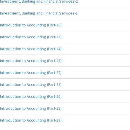
Investment, Banking and Financial Services-2
Investment, Banking and Financial Services-1
Introduction to Accounting (Part-26)
Introduction to Accounting (Part-25)
Introduction to Accounting (Part-24)
Introduction to Accounting (Part-23)
Introduction to Accounting (Part-22)
Introduction to Accounting (Part-21)
Introduction to Accounting (Part-20)
Introduction to Accounting (Part-19)
Introduction to Accounting (Part-18)