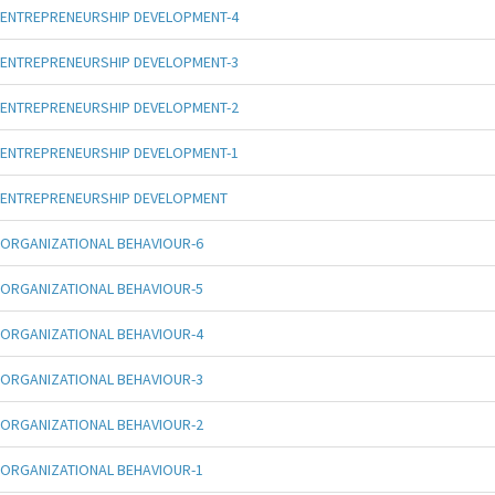
ENTREPRENEURSHIP DEVELOPMENT-4
ENTREPRENEURSHIP DEVELOPMENT-3
ENTREPRENEURSHIP DEVELOPMENT-2
ENTREPRENEURSHIP DEVELOPMENT-1
ENTREPRENEURSHIP DEVELOPMENT
ORGANIZATIONAL BEHAVIOUR-6
ORGANIZATIONAL BEHAVIOUR-5
ORGANIZATIONAL BEHAVIOUR-4
ORGANIZATIONAL BEHAVIOUR-3
ORGANIZATIONAL BEHAVIOUR-2
ORGANIZATIONAL BEHAVIOUR-1