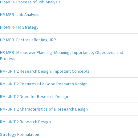
HR-MPR- Process of Job Analysis
HR-MPR- Job Analysis
HR-MPR- HR Strategy
HR-MPR- Factors affecting HRP
HR-MPR- Manpower Planning- Meaning, Importance, Objectives and
Process
RM- UNIT 2 Research Design: Important Concepts
RM- UNIT 2 Features of a Good Research Design
RM- UNIT 2 Need for Research Design
RM- UNIT 2 Characteristics of a Research Design
RM- UNIT 2 Research Design
Strategy Formulation