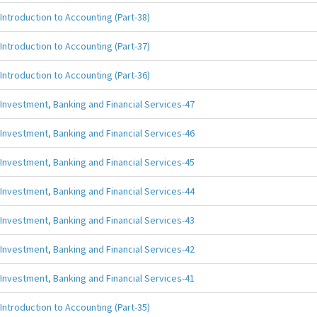
Introduction to Accounting (Part-38)
Introduction to Accounting (Part-37)
Introduction to Accounting (Part-36)
Investment, Banking and Financial Services-47
Investment, Banking and Financial Services-46
Investment, Banking and Financial Services-45
Investment, Banking and Financial Services-44
Investment, Banking and Financial Services-43
Investment, Banking and Financial Services-42
Investment, Banking and Financial Services-41
Introduction to Accounting (Part-35)