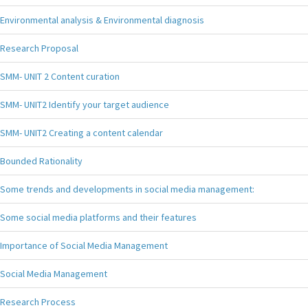
Environmental analysis & Environmental diagnosis
Research Proposal
SMM- UNIT 2 Content curation
SMM- UNIT2 Identify your target audience
SMM- UNIT2 Creating a content calendar
Bounded Rationality
Some trends and developments in social media management:
Some social media platforms and their features
Importance of Social Media Management
Social Media Management
Research Process