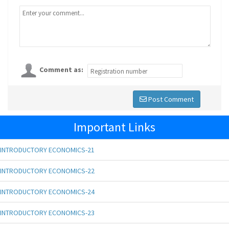
Comment as:
Post Comment
Important Links
INTRODUCTORY ECONOMICS-21
INTRODUCTORY ECONOMICS-22
INTRODUCTORY ECONOMICS-24
INTRODUCTORY ECONOMICS-23