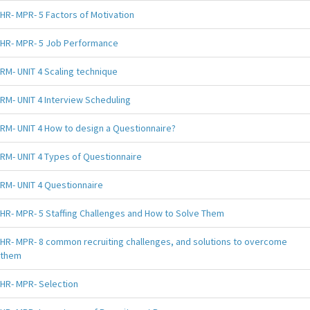
HR- MPR- 5 Factors of Motivation
HR- MPR- 5 Job Performance
RM- UNIT 4 Scaling technique
RM- UNIT 4 Interview Scheduling
RM- UNIT 4 How to design a Questionnaire?
RM- UNIT 4 Types of Questionnaire
RM- UNIT 4 Questionnaire
HR- MPR- 5 Staffing Challenges and How to Solve Them
HR- MPR- 8 common recruiting challenges, and solutions to overcome
them
HR- MPR- Selection