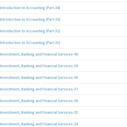
Introduction to Accounting (Part-34)
Introduction to Accounting (Part-33)
Introduction to Accounting (Part-32)
Introduction to Accounting (Part-31)
Investment, Banking and Financial Services-40
Investment, Banking and Financial Services-39
Investment, Banking and Financial Services-38
Investment, Banking and Financial Services-37
Investment, Banking and Financial Services-36
Investment, Banking and Financial Services-35
Investment, Banking and Financial Services-34