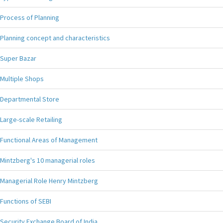
Process of Planning
Planning concept and characteristics
Super Bazar
Multiple Shops
Departmental Store
Large-scale Retailing
Functional Areas of Management
Mintzberg's 10 managerial roles
Managerial Role Henry Mintzberg
Functions of SEBI
Security Exchange Board of India