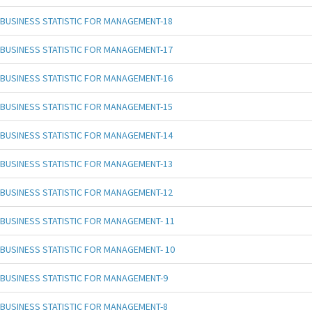
BUSINESS STATISTIC FOR MANAGEMENT-18
BUSINESS STATISTIC FOR MANAGEMENT-17
BUSINESS STATISTIC FOR MANAGEMENT-16
BUSINESS STATISTIC FOR MANAGEMENT-15
BUSINESS STATISTIC FOR MANAGEMENT-14
BUSINESS STATISTIC FOR MANAGEMENT-13
BUSINESS STATISTIC FOR MANAGEMENT-12
BUSINESS STATISTIC FOR MANAGEMENT- 11
BUSINESS STATISTIC FOR MANAGEMENT- 10
BUSINESS STATISTIC FOR MANAGEMENT-9
BUSINESS STATISTIC FOR MANAGEMENT-8