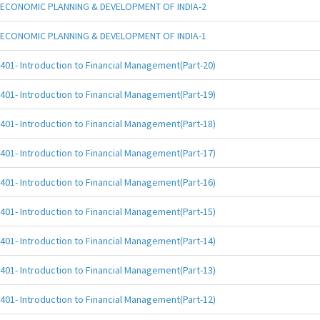
ECONOMIC PLANNING & DEVELOPMENT OF INDIA-2
ECONOMIC PLANNING & DEVELOPMENT OF INDIA-1
401- Introduction to Financial Management(Part-20)
401- Introduction to Financial Management(Part-19)
401- Introduction to Financial Management(Part-18)
401- Introduction to Financial Management(Part-17)
401- Introduction to Financial Management(Part-16)
401- Introduction to Financial Management(Part-15)
401- Introduction to Financial Management(Part-14)
401- Introduction to Financial Management(Part-13)
401- Introduction to Financial Management(Part-12)