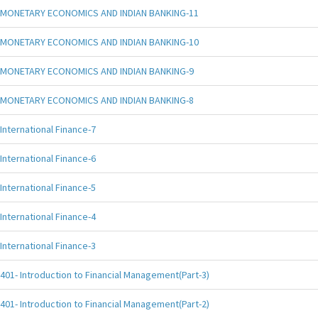
MONETARY ECONOMICS AND INDIAN BANKING-11
MONETARY ECONOMICS AND INDIAN BANKING-10
MONETARY ECONOMICS AND INDIAN BANKING-9
MONETARY ECONOMICS AND INDIAN BANKING-8
International Finance-7
International Finance-6
International Finance-5
International Finance-4
International Finance-3
401- Introduction to Financial Management(Part-3)
401- Introduction to Financial Management(Part-2)