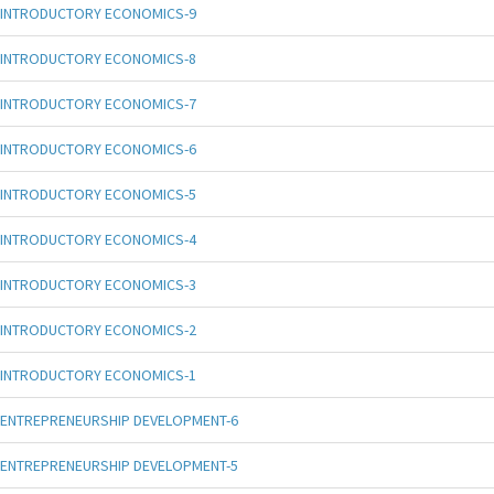
INTRODUCTORY ECONOMICS-9
INTRODUCTORY ECONOMICS-8
INTRODUCTORY ECONOMICS-7
INTRODUCTORY ECONOMICS-6
INTRODUCTORY ECONOMICS-5
INTRODUCTORY ECONOMICS-4
INTRODUCTORY ECONOMICS-3
INTRODUCTORY ECONOMICS-2
INTRODUCTORY ECONOMICS-1
ENTREPRENEURSHIP DEVELOPMENT-6
ENTREPRENEURSHIP DEVELOPMENT-5