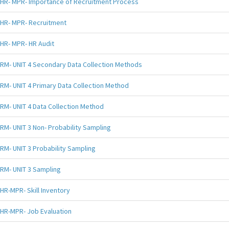
HR- MPR- Importance of Recruitment Process
HR- MPR- Recruitment
HR- MPR- HR Audit
RM- UNIT 4 Secondary Data Collection Methods
RM- UNIT 4 Primary Data Collection Method
RM- UNIT 4 Data Collection Method
RM- UNIT 3 Non- Probability Sampling
RM- UNIT 3 Probability Sampling
RM- UNIT 3 Sampling
HR-MPR- Skill Inventory
HR-MPR- Job Evaluation