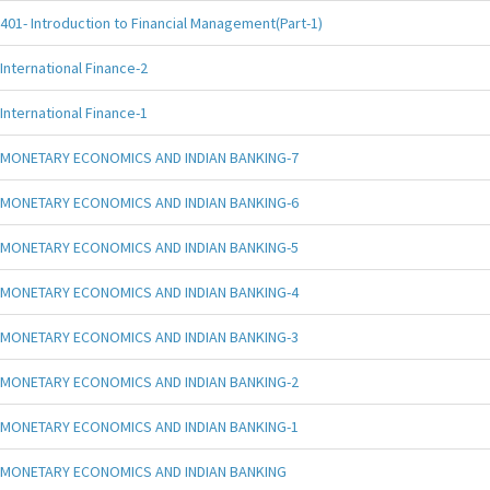
401- Introduction to Financial Management(Part-1)
International Finance-2
International Finance-1
MONETARY ECONOMICS AND INDIAN BANKING-7
MONETARY ECONOMICS AND INDIAN BANKING-6
MONETARY ECONOMICS AND INDIAN BANKING-5
MONETARY ECONOMICS AND INDIAN BANKING-4
MONETARY ECONOMICS AND INDIAN BANKING-3
MONETARY ECONOMICS AND INDIAN BANKING-2
MONETARY ECONOMICS AND INDIAN BANKING-1
MONETARY ECONOMICS AND INDIAN BANKING