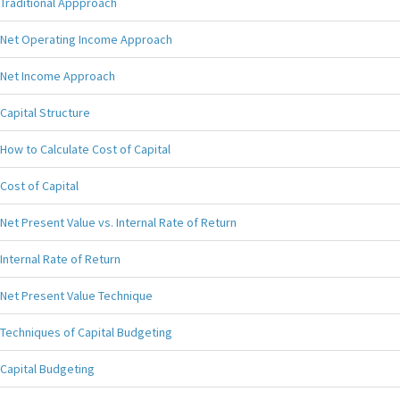
Traditional Appproach
Net Operating Income Approach
Net Income Approach
Capital Structure
How to Calculate Cost of Capital
Cost of Capital
Net Present Value vs. Internal Rate of Return
Internal Rate of Return
Net Present Value Technique
Techniques of Capital Budgeting
Capital Budgeting