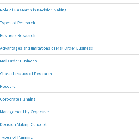
Role of Research in Decision Making
Types of Research
Business Research
Advantages and limitations of Mail Order Business
Mail Order Business
Characteristics of Research
Research
Corporate Planning
Management by Objective
Decision Making Concept
Types of Planning