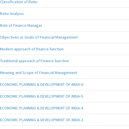
Classification of Ratio
Ratio Analysis
Role of Finance Manager
Objectives or Goals of Financial Management
Modern approach of finance function
Traditional approach of Finance function
Meaning and Scope of Financial Management
ECONOMIC PLANNING & DEVELOPMENT OF INDIA-6
ECONOMIC PLANNING & DEVELOPMENT OF INDIA-5
ECONOMIC PLANNING & DEVELOPMENT OF INDIA-4
ECONOMIC PLANNING & DEVELOPMENT OF INDIA-3