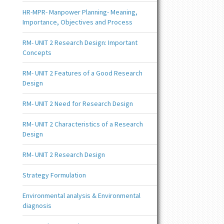
HR-MPR- Manpower Planning- Meaning,
Importance, Objectives and Process
RM- UNIT 2 Research Design: Important
Concepts
RM- UNIT 2 Features of a Good Research
Design
RM- UNIT 2 Need for Research Design
RM- UNIT 2 Characteristics of a Research
Design
RM- UNIT 2 Research Design
Strategy Formulation
Environmental analysis & Environmental
diagnosis