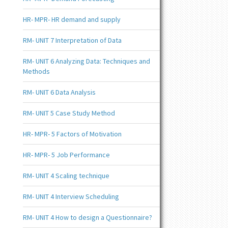
HR- MPR- HR demand and supply
RM- UNIT 7 Interpretation of Data
RM- UNIT 6 Analyzing Data: Techniques and
Methods
RM- UNIT 6 Data Analysis
RM- UNIT 5 Case Study Method
HR- MPR- 5 Factors of Motivation
HR- MPR- 5 Job Performance
RM- UNIT 4 Scaling technique
RM- UNIT 4 Interview Scheduling
RM- UNIT 4 How to design a Questionnaire?