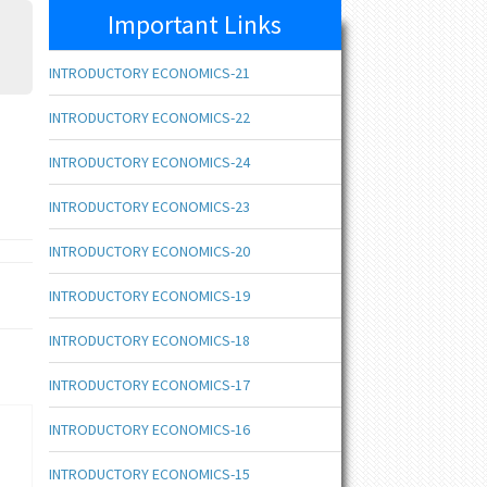
Important Links
INTRODUCTORY ECONOMICS-21
INTRODUCTORY ECONOMICS-22
INTRODUCTORY ECONOMICS-24
INTRODUCTORY ECONOMICS-23
INTRODUCTORY ECONOMICS-20
INTRODUCTORY ECONOMICS-19
INTRODUCTORY ECONOMICS-18
INTRODUCTORY ECONOMICS-17
INTRODUCTORY ECONOMICS-16
INTRODUCTORY ECONOMICS-15