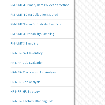
RM- UNIT 4 Primary Data Collection Method
RM- UNIT 4 Data Collection Method
RM- UNIT 3 Non- Probability Sampling
RM- UNIT 3 Probability Sampling
RM- UNIT 3 Sampling
HR-MPR- Skill Inventory
HR-MPR- Job Evaluation
HR-MPR- Process of Job Analysis
HR-MPR- Job Analysis
HR-MPR- HR Strategy
HR-MPR- Factors affecting HRP