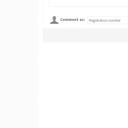
Comment as: