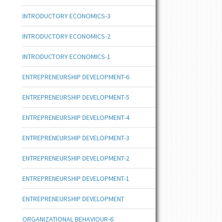
INTRODUCTORY ECONOMICS-3
INTRODUCTORY ECONOMICS-2
INTRODUCTORY ECONOMICS-1
ENTREPRENEURSHIP DEVELOPMENT-6
ENTREPRENEURSHIP DEVELOPMENT-5
ENTREPRENEURSHIP DEVELOPMENT-4
ENTREPRENEURSHIP DEVELOPMENT-3
ENTREPRENEURSHIP DEVELOPMENT-2
ENTREPRENEURSHIP DEVELOPMENT-1
ENTREPRENEURSHIP DEVELOPMENT
ORGANIZATIONAL BEHAVIOUR-6