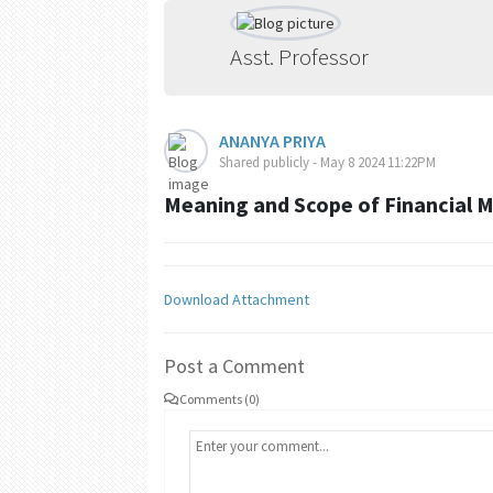
Asst. Professor
ANANYA PRIYA
Shared publicly - May 8 2024 11:22PM
Meaning and Scope of Financial
Download Attachment
Post a Comment
Comments (0)