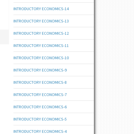
INTRODUCTORY ECONOMICS-14
INTRODUCTORY ECONOMICS-13
INTRODUCTORY ECONOMICS-12
INTRODUCTORY ECONOMICS-11
INTRODUCTORY ECONOMICS-10
INTRODUCTORY ECONOMICS-9
INTRODUCTORY ECONOMICS-8
INTRODUCTORY ECONOMICS-7
INTRODUCTORY ECONOMICS-6
INTRODUCTORY ECONOMICS-5
INTRODUCTORY ECONOMICS-4