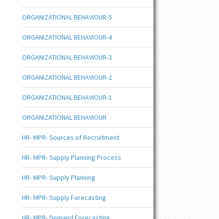
ORGANIZATIONAL BEHAVIOUR-5
ORGANIZATIONAL BEHAVIOUR-4
ORGANIZATIONAL BEHAVIOUR-3
ORGANIZATIONAL BEHAVIOUR-2
ORGANIZATIONAL BEHAVIOUR-1
ORGANIZATIONAL BEHAVIOUR
HR- MPR- Sources of Recruitment
HR- MPR- Supply Planning Process
HR- MPR- Supply Planning
HR- MPR- Supply Forecasting
HR- MPR- Demand Forecasting