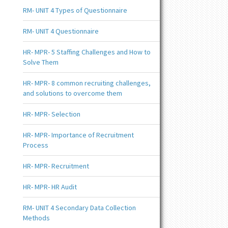
RM- UNIT 4 Types of Questionnaire
RM- UNIT 4 Questionnaire
HR- MPR- 5 Staffing Challenges and How to
Solve Them
HR- MPR- 8 common recruiting challenges,
and solutions to overcome them
HR- MPR- Selection
HR- MPR- Importance of Recruitment
Process
HR- MPR- Recruitment
HR- MPR- HR Audit
RM- UNIT 4 Secondary Data Collection
Methods