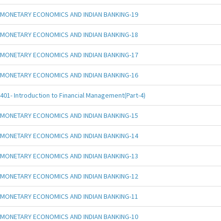
MONETARY ECONOMICS AND INDIAN BANKING-19
MONETARY ECONOMICS AND INDIAN BANKING-18
MONETARY ECONOMICS AND INDIAN BANKING-17
MONETARY ECONOMICS AND INDIAN BANKING-16
401- Introduction to Financial Management(Part-4)
MONETARY ECONOMICS AND INDIAN BANKING-15
MONETARY ECONOMICS AND INDIAN BANKING-14
MONETARY ECONOMICS AND INDIAN BANKING-13
MONETARY ECONOMICS AND INDIAN BANKING-12
MONETARY ECONOMICS AND INDIAN BANKING-11
MONETARY ECONOMICS AND INDIAN BANKING-10