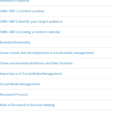
Research Proposal
SMM- UNIT 2 Content curation
SMM- UNIT2 Identify your target audience
SMM- UNIT2 Creating a content calendar
Bounded Rationality
Some trends and developments in social media management:
Some social media platforms and their features
Importance of Social Media Management
Social Media Management
Research Process
Role of Research in Decision Making