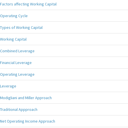
Factors affecting Working Capital
Operating Cycle
Types of Working Capital
Working Capital
Combined Leverage
Financial Leverage
Operating Leverage
Leverage
Modigliani and Miller Approach
Traditional Appproach
Net Operating Income Approach