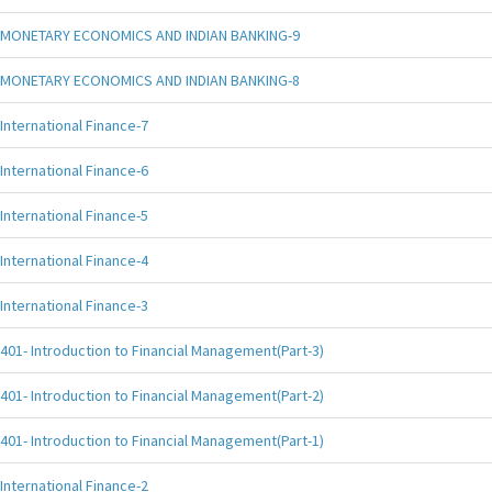
MONETARY ECONOMICS AND INDIAN BANKING-9
MONETARY ECONOMICS AND INDIAN BANKING-8
International Finance-7
International Finance-6
International Finance-5
International Finance-4
International Finance-3
401- Introduction to Financial Management(Part-3)
401- Introduction to Financial Management(Part-2)
401- Introduction to Financial Management(Part-1)
International Finance-2