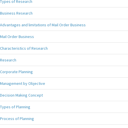
Types of Research
Business Research
Advantages and limitations of Mail Order Business
Mail Order Business
Characteristics of Research
Research
Corporate Planning
Management by Objective
Decision Making Concept
Types of Planning
Process of Planning