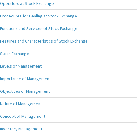
Operators at Stock Exchange
Procedures for Dealing at Stock Exchange
Functions and Services of Stock Exchange
Features and Characteristics of Stock Exchange
Stock Exchange
Levels of Management
Importance of Management
Objectives of Management
Nature of Management
Concept of Management
Inventory Management