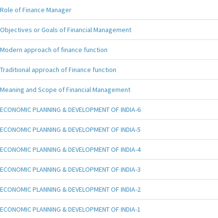
Role of Finance Manager
Objectives or Goals of Financial Management
Modern approach of finance function
Traditional approach of Finance function
Meaning and Scope of Financial Management
ECONOMIC PLANNING & DEVELOPMENT OF INDIA-6
ECONOMIC PLANNING & DEVELOPMENT OF INDIA-5
ECONOMIC PLANNING & DEVELOPMENT OF INDIA-4
ECONOMIC PLANNING & DEVELOPMENT OF INDIA-3
ECONOMIC PLANNING & DEVELOPMENT OF INDIA-2
ECONOMIC PLANNING & DEVELOPMENT OF INDIA-1