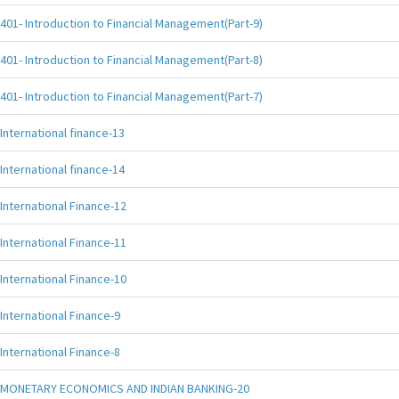
401- Introduction to Financial Management(Part-9)
401- Introduction to Financial Management(Part-8)
401- Introduction to Financial Management(Part-7)
International finance-13
International finance-14
International Finance-12
International Finance-11
International Finance-10
International Finance-9
International Finance-8
MONETARY ECONOMICS AND INDIAN BANKING-20