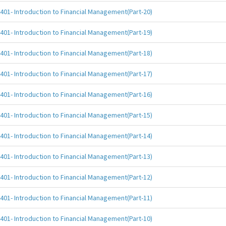
401- Introduction to Financial Management(Part-20)
401- Introduction to Financial Management(Part-19)
401- Introduction to Financial Management(Part-18)
401- Introduction to Financial Management(Part-17)
401- Introduction to Financial Management(Part-16)
401- Introduction to Financial Management(Part-15)
401- Introduction to Financial Management(Part-14)
401- Introduction to Financial Management(Part-13)
401- Introduction to Financial Management(Part-12)
401- Introduction to Financial Management(Part-11)
401- Introduction to Financial Management(Part-10)