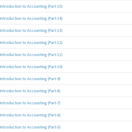
Introduction to Accounting (Part-15)
Introduction to Accounting (Part-14)
Introduction to Accounting (Part-13)
Introduction to Accounting (Part-12)
Introduction to Accounting (Part-11)
Introduction to Accounting (Part-10)
Introduction to Accounting (Part-9)
Introduction to Accounting (Part-8)
Introduction to Accounting (Part-7)
Introduction to Accounting (Part-6)
Introduction to Accounting (Part-5)