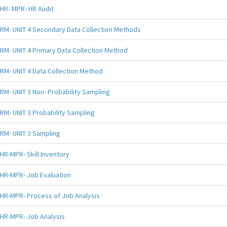
HR- MPR- HR Audit
RM- UNIT 4 Secondary Data Collection Methods
RM- UNIT 4 Primary Data Collection Method
RM- UNIT 4 Data Collection Method
RM- UNIT 3 Non- Probability Sampling
RM- UNIT 3 Probability Sampling
RM- UNIT 3 Sampling
HR-MPR- Skill Inventory
HR-MPR- Job Evaluation
HR-MPR- Process of Job Analysis
HR-MPR- Job Analysis