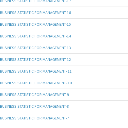
BUSINESS STATISTIC FOR MANAGEMENT-17
BUSINESS STATISTIC FOR MANAGEMENT-16
BUSINESS STATISTIC FOR MANAGEMENT-15
BUSINESS STATISTIC FOR MANAGEMENT-14
BUSINESS STATISTIC FOR MANAGEMENT-13
BUSINESS STATISTIC FOR MANAGEMENT-12
BUSINESS STATISTIC FOR MANAGEMENT- 11
BUSINESS STATISTIC FOR MANAGEMENT- 10
BUSINESS STATISTIC FOR MANAGEMENT-9
BUSINESS STATISTIC FOR MANAGEMENT-8
BUSINESS STATISTIC FOR MANAGEMENT-7