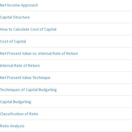
Net Income Approach
Capital Structure
How to Calculate Cost of Capital
Cost of Capital
Net Present Value vs. Internal Rate of Return
Internal Rate of Return
Net Present Value Technique
Techniques of Capital Budgeting
Capital Budgeting
Classification of Ratio
Ratio Analysis