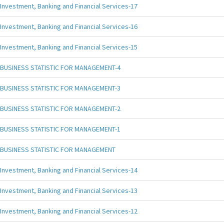
Investment, Banking and Financial Services-17
Investment, Banking and Financial Services-16
Investment, Banking and Financial Services-15
BUSINESS STATISTIC FOR MANAGEMENT-4
BUSINESS STATISTIC FOR MANAGEMENT-3
BUSINESS STATISTIC FOR MANAGEMENT-2
BUSINESS STATISTIC FOR MANAGEMENT-1
BUSINESS STATISTIC FOR MANAGEMENT
Investment, Banking and Financial Services-14
Investment, Banking and Financial Services-13
Investment, Banking and Financial Services-12