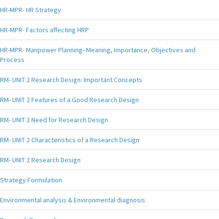
HR-MPR- HR Strategy
HR-MPR- Factors affecting HRP
HR-MPR- Manpower Planning- Meaning, Importance, Objectives and
Process
RM- UNIT 2 Research Design: Important Concepts
RM- UNIT 2 Features of a Good Research Design
RM- UNIT 2 Need for Research Design
RM- UNIT 2 Characteristics of a Research Design
RM- UNIT 2 Research Design
Strategy Formulation
Environmental analysis & Environmental diagnosis