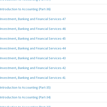
Introduction to Accounting (Part-36)
Investment, Banking and Financial Services-47
Investment, Banking and Financial Services-46
Investment, Banking and Financial Services-45
Investment, Banking and Financial Services-44
Investment, Banking and Financial Services-43
Investment, Banking and Financial Services-42
Investment, Banking and Financial Services-41
Introduction to Accounting (Part-35)
Introduction to Accounting (Part-34)