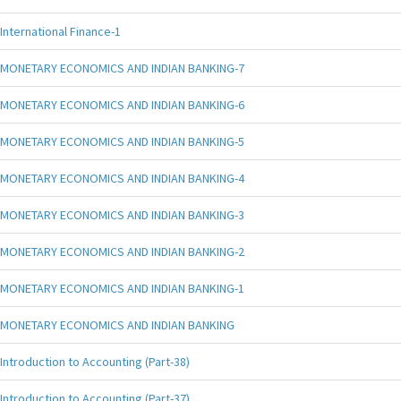
International Finance-1
MONETARY ECONOMICS AND INDIAN BANKING-7
MONETARY ECONOMICS AND INDIAN BANKING-6
MONETARY ECONOMICS AND INDIAN BANKING-5
MONETARY ECONOMICS AND INDIAN BANKING-4
MONETARY ECONOMICS AND INDIAN BANKING-3
MONETARY ECONOMICS AND INDIAN BANKING-2
MONETARY ECONOMICS AND INDIAN BANKING-1
MONETARY ECONOMICS AND INDIAN BANKING
Introduction to Accounting (Part-38)
Introduction to Accounting (Part-37)