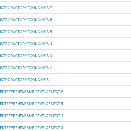
INTRODUCTORY ECONOMICS-7
INTRODUCTORY ECONOMICS-6
INTRODUCTORY ECONOMICS-5
INTRODUCTORY ECONOMICS-4
INTRODUCTORY ECONOMICS-3
INTRODUCTORY ECONOMICS-2
INTRODUCTORY ECONOMICS-1
ENTREPRENEURSHIP DEVELOPMENT-6
ENTREPRENEURSHIP DEVELOPMENT-5
ENTREPRENEURSHIP DEVELOPMENT-4
ENTREPRENEURSHIP DEVELOPMENT-3