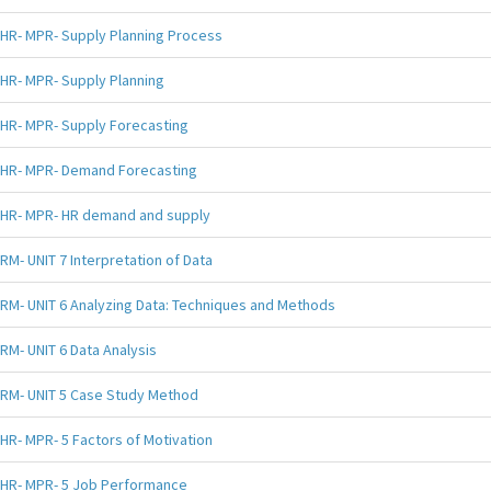
HR- MPR- Supply Planning Process
HR- MPR- Supply Planning
HR- MPR- Supply Forecasting
HR- MPR- Demand Forecasting
HR- MPR- HR demand and supply
RM- UNIT 7 Interpretation of Data
RM- UNIT 6 Analyzing Data: Techniques and Methods
RM- UNIT 6 Data Analysis
RM- UNIT 5 Case Study Method
HR- MPR- 5 Factors of Motivation
HR- MPR- 5 Job Performance