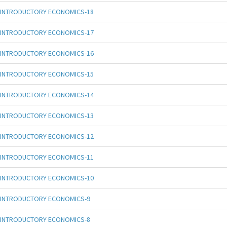
INTRODUCTORY ECONOMICS-18
INTRODUCTORY ECONOMICS-17
INTRODUCTORY ECONOMICS-16
INTRODUCTORY ECONOMICS-15
INTRODUCTORY ECONOMICS-14
INTRODUCTORY ECONOMICS-13
INTRODUCTORY ECONOMICS-12
INTRODUCTORY ECONOMICS-11
INTRODUCTORY ECONOMICS-10
INTRODUCTORY ECONOMICS-9
INTRODUCTORY ECONOMICS-8