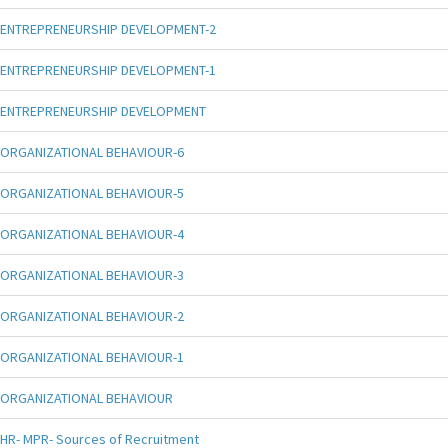
ENTREPRENEURSHIP DEVELOPMENT-2
ENTREPRENEURSHIP DEVELOPMENT-1
ENTREPRENEURSHIP DEVELOPMENT
ORGANIZATIONAL BEHAVIOUR-6
ORGANIZATIONAL BEHAVIOUR-5
ORGANIZATIONAL BEHAVIOUR-4
ORGANIZATIONAL BEHAVIOUR-3
ORGANIZATIONAL BEHAVIOUR-2
ORGANIZATIONAL BEHAVIOUR-1
ORGANIZATIONAL BEHAVIOUR
HR- MPR- Sources of Recruitment