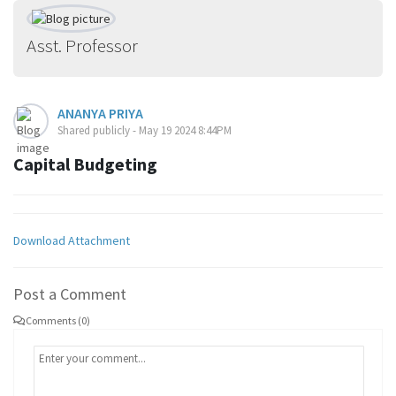
Asst. Professor
ANANYA PRIYA
Shared publicly - May 19 2024 8:44PM
Capital Budgeting
Download Attachment
Post a Comment
Comments (0)