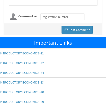
Comment as:
Post Comment
Important Links
INTRODUCTORY ECONOMICS-21
INTRODUCTORY ECONOMICS-22
INTRODUCTORY ECONOMICS-24
INTRODUCTORY ECONOMICS-23
INTRODUCTORY ECONOMICS-20
INTRODUCTORY ECONOMICS-19