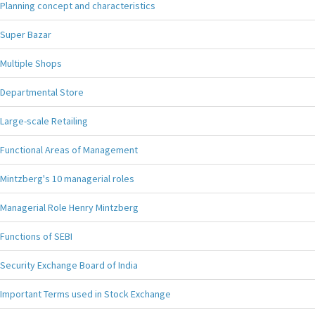
Planning concept and characteristics
Super Bazar
Multiple Shops
Departmental Store
Large-scale Retailing
Functional Areas of Management
Mintzberg's 10 managerial roles
Managerial Role Henry Mintzberg
Functions of SEBI
Security Exchange Board of India
Important Terms used in Stock Exchange