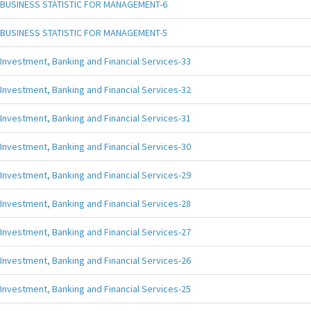
BUSINESS STATISTIC FOR MANAGEMENT-6
BUSINESS STATISTIC FOR MANAGEMENT-5
Investment, Banking and Financial Services-33
Investment, Banking and Financial Services-32
Investment, Banking and Financial Services-31
Investment, Banking and Financial Services-30
Investment, Banking and Financial Services-29
Investment, Banking and Financial Services-28
Investment, Banking and Financial Services-27
Investment, Banking and Financial Services-26
Investment, Banking and Financial Services-25