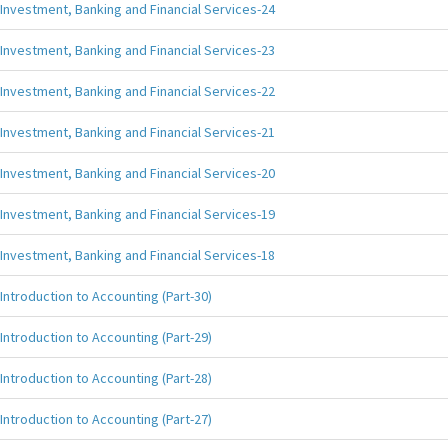
Investment, Banking and Financial Services-24
Investment, Banking and Financial Services-23
Investment, Banking and Financial Services-22
Investment, Banking and Financial Services-21
Investment, Banking and Financial Services-20
Investment, Banking and Financial Services-19
Investment, Banking and Financial Services-18
Introduction to Accounting (Part-30)
Introduction to Accounting (Part-29)
Introduction to Accounting (Part-28)
Introduction to Accounting (Part-27)