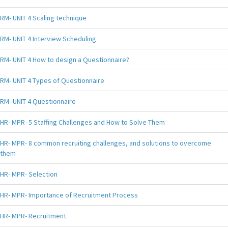
RM- UNIT 4 Scaling technique
RM- UNIT 4 Interview Scheduling
RM- UNIT 4 How to design a Questionnaire?
RM- UNIT 4 Types of Questionnaire
RM- UNIT 4 Questionnaire
HR- MPR- 5 Staffing Challenges and How to Solve Them
HR- MPR- 8 common recruiting challenges, and solutions to overcome
them
HR- MPR- Selection
HR- MPR- Importance of Recruitment Process
HR- MPR- Recruitment