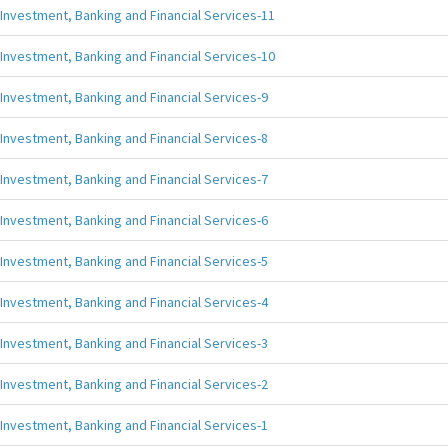
Investment, Banking and Financial Services-11
Investment, Banking and Financial Services-10
Investment, Banking and Financial Services-9
Investment, Banking and Financial Services-8
Investment, Banking and Financial Services-7
Investment, Banking and Financial Services-6
Investment, Banking and Financial Services-5
Investment, Banking and Financial Services-4
Investment, Banking and Financial Services-3
Investment, Banking and Financial Services-2
Investment, Banking and Financial Services-1