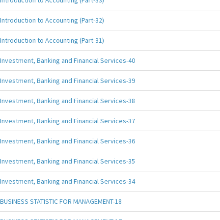
Introduction to Accounting (Part-33)
Introduction to Accounting (Part-32)
Introduction to Accounting (Part-31)
Investment, Banking and Financial Services-40
Investment, Banking and Financial Services-39
Investment, Banking and Financial Services-38
Investment, Banking and Financial Services-37
Investment, Banking and Financial Services-36
Investment, Banking and Financial Services-35
Investment, Banking and Financial Services-34
BUSINESS STATISTIC FOR MANAGEMENT-18