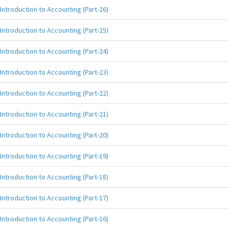
Introduction to Accounting (Part-26)
Introduction to Accounting (Part-25)
Introduction to Accounting (Part-24)
Introduction to Accounting (Part-23)
Introduction to Accounting (Part-22)
Introduction to Accounting (Part-21)
Introduction to Accounting (Part-20)
Introduction to Accounting (Part-19)
Introduction to Accounting (Part-18)
Introduction to Accounting (Part-17)
Introduction to Accounting (Part-16)