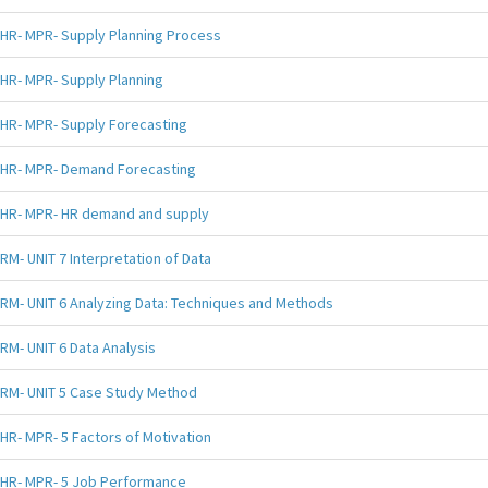
HR- MPR- Supply Planning Process
HR- MPR- Supply Planning
HR- MPR- Supply Forecasting
HR- MPR- Demand Forecasting
HR- MPR- HR demand and supply
RM- UNIT 7 Interpretation of Data
RM- UNIT 6 Analyzing Data: Techniques and Methods
RM- UNIT 6 Data Analysis
RM- UNIT 5 Case Study Method
HR- MPR- 5 Factors of Motivation
HR- MPR- 5 Job Performance