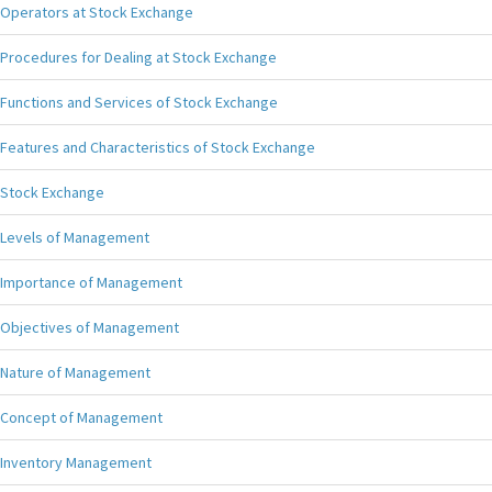
Operators at Stock Exchange
Procedures for Dealing at Stock Exchange
Functions and Services of Stock Exchange
Features and Characteristics of Stock Exchange
Stock Exchange
Levels of Management
Importance of Management
Objectives of Management
Nature of Management
Concept of Management
Inventory Management