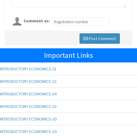
Comment as:
Post Comment
Important Links
INTRODUCTORY ECONOMICS-21
INTRODUCTORY ECONOMICS-22
INTRODUCTORY ECONOMICS-24
INTRODUCTORY ECONOMICS-23
INTRODUCTORY ECONOMICS-20
INTRODUCTORY ECONOMICS-19