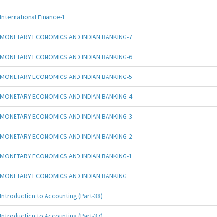
International Finance-1
MONETARY ECONOMICS AND INDIAN BANKING-7
MONETARY ECONOMICS AND INDIAN BANKING-6
MONETARY ECONOMICS AND INDIAN BANKING-5
MONETARY ECONOMICS AND INDIAN BANKING-4
MONETARY ECONOMICS AND INDIAN BANKING-3
MONETARY ECONOMICS AND INDIAN BANKING-2
MONETARY ECONOMICS AND INDIAN BANKING-1
MONETARY ECONOMICS AND INDIAN BANKING
Introduction to Accounting (Part-38)
Introduction to Accounting (Part-37)