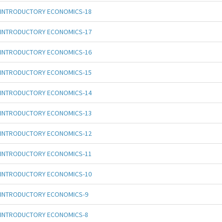
INTRODUCTORY ECONOMICS-18
INTRODUCTORY ECONOMICS-17
INTRODUCTORY ECONOMICS-16
INTRODUCTORY ECONOMICS-15
INTRODUCTORY ECONOMICS-14
INTRODUCTORY ECONOMICS-13
INTRODUCTORY ECONOMICS-12
INTRODUCTORY ECONOMICS-11
INTRODUCTORY ECONOMICS-10
INTRODUCTORY ECONOMICS-9
INTRODUCTORY ECONOMICS-8