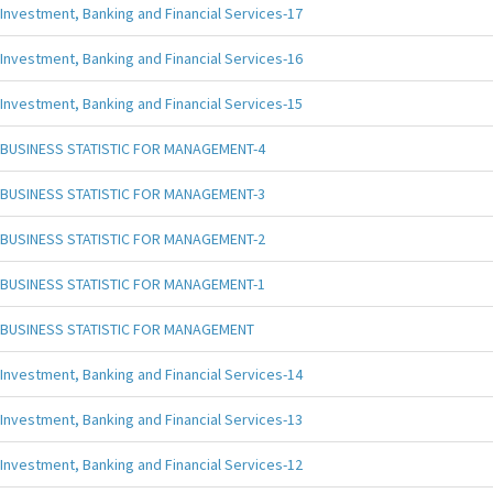
Investment, Banking and Financial Services-17
Investment, Banking and Financial Services-16
Investment, Banking and Financial Services-15
BUSINESS STATISTIC FOR MANAGEMENT-4
BUSINESS STATISTIC FOR MANAGEMENT-3
BUSINESS STATISTIC FOR MANAGEMENT-2
BUSINESS STATISTIC FOR MANAGEMENT-1
BUSINESS STATISTIC FOR MANAGEMENT
Investment, Banking and Financial Services-14
Investment, Banking and Financial Services-13
Investment, Banking and Financial Services-12