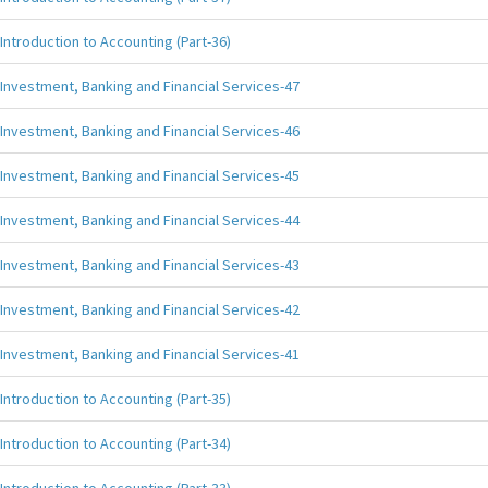
Introduction to Accounting (Part-36)
Investment, Banking and Financial Services-47
Investment, Banking and Financial Services-46
Investment, Banking and Financial Services-45
Investment, Banking and Financial Services-44
Investment, Banking and Financial Services-43
Investment, Banking and Financial Services-42
Investment, Banking and Financial Services-41
Introduction to Accounting (Part-35)
Introduction to Accounting (Part-34)