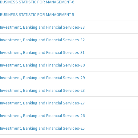
BUSINESS STATISTIC FOR MANAGEMENT-6
BUSINESS STATISTIC FOR MANAGEMENT-5
Investment, Banking and Financial Services-33
Investment, Banking and Financial Services-32
Investment, Banking and Financial Services-31
Investment, Banking and Financial Services-30
Investment, Banking and Financial Services-29
Investment, Banking and Financial Services-28
Investment, Banking and Financial Services-27
Investment, Banking and Financial Services-26
Investment, Banking and Financial Services-25