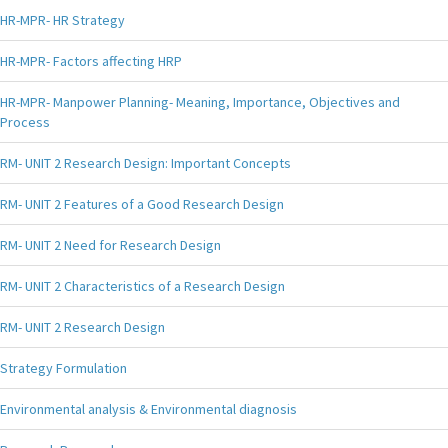
HR-MPR- HR Strategy
HR-MPR- Factors affecting HRP
HR-MPR- Manpower Planning- Meaning, Importance, Objectives and
Process
RM- UNIT 2 Research Design: Important Concepts
RM- UNIT 2 Features of a Good Research Design
RM- UNIT 2 Need for Research Design
RM- UNIT 2 Characteristics of a Research Design
RM- UNIT 2 Research Design
Strategy Formulation
Environmental analysis & Environmental diagnosis