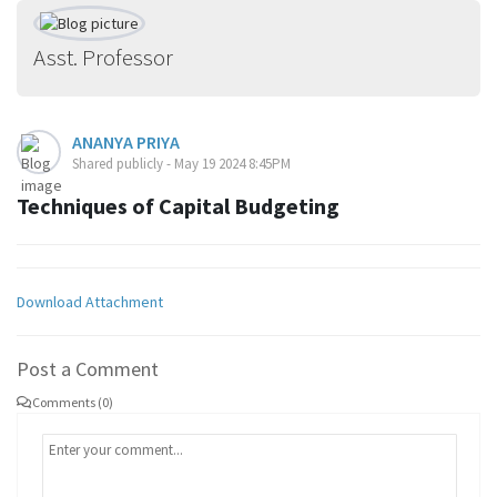
Asst. Professor
ANANYA PRIYA
Shared publicly - May 19 2024 8:45PM
Techniques of Capital Budgeting
Download Attachment
Post a Comment
Comments (0)