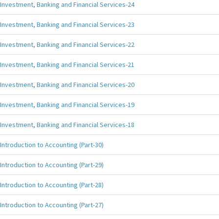
Investment, Banking and Financial Services-24
Investment, Banking and Financial Services-23
Investment, Banking and Financial Services-22
Investment, Banking and Financial Services-21
Investment, Banking and Financial Services-20
Investment, Banking and Financial Services-19
Investment, Banking and Financial Services-18
Introduction to Accounting (Part-30)
Introduction to Accounting (Part-29)
Introduction to Accounting (Part-28)
Introduction to Accounting (Part-27)