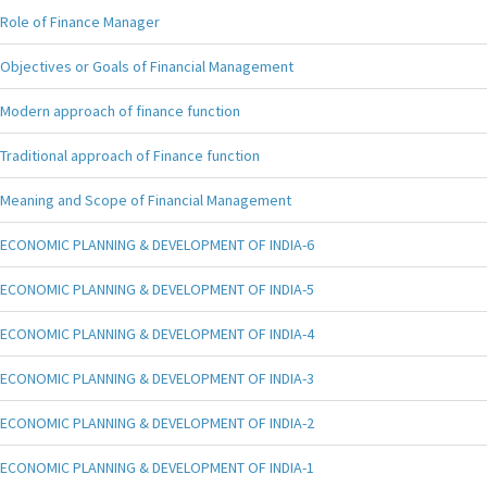
Role of Finance Manager
Objectives or Goals of Financial Management
Modern approach of finance function
Traditional approach of Finance function
Meaning and Scope of Financial Management
ECONOMIC PLANNING & DEVELOPMENT OF INDIA-6
ECONOMIC PLANNING & DEVELOPMENT OF INDIA-5
ECONOMIC PLANNING & DEVELOPMENT OF INDIA-4
ECONOMIC PLANNING & DEVELOPMENT OF INDIA-3
ECONOMIC PLANNING & DEVELOPMENT OF INDIA-2
ECONOMIC PLANNING & DEVELOPMENT OF INDIA-1