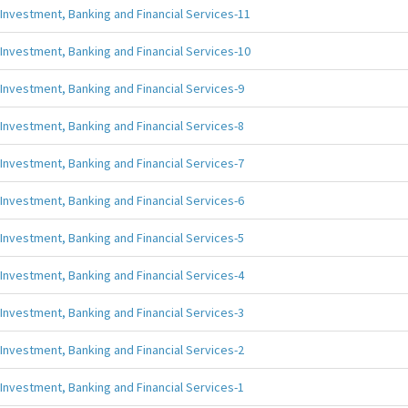
Investment, Banking and Financial Services-11
Investment, Banking and Financial Services-10
Investment, Banking and Financial Services-9
Investment, Banking and Financial Services-8
Investment, Banking and Financial Services-7
Investment, Banking and Financial Services-6
Investment, Banking and Financial Services-5
Investment, Banking and Financial Services-4
Investment, Banking and Financial Services-3
Investment, Banking and Financial Services-2
Investment, Banking and Financial Services-1