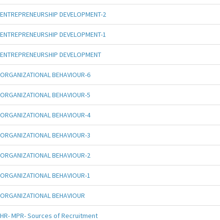
ENTREPRENEURSHIP DEVELOPMENT-2
ENTREPRENEURSHIP DEVELOPMENT-1
ENTREPRENEURSHIP DEVELOPMENT
ORGANIZATIONAL BEHAVIOUR-6
ORGANIZATIONAL BEHAVIOUR-5
ORGANIZATIONAL BEHAVIOUR-4
ORGANIZATIONAL BEHAVIOUR-3
ORGANIZATIONAL BEHAVIOUR-2
ORGANIZATIONAL BEHAVIOUR-1
ORGANIZATIONAL BEHAVIOUR
HR- MPR- Sources of Recruitment