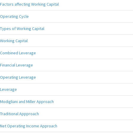
Factors affecting Working Capital
Operating Cycle
Types of Working Capital
Working Capital
Combined Leverage
Financial Leverage
Operating Leverage
Leverage
Modigliani and Miller Approach
Traditional Appproach
Net Operating Income Approach