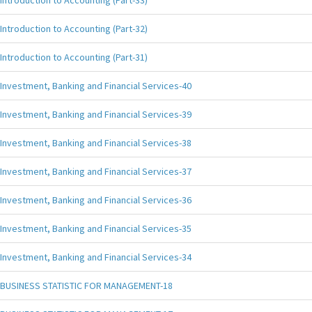
Introduction to Accounting (Part-33)
Introduction to Accounting (Part-32)
Introduction to Accounting (Part-31)
Investment, Banking and Financial Services-40
Investment, Banking and Financial Services-39
Investment, Banking and Financial Services-38
Investment, Banking and Financial Services-37
Investment, Banking and Financial Services-36
Investment, Banking and Financial Services-35
Investment, Banking and Financial Services-34
BUSINESS STATISTIC FOR MANAGEMENT-18