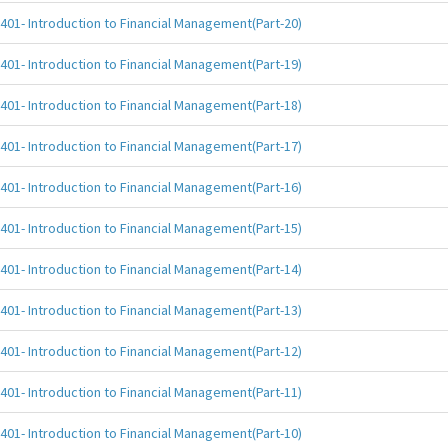
401- Introduction to Financial Management(Part-20)
401- Introduction to Financial Management(Part-19)
401- Introduction to Financial Management(Part-18)
401- Introduction to Financial Management(Part-17)
401- Introduction to Financial Management(Part-16)
401- Introduction to Financial Management(Part-15)
401- Introduction to Financial Management(Part-14)
401- Introduction to Financial Management(Part-13)
401- Introduction to Financial Management(Part-12)
401- Introduction to Financial Management(Part-11)
401- Introduction to Financial Management(Part-10)