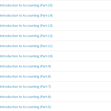
Introduction to Accounting (Part-15)
Introduction to Accounting (Part-14)
Introduction to Accounting (Part-13)
Introduction to Accounting (Part-12)
Introduction to Accounting (Part-11)
Introduction to Accounting (Part-10)
Introduction to Accounting (Part-9)
Introduction to Accounting (Part-8)
Introduction to Accounting (Part-7)
Introduction to Accounting (Part-6)
Introduction to Accounting (Part-5)