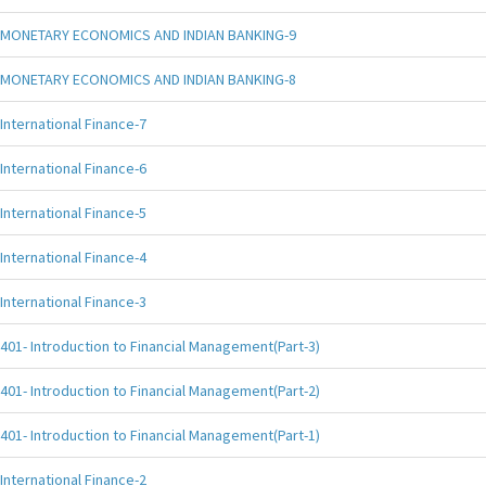
MONETARY ECONOMICS AND INDIAN BANKING-9
MONETARY ECONOMICS AND INDIAN BANKING-8
International Finance-7
International Finance-6
International Finance-5
International Finance-4
International Finance-3
401- Introduction to Financial Management(Part-3)
401- Introduction to Financial Management(Part-2)
401- Introduction to Financial Management(Part-1)
International Finance-2