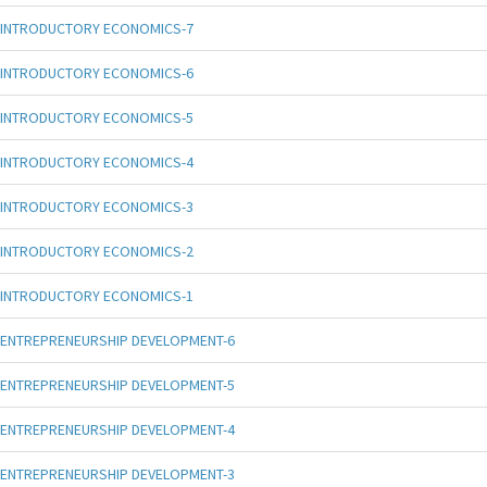
INTRODUCTORY ECONOMICS-7
INTRODUCTORY ECONOMICS-6
INTRODUCTORY ECONOMICS-5
INTRODUCTORY ECONOMICS-4
INTRODUCTORY ECONOMICS-3
INTRODUCTORY ECONOMICS-2
INTRODUCTORY ECONOMICS-1
ENTREPRENEURSHIP DEVELOPMENT-6
ENTREPRENEURSHIP DEVELOPMENT-5
ENTREPRENEURSHIP DEVELOPMENT-4
ENTREPRENEURSHIP DEVELOPMENT-3