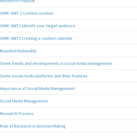
Research Proposal
SMM- UNIT 2 Content curation
SMM- UNIT2 Identify your target audience
SMM- UNIT2 Creating a content calendar
Bounded Rationality
Some trends and developments in social media management:
Some social media platforms and their features
Importance of Social Media Management
Social Media Management
Research Process
Role of Research in Decision Making