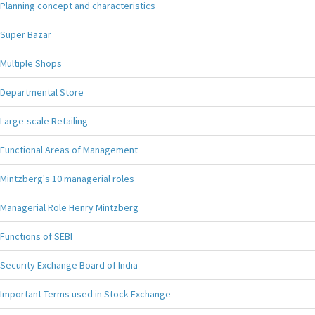
Planning concept and characteristics
Super Bazar
Multiple Shops
Departmental Store
Large-scale Retailing
Functional Areas of Management
Mintzberg's 10 managerial roles
Managerial Role Henry Mintzberg
Functions of SEBI
Security Exchange Board of India
Important Terms used in Stock Exchange