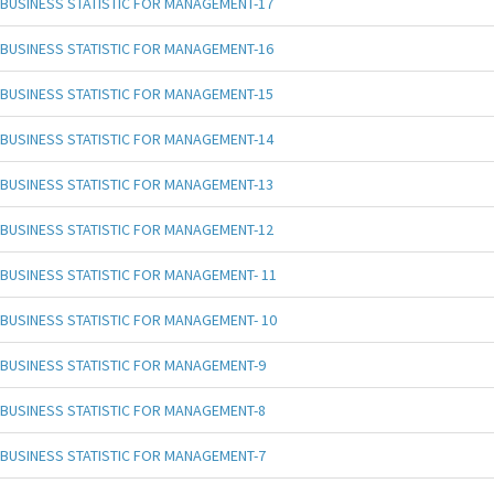
BUSINESS STATISTIC FOR MANAGEMENT-17
BUSINESS STATISTIC FOR MANAGEMENT-16
BUSINESS STATISTIC FOR MANAGEMENT-15
BUSINESS STATISTIC FOR MANAGEMENT-14
BUSINESS STATISTIC FOR MANAGEMENT-13
BUSINESS STATISTIC FOR MANAGEMENT-12
BUSINESS STATISTIC FOR MANAGEMENT- 11
BUSINESS STATISTIC FOR MANAGEMENT- 10
BUSINESS STATISTIC FOR MANAGEMENT-9
BUSINESS STATISTIC FOR MANAGEMENT-8
BUSINESS STATISTIC FOR MANAGEMENT-7