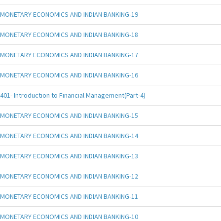
MONETARY ECONOMICS AND INDIAN BANKING-19
MONETARY ECONOMICS AND INDIAN BANKING-18
MONETARY ECONOMICS AND INDIAN BANKING-17
MONETARY ECONOMICS AND INDIAN BANKING-16
401- Introduction to Financial Management(Part-4)
MONETARY ECONOMICS AND INDIAN BANKING-15
MONETARY ECONOMICS AND INDIAN BANKING-14
MONETARY ECONOMICS AND INDIAN BANKING-13
MONETARY ECONOMICS AND INDIAN BANKING-12
MONETARY ECONOMICS AND INDIAN BANKING-11
MONETARY ECONOMICS AND INDIAN BANKING-10