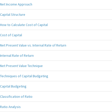
Net Income Approach
Capital Structure
How to Calculate Cost of Capital
Cost of Capital
Net Present Value vs. Internal Rate of Return
Internal Rate of Return
Net Present Value Technique
Techniques of Capital Budgeting
Capital Budgeting
Classification of Ratio
Ratio Analysis