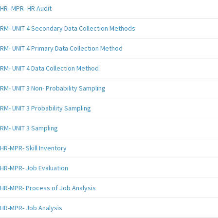
HR- MPR- HR Audit
RM- UNIT 4 Secondary Data Collection Methods
RM- UNIT 4 Primary Data Collection Method
RM- UNIT 4 Data Collection Method
RM- UNIT 3 Non- Probability Sampling
RM- UNIT 3 Probability Sampling
RM- UNIT 3 Sampling
HR-MPR- Skill Inventory
HR-MPR- Job Evaluation
HR-MPR- Process of Job Analysis
HR-MPR- Job Analysis