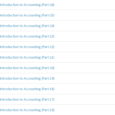
Introduction to Accounting (Part-26)
Introduction to Accounting (Part-25)
Introduction to Accounting (Part-24)
Introduction to Accounting (Part-23)
Introduction to Accounting (Part-22)
Introduction to Accounting (Part-21)
Introduction to Accounting (Part-20)
Introduction to Accounting (Part-19)
Introduction to Accounting (Part-18)
Introduction to Accounting (Part-17)
Introduction to Accounting (Part-16)