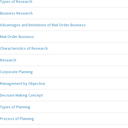
Types of Research
Business Research
Advantages and limitations of Mail Order Business
Mail Order Business
Characteristics of Research
Research
Corporate Planning
Management by Objective
Decision Making Concept
Types of Planning
Process of Planning