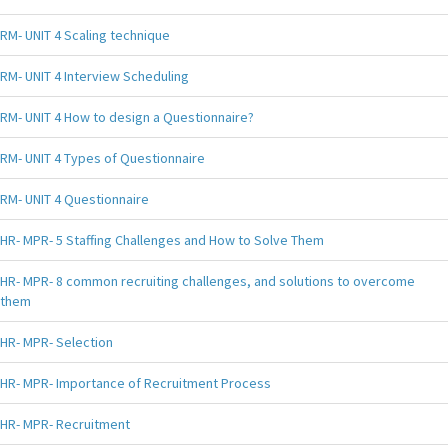
RM- UNIT 4 Scaling technique
RM- UNIT 4 Interview Scheduling
RM- UNIT 4 How to design a Questionnaire?
RM- UNIT 4 Types of Questionnaire
RM- UNIT 4 Questionnaire
HR- MPR- 5 Staffing Challenges and How to Solve Them
HR- MPR- 8 common recruiting challenges, and solutions to overcome
them
HR- MPR- Selection
HR- MPR- Importance of Recruitment Process
HR- MPR- Recruitment