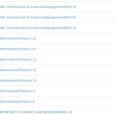
401- Introduction to Financial Management(Part-9)
401- Introduction to Financial Management(Part-8)
401- Introduction to Financial Management(Part-7)
International finance-13
International finance-14
International Finance-12
International Finance-11
International Finance-10
International Finance-9
International Finance-8
MONETARY ECONOMICS AND INDIAN BANKING-20