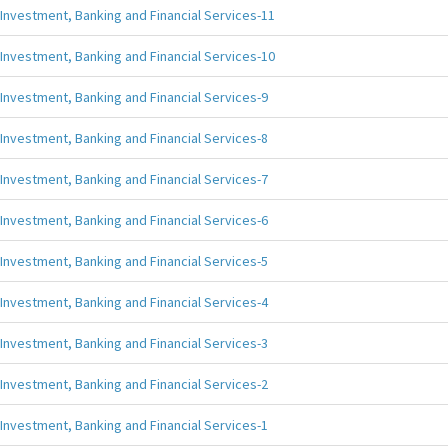
Investment, Banking and Financial Services-11
Investment, Banking and Financial Services-10
Investment, Banking and Financial Services-9
Investment, Banking and Financial Services-8
Investment, Banking and Financial Services-7
Investment, Banking and Financial Services-6
Investment, Banking and Financial Services-5
Investment, Banking and Financial Services-4
Investment, Banking and Financial Services-3
Investment, Banking and Financial Services-2
Investment, Banking and Financial Services-1