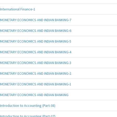
International Finance-1
MONETARY ECONOMICS AND INDIAN BANKING-7
MONETARY ECONOMICS AND INDIAN BANKING-6
MONETARY ECONOMICS AND INDIAN BANKING-5
MONETARY ECONOMICS AND INDIAN BANKING-4
MONETARY ECONOMICS AND INDIAN BANKING-3
MONETARY ECONOMICS AND INDIAN BANKING-2
MONETARY ECONOMICS AND INDIAN BANKING-1
MONETARY ECONOMICS AND INDIAN BANKING
Introduction to Accounting (Part-38)
Introduction to Accounting (Part-37)