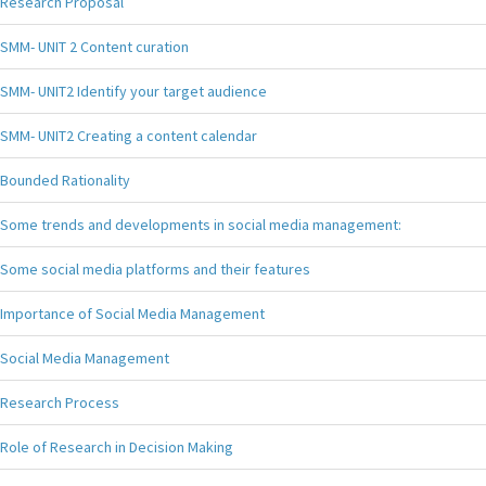
Research Proposal
SMM- UNIT 2 Content curation
SMM- UNIT2 Identify your target audience
SMM- UNIT2 Creating a content calendar
Bounded Rationality
Some trends and developments in social media management:
Some social media platforms and their features
Importance of Social Media Management
Social Media Management
Research Process
Role of Research in Decision Making