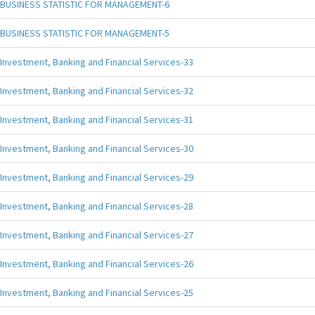
BUSINESS STATISTIC FOR MANAGEMENT-6
BUSINESS STATISTIC FOR MANAGEMENT-5
Investment, Banking and Financial Services-33
Investment, Banking and Financial Services-32
Investment, Banking and Financial Services-31
Investment, Banking and Financial Services-30
Investment, Banking and Financial Services-29
Investment, Banking and Financial Services-28
Investment, Banking and Financial Services-27
Investment, Banking and Financial Services-26
Investment, Banking and Financial Services-25