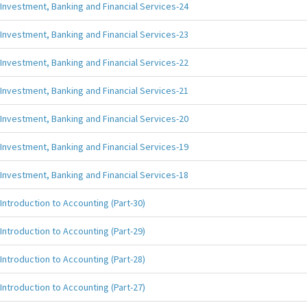
Investment, Banking and Financial Services-24
Investment, Banking and Financial Services-23
Investment, Banking and Financial Services-22
Investment, Banking and Financial Services-21
Investment, Banking and Financial Services-20
Investment, Banking and Financial Services-19
Investment, Banking and Financial Services-18
Introduction to Accounting (Part-30)
Introduction to Accounting (Part-29)
Introduction to Accounting (Part-28)
Introduction to Accounting (Part-27)