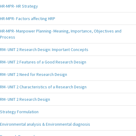
HR-MPR- HR Strategy
HR-MPR- Factors affecting HRP
HR-MPR- Manpower Planning- Meaning, Importance, Objectives and
Process
RM- UNIT 2 Research Design: Important Concepts
RM- UNIT 2 Features of a Good Research Design
RM- UNIT 2 Need for Research Design
RM- UNIT 2 Characteristics of a Research Design
RM- UNIT 2 Research Design
Strategy Formulation
Environmental analysis & Environmental diagnosis