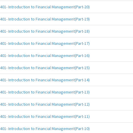
401- Introduction to Financial Management(Part-20)
401- Introduction to Financial Management(Part-19)
401- Introduction to Financial Management(Part-18)
401- Introduction to Financial Management(Part-17)
401- Introduction to Financial Management(Part-16)
401- Introduction to Financial Management(Part-15)
401- Introduction to Financial Management(Part-14)
401- Introduction to Financial Management(Part-13)
401- Introduction to Financial Management(Part-12)
401- Introduction to Financial Management(Part-11)
401- Introduction to Financial Management(Part-10)