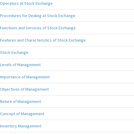
Operators at Stock Exchange
Procedures for Dealing at Stock Exchange
Functions and Services of Stock Exchange
Features and Characteristics of Stock Exchange
Stock Exchange
Levels of Management
Importance of Management
Objectives of Management
Nature of Management
Concept of Management
Inventory Management