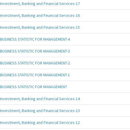
Investment, Banking and Financial Services-17
Investment, Banking and Financial Services-16
Investment, Banking and Financial Services-15
BUSINESS STATISTIC FOR MANAGEMENT-4
BUSINESS STATISTIC FOR MANAGEMENT-3
BUSINESS STATISTIC FOR MANAGEMENT-2
BUSINESS STATISTIC FOR MANAGEMENT-1
BUSINESS STATISTIC FOR MANAGEMENT
Investment, Banking and Financial Services-14
Investment, Banking and Financial Services-13
Investment, Banking and Financial Services-12