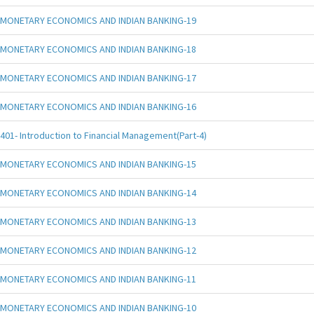
MONETARY ECONOMICS AND INDIAN BANKING-19
MONETARY ECONOMICS AND INDIAN BANKING-18
MONETARY ECONOMICS AND INDIAN BANKING-17
MONETARY ECONOMICS AND INDIAN BANKING-16
401- Introduction to Financial Management(Part-4)
MONETARY ECONOMICS AND INDIAN BANKING-15
MONETARY ECONOMICS AND INDIAN BANKING-14
MONETARY ECONOMICS AND INDIAN BANKING-13
MONETARY ECONOMICS AND INDIAN BANKING-12
MONETARY ECONOMICS AND INDIAN BANKING-11
MONETARY ECONOMICS AND INDIAN BANKING-10