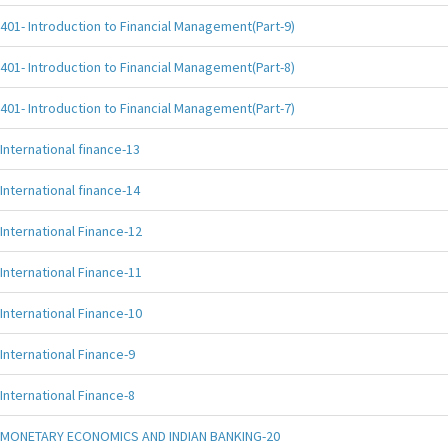
401- Introduction to Financial Management(Part-9)
401- Introduction to Financial Management(Part-8)
401- Introduction to Financial Management(Part-7)
International finance-13
International finance-14
International Finance-12
International Finance-11
International Finance-10
International Finance-9
International Finance-8
MONETARY ECONOMICS AND INDIAN BANKING-20