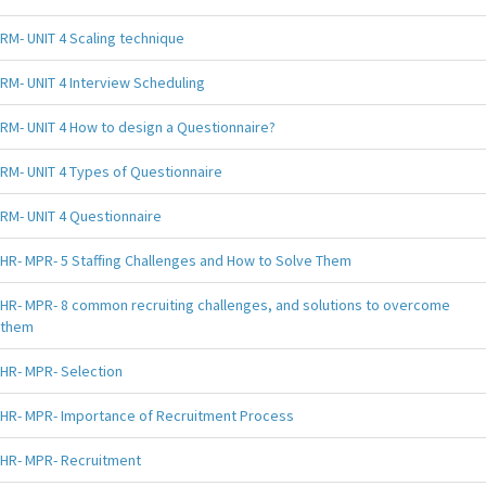
RM- UNIT 4 Scaling technique
RM- UNIT 4 Interview Scheduling
RM- UNIT 4 How to design a Questionnaire?
RM- UNIT 4 Types of Questionnaire
RM- UNIT 4 Questionnaire
HR- MPR- 5 Staffing Challenges and How to Solve Them
HR- MPR- 8 common recruiting challenges, and solutions to overcome
them
HR- MPR- Selection
HR- MPR- Importance of Recruitment Process
HR- MPR- Recruitment