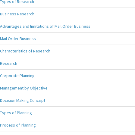
Types of Research
Business Research
Advantages and limitations of Mail Order Business
Mail Order Business
Characteristics of Research
Research
Corporate Planning
Management by Objective
Decision Making Concept
Types of Planning
Process of Planning