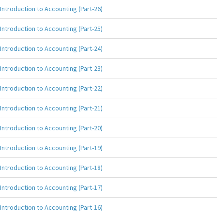
Introduction to Accounting (Part-26)
Introduction to Accounting (Part-25)
Introduction to Accounting (Part-24)
Introduction to Accounting (Part-23)
Introduction to Accounting (Part-22)
Introduction to Accounting (Part-21)
Introduction to Accounting (Part-20)
Introduction to Accounting (Part-19)
Introduction to Accounting (Part-18)
Introduction to Accounting (Part-17)
Introduction to Accounting (Part-16)