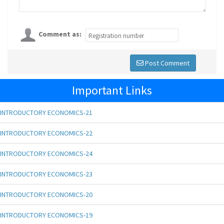
Comment as:
Post Comment
Important Links
INTRODUCTORY ECONOMICS-21
INTRODUCTORY ECONOMICS-22
INTRODUCTORY ECONOMICS-24
INTRODUCTORY ECONOMICS-23
INTRODUCTORY ECONOMICS-20
INTRODUCTORY ECONOMICS-19