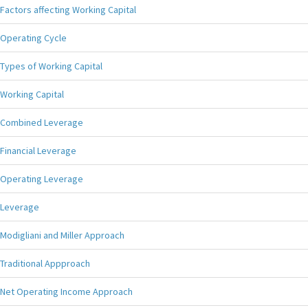
Factors affecting Working Capital
Operating Cycle
Types of Working Capital
Working Capital
Combined Leverage
Financial Leverage
Operating Leverage
Leverage
Modigliani and Miller Approach
Traditional Appproach
Net Operating Income Approach