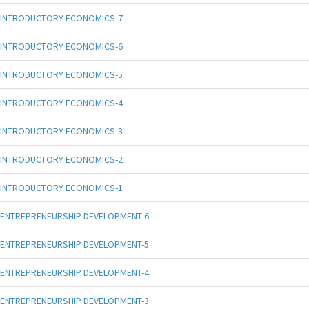
INTRODUCTORY ECONOMICS-7
INTRODUCTORY ECONOMICS-6
INTRODUCTORY ECONOMICS-5
INTRODUCTORY ECONOMICS-4
INTRODUCTORY ECONOMICS-3
INTRODUCTORY ECONOMICS-2
INTRODUCTORY ECONOMICS-1
ENTREPRENEURSHIP DEVELOPMENT-6
ENTREPRENEURSHIP DEVELOPMENT-5
ENTREPRENEURSHIP DEVELOPMENT-4
ENTREPRENEURSHIP DEVELOPMENT-3