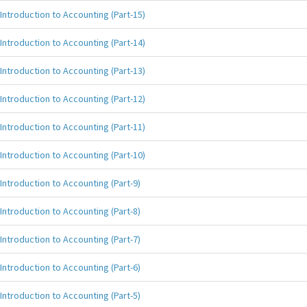
Introduction to Accounting (Part-15)
Introduction to Accounting (Part-14)
Introduction to Accounting (Part-13)
Introduction to Accounting (Part-12)
Introduction to Accounting (Part-11)
Introduction to Accounting (Part-10)
Introduction to Accounting (Part-9)
Introduction to Accounting (Part-8)
Introduction to Accounting (Part-7)
Introduction to Accounting (Part-6)
Introduction to Accounting (Part-5)