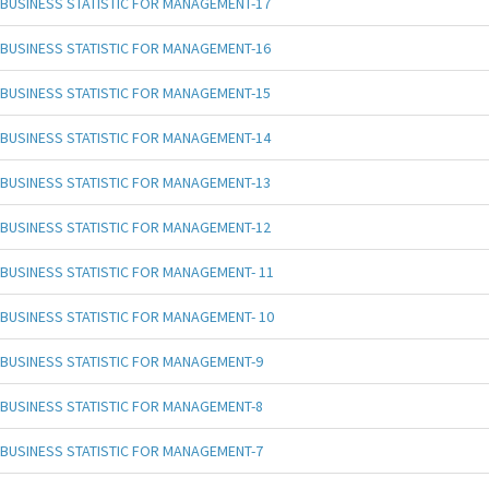
BUSINESS STATISTIC FOR MANAGEMENT-17
BUSINESS STATISTIC FOR MANAGEMENT-16
BUSINESS STATISTIC FOR MANAGEMENT-15
BUSINESS STATISTIC FOR MANAGEMENT-14
BUSINESS STATISTIC FOR MANAGEMENT-13
BUSINESS STATISTIC FOR MANAGEMENT-12
BUSINESS STATISTIC FOR MANAGEMENT- 11
BUSINESS STATISTIC FOR MANAGEMENT- 10
BUSINESS STATISTIC FOR MANAGEMENT-9
BUSINESS STATISTIC FOR MANAGEMENT-8
BUSINESS STATISTIC FOR MANAGEMENT-7