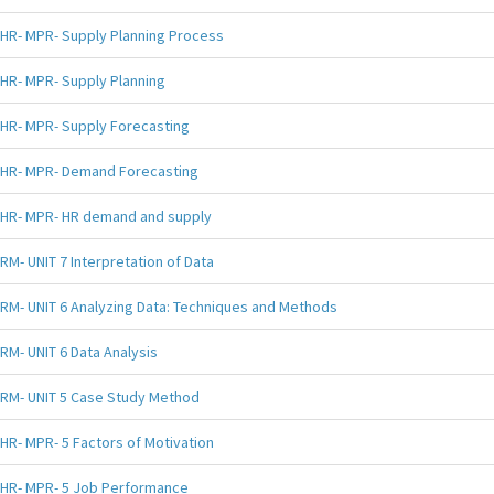
HR- MPR- Supply Planning Process
HR- MPR- Supply Planning
HR- MPR- Supply Forecasting
HR- MPR- Demand Forecasting
HR- MPR- HR demand and supply
RM- UNIT 7 Interpretation of Data
RM- UNIT 6 Analyzing Data: Techniques and Methods
RM- UNIT 6 Data Analysis
RM- UNIT 5 Case Study Method
HR- MPR- 5 Factors of Motivation
HR- MPR- 5 Job Performance