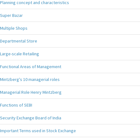
Planning concept and characteristics
Super Bazar
Multiple Shops
Departmental Store
Large-scale Retailing
Functional Areas of Management
Mintzberg's 10 managerial roles
Managerial Role Henry Mintzberg
Functions of SEBI
Security Exchange Board of India
Important Terms used in Stock Exchange