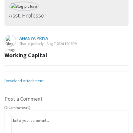
Asst. Professor
ANANYA PRIYA
Shared publicly - Aug 7 2024 12:16PM
Working Capital
Download Attachment
Post a Comment
Comments (0)