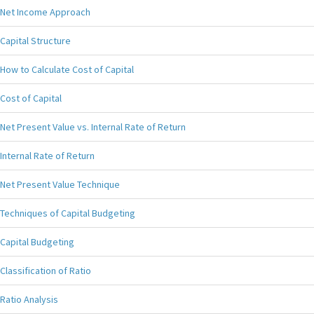
Net Income Approach
Capital Structure
How to Calculate Cost of Capital
Cost of Capital
Net Present Value vs. Internal Rate of Return
Internal Rate of Return
Net Present Value Technique
Techniques of Capital Budgeting
Capital Budgeting
Classification of Ratio
Ratio Analysis