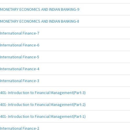
MONETARY ECONOMICS AND INDIAN BANKING-9
MONETARY ECONOMICS AND INDIAN BANKING-8
International Finance-7
International Finance-6
International Finance-5
International Finance-4
International Finance-3
401- Introduction to Financial Management(Part-3)
401- Introduction to Financial Management(Part-2)
401- Introduction to Financial Management(Part-1)
International Finance-2