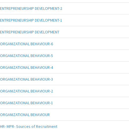
ENTREPRENEURSHIP DEVELOPMENT-2
ENTREPRENEURSHIP DEVELOPMENT-1
ENTREPRENEURSHIP DEVELOPMENT
ORGANIZATIONAL BEHAVIOUR-6
ORGANIZATIONAL BEHAVIOUR-5
ORGANIZATIONAL BEHAVIOUR-4
ORGANIZATIONAL BEHAVIOUR-3
ORGANIZATIONAL BEHAVIOUR-2
ORGANIZATIONAL BEHAVIOUR-1
ORGANIZATIONAL BEHAVIOUR
HR- MPR- Sources of Recruitment