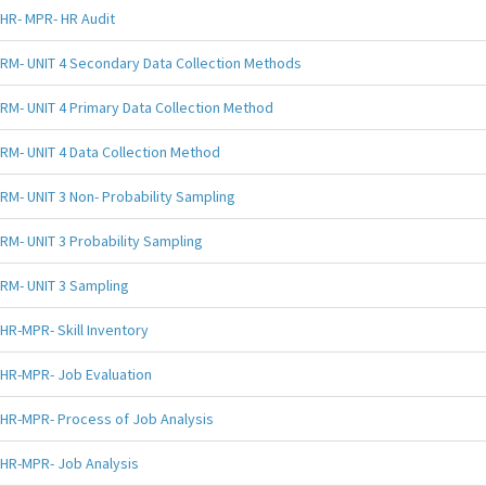
HR- MPR- HR Audit
RM- UNIT 4 Secondary Data Collection Methods
RM- UNIT 4 Primary Data Collection Method
RM- UNIT 4 Data Collection Method
RM- UNIT 3 Non- Probability Sampling
RM- UNIT 3 Probability Sampling
RM- UNIT 3 Sampling
HR-MPR- Skill Inventory
HR-MPR- Job Evaluation
HR-MPR- Process of Job Analysis
HR-MPR- Job Analysis