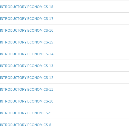
INTRODUCTORY ECONOMICS-18
INTRODUCTORY ECONOMICS-17
INTRODUCTORY ECONOMICS-16
INTRODUCTORY ECONOMICS-15
INTRODUCTORY ECONOMICS-14
INTRODUCTORY ECONOMICS-13
INTRODUCTORY ECONOMICS-12
INTRODUCTORY ECONOMICS-11
INTRODUCTORY ECONOMICS-10
INTRODUCTORY ECONOMICS-9
INTRODUCTORY ECONOMICS-8