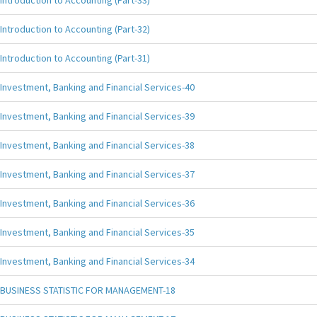
Introduction to Accounting (Part-33)
Introduction to Accounting (Part-32)
Introduction to Accounting (Part-31)
Investment, Banking and Financial Services-40
Investment, Banking and Financial Services-39
Investment, Banking and Financial Services-38
Investment, Banking and Financial Services-37
Investment, Banking and Financial Services-36
Investment, Banking and Financial Services-35
Investment, Banking and Financial Services-34
BUSINESS STATISTIC FOR MANAGEMENT-18