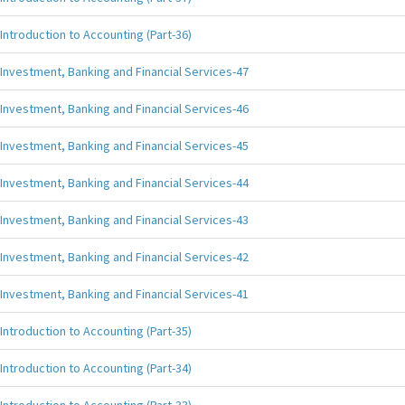
Introduction to Accounting (Part-36)
Investment, Banking and Financial Services-47
Investment, Banking and Financial Services-46
Investment, Banking and Financial Services-45
Investment, Banking and Financial Services-44
Investment, Banking and Financial Services-43
Investment, Banking and Financial Services-42
Investment, Banking and Financial Services-41
Introduction to Accounting (Part-35)
Introduction to Accounting (Part-34)