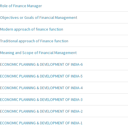
Role of Finance Manager
Objectives or Goals of Financial Management
Modern approach of finance function
Traditional approach of Finance function
Meaning and Scope of Financial Management
ECONOMIC PLANNING & DEVELOPMENT OF INDIA-6
ECONOMIC PLANNING & DEVELOPMENT OF INDIA-5
ECONOMIC PLANNING & DEVELOPMENT OF INDIA-4
ECONOMIC PLANNING & DEVELOPMENT OF INDIA-3
ECONOMIC PLANNING & DEVELOPMENT OF INDIA-2
ECONOMIC PLANNING & DEVELOPMENT OF INDIA-1