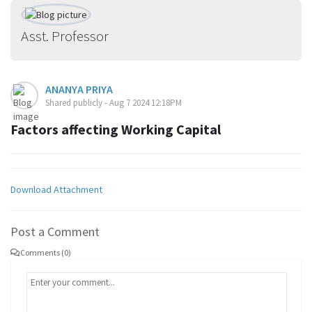
Asst. Professor
ANANYA PRIYA
Shared publicly - Aug 7 2024 12:18PM
Factors affecting Working Capital
Download Attachment
Post a Comment
Comments (0)