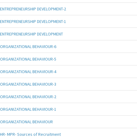
ENTREPRENEURSHIP DEVELOPMENT-2
ENTREPRENEURSHIP DEVELOPMENT-1
ENTREPRENEURSHIP DEVELOPMENT
ORGANIZATIONAL BEHAVIOUR-6
ORGANIZATIONAL BEHAVIOUR-5
ORGANIZATIONAL BEHAVIOUR-4
ORGANIZATIONAL BEHAVIOUR-3
ORGANIZATIONAL BEHAVIOUR-2
ORGANIZATIONAL BEHAVIOUR-1
ORGANIZATIONAL BEHAVIOUR
HR- MPR- Sources of Recruitment