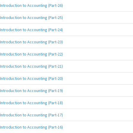
Introduction to Accounting (Part-26)
Introduction to Accounting (Part-25)
Introduction to Accounting (Part-24)
Introduction to Accounting (Part-23)
Introduction to Accounting (Part-22)
Introduction to Accounting (Part-21)
Introduction to Accounting (Part-20)
Introduction to Accounting (Part-19)
Introduction to Accounting (Part-18)
Introduction to Accounting (Part-17)
Introduction to Accounting (Part-16)