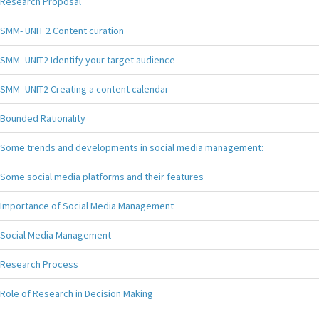
Research Proposal
SMM- UNIT 2 Content curation
SMM- UNIT2 Identify your target audience
SMM- UNIT2 Creating a content calendar
Bounded Rationality
Some trends and developments in social media management:
Some social media platforms and their features
Importance of Social Media Management
Social Media Management
Research Process
Role of Research in Decision Making