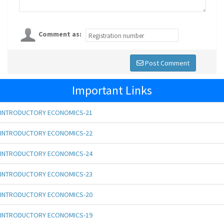
Comment as:
Post Comment
Important Links
INTRODUCTORY ECONOMICS-21
INTRODUCTORY ECONOMICS-22
INTRODUCTORY ECONOMICS-24
INTRODUCTORY ECONOMICS-23
INTRODUCTORY ECONOMICS-20
INTRODUCTORY ECONOMICS-19