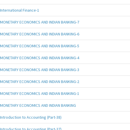
International Finance-1
MONETARY ECONOMICS AND INDIAN BANKING-7
MONETARY ECONOMICS AND INDIAN BANKING-6
MONETARY ECONOMICS AND INDIAN BANKING-5
MONETARY ECONOMICS AND INDIAN BANKING-4
MONETARY ECONOMICS AND INDIAN BANKING-3
MONETARY ECONOMICS AND INDIAN BANKING-2
MONETARY ECONOMICS AND INDIAN BANKING-1
MONETARY ECONOMICS AND INDIAN BANKING
Introduction to Accounting (Part-38)
Introduction to Accounting (Part-37)