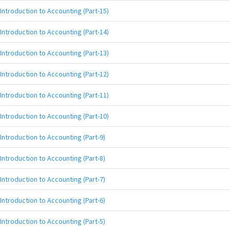
Introduction to Accounting (Part-15)
Introduction to Accounting (Part-14)
Introduction to Accounting (Part-13)
Introduction to Accounting (Part-12)
Introduction to Accounting (Part-11)
Introduction to Accounting (Part-10)
Introduction to Accounting (Part-9)
Introduction to Accounting (Part-8)
Introduction to Accounting (Part-7)
Introduction to Accounting (Part-6)
Introduction to Accounting (Part-5)