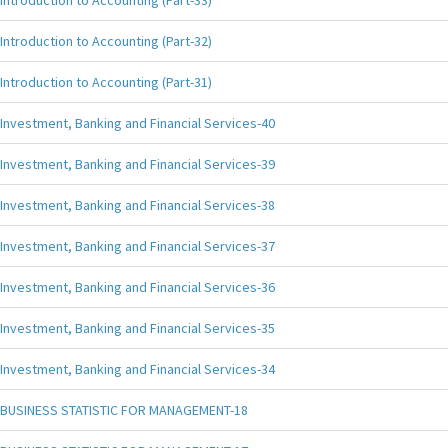
Introduction to Accounting (Part-33)
Introduction to Accounting (Part-32)
Introduction to Accounting (Part-31)
Investment, Banking and Financial Services-40
Investment, Banking and Financial Services-39
Investment, Banking and Financial Services-38
Investment, Banking and Financial Services-37
Investment, Banking and Financial Services-36
Investment, Banking and Financial Services-35
Investment, Banking and Financial Services-34
BUSINESS STATISTIC FOR MANAGEMENT-18