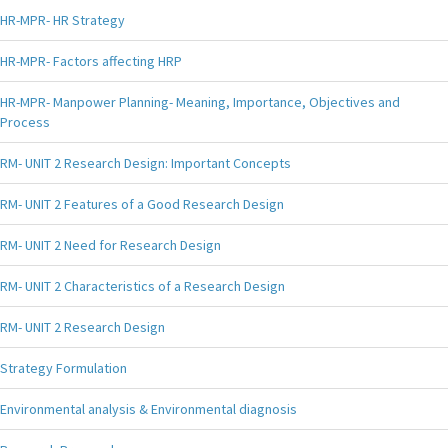
HR-MPR- HR Strategy
HR-MPR- Factors affecting HRP
HR-MPR- Manpower Planning- Meaning, Importance, Objectives and
Process
RM- UNIT 2 Research Design: Important Concepts
RM- UNIT 2 Features of a Good Research Design
RM- UNIT 2 Need for Research Design
RM- UNIT 2 Characteristics of a Research Design
RM- UNIT 2 Research Design
Strategy Formulation
Environmental analysis & Environmental diagnosis