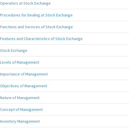
Operators at Stock Exchange
Procedures for Dealing at Stock Exchange
Functions and Services of Stock Exchange
Features and Characteristics of Stock Exchange
Stock Exchange
Levels of Management
Importance of Management
Objectives of Management
Nature of Management
Concept of Management
Inventory Management