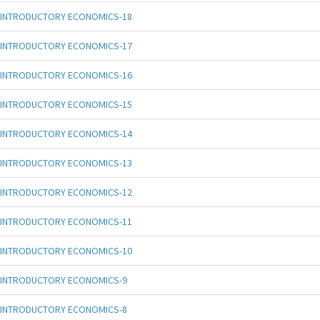
INTRODUCTORY ECONOMICS-18
INTRODUCTORY ECONOMICS-17
INTRODUCTORY ECONOMICS-16
INTRODUCTORY ECONOMICS-15
INTRODUCTORY ECONOMICS-14
INTRODUCTORY ECONOMICS-13
INTRODUCTORY ECONOMICS-12
INTRODUCTORY ECONOMICS-11
INTRODUCTORY ECONOMICS-10
INTRODUCTORY ECONOMICS-9
INTRODUCTORY ECONOMICS-8