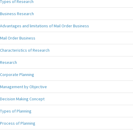
Types of Research
Business Research
Advantages and limitations of Mail Order Business
Mail Order Business
Characteristics of Research
Research
Corporate Planning
Management by Objective
Decision Making Concept
Types of Planning
Process of Planning