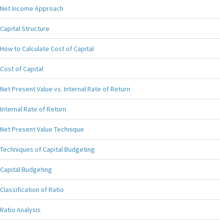
Net Income Approach
Capital Structure
How to Calculate Cost of Capital
Cost of Capital
Net Present Value vs. Internal Rate of Return
Internal Rate of Return
Net Present Value Technique
Techniques of Capital Budgeting
Capital Budgeting
Classification of Ratio
Ratio Analysis