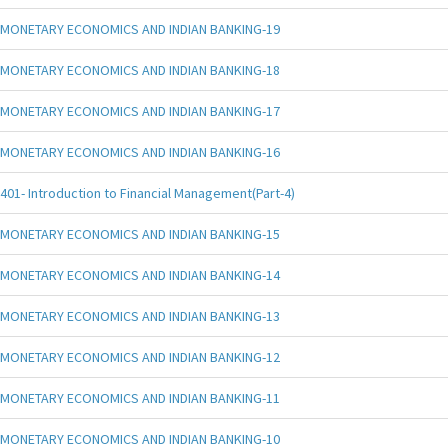
MONETARY ECONOMICS AND INDIAN BANKING-19
MONETARY ECONOMICS AND INDIAN BANKING-18
MONETARY ECONOMICS AND INDIAN BANKING-17
MONETARY ECONOMICS AND INDIAN BANKING-16
401- Introduction to Financial Management(Part-4)
MONETARY ECONOMICS AND INDIAN BANKING-15
MONETARY ECONOMICS AND INDIAN BANKING-14
MONETARY ECONOMICS AND INDIAN BANKING-13
MONETARY ECONOMICS AND INDIAN BANKING-12
MONETARY ECONOMICS AND INDIAN BANKING-11
MONETARY ECONOMICS AND INDIAN BANKING-10