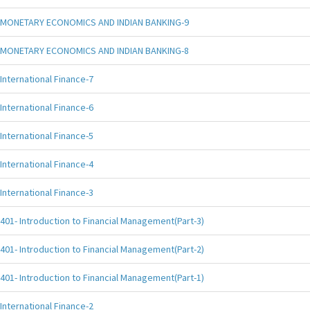
MONETARY ECONOMICS AND INDIAN BANKING-9
MONETARY ECONOMICS AND INDIAN BANKING-8
International Finance-7
International Finance-6
International Finance-5
International Finance-4
International Finance-3
401- Introduction to Financial Management(Part-3)
401- Introduction to Financial Management(Part-2)
401- Introduction to Financial Management(Part-1)
International Finance-2