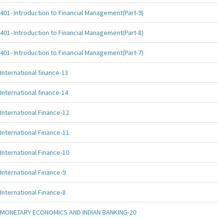
401- Introduction to Financial Management(Part-9)
401- Introduction to Financial Management(Part-8)
401- Introduction to Financial Management(Part-7)
International finance-13
International finance-14
International Finance-12
International Finance-11
International Finance-10
International Finance-9
International Finance-8
MONETARY ECONOMICS AND INDIAN BANKING-20