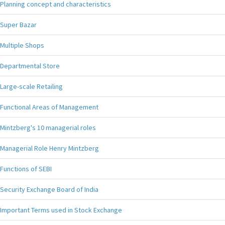
Planning concept and characteristics
Super Bazar
Multiple Shops
Departmental Store
Large-scale Retailing
Functional Areas of Management
Mintzberg's 10 managerial roles
Managerial Role Henry Mintzberg
Functions of SEBI
Security Exchange Board of India
Important Terms used in Stock Exchange