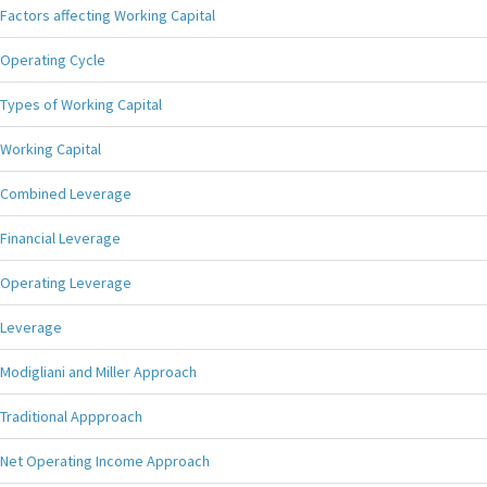
Factors affecting Working Capital
Operating Cycle
Types of Working Capital
Working Capital
Combined Leverage
Financial Leverage
Operating Leverage
Leverage
Modigliani and Miller Approach
Traditional Appproach
Net Operating Income Approach