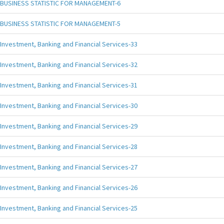
BUSINESS STATISTIC FOR MANAGEMENT-6
BUSINESS STATISTIC FOR MANAGEMENT-5
Investment, Banking and Financial Services-33
Investment, Banking and Financial Services-32
Investment, Banking and Financial Services-31
Investment, Banking and Financial Services-30
Investment, Banking and Financial Services-29
Investment, Banking and Financial Services-28
Investment, Banking and Financial Services-27
Investment, Banking and Financial Services-26
Investment, Banking and Financial Services-25