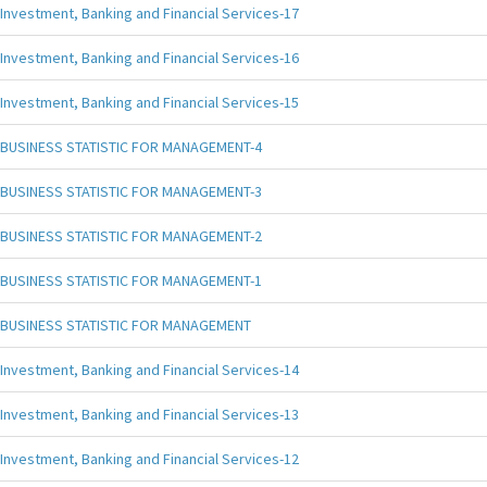
Investment, Banking and Financial Services-17
Investment, Banking and Financial Services-16
Investment, Banking and Financial Services-15
BUSINESS STATISTIC FOR MANAGEMENT-4
BUSINESS STATISTIC FOR MANAGEMENT-3
BUSINESS STATISTIC FOR MANAGEMENT-2
BUSINESS STATISTIC FOR MANAGEMENT-1
BUSINESS STATISTIC FOR MANAGEMENT
Investment, Banking and Financial Services-14
Investment, Banking and Financial Services-13
Investment, Banking and Financial Services-12