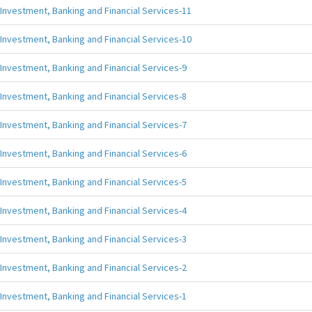
Investment, Banking and Financial Services-11
Investment, Banking and Financial Services-10
Investment, Banking and Financial Services-9
Investment, Banking and Financial Services-8
Investment, Banking and Financial Services-7
Investment, Banking and Financial Services-6
Investment, Banking and Financial Services-5
Investment, Banking and Financial Services-4
Investment, Banking and Financial Services-3
Investment, Banking and Financial Services-2
Investment, Banking and Financial Services-1