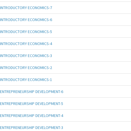
INTRODUCTORY ECONOMICS-7
INTRODUCTORY ECONOMICS-6
INTRODUCTORY ECONOMICS-5
INTRODUCTORY ECONOMICS-4
INTRODUCTORY ECONOMICS-3
INTRODUCTORY ECONOMICS-2
INTRODUCTORY ECONOMICS-1
ENTREPRENEURSHIP DEVELOPMENT-6
ENTREPRENEURSHIP DEVELOPMENT-5
ENTREPRENEURSHIP DEVELOPMENT-4
ENTREPRENEURSHIP DEVELOPMENT-3