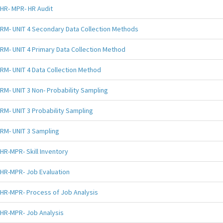
HR- MPR- HR Audit
RM- UNIT 4 Secondary Data Collection Methods
RM- UNIT 4 Primary Data Collection Method
RM- UNIT 4 Data Collection Method
RM- UNIT 3 Non- Probability Sampling
RM- UNIT 3 Probability Sampling
RM- UNIT 3 Sampling
HR-MPR- Skill Inventory
HR-MPR- Job Evaluation
HR-MPR- Process of Job Analysis
HR-MPR- Job Analysis