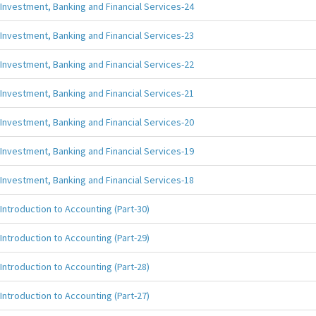
Investment, Banking and Financial Services-24
Investment, Banking and Financial Services-23
Investment, Banking and Financial Services-22
Investment, Banking and Financial Services-21
Investment, Banking and Financial Services-20
Investment, Banking and Financial Services-19
Investment, Banking and Financial Services-18
Introduction to Accounting (Part-30)
Introduction to Accounting (Part-29)
Introduction to Accounting (Part-28)
Introduction to Accounting (Part-27)