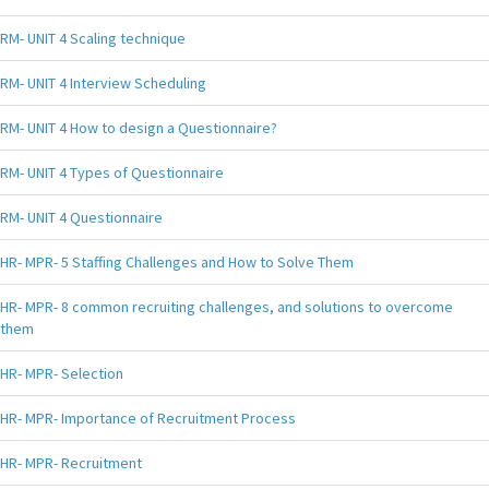
RM- UNIT 4 Scaling technique
RM- UNIT 4 Interview Scheduling
RM- UNIT 4 How to design a Questionnaire?
RM- UNIT 4 Types of Questionnaire
RM- UNIT 4 Questionnaire
HR- MPR- 5 Staffing Challenges and How to Solve Them
HR- MPR- 8 common recruiting challenges, and solutions to overcome
them
HR- MPR- Selection
HR- MPR- Importance of Recruitment Process
HR- MPR- Recruitment