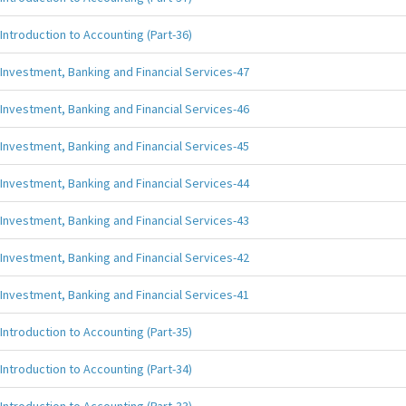
Introduction to Accounting (Part-36)
Investment, Banking and Financial Services-47
Investment, Banking and Financial Services-46
Investment, Banking and Financial Services-45
Investment, Banking and Financial Services-44
Investment, Banking and Financial Services-43
Investment, Banking and Financial Services-42
Investment, Banking and Financial Services-41
Introduction to Accounting (Part-35)
Introduction to Accounting (Part-34)