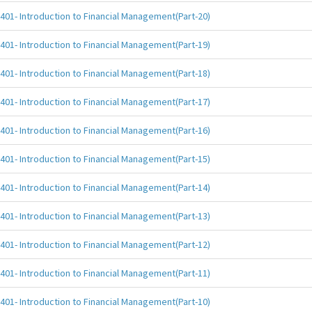
401- Introduction to Financial Management(Part-20)
401- Introduction to Financial Management(Part-19)
401- Introduction to Financial Management(Part-18)
401- Introduction to Financial Management(Part-17)
401- Introduction to Financial Management(Part-16)
401- Introduction to Financial Management(Part-15)
401- Introduction to Financial Management(Part-14)
401- Introduction to Financial Management(Part-13)
401- Introduction to Financial Management(Part-12)
401- Introduction to Financial Management(Part-11)
401- Introduction to Financial Management(Part-10)