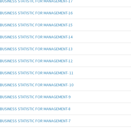
BUSINESS STATISTIC FOR MANAGEMENT-17
BUSINESS STATISTIC FOR MANAGEMENT-16
BUSINESS STATISTIC FOR MANAGEMENT-15
BUSINESS STATISTIC FOR MANAGEMENT-14
BUSINESS STATISTIC FOR MANAGEMENT-13
BUSINESS STATISTIC FOR MANAGEMENT-12
BUSINESS STATISTIC FOR MANAGEMENT- 11
BUSINESS STATISTIC FOR MANAGEMENT- 10
BUSINESS STATISTIC FOR MANAGEMENT-9
BUSINESS STATISTIC FOR MANAGEMENT-8
BUSINESS STATISTIC FOR MANAGEMENT-7