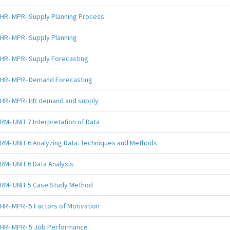
HR- MPR- Supply Planning Process
HR- MPR- Supply Planning
HR- MPR- Supply Forecasting
HR- MPR- Demand Forecasting
HR- MPR- HR demand and supply
RM- UNIT 7 Interpretation of Data
RM- UNIT 6 Analyzing Data: Techniques and Methods
RM- UNIT 6 Data Analysis
RM- UNIT 5 Case Study Method
HR- MPR- 5 Factors of Motivation
HR- MPR- 5 Job Performance