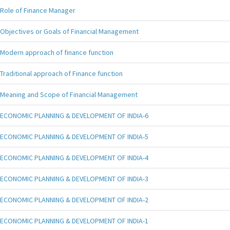
Role of Finance Manager
Objectives or Goals of Financial Management
Modern approach of finance function
Traditional approach of Finance function
Meaning and Scope of Financial Management
ECONOMIC PLANNING & DEVELOPMENT OF INDIA-6
ECONOMIC PLANNING & DEVELOPMENT OF INDIA-5
ECONOMIC PLANNING & DEVELOPMENT OF INDIA-4
ECONOMIC PLANNING & DEVELOPMENT OF INDIA-3
ECONOMIC PLANNING & DEVELOPMENT OF INDIA-2
ECONOMIC PLANNING & DEVELOPMENT OF INDIA-1