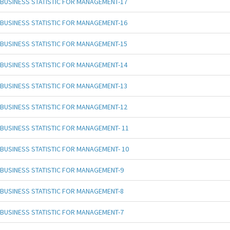
BUSINESS STATISTIC FOR MANAGEMENT-17
BUSINESS STATISTIC FOR MANAGEMENT-16
BUSINESS STATISTIC FOR MANAGEMENT-15
BUSINESS STATISTIC FOR MANAGEMENT-14
BUSINESS STATISTIC FOR MANAGEMENT-13
BUSINESS STATISTIC FOR MANAGEMENT-12
BUSINESS STATISTIC FOR MANAGEMENT- 11
BUSINESS STATISTIC FOR MANAGEMENT- 10
BUSINESS STATISTIC FOR MANAGEMENT-9
BUSINESS STATISTIC FOR MANAGEMENT-8
BUSINESS STATISTIC FOR MANAGEMENT-7