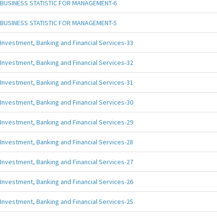
BUSINESS STATISTIC FOR MANAGEMENT-6
BUSINESS STATISTIC FOR MANAGEMENT-5
Investment, Banking and Financial Services-33
Investment, Banking and Financial Services-32
Investment, Banking and Financial Services-31
Investment, Banking and Financial Services-30
Investment, Banking and Financial Services-29
Investment, Banking and Financial Services-28
Investment, Banking and Financial Services-27
Investment, Banking and Financial Services-26
Investment, Banking and Financial Services-25