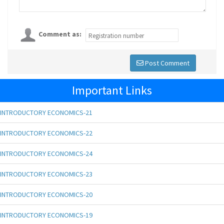
Comment as:
Post Comment
Important Links
INTRODUCTORY ECONOMICS-21
INTRODUCTORY ECONOMICS-22
INTRODUCTORY ECONOMICS-24
INTRODUCTORY ECONOMICS-23
INTRODUCTORY ECONOMICS-20
INTRODUCTORY ECONOMICS-19