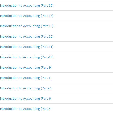
Introduction to Accounting (Part-15)
Introduction to Accounting (Part-14)
Introduction to Accounting (Part-13)
Introduction to Accounting (Part-12)
Introduction to Accounting (Part-11)
Introduction to Accounting (Part-10)
Introduction to Accounting (Part-9)
Introduction to Accounting (Part-8)
Introduction to Accounting (Part-7)
Introduction to Accounting (Part-6)
Introduction to Accounting (Part-5)