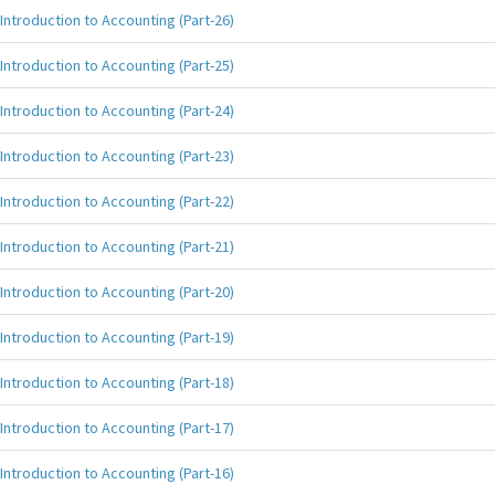
Introduction to Accounting (Part-26)
Introduction to Accounting (Part-25)
Introduction to Accounting (Part-24)
Introduction to Accounting (Part-23)
Introduction to Accounting (Part-22)
Introduction to Accounting (Part-21)
Introduction to Accounting (Part-20)
Introduction to Accounting (Part-19)
Introduction to Accounting (Part-18)
Introduction to Accounting (Part-17)
Introduction to Accounting (Part-16)