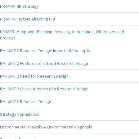
HR-MPR- HR Strategy
HR-MPR- Factors affecting HRP
HR-MPR- Manpower Planning- Meaning, Importance, Objectives and
Process
RM- UNIT 2 Research Design: Important Concepts
RM- UNIT 2 Features of a Good Research Design
RM- UNIT 2 Need for Research Design
RM- UNIT 2 Characteristics of a Research Design
RM- UNIT 2 Research Design
Strategy Formulation
Environmental analysis & Environmental diagnosis