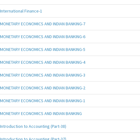
International Finance-1
MONETARY ECONOMICS AND INDIAN BANKING-7
MONETARY ECONOMICS AND INDIAN BANKING-6
MONETARY ECONOMICS AND INDIAN BANKING-5
MONETARY ECONOMICS AND INDIAN BANKING-4
MONETARY ECONOMICS AND INDIAN BANKING-3
MONETARY ECONOMICS AND INDIAN BANKING-2
MONETARY ECONOMICS AND INDIAN BANKING-1
MONETARY ECONOMICS AND INDIAN BANKING
Introduction to Accounting (Part-38)
Introduction to Accounting (Part-37)