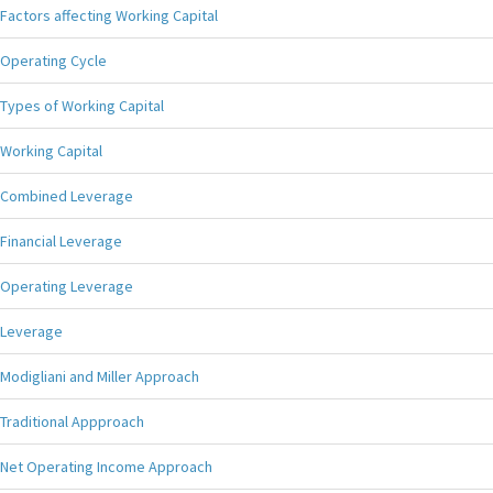
Factors affecting Working Capital
Operating Cycle
Types of Working Capital
Working Capital
Combined Leverage
Financial Leverage
Operating Leverage
Leverage
Modigliani and Miller Approach
Traditional Appproach
Net Operating Income Approach