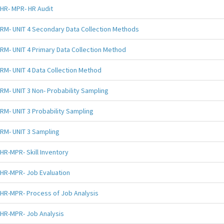
HR- MPR- HR Audit
RM- UNIT 4 Secondary Data Collection Methods
RM- UNIT 4 Primary Data Collection Method
RM- UNIT 4 Data Collection Method
RM- UNIT 3 Non- Probability Sampling
RM- UNIT 3 Probability Sampling
RM- UNIT 3 Sampling
HR-MPR- Skill Inventory
HR-MPR- Job Evaluation
HR-MPR- Process of Job Analysis
HR-MPR- Job Analysis