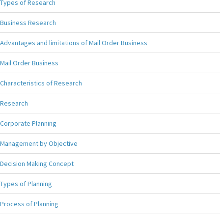
Types of Research
Business Research
Advantages and limitations of Mail Order Business
Mail Order Business
Characteristics of Research
Research
Corporate Planning
Management by Objective
Decision Making Concept
Types of Planning
Process of Planning