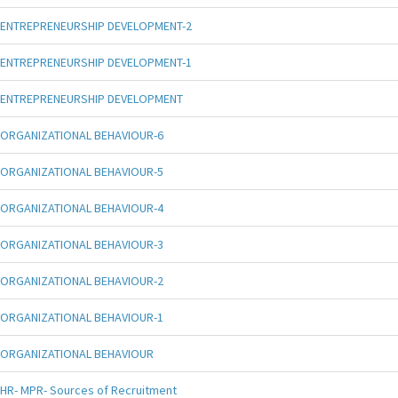
ENTREPRENEURSHIP DEVELOPMENT-2
ENTREPRENEURSHIP DEVELOPMENT-1
ENTREPRENEURSHIP DEVELOPMENT
ORGANIZATIONAL BEHAVIOUR-6
ORGANIZATIONAL BEHAVIOUR-5
ORGANIZATIONAL BEHAVIOUR-4
ORGANIZATIONAL BEHAVIOUR-3
ORGANIZATIONAL BEHAVIOUR-2
ORGANIZATIONAL BEHAVIOUR-1
ORGANIZATIONAL BEHAVIOUR
HR- MPR- Sources of Recruitment