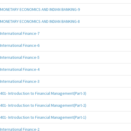
MONETARY ECONOMICS AND INDIAN BANKING-9
MONETARY ECONOMICS AND INDIAN BANKING-8
International Finance-7
International Finance-6
International Finance-5
International Finance-4
International Finance-3
401- Introduction to Financial Management(Part-3)
401- Introduction to Financial Management(Part-2)
401- Introduction to Financial Management(Part-1)
International Finance-2