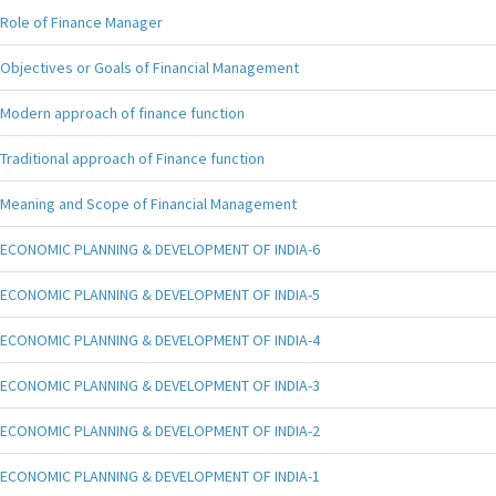
Role of Finance Manager
Objectives or Goals of Financial Management
Modern approach of finance function
Traditional approach of Finance function
Meaning and Scope of Financial Management
ECONOMIC PLANNING & DEVELOPMENT OF INDIA-6
ECONOMIC PLANNING & DEVELOPMENT OF INDIA-5
ECONOMIC PLANNING & DEVELOPMENT OF INDIA-4
ECONOMIC PLANNING & DEVELOPMENT OF INDIA-3
ECONOMIC PLANNING & DEVELOPMENT OF INDIA-2
ECONOMIC PLANNING & DEVELOPMENT OF INDIA-1