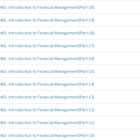
401- Introduction to Financial Management(Part-20)
401- Introduction to Financial Management(Part-19)
401- Introduction to Financial Management(Part-18)
401- Introduction to Financial Management(Part-17)
401- Introduction to Financial Management(Part-16)
401- Introduction to Financial Management(Part-15)
401- Introduction to Financial Management(Part-14)
401- Introduction to Financial Management(Part-13)
401- Introduction to Financial Management(Part-12)
401- Introduction to Financial Management(Part-11)
401- Introduction to Financial Management(Part-10)