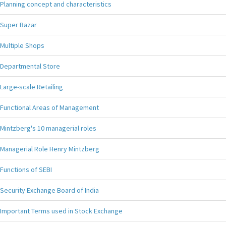
Planning concept and characteristics
Super Bazar
Multiple Shops
Departmental Store
Large-scale Retailing
Functional Areas of Management
Mintzberg's 10 managerial roles
Managerial Role Henry Mintzberg
Functions of SEBI
Security Exchange Board of India
Important Terms used in Stock Exchange