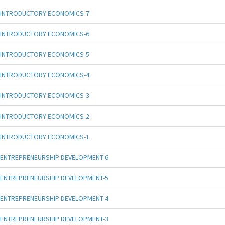
INTRODUCTORY ECONOMICS-7
INTRODUCTORY ECONOMICS-6
INTRODUCTORY ECONOMICS-5
INTRODUCTORY ECONOMICS-4
INTRODUCTORY ECONOMICS-3
INTRODUCTORY ECONOMICS-2
INTRODUCTORY ECONOMICS-1
ENTREPRENEURSHIP DEVELOPMENT-6
ENTREPRENEURSHIP DEVELOPMENT-5
ENTREPRENEURSHIP DEVELOPMENT-4
ENTREPRENEURSHIP DEVELOPMENT-3