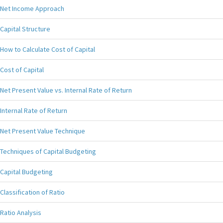
Net Income Approach
Capital Structure
How to Calculate Cost of Capital
Cost of Capital
Net Present Value vs. Internal Rate of Return
Internal Rate of Return
Net Present Value Technique
Techniques of Capital Budgeting
Capital Budgeting
Classification of Ratio
Ratio Analysis