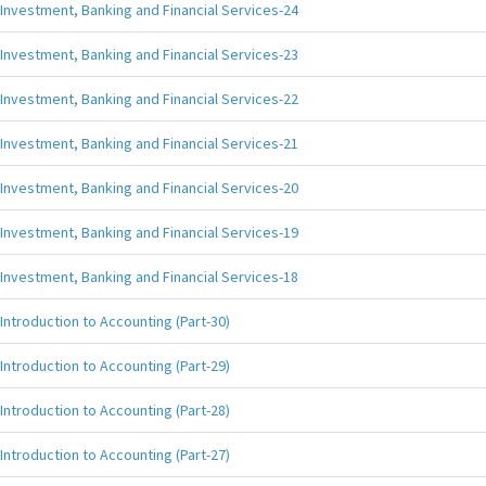
Investment, Banking and Financial Services-24
Investment, Banking and Financial Services-23
Investment, Banking and Financial Services-22
Investment, Banking and Financial Services-21
Investment, Banking and Financial Services-20
Investment, Banking and Financial Services-19
Investment, Banking and Financial Services-18
Introduction to Accounting (Part-30)
Introduction to Accounting (Part-29)
Introduction to Accounting (Part-28)
Introduction to Accounting (Part-27)