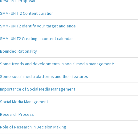
Research Proposal
SMM- UNIT 2 Content curation
SMM- UNIT2 Identify your target audience
SMM- UNIT2 Creating a content calendar
Bounded Rationality
Some trends and developments in social media management:
Some social media platforms and their features
Importance of Social Media Management
Social Media Management
Research Process
Role of Research in Decision Making