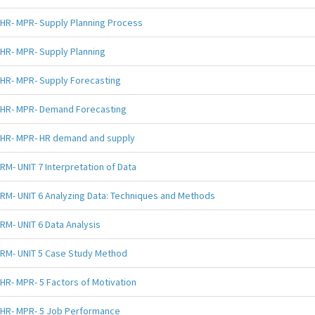
HR- MPR- Supply Planning Process
HR- MPR- Supply Planning
HR- MPR- Supply Forecasting
HR- MPR- Demand Forecasting
HR- MPR- HR demand and supply
RM- UNIT 7 Interpretation of Data
RM- UNIT 6 Analyzing Data: Techniques and Methods
RM- UNIT 6 Data Analysis
RM- UNIT 5 Case Study Method
HR- MPR- 5 Factors of Motivation
HR- MPR- 5 Job Performance