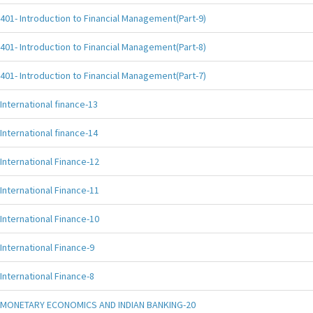
401- Introduction to Financial Management(Part-9)
401- Introduction to Financial Management(Part-8)
401- Introduction to Financial Management(Part-7)
International finance-13
International finance-14
International Finance-12
International Finance-11
International Finance-10
International Finance-9
International Finance-8
MONETARY ECONOMICS AND INDIAN BANKING-20