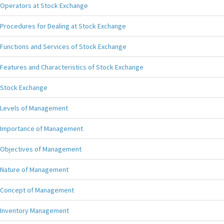
Operators at Stock Exchange
Procedures for Dealing at Stock Exchange
Functions and Services of Stock Exchange
Features and Characteristics of Stock Exchange
Stock Exchange
Levels of Management
Importance of Management
Objectives of Management
Nature of Management
Concept of Management
Inventory Management