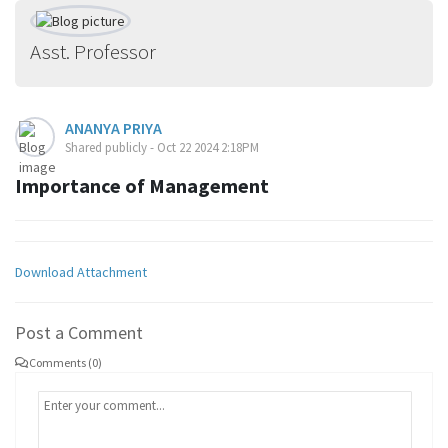
Asst. Professor
ANANYA PRIYA
Shared publicly - Oct 22 2024 2:18PM
Importance of Management
Download Attachment
Post a Comment
Comments (0)