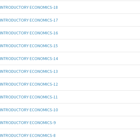
INTRODUCTORY ECONOMICS-18
INTRODUCTORY ECONOMICS-17
INTRODUCTORY ECONOMICS-16
INTRODUCTORY ECONOMICS-15
INTRODUCTORY ECONOMICS-14
INTRODUCTORY ECONOMICS-13
INTRODUCTORY ECONOMICS-12
INTRODUCTORY ECONOMICS-11
INTRODUCTORY ECONOMICS-10
INTRODUCTORY ECONOMICS-9
INTRODUCTORY ECONOMICS-8