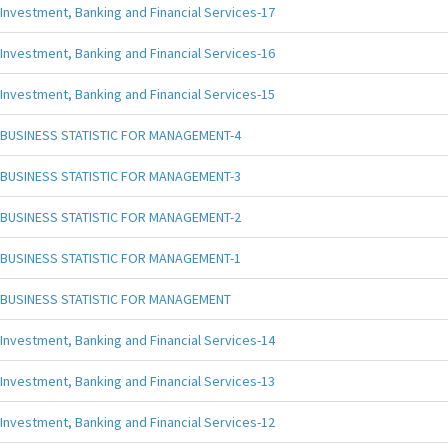
Investment, Banking and Financial Services-17
Investment, Banking and Financial Services-16
Investment, Banking and Financial Services-15
BUSINESS STATISTIC FOR MANAGEMENT-4
BUSINESS STATISTIC FOR MANAGEMENT-3
BUSINESS STATISTIC FOR MANAGEMENT-2
BUSINESS STATISTIC FOR MANAGEMENT-1
BUSINESS STATISTIC FOR MANAGEMENT
Investment, Banking and Financial Services-14
Investment, Banking and Financial Services-13
Investment, Banking and Financial Services-12