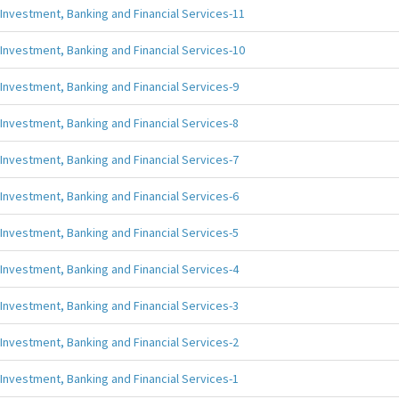
Investment, Banking and Financial Services-11
Investment, Banking and Financial Services-10
Investment, Banking and Financial Services-9
Investment, Banking and Financial Services-8
Investment, Banking and Financial Services-7
Investment, Banking and Financial Services-6
Investment, Banking and Financial Services-5
Investment, Banking and Financial Services-4
Investment, Banking and Financial Services-3
Investment, Banking and Financial Services-2
Investment, Banking and Financial Services-1