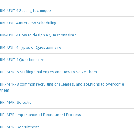
RM- UNIT 4 Scaling technique
RM- UNIT 4 Interview Scheduling
RM- UNIT 4 How to design a Questionnaire?
RM- UNIT 4 Types of Questionnaire
RM- UNIT 4 Questionnaire
HR- MPR- 5 Staffing Challenges and How to Solve Them
HR- MPR- 8 common recruiting challenges, and solutions to overcome
them
HR- MPR- Selection
HR- MPR- Importance of Recruitment Process
HR- MPR- Recruitment