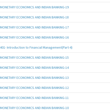
MONETARY ECONOMICS AND INDIAN BANKING-19
MONETARY ECONOMICS AND INDIAN BANKING-18
MONETARY ECONOMICS AND INDIAN BANKING-17
MONETARY ECONOMICS AND INDIAN BANKING-16
401- Introduction to Financial Management(Part-4)
MONETARY ECONOMICS AND INDIAN BANKING-15
MONETARY ECONOMICS AND INDIAN BANKING-14
MONETARY ECONOMICS AND INDIAN BANKING-13
MONETARY ECONOMICS AND INDIAN BANKING-12
MONETARY ECONOMICS AND INDIAN BANKING-11
MONETARY ECONOMICS AND INDIAN BANKING-10