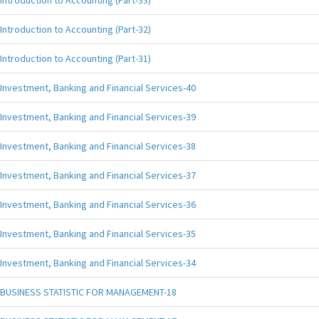
Introduction to Accounting (Part-33)
Introduction to Accounting (Part-32)
Introduction to Accounting (Part-31)
Investment, Banking and Financial Services-40
Investment, Banking and Financial Services-39
Investment, Banking and Financial Services-38
Investment, Banking and Financial Services-37
Investment, Banking and Financial Services-36
Investment, Banking and Financial Services-35
Investment, Banking and Financial Services-34
BUSINESS STATISTIC FOR MANAGEMENT-18