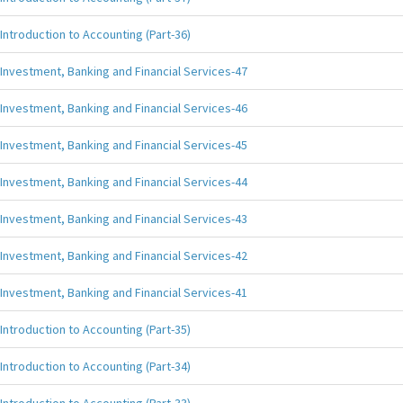
Introduction to Accounting (Part-36)
Investment, Banking and Financial Services-47
Investment, Banking and Financial Services-46
Investment, Banking and Financial Services-45
Investment, Banking and Financial Services-44
Investment, Banking and Financial Services-43
Investment, Banking and Financial Services-42
Investment, Banking and Financial Services-41
Introduction to Accounting (Part-35)
Introduction to Accounting (Part-34)