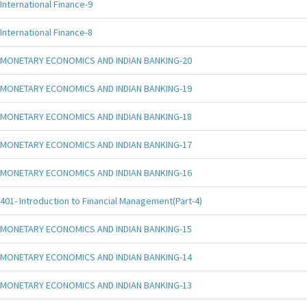
International Finance-9
International Finance-8
MONETARY ECONOMICS AND INDIAN BANKING-20
MONETARY ECONOMICS AND INDIAN BANKING-19
MONETARY ECONOMICS AND INDIAN BANKING-18
MONETARY ECONOMICS AND INDIAN BANKING-17
MONETARY ECONOMICS AND INDIAN BANKING-16
401- Introduction to Financial Management(Part-4)
MONETARY ECONOMICS AND INDIAN BANKING-15
MONETARY ECONOMICS AND INDIAN BANKING-14
MONETARY ECONOMICS AND INDIAN BANKING-13