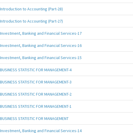
Introduction to Accounting (Part-28)
Introduction to Accounting (Part-27)
Investment, Banking and Financial Services-17
Investment, Banking and Financial Services-16
Investment, Banking and Financial Services-15
BUSINESS STATISTIC FOR MANAGEMENT-4
BUSINESS STATISTIC FOR MANAGEMENT-3
BUSINESS STATISTIC FOR MANAGEMENT-2
BUSINESS STATISTIC FOR MANAGEMENT-1
BUSINESS STATISTIC FOR MANAGEMENT
Investment, Banking and Financial Services-14