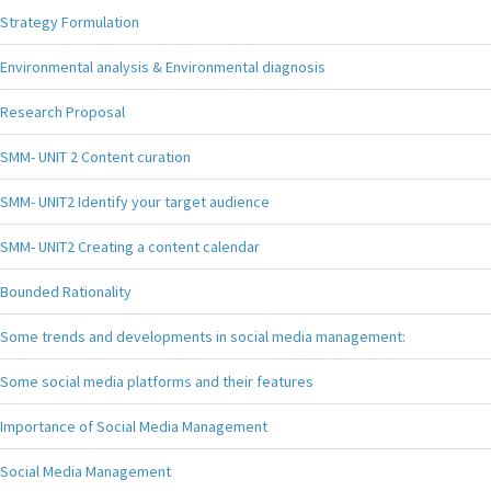
Strategy Formulation
Environmental analysis & Environmental diagnosis
Research Proposal
SMM- UNIT 2 Content curation
SMM- UNIT2 Identify your target audience
SMM- UNIT2 Creating a content calendar
Bounded Rationality
Some trends and developments in social media management:
Some social media platforms and their features
Importance of Social Media Management
Social Media Management