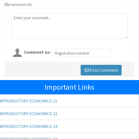
Comments (0)
Comment as:
Post Comment
Important Links
INTRODUCTORY ECONOMICS-21
INTRODUCTORY ECONOMICS-22
INTRODUCTORY ECONOMICS-24