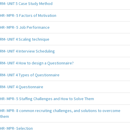
RM- UNIT 5 Case Study Method
HR- MPR- 5 Factors of Motivation
HR- MPR- 5 Job Performance
RM- UNIT 4 Scaling technique
RM- UNIT 4 Interview Scheduling
RM- UNIT 4 How to design a Questionnaire?
RM- UNIT 4 Types of Questionnaire
RM- UNIT 4 Questionnaire
HR- MPR- 5 Staffing Challenges and How to Solve Them
HR- MPR- 8 common recruiting challenges, and solutions to overcome
them
HR- MPR- Selection