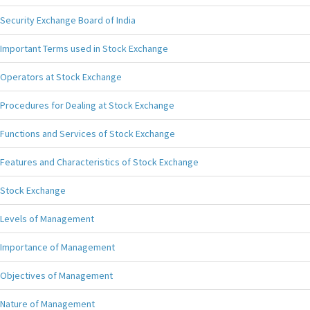
Security Exchange Board of India
Important Terms used in Stock Exchange
Operators at Stock Exchange
Procedures for Dealing at Stock Exchange
Functions and Services of Stock Exchange
Features and Characteristics of Stock Exchange
Stock Exchange
Levels of Management
Importance of Management
Objectives of Management
Nature of Management