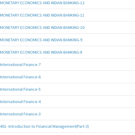
MONETARY ECONOMICS AND INDIAN BANKING-12
MONETARY ECONOMICS AND INDIAN BANKING-11
MONETARY ECONOMICS AND INDIAN BANKING-10
MONETARY ECONOMICS AND INDIAN BANKING-9
MONETARY ECONOMICS AND INDIAN BANKING-8
International Finance-7
International Finance-6
International Finance-5
International Finance-4
International Finance-3
401- Introduction to Financial Management(Part-3)