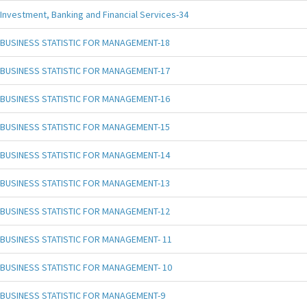
Investment, Banking and Financial Services-34
BUSINESS STATISTIC FOR MANAGEMENT-18
BUSINESS STATISTIC FOR MANAGEMENT-17
BUSINESS STATISTIC FOR MANAGEMENT-16
BUSINESS STATISTIC FOR MANAGEMENT-15
BUSINESS STATISTIC FOR MANAGEMENT-14
BUSINESS STATISTIC FOR MANAGEMENT-13
BUSINESS STATISTIC FOR MANAGEMENT-12
BUSINESS STATISTIC FOR MANAGEMENT- 11
BUSINESS STATISTIC FOR MANAGEMENT- 10
BUSINESS STATISTIC FOR MANAGEMENT-9