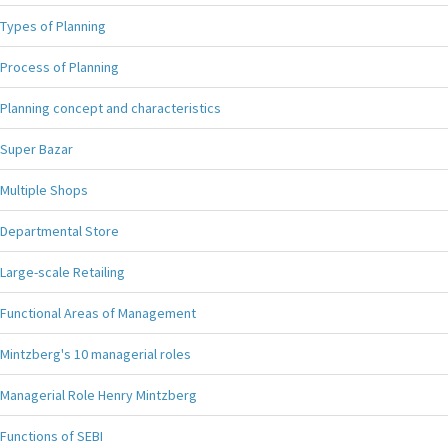
Types of Planning
Process of Planning
Planning concept and characteristics
Super Bazar
Multiple Shops
Departmental Store
Large-scale Retailing
Functional Areas of Management
Mintzberg's 10 managerial roles
Managerial Role Henry Mintzberg
Functions of SEBI