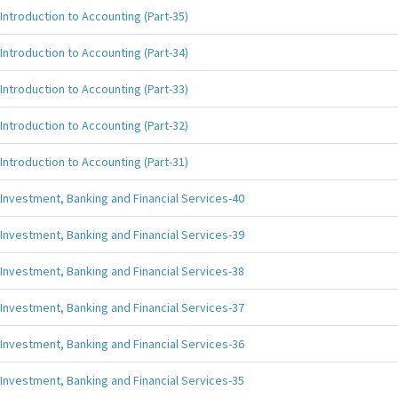
Introduction to Accounting (Part-35)
Introduction to Accounting (Part-34)
Introduction to Accounting (Part-33)
Introduction to Accounting (Part-32)
Introduction to Accounting (Part-31)
Investment, Banking and Financial Services-40
Investment, Banking and Financial Services-39
Investment, Banking and Financial Services-38
Investment, Banking and Financial Services-37
Investment, Banking and Financial Services-36
Investment, Banking and Financial Services-35