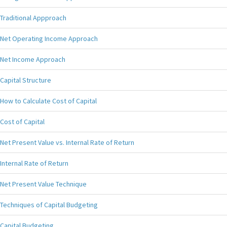
Traditional Appproach
Net Operating Income Approach
Net Income Approach
Capital Structure
How to Calculate Cost of Capital
Cost of Capital
Net Present Value vs. Internal Rate of Return
Internal Rate of Return
Net Present Value Technique
Techniques of Capital Budgeting
Capital Budgeting