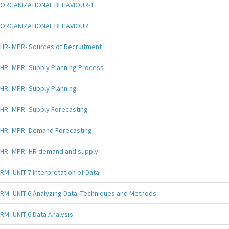
ORGANIZATIONAL BEHAVIOUR-1
ORGANIZATIONAL BEHAVIOUR
HR- MPR- Sources of Recruitment
HR- MPR- Supply Planning Process
HR- MPR- Supply Planning
HR- MPR- Supply Forecasting
HR- MPR- Demand Forecasting
HR- MPR- HR demand and supply
RM- UNIT 7 Interpretation of Data
RM- UNIT 6 Analyzing Data: Techniques and Methods
RM- UNIT 6 Data Analysis