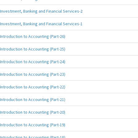
Investment, Banking and Financial Services-2
Investment, Banking and Financial Services-1
Introduction to Accounting (Part-26)
Introduction to Accounting (Part-25)
Introduction to Accounting (Part-24)
Introduction to Accounting (Part-23)
Introduction to Accounting (Part-22)
Introduction to Accounting (Part-21)
Introduction to Accounting (Part-20)
Introduction to Accounting (Part-19)
Introduction to Accounting (Part-18)