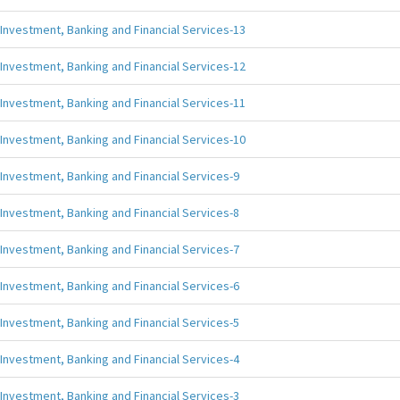
Investment, Banking and Financial Services-13
Investment, Banking and Financial Services-12
Investment, Banking and Financial Services-11
Investment, Banking and Financial Services-10
Investment, Banking and Financial Services-9
Investment, Banking and Financial Services-8
Investment, Banking and Financial Services-7
Investment, Banking and Financial Services-6
Investment, Banking and Financial Services-5
Investment, Banking and Financial Services-4
Investment, Banking and Financial Services-3