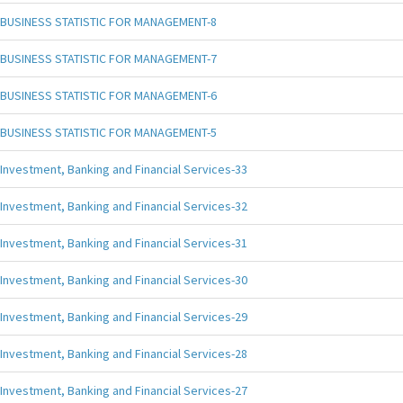
BUSINESS STATISTIC FOR MANAGEMENT-8
BUSINESS STATISTIC FOR MANAGEMENT-7
BUSINESS STATISTIC FOR MANAGEMENT-6
BUSINESS STATISTIC FOR MANAGEMENT-5
Investment, Banking and Financial Services-33
Investment, Banking and Financial Services-32
Investment, Banking and Financial Services-31
Investment, Banking and Financial Services-30
Investment, Banking and Financial Services-29
Investment, Banking and Financial Services-28
Investment, Banking and Financial Services-27