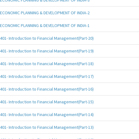
ECONOMIC PLANNING & DEVELOPMENT OF INDIA-3
ECONOMIC PLANNING & DEVELOPMENT OF INDIA-2
ECONOMIC PLANNING & DEVELOPMENT OF INDIA-1
401- Introduction to Financial Management(Part-20)
401- Introduction to Financial Management(Part-19)
401- Introduction to Financial Management(Part-18)
401- Introduction to Financial Management(Part-17)
401- Introduction to Financial Management(Part-16)
401- Introduction to Financial Management(Part-15)
401- Introduction to Financial Management(Part-14)
401- Introduction to Financial Management(Part-13)