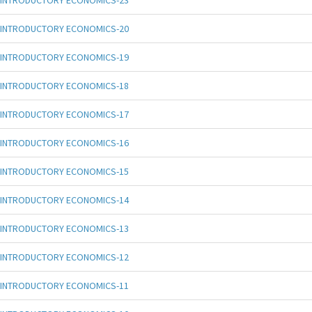
INTRODUCTORY ECONOMICS-23
INTRODUCTORY ECONOMICS-20
INTRODUCTORY ECONOMICS-19
INTRODUCTORY ECONOMICS-18
INTRODUCTORY ECONOMICS-17
INTRODUCTORY ECONOMICS-16
INTRODUCTORY ECONOMICS-15
INTRODUCTORY ECONOMICS-14
INTRODUCTORY ECONOMICS-13
INTRODUCTORY ECONOMICS-12
INTRODUCTORY ECONOMICS-11