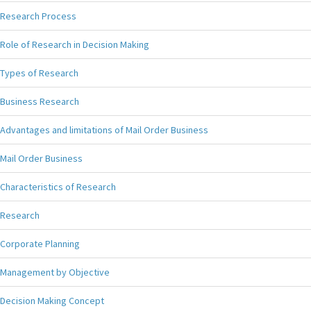
Research Process
Role of Research in Decision Making
Types of Research
Business Research
Advantages and limitations of Mail Order Business
Mail Order Business
Characteristics of Research
Research
Corporate Planning
Management by Objective
Decision Making Concept