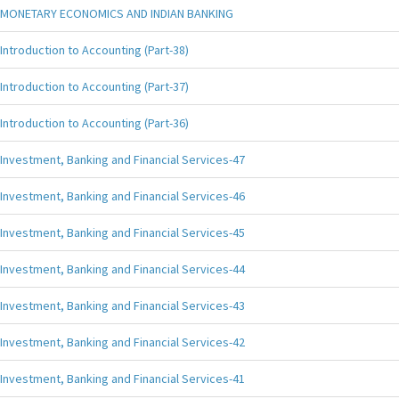
MONETARY ECONOMICS AND INDIAN BANKING
Introduction to Accounting (Part-38)
Introduction to Accounting (Part-37)
Introduction to Accounting (Part-36)
Investment, Banking and Financial Services-47
Investment, Banking and Financial Services-46
Investment, Banking and Financial Services-45
Investment, Banking and Financial Services-44
Investment, Banking and Financial Services-43
Investment, Banking and Financial Services-42
Investment, Banking and Financial Services-41