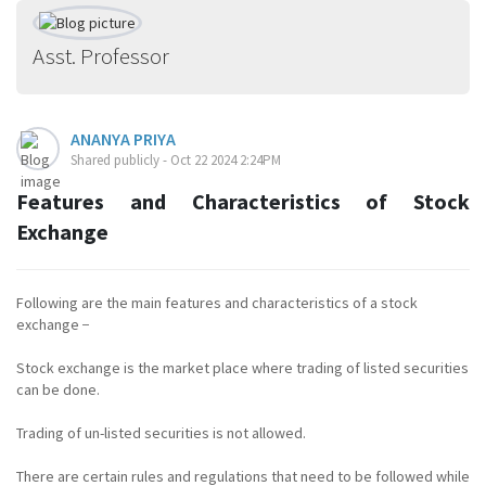
Asst. Professor
ANANYA PRIYA
Shared publicly - Oct 22 2024 2:24PM
Features and Characteristics of Stock
Exchange
Following are the main features and characteristics of a stock
exchange −
Stock exchange is the market place where trading of listed securities
can be done.
Trading of un-listed securities is not allowed.
There are certain rules and regulations that need to be followed while