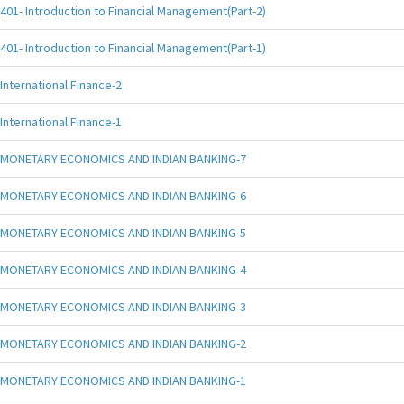
401- Introduction to Financial Management(Part-2)
401- Introduction to Financial Management(Part-1)
International Finance-2
International Finance-1
MONETARY ECONOMICS AND INDIAN BANKING-7
MONETARY ECONOMICS AND INDIAN BANKING-6
MONETARY ECONOMICS AND INDIAN BANKING-5
MONETARY ECONOMICS AND INDIAN BANKING-4
MONETARY ECONOMICS AND INDIAN BANKING-3
MONETARY ECONOMICS AND INDIAN BANKING-2
MONETARY ECONOMICS AND INDIAN BANKING-1