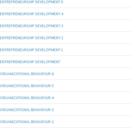
ENTREPRENEURSHIP DEVELOPMENT-5
ENTREPRENEURSHIP DEVELOPMENT-4
ENTREPRENEURSHIP DEVELOPMENT-3
ENTREPRENEURSHIP DEVELOPMENT-2
ENTREPRENEURSHIP DEVELOPMENT-1
ENTREPRENEURSHIP DEVELOPMENT
ORGANIZATIONAL BEHAVIOUR-6
ORGANIZATIONAL BEHAVIOUR-5
ORGANIZATIONAL BEHAVIOUR-4
ORGANIZATIONAL BEHAVIOUR-3
ORGANIZATIONAL BEHAVIOUR-2