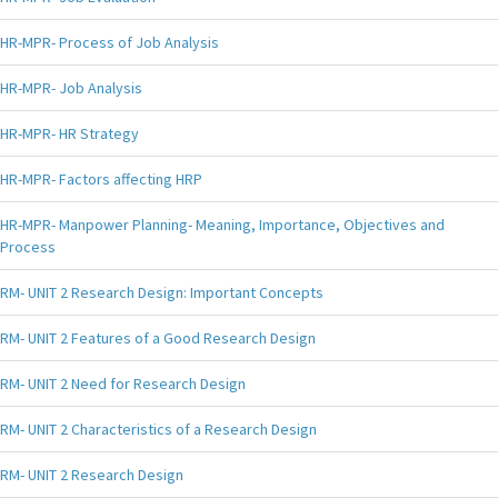
HR-MPR- Process of Job Analysis
HR-MPR- Job Analysis
HR-MPR- HR Strategy
HR-MPR- Factors affecting HRP
HR-MPR- Manpower Planning- Meaning, Importance, Objectives and
Process
RM- UNIT 2 Research Design: Important Concepts
RM- UNIT 2 Features of a Good Research Design
RM- UNIT 2 Need for Research Design
RM- UNIT 2 Characteristics of a Research Design
RM- UNIT 2 Research Design