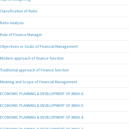
Classification of Ratio
Ratio Analysis
Role of Finance Manager
Objectives or Goals of Financial Management
Modern approach of finance function
Traditional approach of Finance function
Meaning and Scope of Financial Management
ECONOMIC PLANNING & DEVELOPMENT OF INDIA-6
ECONOMIC PLANNING & DEVELOPMENT OF INDIA-5
ECONOMIC PLANNING & DEVELOPMENT OF INDIA-4