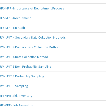
HR- MPR- Importance of Recruitment Process
HR- MPR- Recruitment
HR- MPR- HR Audit
RM- UNIT 4 Secondary Data Collection Methods
RM- UNIT 4 Primary Data Collection Method
RM- UNIT 4 Data Collection Method
RM- UNIT 3 Non- Probability Sampling
RM- UNIT 3 Probability Sampling
RM- UNIT 3 Sampling
HR-MPR- Skill Inventory
HR-MPR- Job Evaluation