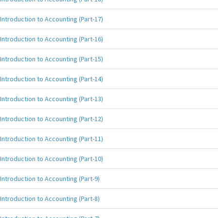
Introduction to Accounting (Part-17)
Introduction to Accounting (Part-16)
Introduction to Accounting (Part-15)
Introduction to Accounting (Part-14)
Introduction to Accounting (Part-13)
Introduction to Accounting (Part-12)
Introduction to Accounting (Part-11)
Introduction to Accounting (Part-10)
Introduction to Accounting (Part-9)
Introduction to Accounting (Part-8)