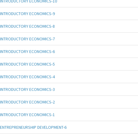
INTRODUCTORY ECONOMICS-10
INTRODUCTORY ECONOMICS-9
INTRODUCTORY ECONOMICS-8
INTRODUCTORY ECONOMICS-7
INTRODUCTORY ECONOMICS-6
INTRODUCTORY ECONOMICS-5
INTRODUCTORY ECONOMICS-4
INTRODUCTORY ECONOMICS-3
INTRODUCTORY ECONOMICS-2
INTRODUCTORY ECONOMICS-1
ENTREPRENEURSHIP DEVELOPMENT-6