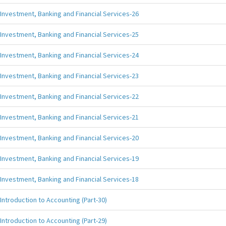
Investment, Banking and Financial Services-26
Investment, Banking and Financial Services-25
Investment, Banking and Financial Services-24
Investment, Banking and Financial Services-23
Investment, Banking and Financial Services-22
Investment, Banking and Financial Services-21
Investment, Banking and Financial Services-20
Investment, Banking and Financial Services-19
Investment, Banking and Financial Services-18
Introduction to Accounting (Part-30)
Introduction to Accounting (Part-29)