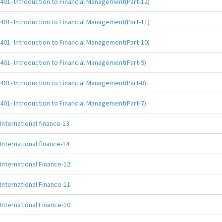
401- Introduction to Financial Management(Part-12)
401- Introduction to Financial Management(Part-11)
401- Introduction to Financial Management(Part-10)
401- Introduction to Financial Management(Part-9)
401- Introduction to Financial Management(Part-8)
401- Introduction to Financial Management(Part-7)
International finance-13
International finance-14
International Finance-12
International Finance-11
International Finance-10