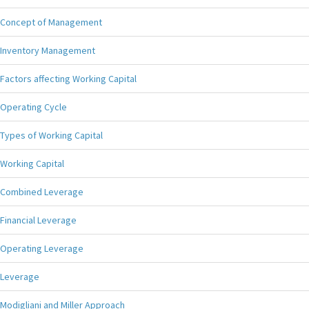
Concept of Management
Inventory Management
Factors affecting Working Capital
Operating Cycle
Types of Working Capital
Working Capital
Combined Leverage
Financial Leverage
Operating Leverage
Leverage
Modigliani and Miller Approach