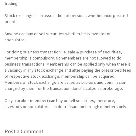
trading.
Stock exchange is an association of persons, whether incorporated
or not.
Anyone can buy or sell securities whether he is investor or
speculator.
For doing business transaction i.e. sale & purchase of securities,
membership is compulsory. Non-members are not allowed to do
business transactions. Membership can be applied only when there is
a vacancy in any stock exchange and after paying the prescribed fees
of respective stock exchange, membership can be acquired.
Members of stock exchange are called as brokers and commission
charged by them for the transaction done is called as brokerage.
Only a broker (member) can buy or sell securities, therefore,
investors or speculators can do transaction through members only.
Post a Comment