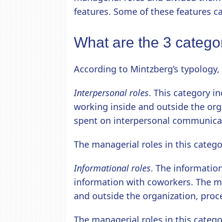
features. Some of these features c
What are the 3 catego
According to Mintzberg’s typology, 
Interpersonal roles
. This category i
working inside and outside the orga
spent on interpersonal communica
The managerial roles in this categor
Informational roles
. The information
information with coworkers. The m
and outside the organization, proce
The managerial roles in this categ