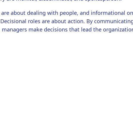
 are about dealing with people, and informational o
 Decisional roles are about action. By communicatin
, managers make decisions that lead the organizatio
ry are entrepreneur, disturbance-handler, resource-