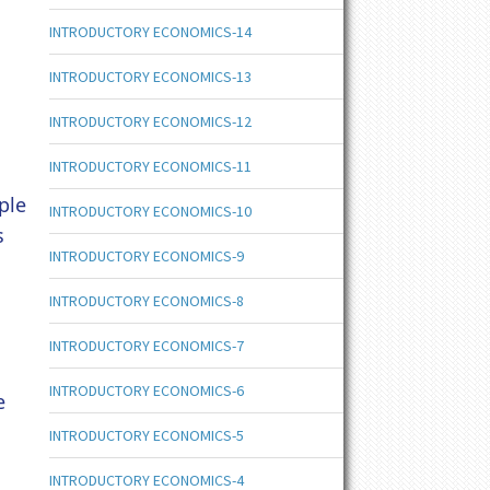
INTRODUCTORY ECONOMICS-14
INTRODUCTORY ECONOMICS-13
INTRODUCTORY ECONOMICS-12
INTRODUCTORY ECONOMICS-11
ple
INTRODUCTORY ECONOMICS-10
s
INTRODUCTORY ECONOMICS-9
INTRODUCTORY ECONOMICS-8
INTRODUCTORY ECONOMICS-7
INTRODUCTORY ECONOMICS-6
e
INTRODUCTORY ECONOMICS-5
INTRODUCTORY ECONOMICS-4