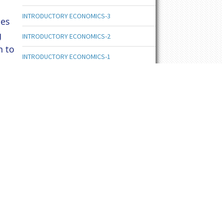
INTRODUCTORY ECONOMICS-3
nes
g
INTRODUCTORY ECONOMICS-2
n to
INTRODUCTORY ECONOMICS-1
ENTREPRENEURSHIP DEVELOPMENT-6
ENTREPRENEURSHIP DEVELOPMENT-5
ENTREPRENEURSHIP DEVELOPMENT-4
ENTREPRENEURSHIP DEVELOPMENT-3
ENTREPRENEURSHIP DEVELOPMENT-2
ENTREPRENEURSHIP DEVELOPMENT-1
ENTREPRENEURSHIP DEVELOPMENT
ORGANIZATIONAL BEHAVIOUR-6