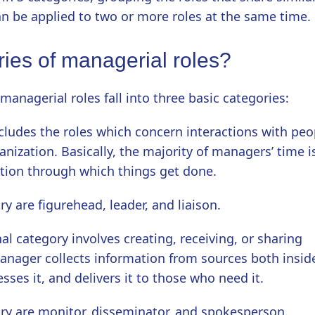
an be applied to two or more roles at the same time.
ries of managerial roles?
managerial roles fall into three basic categories:
ncludes the roles which concern interactions with peo
nization. Basically, the majority of managers’ time i
tion through which things get done.
y are figurehead, leader, and liaison.
al category involves creating, receiving, or sharing
anager collects information from sources both insid
sses it, and delivers it to those who need it.
ory are monitor, disseminator, and spokesperson.