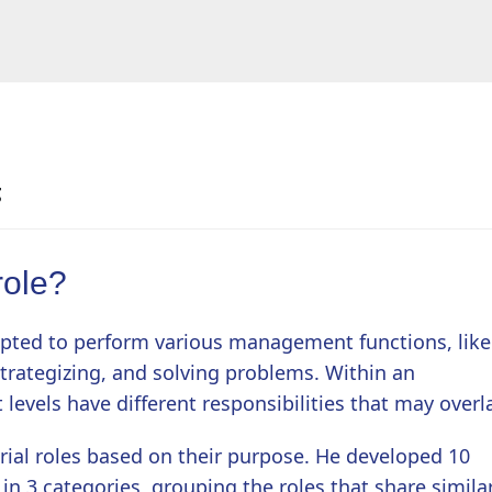
g
role?
opted to perform various management functions, like
strategizing, and solving problems. Within an
 levels have different responsibilities that may overl
ial roles based on their purpose. He developed 10
n 3 categories, grouping the roles that share simila