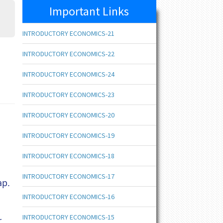
Important Links
INTRODUCTORY ECONOMICS-21
INTRODUCTORY ECONOMICS-22
INTRODUCTORY ECONOMICS-24
INTRODUCTORY ECONOMICS-23
INTRODUCTORY ECONOMICS-20
INTRODUCTORY ECONOMICS-19
INTRODUCTORY ECONOMICS-18
INTRODUCTORY ECONOMICS-17
ap.
INTRODUCTORY ECONOMICS-16
INTRODUCTORY ECONOMICS-15
r