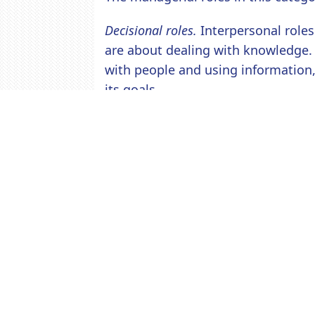
Decisional roles.
Interpersonal roles
are about dealing with knowledge.
with people and using information
its goals.
The managerial roles in this catego
allocator, and negotiator.
Post a Comment
Comments (0)