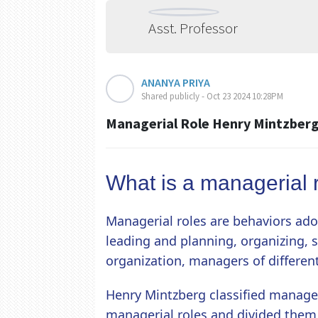
Asst. Professor
ANANYA PRIYA
Shared publicly - Oct 23 2024 10:28PM
Managerial Role Henry Mintzber
What is a managerial 
Managerial roles are behaviors ad
leading and planning, organizing, 
organization, managers of different
Henry Mintzberg classified manager
managerial roles and divided them i