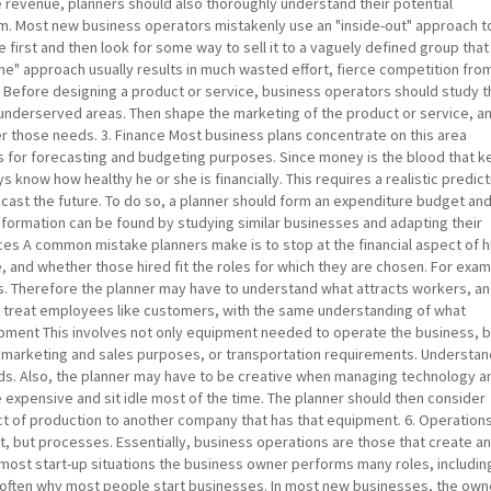
 revenue, planners should also thoroughly understand their potential
m. Most new business operators mistakenly use an "inside-out" approach t
e first and then look for some way to sell it to a vaguely defined group that 
come" approach usually results in much wasted effort, fierce competition fro
. Before designing a product or service, business operators should study 
underserved areas. Then shape the marketing of the product or service, a
r those needs. 3. Finance Most business plans concentrate on this area
s for forecasting and budgeting purposes. Since money is the blood that 
 know how healthy he or she is financially. This requires a realistic predict
orecast the future. To do so, a planner should form an expenditure budget an
information can be found by studying similar businesses and adapting their
es A common mistake planners make is to stop at the financial aspect of h
re, and whether those hired fit the roles for which they are chosen. For exa
s. Therefore the planner may have to understand what attracts workers, a
 treat employees like customers, with the same understanding of what
ipment This involves not only equipment needed to operate the business, 
marketing and sales purposes, or transportation requirements. Understa
s. Also, the planner may have to be creative when managing technology a
xpensive and sit idle most of the time. The planner should then consider
ct of production to another company that has that equipment. 6. Operations
, but processes. Essentially, business operations are those that create a
 most start-up situations the business owner performs many roles, includin
 is often why most people start businesses. In most new businesses, the own