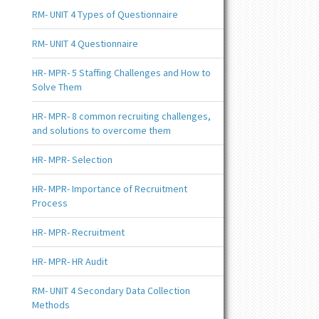
RM- UNIT 4 Types of Questionnaire
RM- UNIT 4 Questionnaire
HR- MPR- 5 Staffing Challenges and How to
Solve Them
HR- MPR- 8 common recruiting challenges,
and solutions to overcome them
HR- MPR- Selection
HR- MPR- Importance of Recruitment
Process
HR- MPR- Recruitment
HR- MPR- HR Audit
RM- UNIT 4 Secondary Data Collection
Methods