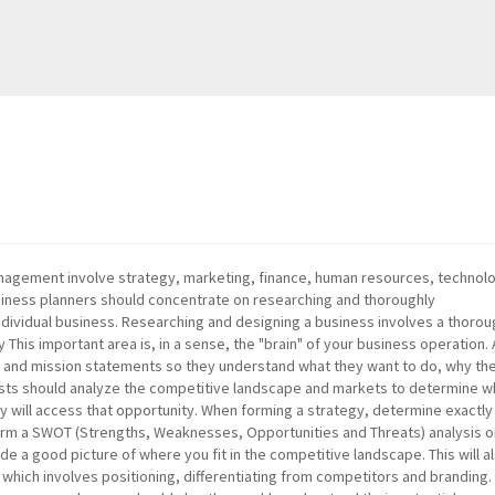
management involve strategy, marketing, finance, human resources, technol
siness planners should concentrate on researching and thoroughly
ndividual business. Researching and designing a business involves a thoro
y This important area is, in a sense, the "brain" of your business operation. A
n and mission statements so they understand what they want to do, why th
tegists should analyze the competitive landscape and markets to determine 
y will access that opportunity. When forming a strategy, determine exactly 
form a SWOT (Strengths, Weaknesses, Opportunities and Threats) analysis 
de a good picture of where you fit in the competitive landscape. This will a
hich involves positioning, differentiating from competitors and branding. 