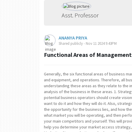
Asst. Professor
ANANYA PRIYA
Shared publicly - Nov 11 2024 9:43PM
Functional Areas of Management
Generally, the six functional areas of business 
and equipment, and operations. Therefore, all bu
understanding these areas as they relate to the i
analysis of the business in these areas. 1. Strateg
potential business operators should create visio
want to do it and how they will do it. Also, stra
the opportunity for the business lies, and how the
what market you will be operating, and then per
your main competitors and yourself. This will provi
help you determine your market access strategy, w