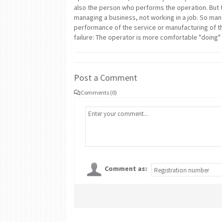
also the person who performs the operation. But t
managing a business, not working in a job. So man
performance of the service or manufacturing of th
failure: The operator is more comfortable "doing
Post a Comment
Comments (0)
Comment as: