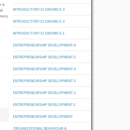
 is
INTRODUCTORY ECONOMICS-3
al
iness
INTRODUCTORY ECONOMICS-2
INTRODUCTORY ECONOMICS-1
ENTREPRENEURSHIP DEVELOPMENT-6
ENTREPRENEURSHIP DEVELOPMENT-5
ENTREPRENEURSHIP DEVELOPMENT-4
ENTREPRENEURSHIP DEVELOPMENT-3
ENTREPRENEURSHIP DEVELOPMENT-2
ENTREPRENEURSHIP DEVELOPMENT-1
ENTREPRENEURSHIP DEVELOPMENT
ORGANIZATIONAL BEHAVIOUR-6