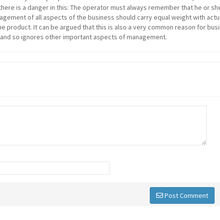
here is a danger in this: The operator must always remember that he or she
agement of all aspects of the business should carry equal weight with actu
e product. It can be argued that this is also a very common reason for bus
" and so ignores other important aspects of management.
Post Comment