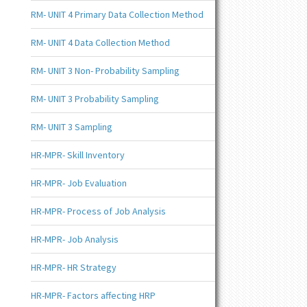
RM- UNIT 4 Primary Data Collection Method
RM- UNIT 4 Data Collection Method
RM- UNIT 3 Non- Probability Sampling
RM- UNIT 3 Probability Sampling
RM- UNIT 3 Sampling
HR-MPR- Skill Inventory
HR-MPR- Job Evaluation
HR-MPR- Process of Job Analysis
HR-MPR- Job Analysis
HR-MPR- HR Strategy
HR-MPR- Factors affecting HRP