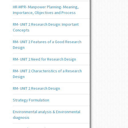
HR-MPR- Manpower Planning- Meaning,
Importance, Objectives and Process
RM- UNIT 2 Research Design: Important
Concepts
RM- UNIT 2 Features of a Good Research
Design
RM- UNIT 2 Need for Research Design
RM- UNIT 2 Characteristics of a Research
Design
RM- UNIT 2 Research Design
Strategy Formulation
Environmental analysis & Environmental
diagnosis