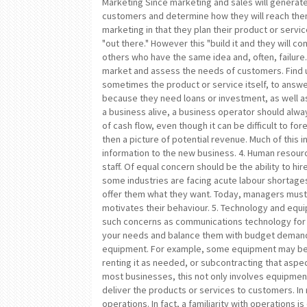
Marketing Since marketing and sales will generate
customers and determine how they will reach the
marketing in that they plan their product or servic
"out there." However this "build it and they will 
others who have the same idea and, often, failure
market and assess the needs of customers. Find 
sometimes the product or service itself, to answe
because they need loans or investment, as well a
a business alive, a business operator should always
of cash flow, even though it can be difficult to f
then a picture of potential revenue. Much of this 
information to the new business. 4. Human resourc
staff. Of equal concern should be the ability to hi
some industries are facing acute labour shortage
offer them what they want. Today, managers must
motivates their behaviour. 5. Technology and equ
such concerns as communications technology for 
your needs and balance them with budget demand
equipment. For example, some equipment may be e
renting it as needed, or subcontracting that aspe
most businesses, this not only involves equipment
deliver the products or services to customers. In
operations. In fact, a familiarity with operations