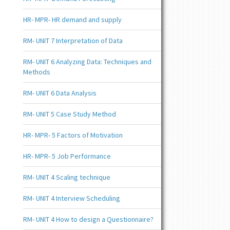
HR- MPR- HR demand and supply
RM- UNIT 7 Interpretation of Data
RM- UNIT 6 Analyzing Data: Techniques and
Methods
RM- UNIT 6 Data Analysis
RM- UNIT 5 Case Study Method
HR- MPR- 5 Factors of Motivation
HR- MPR- 5 Job Performance
RM- UNIT 4 Scaling technique
RM- UNIT 4 Interview Scheduling
RM- UNIT 4 How to design a Questionnaire?