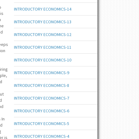
o
INTRODUCTORY ECONOMICS-14
is
m
INTRODUCTORY ECONOMICS-13
the
nd
INTRODUCTORY ECONOMICS-12
keeps
INTRODUCTORY ECONOMICS-11
ion
d
INTRODUCTORY ECONOMICS-10
iring
INTRODUCTORY ECONOMICS-9
mple,
nd
INTRODUCTORY ECONOMICS-8
but
INTRODUCTORY ECONOMICS-7
nd
nd
INTRODUCTORY ECONOMICS-6
 In
INTRODUCTORY ECONOMICS-5
nd
g
INTRODUCTORY ECONOMICS-4
er is