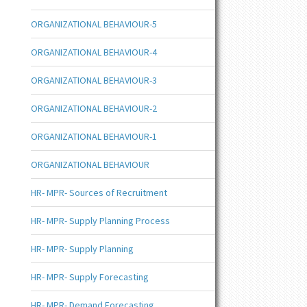
ORGANIZATIONAL BEHAVIOUR-5
ORGANIZATIONAL BEHAVIOUR-4
ORGANIZATIONAL BEHAVIOUR-3
ORGANIZATIONAL BEHAVIOUR-2
ORGANIZATIONAL BEHAVIOUR-1
ORGANIZATIONAL BEHAVIOUR
HR- MPR- Sources of Recruitment
HR- MPR- Supply Planning Process
HR- MPR- Supply Planning
HR- MPR- Supply Forecasting
HR- MPR- Demand Forecasting