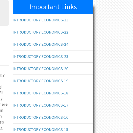
Important Links
INTRODUCTORY ECONOMICS-21
INTRODUCTORY ECONOMICS-22
INTRODUCTORY ECONOMICS-24
INTRODUCTORY ECONOMICS-23
INTRODUCTORY ECONOMICS-20
ogy
INTRODUCTORY ECONOMICS-19
ugh
ll
INTRODUCTORY ECONOMICS-18
ey
where
INTRODUCTORY ECONOMICS-17
in
on
INTRODUCTORY ECONOMICS-16
lso
2.
INTRODUCTORY ECONOMICS-15