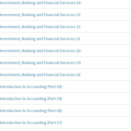
Investment, Banking and Financial Services-24
Investment, Banking and Financial Services-23
Investment, Banking and Financial Services-22
Investment, Banking and Financial Services-21
Investment, Banking and Financial Services-20
Investment, Banking and Financial Services-19
Investment, Banking and Financial Services-18
Introduction to Accounting (Part-30)
Introduction to Accounting (Part-29)
Introduction to Accounting (Part-28)
Introduction to Accounting (Part-27)