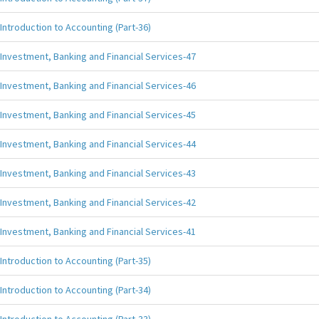
Introduction to Accounting (Part-36)
Investment, Banking and Financial Services-47
Investment, Banking and Financial Services-46
Investment, Banking and Financial Services-45
Investment, Banking and Financial Services-44
Investment, Banking and Financial Services-43
Investment, Banking and Financial Services-42
Investment, Banking and Financial Services-41
Introduction to Accounting (Part-35)
Introduction to Accounting (Part-34)