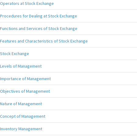
Operators at Stock Exchange
Procedures for Dealing at Stock Exchange
Functions and Services of Stock Exchange
Features and Characteristics of Stock Exchange
Stock Exchange
Levels of Management
Importance of Management
Objectives of Management
Nature of Management
Concept of Management
Inventory Management