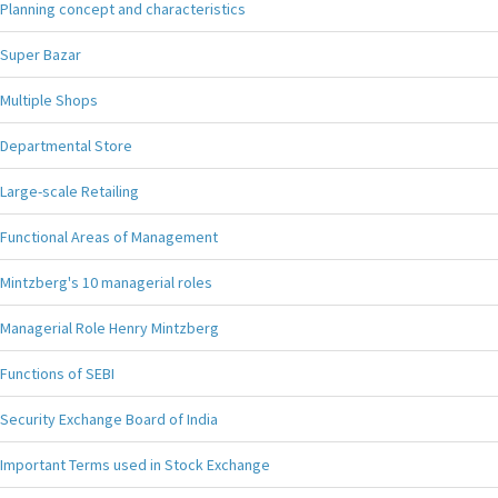
Planning concept and characteristics
Super Bazar
Multiple Shops
Departmental Store
Large-scale Retailing
Functional Areas of Management
Mintzberg's 10 managerial roles
Managerial Role Henry Mintzberg
Functions of SEBI
Security Exchange Board of India
Important Terms used in Stock Exchange