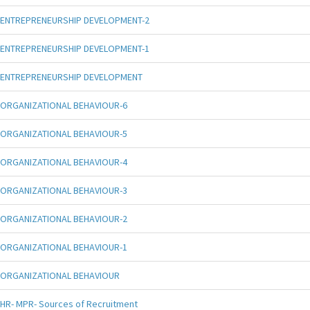
ENTREPRENEURSHIP DEVELOPMENT-2
ENTREPRENEURSHIP DEVELOPMENT-1
ENTREPRENEURSHIP DEVELOPMENT
ORGANIZATIONAL BEHAVIOUR-6
ORGANIZATIONAL BEHAVIOUR-5
ORGANIZATIONAL BEHAVIOUR-4
ORGANIZATIONAL BEHAVIOUR-3
ORGANIZATIONAL BEHAVIOUR-2
ORGANIZATIONAL BEHAVIOUR-1
ORGANIZATIONAL BEHAVIOUR
HR- MPR- Sources of Recruitment