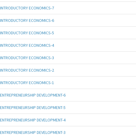
INTRODUCTORY ECONOMICS-7
INTRODUCTORY ECONOMICS-6
INTRODUCTORY ECONOMICS-5
INTRODUCTORY ECONOMICS-4
INTRODUCTORY ECONOMICS-3
INTRODUCTORY ECONOMICS-2
INTRODUCTORY ECONOMICS-1
ENTREPRENEURSHIP DEVELOPMENT-6
ENTREPRENEURSHIP DEVELOPMENT-5
ENTREPRENEURSHIP DEVELOPMENT-4
ENTREPRENEURSHIP DEVELOPMENT-3