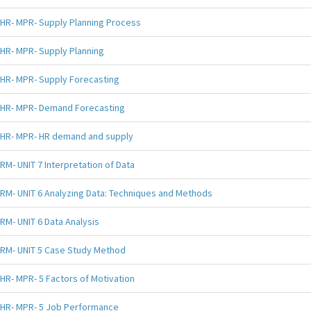
HR- MPR- Supply Planning Process
HR- MPR- Supply Planning
HR- MPR- Supply Forecasting
HR- MPR- Demand Forecasting
HR- MPR- HR demand and supply
RM- UNIT 7 Interpretation of Data
RM- UNIT 6 Analyzing Data: Techniques and Methods
RM- UNIT 6 Data Analysis
RM- UNIT 5 Case Study Method
HR- MPR- 5 Factors of Motivation
HR- MPR- 5 Job Performance