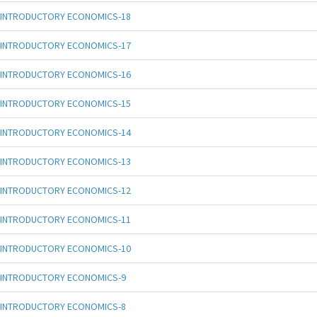
INTRODUCTORY ECONOMICS-18
INTRODUCTORY ECONOMICS-17
INTRODUCTORY ECONOMICS-16
INTRODUCTORY ECONOMICS-15
INTRODUCTORY ECONOMICS-14
INTRODUCTORY ECONOMICS-13
INTRODUCTORY ECONOMICS-12
INTRODUCTORY ECONOMICS-11
INTRODUCTORY ECONOMICS-10
INTRODUCTORY ECONOMICS-9
INTRODUCTORY ECONOMICS-8