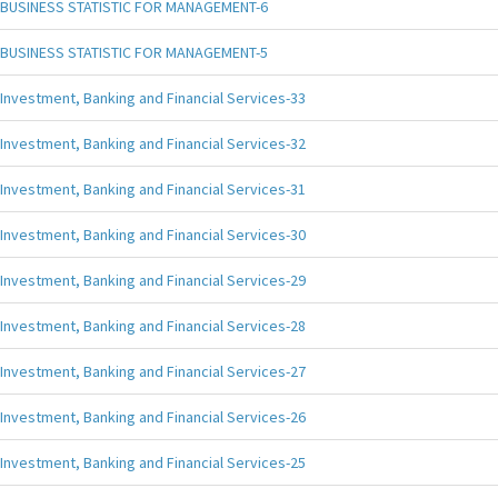
BUSINESS STATISTIC FOR MANAGEMENT-6
BUSINESS STATISTIC FOR MANAGEMENT-5
Investment, Banking and Financial Services-33
Investment, Banking and Financial Services-32
Investment, Banking and Financial Services-31
Investment, Banking and Financial Services-30
Investment, Banking and Financial Services-29
Investment, Banking and Financial Services-28
Investment, Banking and Financial Services-27
Investment, Banking and Financial Services-26
Investment, Banking and Financial Services-25