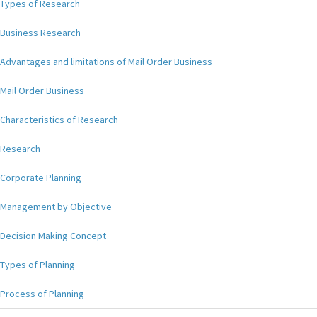
Types of Research
Business Research
Advantages and limitations of Mail Order Business
Mail Order Business
Characteristics of Research
Research
Corporate Planning
Management by Objective
Decision Making Concept
Types of Planning
Process of Planning