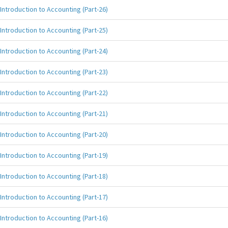
Introduction to Accounting (Part-26)
Introduction to Accounting (Part-25)
Introduction to Accounting (Part-24)
Introduction to Accounting (Part-23)
Introduction to Accounting (Part-22)
Introduction to Accounting (Part-21)
Introduction to Accounting (Part-20)
Introduction to Accounting (Part-19)
Introduction to Accounting (Part-18)
Introduction to Accounting (Part-17)
Introduction to Accounting (Part-16)