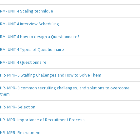
RM- UNIT 4 Scaling technique
RM- UNIT 4 Interview Scheduling
RM- UNIT 4 How to design a Questionnaire?
RM- UNIT 4 Types of Questionnaire
RM- UNIT 4 Questionnaire
HR- MPR- 5 Staffing Challenges and How to Solve Them
HR- MPR- 8 common recruiting challenges, and solutions to overcome
them
HR- MPR- Selection
HR- MPR- Importance of Recruitment Process
HR- MPR- Recruitment