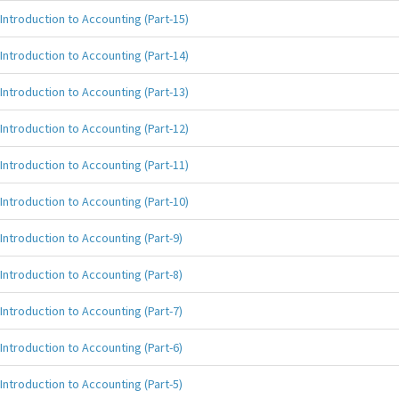
Introduction to Accounting (Part-15)
Introduction to Accounting (Part-14)
Introduction to Accounting (Part-13)
Introduction to Accounting (Part-12)
Introduction to Accounting (Part-11)
Introduction to Accounting (Part-10)
Introduction to Accounting (Part-9)
Introduction to Accounting (Part-8)
Introduction to Accounting (Part-7)
Introduction to Accounting (Part-6)
Introduction to Accounting (Part-5)