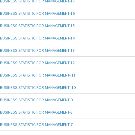
BUSINESS STATISTIC FOR MANAGEMENT-17
BUSINESS STATISTIC FOR MANAGEMENT-16
BUSINESS STATISTIC FOR MANAGEMENT-15
BUSINESS STATISTIC FOR MANAGEMENT-14
BUSINESS STATISTIC FOR MANAGEMENT-13
BUSINESS STATISTIC FOR MANAGEMENT-12
BUSINESS STATISTIC FOR MANAGEMENT- 11
BUSINESS STATISTIC FOR MANAGEMENT- 10
BUSINESS STATISTIC FOR MANAGEMENT-9
BUSINESS STATISTIC FOR MANAGEMENT-8
BUSINESS STATISTIC FOR MANAGEMENT-7