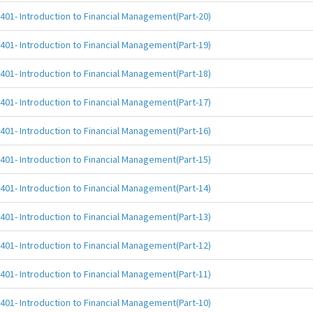
401- Introduction to Financial Management(Part-20)
401- Introduction to Financial Management(Part-19)
401- Introduction to Financial Management(Part-18)
401- Introduction to Financial Management(Part-17)
401- Introduction to Financial Management(Part-16)
401- Introduction to Financial Management(Part-15)
401- Introduction to Financial Management(Part-14)
401- Introduction to Financial Management(Part-13)
401- Introduction to Financial Management(Part-12)
401- Introduction to Financial Management(Part-11)
401- Introduction to Financial Management(Part-10)