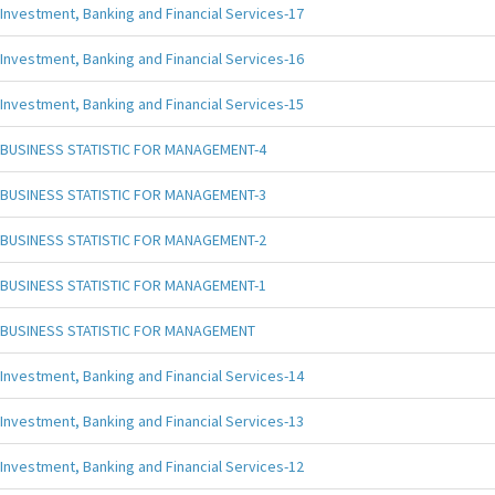
Investment, Banking and Financial Services-17
Investment, Banking and Financial Services-16
Investment, Banking and Financial Services-15
BUSINESS STATISTIC FOR MANAGEMENT-4
BUSINESS STATISTIC FOR MANAGEMENT-3
BUSINESS STATISTIC FOR MANAGEMENT-2
BUSINESS STATISTIC FOR MANAGEMENT-1
BUSINESS STATISTIC FOR MANAGEMENT
Investment, Banking and Financial Services-14
Investment, Banking and Financial Services-13
Investment, Banking and Financial Services-12