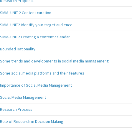
Research Proposal
SMM- UNIT 2 Content curation
SMM- UNIT2 Identify your target audience
SMM- UNIT2 Creating a content calendar
Bounded Rationality
Some trends and developments in social media management:
Some social media platforms and their features
Importance of Social Media Management
Social Media Management
Research Process
Role of Research in Decision Making