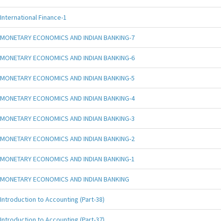
International Finance-1
MONETARY ECONOMICS AND INDIAN BANKING-7
MONETARY ECONOMICS AND INDIAN BANKING-6
MONETARY ECONOMICS AND INDIAN BANKING-5
MONETARY ECONOMICS AND INDIAN BANKING-4
MONETARY ECONOMICS AND INDIAN BANKING-3
MONETARY ECONOMICS AND INDIAN BANKING-2
MONETARY ECONOMICS AND INDIAN BANKING-1
MONETARY ECONOMICS AND INDIAN BANKING
Introduction to Accounting (Part-38)
Introduction to Accounting (Part-37)