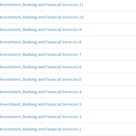
Investment, Banking and Financial Services-11
Investment, Banking and Financial Services-10
Investment, Banking and Financial Services-9
Investment, Banking and Financial Services-8
Investment, Banking and Financial Services-7
Investment, Banking and Financial Services-6
Investment, Banking and Financial Services-5
Investment, Banking and Financial Services-4
Investment, Banking and Financial Services-3
Investment, Banking and Financial Services-2
Investment, Banking and Financial Services-1