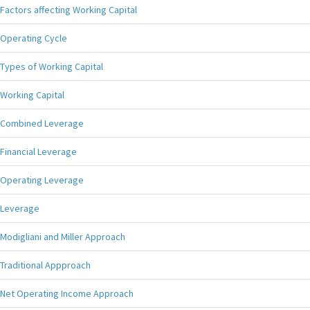
Factors affecting Working Capital
Operating Cycle
Types of Working Capital
Working Capital
Combined Leverage
Financial Leverage
Operating Leverage
Leverage
Modigliani and Miller Approach
Traditional Appproach
Net Operating Income Approach