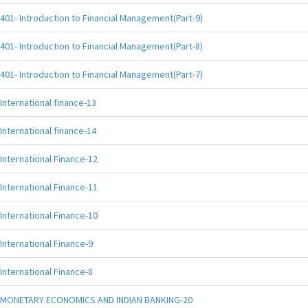
401- Introduction to Financial Management(Part-9)
401- Introduction to Financial Management(Part-8)
401- Introduction to Financial Management(Part-7)
International finance-13
International finance-14
International Finance-12
International Finance-11
International Finance-10
International Finance-9
International Finance-8
MONETARY ECONOMICS AND INDIAN BANKING-20