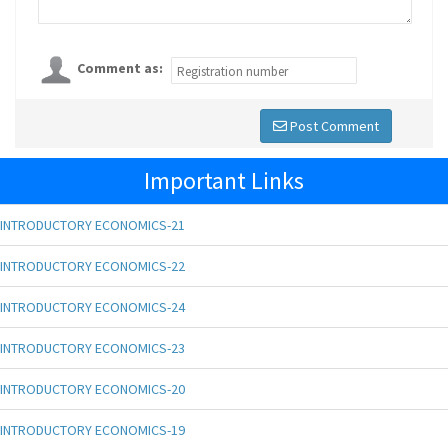
Comment as:
Post Comment
Important Links
INTRODUCTORY ECONOMICS-21
INTRODUCTORY ECONOMICS-22
INTRODUCTORY ECONOMICS-24
INTRODUCTORY ECONOMICS-23
INTRODUCTORY ECONOMICS-20
INTRODUCTORY ECONOMICS-19