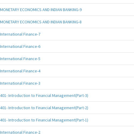
MONETARY ECONOMICS AND INDIAN BANKING-9
MONETARY ECONOMICS AND INDIAN BANKING-8
International Finance-7
International Finance-6
International Finance-5
International Finance-4
International Finance-3
401- Introduction to Financial Management(Part-3)
401- Introduction to Financial Management(Part-2)
401- Introduction to Financial Management(Part-1)
International Finance-2