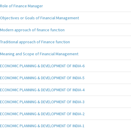
Role of Finance Manager
Objectives or Goals of Financial Management
Modern approach of finance function
Traditional approach of Finance function
Meaning and Scope of Financial Management
ECONOMIC PLANNING & DEVELOPMENT OF INDIA-6
ECONOMIC PLANNING & DEVELOPMENT OF INDIA-5
ECONOMIC PLANNING & DEVELOPMENT OF INDIA-4
ECONOMIC PLANNING & DEVELOPMENT OF INDIA-3
ECONOMIC PLANNING & DEVELOPMENT OF INDIA-2
ECONOMIC PLANNING & DEVELOPMENT OF INDIA-1