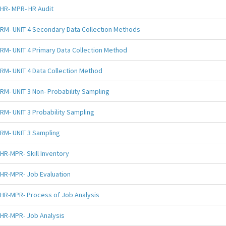
HR- MPR- HR Audit
RM- UNIT 4 Secondary Data Collection Methods
RM- UNIT 4 Primary Data Collection Method
RM- UNIT 4 Data Collection Method
RM- UNIT 3 Non- Probability Sampling
RM- UNIT 3 Probability Sampling
RM- UNIT 3 Sampling
HR-MPR- Skill Inventory
HR-MPR- Job Evaluation
HR-MPR- Process of Job Analysis
HR-MPR- Job Analysis