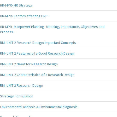
HR-MPR- HR Strategy
HR-MPR- Factors affecting HRP
HR-MPR- Manpower Planning- Meaning, Importance, Objectives and
Process
RM- UNIT 2 Research Design: Important Concepts
RM- UNIT 2 Features of a Good Research Design
RM- UNIT 2 Need for Research Design
RM- UNIT 2 Characteristics of a Research Design
RM- UNIT 2 Research Design
Strategy Formulation
Environmental analysis & Environmental diagnosis