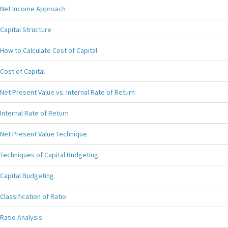
Net Income Approach
Capital Structure
How to Calculate Cost of Capital
Cost of Capital
Net Present Value vs. Internal Rate of Return
Internal Rate of Return
Net Present Value Technique
Techniques of Capital Budgeting
Capital Budgeting
Classification of Ratio
Ratio Analysis