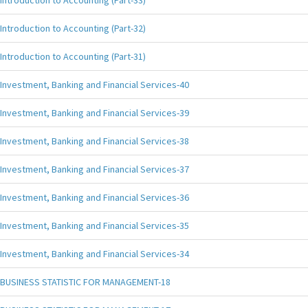
Introduction to Accounting (Part-33)
Introduction to Accounting (Part-32)
Introduction to Accounting (Part-31)
Investment, Banking and Financial Services-40
Investment, Banking and Financial Services-39
Investment, Banking and Financial Services-38
Investment, Banking and Financial Services-37
Investment, Banking and Financial Services-36
Investment, Banking and Financial Services-35
Investment, Banking and Financial Services-34
BUSINESS STATISTIC FOR MANAGEMENT-18