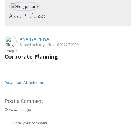
Asst. Professor
ANANYA PRIYA
Shared publicly - Nov 18 2024 7:20PM
Corporate Planning
Download Attachment
Post a Comment
Comments (0)