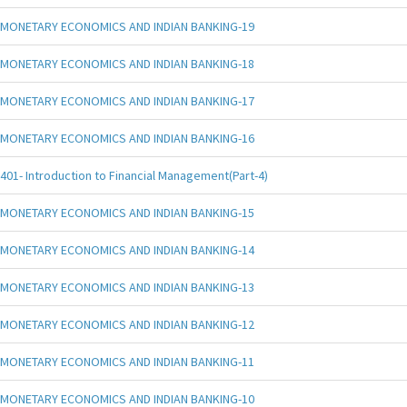
MONETARY ECONOMICS AND INDIAN BANKING-19
MONETARY ECONOMICS AND INDIAN BANKING-18
MONETARY ECONOMICS AND INDIAN BANKING-17
MONETARY ECONOMICS AND INDIAN BANKING-16
401- Introduction to Financial Management(Part-4)
MONETARY ECONOMICS AND INDIAN BANKING-15
MONETARY ECONOMICS AND INDIAN BANKING-14
MONETARY ECONOMICS AND INDIAN BANKING-13
MONETARY ECONOMICS AND INDIAN BANKING-12
MONETARY ECONOMICS AND INDIAN BANKING-11
MONETARY ECONOMICS AND INDIAN BANKING-10