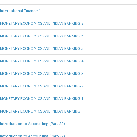
International Finance-1
MONETARY ECONOMICS AND INDIAN BANKING-7
MONETARY ECONOMICS AND INDIAN BANKING-6
MONETARY ECONOMICS AND INDIAN BANKING-5
MONETARY ECONOMICS AND INDIAN BANKING-4
MONETARY ECONOMICS AND INDIAN BANKING-3
MONETARY ECONOMICS AND INDIAN BANKING-2
MONETARY ECONOMICS AND INDIAN BANKING-1
MONETARY ECONOMICS AND INDIAN BANKING
Introduction to Accounting (Part-38)
Introduction to Accounting (Part-37)