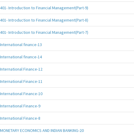
401- Introduction to Financial Management(Part-9)
401- Introduction to Financial Management(Part-8)
401- Introduction to Financial Management(Part-7)
International finance-13
International finance-14
International Finance-12
International Finance-11
International Finance-10
International Finance-9
International Finance-8
MONETARY ECONOMICS AND INDIAN BANKING-20