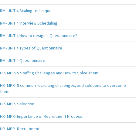
RM- UNIT 4 Scaling technique
RM- UNIT 4 Interview Scheduling
RM- UNIT 4 How to design a Questionnaire?
RM- UNIT 4 Types of Questionnaire
RM- UNIT 4 Questionnaire
HR- MPR- 5 Staffing Challenges and How to Solve Them
HR- MPR- 8 common recruiting challenges, and solutions to overcome
them
HR- MPR- Selection
HR- MPR- Importance of Recruitment Process
HR- MPR- Recruitment