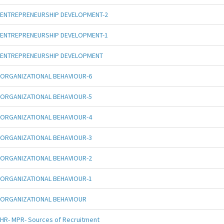
ENTREPRENEURSHIP DEVELOPMENT-2
ENTREPRENEURSHIP DEVELOPMENT-1
ENTREPRENEURSHIP DEVELOPMENT
ORGANIZATIONAL BEHAVIOUR-6
ORGANIZATIONAL BEHAVIOUR-5
ORGANIZATIONAL BEHAVIOUR-4
ORGANIZATIONAL BEHAVIOUR-3
ORGANIZATIONAL BEHAVIOUR-2
ORGANIZATIONAL BEHAVIOUR-1
ORGANIZATIONAL BEHAVIOUR
HR- MPR- Sources of Recruitment