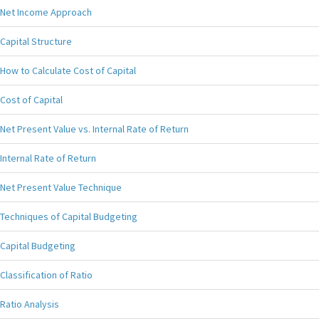
Net Income Approach
Capital Structure
How to Calculate Cost of Capital
Cost of Capital
Net Present Value vs. Internal Rate of Return
Internal Rate of Return
Net Present Value Technique
Techniques of Capital Budgeting
Capital Budgeting
Classification of Ratio
Ratio Analysis