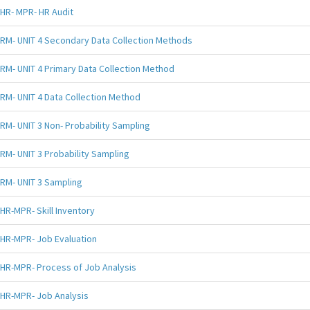
HR- MPR- HR Audit
RM- UNIT 4 Secondary Data Collection Methods
RM- UNIT 4 Primary Data Collection Method
RM- UNIT 4 Data Collection Method
RM- UNIT 3 Non- Probability Sampling
RM- UNIT 3 Probability Sampling
RM- UNIT 3 Sampling
HR-MPR- Skill Inventory
HR-MPR- Job Evaluation
HR-MPR- Process of Job Analysis
HR-MPR- Job Analysis