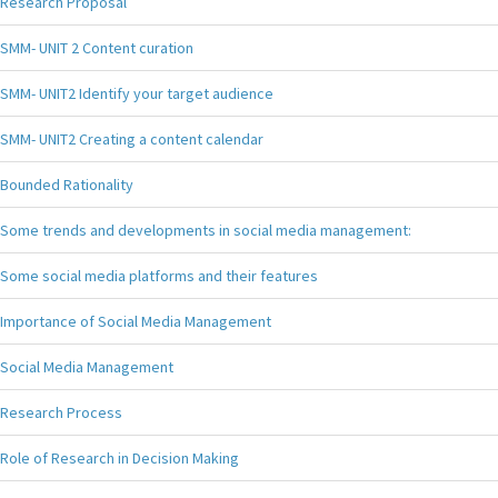
Research Proposal
SMM- UNIT 2 Content curation
SMM- UNIT2 Identify your target audience
SMM- UNIT2 Creating a content calendar
Bounded Rationality
Some trends and developments in social media management:
Some social media platforms and their features
Importance of Social Media Management
Social Media Management
Research Process
Role of Research in Decision Making