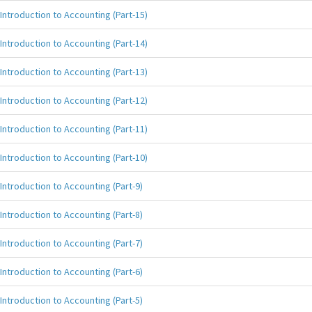
Introduction to Accounting (Part-15)
Introduction to Accounting (Part-14)
Introduction to Accounting (Part-13)
Introduction to Accounting (Part-12)
Introduction to Accounting (Part-11)
Introduction to Accounting (Part-10)
Introduction to Accounting (Part-9)
Introduction to Accounting (Part-8)
Introduction to Accounting (Part-7)
Introduction to Accounting (Part-6)
Introduction to Accounting (Part-5)