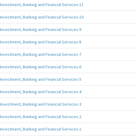
Investment, Banking and Financial Services-11
Investment, Banking and Financial Services-10
Investment, Banking and Financial Services-9
Investment, Banking and Financial Services-8
Investment, Banking and Financial Services-7
Investment, Banking and Financial Services-6
Investment, Banking and Financial Services-5
Investment, Banking and Financial Services-4
Investment, Banking and Financial Services-3
Investment, Banking and Financial Services-2
Investment, Banking and Financial Services-1