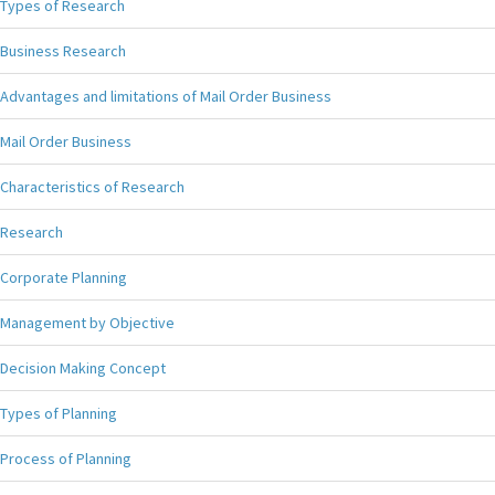
Types of Research
Business Research
Advantages and limitations of Mail Order Business
Mail Order Business
Characteristics of Research
Research
Corporate Planning
Management by Objective
Decision Making Concept
Types of Planning
Process of Planning