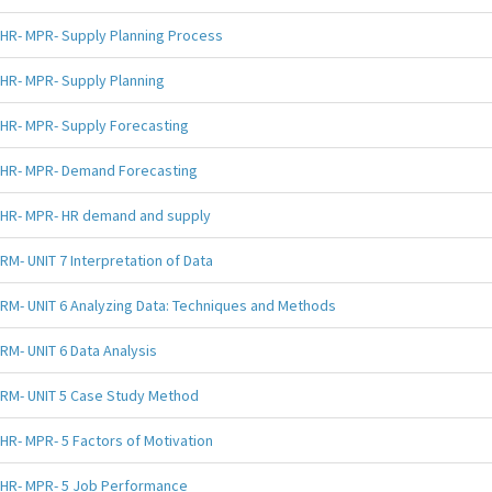
HR- MPR- Supply Planning Process
HR- MPR- Supply Planning
HR- MPR- Supply Forecasting
HR- MPR- Demand Forecasting
HR- MPR- HR demand and supply
RM- UNIT 7 Interpretation of Data
RM- UNIT 6 Analyzing Data: Techniques and Methods
RM- UNIT 6 Data Analysis
RM- UNIT 5 Case Study Method
HR- MPR- 5 Factors of Motivation
HR- MPR- 5 Job Performance