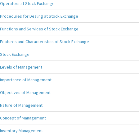
Operators at Stock Exchange
Procedures for Dealing at Stock Exchange
Functions and Services of Stock Exchange
Features and Characteristics of Stock Exchange
Stock Exchange
Levels of Management
Importance of Management
Objectives of Management
Nature of Management
Concept of Management
Inventory Management