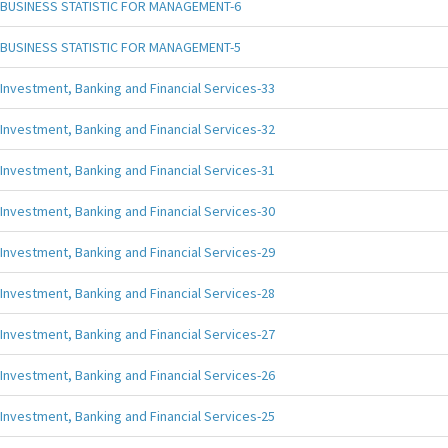
BUSINESS STATISTIC FOR MANAGEMENT-6
BUSINESS STATISTIC FOR MANAGEMENT-5
Investment, Banking and Financial Services-33
Investment, Banking and Financial Services-32
Investment, Banking and Financial Services-31
Investment, Banking and Financial Services-30
Investment, Banking and Financial Services-29
Investment, Banking and Financial Services-28
Investment, Banking and Financial Services-27
Investment, Banking and Financial Services-26
Investment, Banking and Financial Services-25