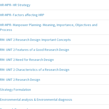
HR-MPR- HR Strategy
HR-MPR- Factors affecting HRP
HR-MPR- Manpower Planning- Meaning, Importance, Objectives and
Process
RM- UNIT 2 Research Design: Important Concepts
RM- UNIT 2 Features of a Good Research Design
RM- UNIT 2 Need for Research Design
RM- UNIT 2 Characteristics of a Research Design
RM- UNIT 2 Research Design
Strategy Formulation
Environmental analysis & Environmental diagnosis