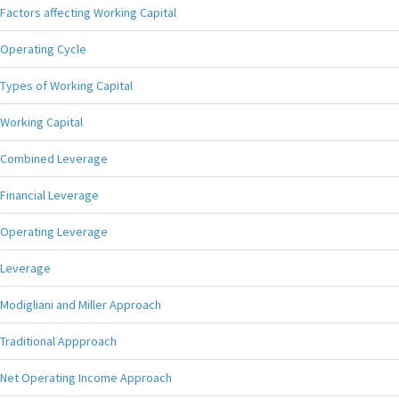
Factors affecting Working Capital
Operating Cycle
Types of Working Capital
Working Capital
Combined Leverage
Financial Leverage
Operating Leverage
Leverage
Modigliani and Miller Approach
Traditional Appproach
Net Operating Income Approach