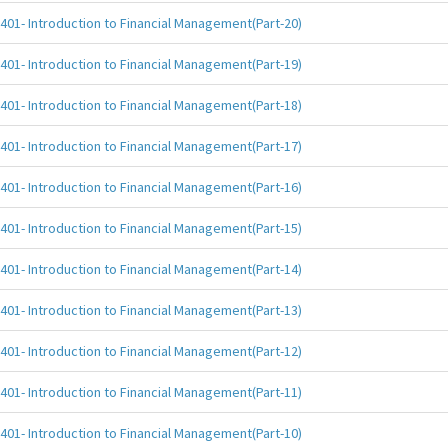
401- Introduction to Financial Management(Part-20)
401- Introduction to Financial Management(Part-19)
401- Introduction to Financial Management(Part-18)
401- Introduction to Financial Management(Part-17)
401- Introduction to Financial Management(Part-16)
401- Introduction to Financial Management(Part-15)
401- Introduction to Financial Management(Part-14)
401- Introduction to Financial Management(Part-13)
401- Introduction to Financial Management(Part-12)
401- Introduction to Financial Management(Part-11)
401- Introduction to Financial Management(Part-10)