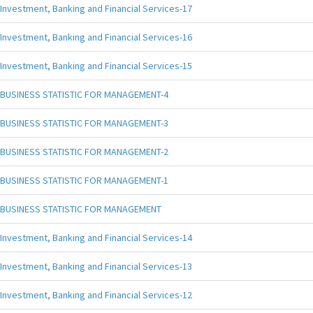
Investment, Banking and Financial Services-17
Investment, Banking and Financial Services-16
Investment, Banking and Financial Services-15
BUSINESS STATISTIC FOR MANAGEMENT-4
BUSINESS STATISTIC FOR MANAGEMENT-3
BUSINESS STATISTIC FOR MANAGEMENT-2
BUSINESS STATISTIC FOR MANAGEMENT-1
BUSINESS STATISTIC FOR MANAGEMENT
Investment, Banking and Financial Services-14
Investment, Banking and Financial Services-13
Investment, Banking and Financial Services-12