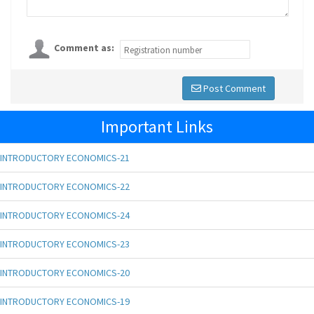
Comment as:
Post Comment
Important Links
INTRODUCTORY ECONOMICS-21
INTRODUCTORY ECONOMICS-22
INTRODUCTORY ECONOMICS-24
INTRODUCTORY ECONOMICS-23
INTRODUCTORY ECONOMICS-20
INTRODUCTORY ECONOMICS-19