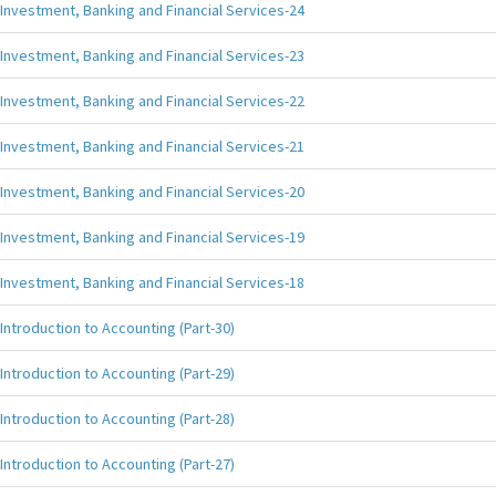
Investment, Banking and Financial Services-24
Investment, Banking and Financial Services-23
Investment, Banking and Financial Services-22
Investment, Banking and Financial Services-21
Investment, Banking and Financial Services-20
Investment, Banking and Financial Services-19
Investment, Banking and Financial Services-18
Introduction to Accounting (Part-30)
Introduction to Accounting (Part-29)
Introduction to Accounting (Part-28)
Introduction to Accounting (Part-27)