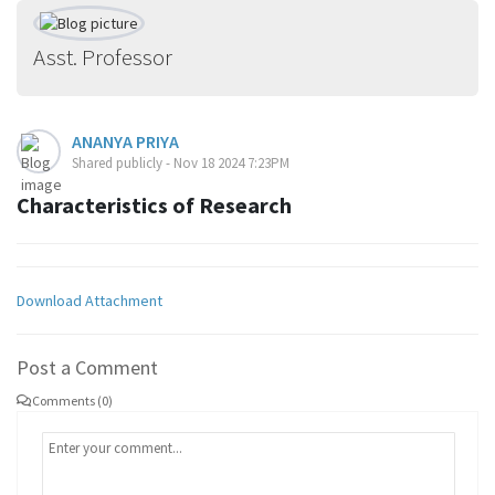
Asst. Professor
ANANYA PRIYA
Shared publicly - Nov 18 2024 7:23PM
Characteristics of Research
Download Attachment
Post a Comment
Comments (0)