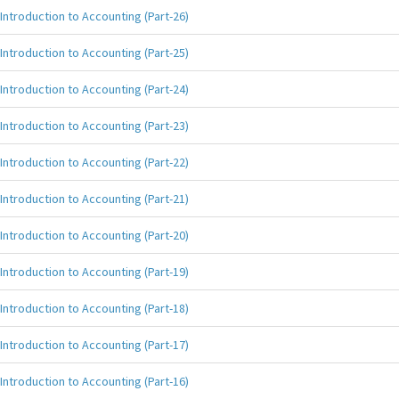
Introduction to Accounting (Part-26)
Introduction to Accounting (Part-25)
Introduction to Accounting (Part-24)
Introduction to Accounting (Part-23)
Introduction to Accounting (Part-22)
Introduction to Accounting (Part-21)
Introduction to Accounting (Part-20)
Introduction to Accounting (Part-19)
Introduction to Accounting (Part-18)
Introduction to Accounting (Part-17)
Introduction to Accounting (Part-16)