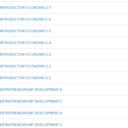
INTRODUCTORY ECONOMICS-7
INTRODUCTORY ECONOMICS-6
INTRODUCTORY ECONOMICS-5
INTRODUCTORY ECONOMICS-4
INTRODUCTORY ECONOMICS-3
INTRODUCTORY ECONOMICS-2
INTRODUCTORY ECONOMICS-1
ENTREPRENEURSHIP DEVELOPMENT-6
ENTREPRENEURSHIP DEVELOPMENT-5
ENTREPRENEURSHIP DEVELOPMENT-4
ENTREPRENEURSHIP DEVELOPMENT-3