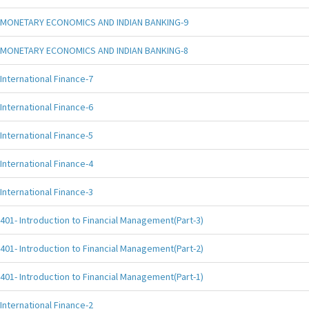
MONETARY ECONOMICS AND INDIAN BANKING-9
MONETARY ECONOMICS AND INDIAN BANKING-8
International Finance-7
International Finance-6
International Finance-5
International Finance-4
International Finance-3
401- Introduction to Financial Management(Part-3)
401- Introduction to Financial Management(Part-2)
401- Introduction to Financial Management(Part-1)
International Finance-2