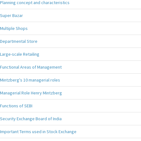
Planning concept and characteristics
Super Bazar
Multiple Shops
Departmental Store
Large-scale Retailing
Functional Areas of Management
Mintzberg's 10 managerial roles
Managerial Role Henry Mintzberg
Functions of SEBI
Security Exchange Board of India
Important Terms used in Stock Exchange