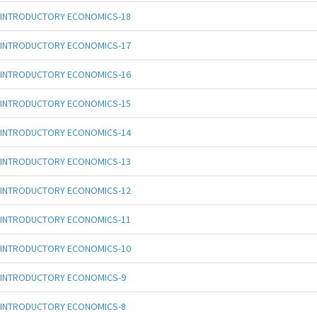
INTRODUCTORY ECONOMICS-18
INTRODUCTORY ECONOMICS-17
INTRODUCTORY ECONOMICS-16
INTRODUCTORY ECONOMICS-15
INTRODUCTORY ECONOMICS-14
INTRODUCTORY ECONOMICS-13
INTRODUCTORY ECONOMICS-12
INTRODUCTORY ECONOMICS-11
INTRODUCTORY ECONOMICS-10
INTRODUCTORY ECONOMICS-9
INTRODUCTORY ECONOMICS-8