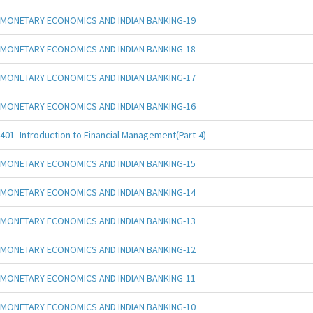
MONETARY ECONOMICS AND INDIAN BANKING-19
MONETARY ECONOMICS AND INDIAN BANKING-18
MONETARY ECONOMICS AND INDIAN BANKING-17
MONETARY ECONOMICS AND INDIAN BANKING-16
401- Introduction to Financial Management(Part-4)
MONETARY ECONOMICS AND INDIAN BANKING-15
MONETARY ECONOMICS AND INDIAN BANKING-14
MONETARY ECONOMICS AND INDIAN BANKING-13
MONETARY ECONOMICS AND INDIAN BANKING-12
MONETARY ECONOMICS AND INDIAN BANKING-11
MONETARY ECONOMICS AND INDIAN BANKING-10