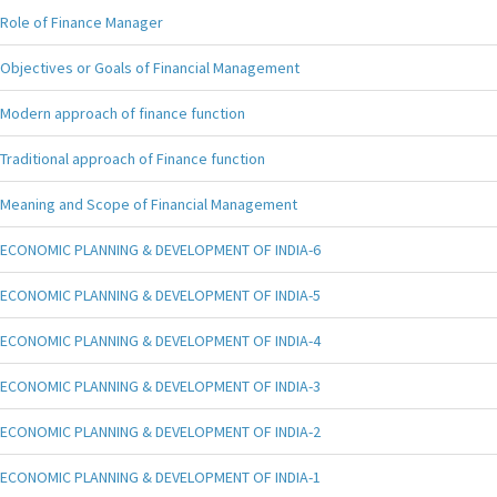
Role of Finance Manager
Objectives or Goals of Financial Management
Modern approach of finance function
Traditional approach of Finance function
Meaning and Scope of Financial Management
ECONOMIC PLANNING & DEVELOPMENT OF INDIA-6
ECONOMIC PLANNING & DEVELOPMENT OF INDIA-5
ECONOMIC PLANNING & DEVELOPMENT OF INDIA-4
ECONOMIC PLANNING & DEVELOPMENT OF INDIA-3
ECONOMIC PLANNING & DEVELOPMENT OF INDIA-2
ECONOMIC PLANNING & DEVELOPMENT OF INDIA-1