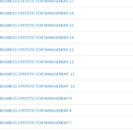
BUSINESS STATISTIC FOR MANAGEMENT-17
BUSINESS STATISTIC FOR MANAGEMENT-16
BUSINESS STATISTIC FOR MANAGEMENT-15
BUSINESS STATISTIC FOR MANAGEMENT-14
BUSINESS STATISTIC FOR MANAGEMENT-13
BUSINESS STATISTIC FOR MANAGEMENT-12
BUSINESS STATISTIC FOR MANAGEMENT- 11
BUSINESS STATISTIC FOR MANAGEMENT- 10
BUSINESS STATISTIC FOR MANAGEMENT-9
BUSINESS STATISTIC FOR MANAGEMENT-8
BUSINESS STATISTIC FOR MANAGEMENT-7