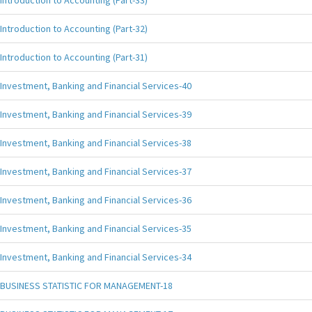
Introduction to Accounting (Part-33)
Introduction to Accounting (Part-32)
Introduction to Accounting (Part-31)
Investment, Banking and Financial Services-40
Investment, Banking and Financial Services-39
Investment, Banking and Financial Services-38
Investment, Banking and Financial Services-37
Investment, Banking and Financial Services-36
Investment, Banking and Financial Services-35
Investment, Banking and Financial Services-34
BUSINESS STATISTIC FOR MANAGEMENT-18