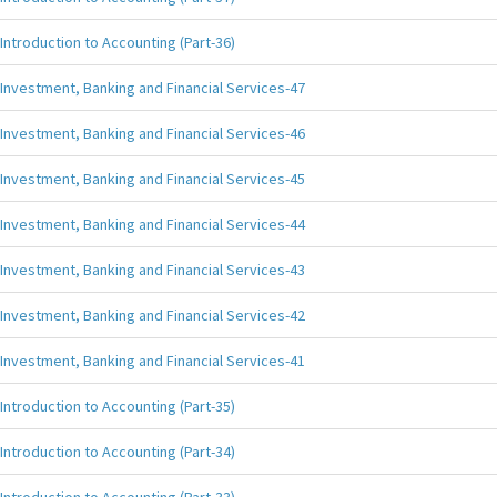
Introduction to Accounting (Part-36)
Investment, Banking and Financial Services-47
Investment, Banking and Financial Services-46
Investment, Banking and Financial Services-45
Investment, Banking and Financial Services-44
Investment, Banking and Financial Services-43
Investment, Banking and Financial Services-42
Investment, Banking and Financial Services-41
Introduction to Accounting (Part-35)
Introduction to Accounting (Part-34)