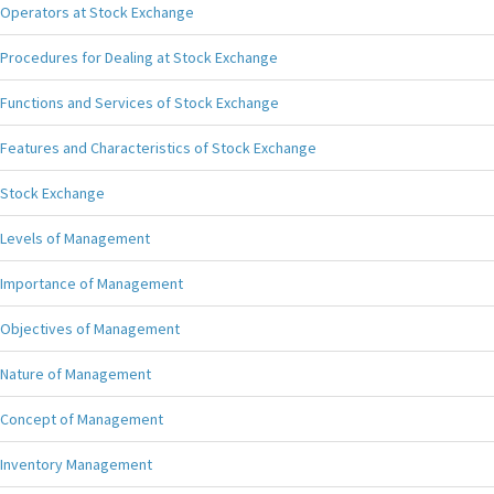
Operators at Stock Exchange
Procedures for Dealing at Stock Exchange
Functions and Services of Stock Exchange
Features and Characteristics of Stock Exchange
Stock Exchange
Levels of Management
Importance of Management
Objectives of Management
Nature of Management
Concept of Management
Inventory Management