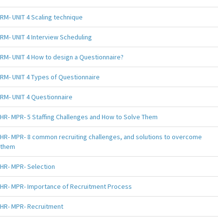
RM- UNIT 4 Scaling technique
RM- UNIT 4 Interview Scheduling
RM- UNIT 4 How to design a Questionnaire?
RM- UNIT 4 Types of Questionnaire
RM- UNIT 4 Questionnaire
HR- MPR- 5 Staffing Challenges and How to Solve Them
HR- MPR- 8 common recruiting challenges, and solutions to overcome
them
HR- MPR- Selection
HR- MPR- Importance of Recruitment Process
HR- MPR- Recruitment