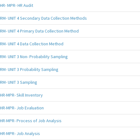
HR- MPR- HR Audit
RM- UNIT 4 Secondary Data Collection Methods
RM- UNIT 4 Primary Data Collection Method
RM- UNIT 4 Data Collection Method
RM- UNIT 3 Non- Probability Sampling
RM- UNIT 3 Probability Sampling
RM- UNIT 3 Sampling
HR-MPR- Skill Inventory
HR-MPR- Job Evaluation
HR-MPR- Process of Job Analysis
HR-MPR- Job Analysis