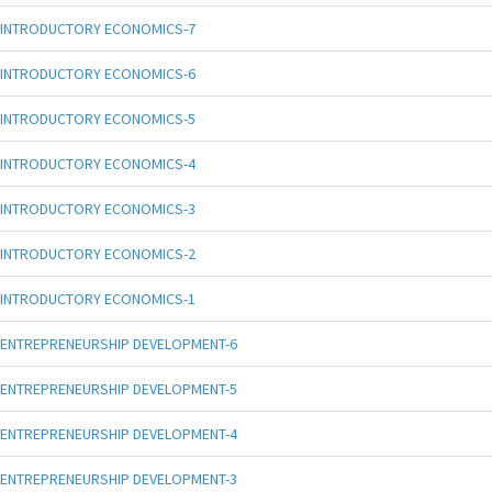
INTRODUCTORY ECONOMICS-7
INTRODUCTORY ECONOMICS-6
INTRODUCTORY ECONOMICS-5
INTRODUCTORY ECONOMICS-4
INTRODUCTORY ECONOMICS-3
INTRODUCTORY ECONOMICS-2
INTRODUCTORY ECONOMICS-1
ENTREPRENEURSHIP DEVELOPMENT-6
ENTREPRENEURSHIP DEVELOPMENT-5
ENTREPRENEURSHIP DEVELOPMENT-4
ENTREPRENEURSHIP DEVELOPMENT-3