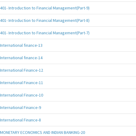
401- Introduction to Financial Management(Part-9)
401- Introduction to Financial Management(Part-8)
401- Introduction to Financial Management(Part-7)
International finance-13
International finance-14
International Finance-12
International Finance-11
International Finance-10
International Finance-9
International Finance-8
MONETARY ECONOMICS AND INDIAN BANKING-20