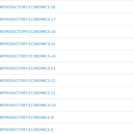
INTRODUCTORY ECONOMICS-18
INTRODUCTORY ECONOMICS-17
INTRODUCTORY ECONOMICS-16
INTRODUCTORY ECONOMICS-15
INTRODUCTORY ECONOMICS-14
INTRODUCTORY ECONOMICS-13
INTRODUCTORY ECONOMICS-12
INTRODUCTORY ECONOMICS-11
INTRODUCTORY ECONOMICS-10
INTRODUCTORY ECONOMICS-9
INTRODUCTORY ECONOMICS-8