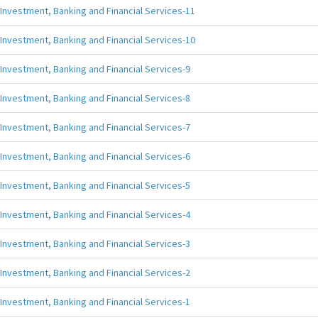
Investment, Banking and Financial Services-11
Investment, Banking and Financial Services-10
Investment, Banking and Financial Services-9
Investment, Banking and Financial Services-8
Investment, Banking and Financial Services-7
Investment, Banking and Financial Services-6
Investment, Banking and Financial Services-5
Investment, Banking and Financial Services-4
Investment, Banking and Financial Services-3
Investment, Banking and Financial Services-2
Investment, Banking and Financial Services-1