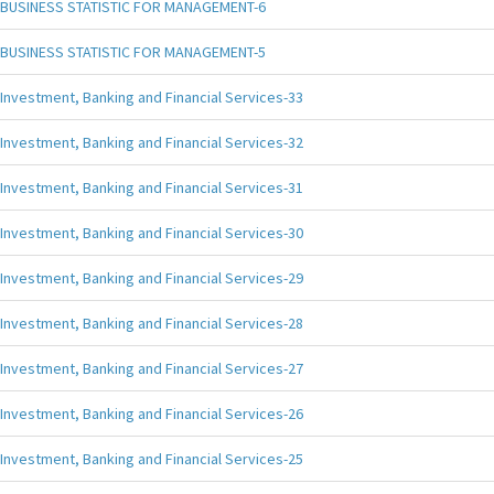
BUSINESS STATISTIC FOR MANAGEMENT-6
BUSINESS STATISTIC FOR MANAGEMENT-5
Investment, Banking and Financial Services-33
Investment, Banking and Financial Services-32
Investment, Banking and Financial Services-31
Investment, Banking and Financial Services-30
Investment, Banking and Financial Services-29
Investment, Banking and Financial Services-28
Investment, Banking and Financial Services-27
Investment, Banking and Financial Services-26
Investment, Banking and Financial Services-25