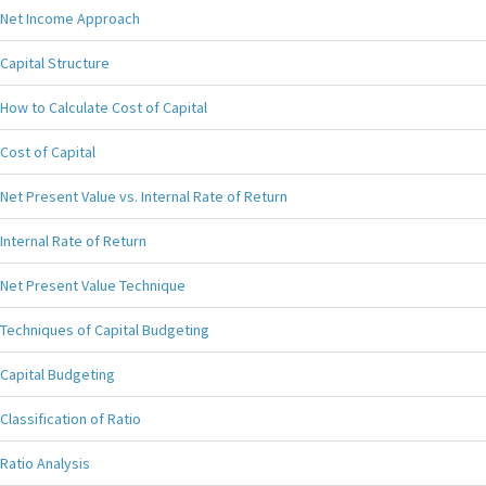
Net Income Approach
Capital Structure
How to Calculate Cost of Capital
Cost of Capital
Net Present Value vs. Internal Rate of Return
Internal Rate of Return
Net Present Value Technique
Techniques of Capital Budgeting
Capital Budgeting
Classification of Ratio
Ratio Analysis