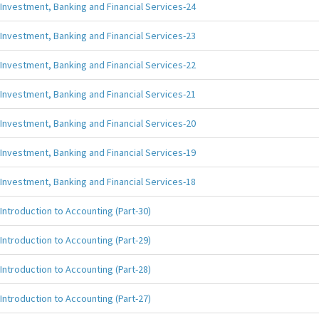
Investment, Banking and Financial Services-24
Investment, Banking and Financial Services-23
Investment, Banking and Financial Services-22
Investment, Banking and Financial Services-21
Investment, Banking and Financial Services-20
Investment, Banking and Financial Services-19
Investment, Banking and Financial Services-18
Introduction to Accounting (Part-30)
Introduction to Accounting (Part-29)
Introduction to Accounting (Part-28)
Introduction to Accounting (Part-27)