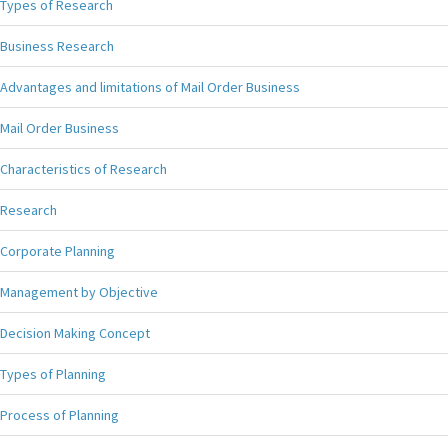
Types of Research
Business Research
Advantages and limitations of Mail Order Business
Mail Order Business
Characteristics of Research
Research
Corporate Planning
Management by Objective
Decision Making Concept
Types of Planning
Process of Planning