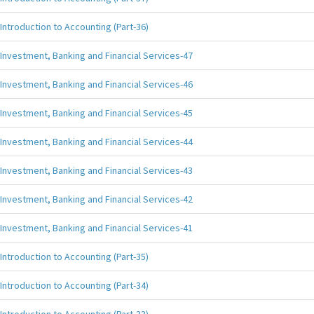
Introduction to Accounting (Part-36)
Investment, Banking and Financial Services-47
Investment, Banking and Financial Services-46
Investment, Banking and Financial Services-45
Investment, Banking and Financial Services-44
Investment, Banking and Financial Services-43
Investment, Banking and Financial Services-42
Investment, Banking and Financial Services-41
Introduction to Accounting (Part-35)
Introduction to Accounting (Part-34)