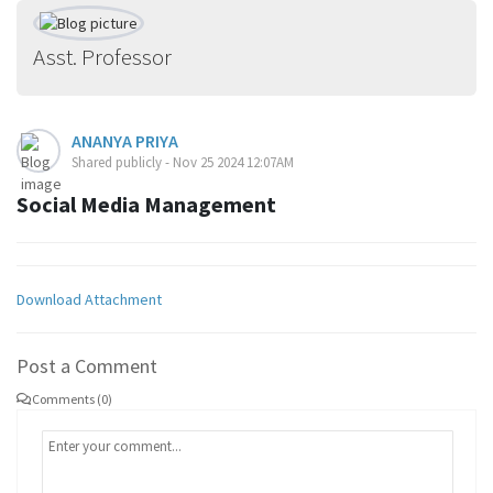
Asst. Professor
ANANYA PRIYA
Shared publicly - Nov 25 2024 12:07AM
Social Media Management
Download Attachment
Post a Comment
Comments (0)