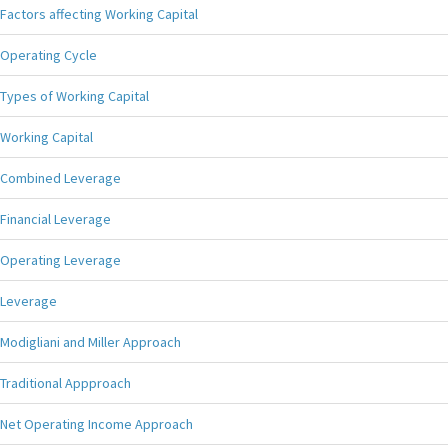
Factors affecting Working Capital
Operating Cycle
Types of Working Capital
Working Capital
Combined Leverage
Financial Leverage
Operating Leverage
Leverage
Modigliani and Miller Approach
Traditional Appproach
Net Operating Income Approach