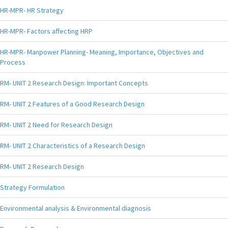
HR-MPR- HR Strategy
HR-MPR- Factors affecting HRP
HR-MPR- Manpower Planning- Meaning, Importance, Objectives and
Process
RM- UNIT 2 Research Design: Important Concepts
RM- UNIT 2 Features of a Good Research Design
RM- UNIT 2 Need for Research Design
RM- UNIT 2 Characteristics of a Research Design
RM- UNIT 2 Research Design
Strategy Formulation
Environmental analysis & Environmental diagnosis