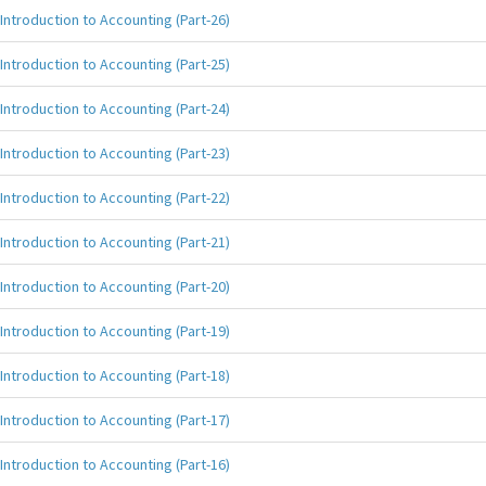
Introduction to Accounting (Part-26)
Introduction to Accounting (Part-25)
Introduction to Accounting (Part-24)
Introduction to Accounting (Part-23)
Introduction to Accounting (Part-22)
Introduction to Accounting (Part-21)
Introduction to Accounting (Part-20)
Introduction to Accounting (Part-19)
Introduction to Accounting (Part-18)
Introduction to Accounting (Part-17)
Introduction to Accounting (Part-16)