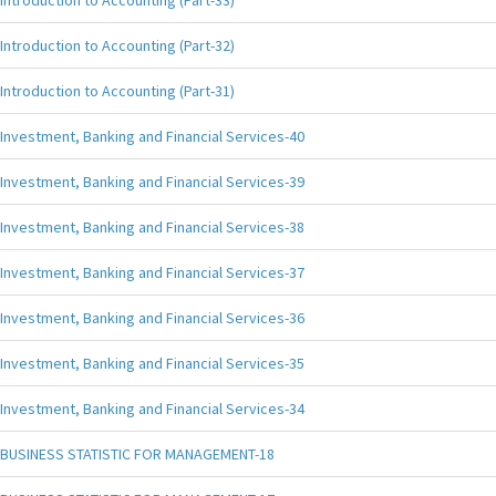
Introduction to Accounting (Part-33)
Introduction to Accounting (Part-32)
Introduction to Accounting (Part-31)
Investment, Banking and Financial Services-40
Investment, Banking and Financial Services-39
Investment, Banking and Financial Services-38
Investment, Banking and Financial Services-37
Investment, Banking and Financial Services-36
Investment, Banking and Financial Services-35
Investment, Banking and Financial Services-34
BUSINESS STATISTIC FOR MANAGEMENT-18