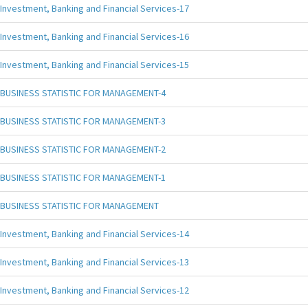
Investment, Banking and Financial Services-17
Investment, Banking and Financial Services-16
Investment, Banking and Financial Services-15
BUSINESS STATISTIC FOR MANAGEMENT-4
BUSINESS STATISTIC FOR MANAGEMENT-3
BUSINESS STATISTIC FOR MANAGEMENT-2
BUSINESS STATISTIC FOR MANAGEMENT-1
BUSINESS STATISTIC FOR MANAGEMENT
Investment, Banking and Financial Services-14
Investment, Banking and Financial Services-13
Investment, Banking and Financial Services-12