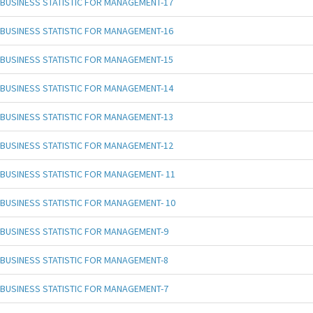
BUSINESS STATISTIC FOR MANAGEMENT-17
BUSINESS STATISTIC FOR MANAGEMENT-16
BUSINESS STATISTIC FOR MANAGEMENT-15
BUSINESS STATISTIC FOR MANAGEMENT-14
BUSINESS STATISTIC FOR MANAGEMENT-13
BUSINESS STATISTIC FOR MANAGEMENT-12
BUSINESS STATISTIC FOR MANAGEMENT- 11
BUSINESS STATISTIC FOR MANAGEMENT- 10
BUSINESS STATISTIC FOR MANAGEMENT-9
BUSINESS STATISTIC FOR MANAGEMENT-8
BUSINESS STATISTIC FOR MANAGEMENT-7