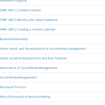
Research Proposal
SMM- UNIT 2 Content curation
SMM- UNIT2 Identify your target audience
SMM- UNIT2 Creating a content calendar
Bounded Rationality
Some trends and developments in social media management:
Some social media platforms and their features
Importance of Social Media Management
Social Media Management
Research Process
Role of Research in Decision Making