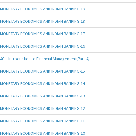
MONETARY ECONOMICS AND INDIAN BANKING-19
MONETARY ECONOMICS AND INDIAN BANKING-18
MONETARY ECONOMICS AND INDIAN BANKING-17
MONETARY ECONOMICS AND INDIAN BANKING-16
401- Introduction to Financial Management(Part-4)
MONETARY ECONOMICS AND INDIAN BANKING-15
MONETARY ECONOMICS AND INDIAN BANKING-14
MONETARY ECONOMICS AND INDIAN BANKING-13
MONETARY ECONOMICS AND INDIAN BANKING-12
MONETARY ECONOMICS AND INDIAN BANKING-11
MONETARY ECONOMICS AND INDIAN BANKING-10