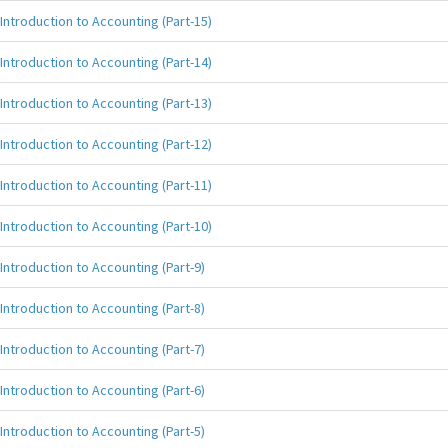
Introduction to Accounting (Part-15)
Introduction to Accounting (Part-14)
Introduction to Accounting (Part-13)
Introduction to Accounting (Part-12)
Introduction to Accounting (Part-11)
Introduction to Accounting (Part-10)
Introduction to Accounting (Part-9)
Introduction to Accounting (Part-8)
Introduction to Accounting (Part-7)
Introduction to Accounting (Part-6)
Introduction to Accounting (Part-5)