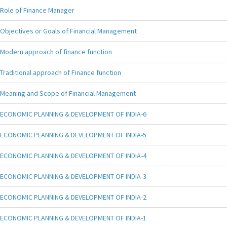
Role of Finance Manager
Objectives or Goals of Financial Management
Modern approach of finance function
Traditional approach of Finance function
Meaning and Scope of Financial Management
ECONOMIC PLANNING & DEVELOPMENT OF INDIA-6
ECONOMIC PLANNING & DEVELOPMENT OF INDIA-5
ECONOMIC PLANNING & DEVELOPMENT OF INDIA-4
ECONOMIC PLANNING & DEVELOPMENT OF INDIA-3
ECONOMIC PLANNING & DEVELOPMENT OF INDIA-2
ECONOMIC PLANNING & DEVELOPMENT OF INDIA-1