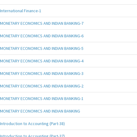
International Finance-1
MONETARY ECONOMICS AND INDIAN BANKING-7
MONETARY ECONOMICS AND INDIAN BANKING-6
MONETARY ECONOMICS AND INDIAN BANKING-5
MONETARY ECONOMICS AND INDIAN BANKING-4
MONETARY ECONOMICS AND INDIAN BANKING-3
MONETARY ECONOMICS AND INDIAN BANKING-2
MONETARY ECONOMICS AND INDIAN BANKING-1
MONETARY ECONOMICS AND INDIAN BANKING
Introduction to Accounting (Part-38)
Introduction to Accounting (Part-37)