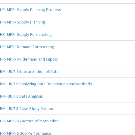
HR- MPR- Supply Planning Process
HR- MPR- Supply Planning
HR- MPR- Supply Forecasting
HR- MPR- Demand Forecasting
HR- MPR- HR demand and supply
RM- UNIT 7 Interpretation of Data
RM- UNIT 6 Analyzing Data: Techniques and Methods
RM- UNIT 6 Data Analysis
RM- UNIT 5 Case Study Method
HR- MPR- 5 Factors of Motivation
HR- MPR- 5 Job Performance