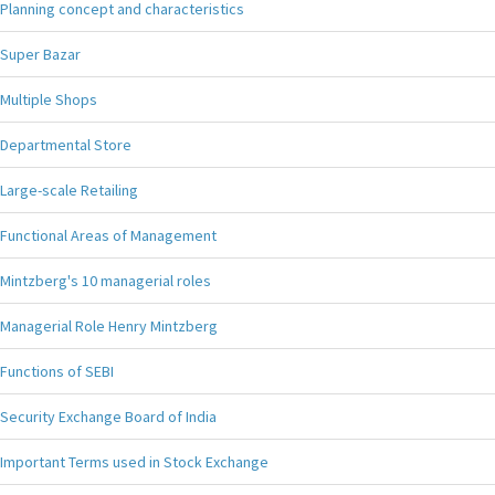
Planning concept and characteristics
Super Bazar
Multiple Shops
Departmental Store
Large-scale Retailing
Functional Areas of Management
Mintzberg's 10 managerial roles
Managerial Role Henry Mintzberg
Functions of SEBI
Security Exchange Board of India
Important Terms used in Stock Exchange