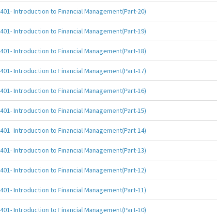
401- Introduction to Financial Management(Part-20)
401- Introduction to Financial Management(Part-19)
401- Introduction to Financial Management(Part-18)
401- Introduction to Financial Management(Part-17)
401- Introduction to Financial Management(Part-16)
401- Introduction to Financial Management(Part-15)
401- Introduction to Financial Management(Part-14)
401- Introduction to Financial Management(Part-13)
401- Introduction to Financial Management(Part-12)
401- Introduction to Financial Management(Part-11)
401- Introduction to Financial Management(Part-10)