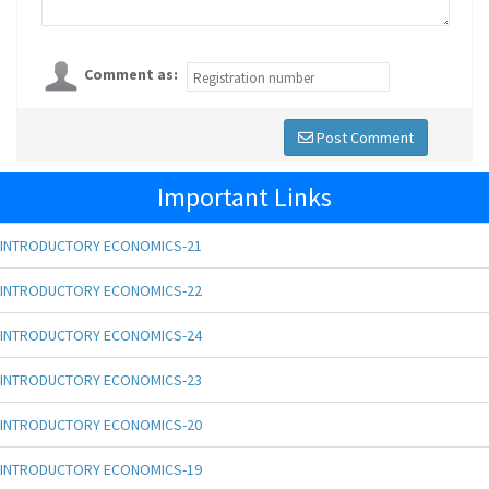
Comment as:
Post Comment
Important Links
INTRODUCTORY ECONOMICS-21
INTRODUCTORY ECONOMICS-22
INTRODUCTORY ECONOMICS-24
INTRODUCTORY ECONOMICS-23
INTRODUCTORY ECONOMICS-20
INTRODUCTORY ECONOMICS-19