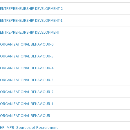
ENTREPRENEURSHIP DEVELOPMENT-2
ENTREPRENEURSHIP DEVELOPMENT-1
ENTREPRENEURSHIP DEVELOPMENT
ORGANIZATIONAL BEHAVIOUR-6
ORGANIZATIONAL BEHAVIOUR-5
ORGANIZATIONAL BEHAVIOUR-4
ORGANIZATIONAL BEHAVIOUR-3
ORGANIZATIONAL BEHAVIOUR-2
ORGANIZATIONAL BEHAVIOUR-1
ORGANIZATIONAL BEHAVIOUR
HR- MPR- Sources of Recruitment