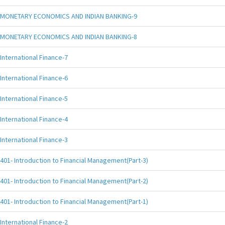
MONETARY ECONOMICS AND INDIAN BANKING-9
MONETARY ECONOMICS AND INDIAN BANKING-8
International Finance-7
International Finance-6
International Finance-5
International Finance-4
International Finance-3
401- Introduction to Financial Management(Part-3)
401- Introduction to Financial Management(Part-2)
401- Introduction to Financial Management(Part-1)
International Finance-2